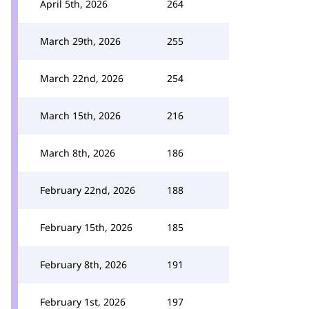
April 5th, 2026
264
March 29th, 2026
255
March 22nd, 2026
254
March 15th, 2026
216
March 8th, 2026
186
February 22nd, 2026
188
February 15th, 2026
185
February 8th, 2026
191
February 1st, 2026
197