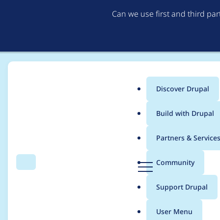
Can we use first and third pa
Discover Drupal
Main
Build with Drupal
menu
Home
Project usage
Partners & Service
Breadcrumb
D
Community
Search
Menu
r
Usage statistics for
e
u
Support Drupal
p
a
User Menu
l