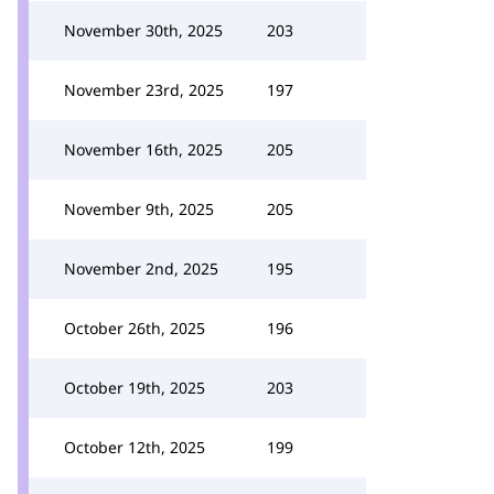
November 30th, 2025
203
November 23rd, 2025
197
November 16th, 2025
205
November 9th, 2025
205
November 2nd, 2025
195
October 26th, 2025
196
October 19th, 2025
203
October 12th, 2025
199