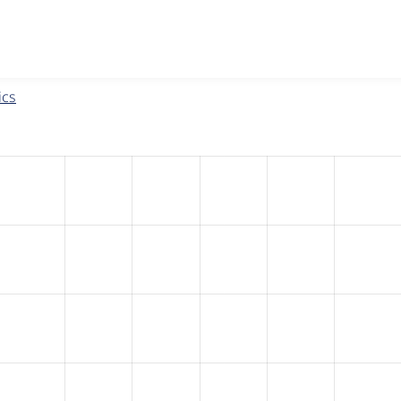
w the number of sites that reported they are using the
eu_coo
ics