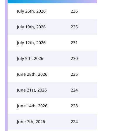
July 26th, 2026
236
July 19th, 2026
235
July 12th, 2026
231
July 5th, 2026
230
June 28th, 2026
235
June 21st, 2026
224
June 14th, 2026
228
June 7th, 2026
224