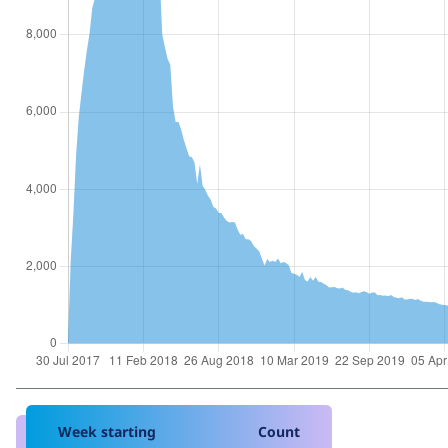
Week starting
Count