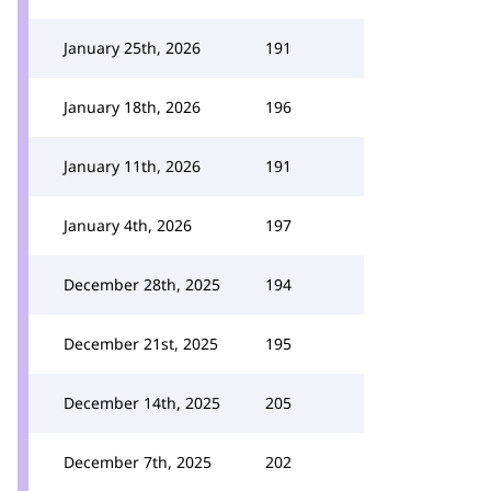
January 25th, 2026
191
January 18th, 2026
196
January 11th, 2026
191
January 4th, 2026
197
December 28th, 2025
194
December 21st, 2025
195
December 14th, 2025
205
December 7th, 2025
202