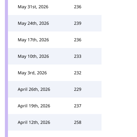
May 31st, 2026
236
May 24th, 2026
239
May 17th, 2026
236
May 10th, 2026
233
May 3rd, 2026
232
April 26th, 2026
229
April 19th, 2026
237
April 12th, 2026
258