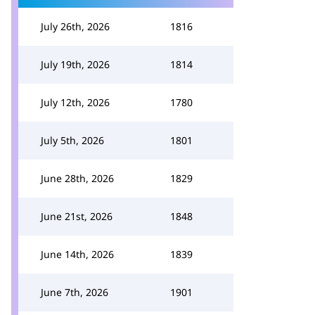
July 26th, 2026
1816
July 19th, 2026
1814
July 12th, 2026
1780
July 5th, 2026
1801
June 28th, 2026
1829
June 21st, 2026
1848
June 14th, 2026
1839
June 7th, 2026
1901