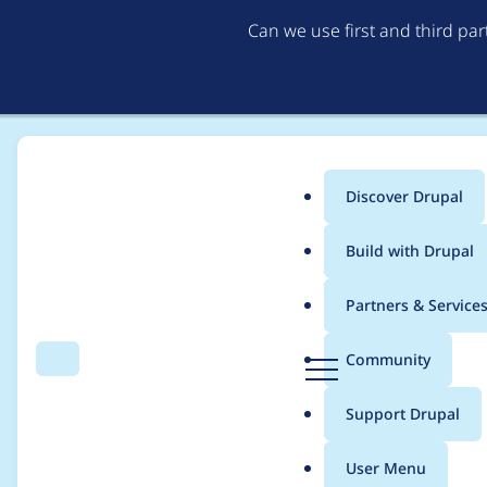
Can we use first and third pa
Discover Drupal
Main
Build with Drupal
menu
Home
Project usage
Partners & Service
Breadcrumb
D
Community
Search
Menu
r
Usage statistics for
e
u
Support Drupal
p
a
User Menu
l