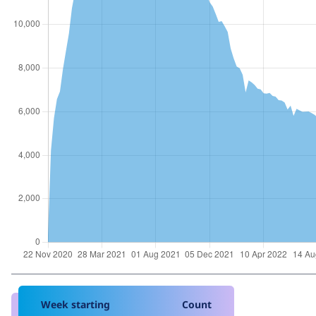
Week starting
Count