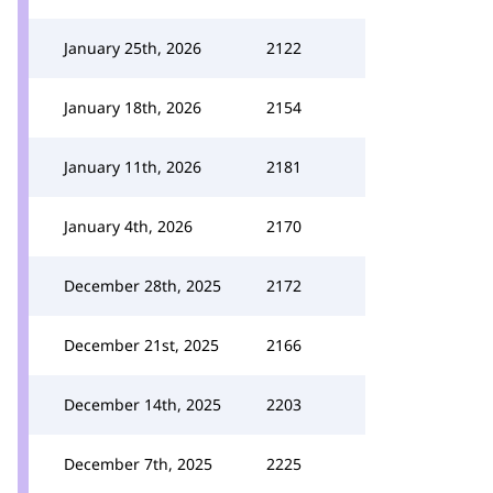
January 25th, 2026
2122
January 18th, 2026
2154
January 11th, 2026
2181
January 4th, 2026
2170
December 28th, 2025
2172
December 21st, 2025
2166
December 14th, 2025
2203
December 7th, 2025
2225