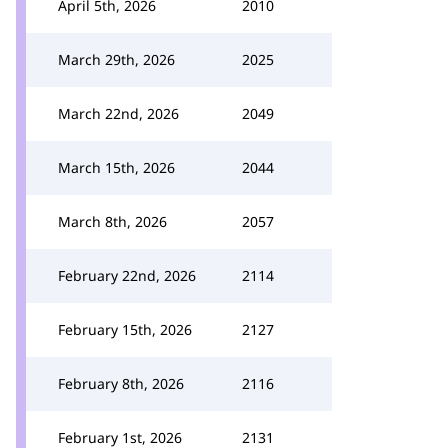
April 5th, 2026
2010
March 29th, 2026
2025
March 22nd, 2026
2049
March 15th, 2026
2044
March 8th, 2026
2057
February 22nd, 2026
2114
February 15th, 2026
2127
February 8th, 2026
2116
February 1st, 2026
2131