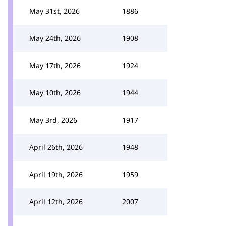
May 31st, 2026
1886
May 24th, 2026
1908
May 17th, 2026
1924
May 10th, 2026
1944
May 3rd, 2026
1917
April 26th, 2026
1948
April 19th, 2026
1959
April 12th, 2026
2007