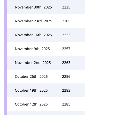
November 30th, 2025
2225
November 23rd, 2025
2205
November 16th, 2025
2223
November 9th, 2025
2257
November 2nd, 2025
2263
October 26th, 2025
2256
October 19th, 2025
2283
October 12th, 2025
2285