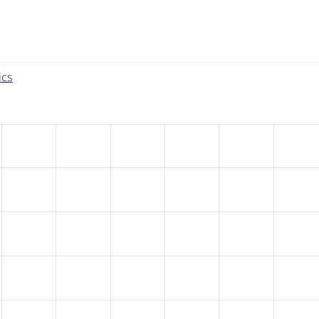
w the number of sites that reported they are using the
eu_coo
ics