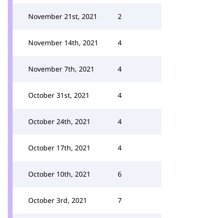
November 21st, 2021
2
November 14th, 2021
4
November 7th, 2021
4
October 31st, 2021
4
October 24th, 2021
4
October 17th, 2021
4
October 10th, 2021
6
October 3rd, 2021
7