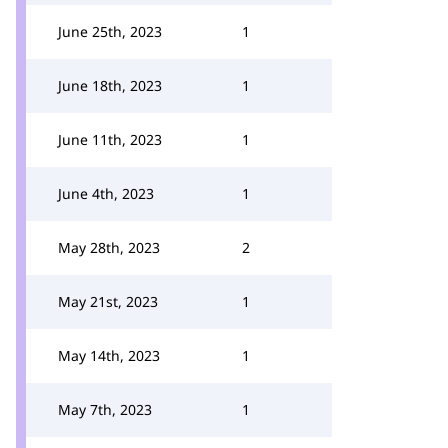
June 25th, 2023
1
June 18th, 2023
1
June 11th, 2023
1
June 4th, 2023
1
May 28th, 2023
2
May 21st, 2023
1
May 14th, 2023
1
May 7th, 2023
1