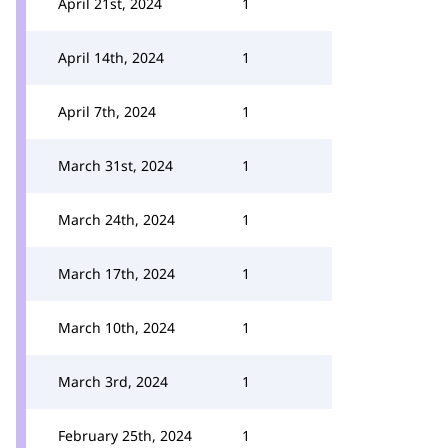
April 21st, 2024
1
April 14th, 2024
1
April 7th, 2024
1
March 31st, 2024
1
March 24th, 2024
1
March 17th, 2024
1
March 10th, 2024
1
March 3rd, 2024
1
February 25th, 2024
1