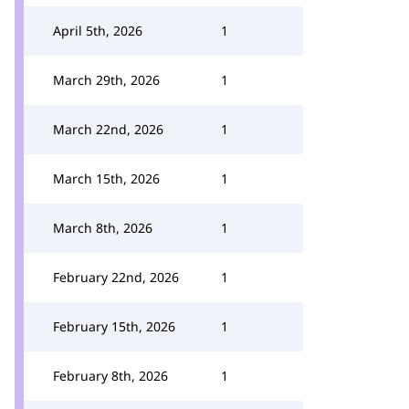
April 5th, 2026
1
March 29th, 2026
1
March 22nd, 2026
1
March 15th, 2026
1
March 8th, 2026
1
February 22nd, 2026
1
February 15th, 2026
1
February 8th, 2026
1