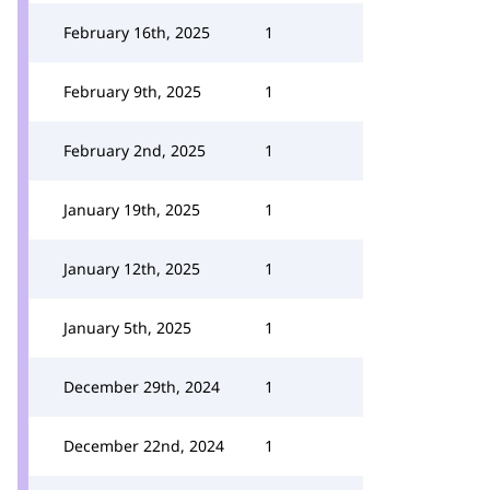
February 16th, 2025
1
February 9th, 2025
1
February 2nd, 2025
1
January 19th, 2025
1
January 12th, 2025
1
January 5th, 2025
1
December 29th, 2024
1
December 22nd, 2024
1