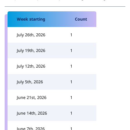
Week starting
Count
July 26th, 2026
1
July 19th, 2026
1
July 12th, 2026
1
July 5th, 2026
1
June 21st, 2026
1
June 14th, 2026
1
June 7th, 2026
1