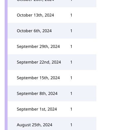
October 13th, 2024
1
October 6th, 2024
1
September 29th, 2024
1
September 22nd, 2024
1
September 15th, 2024
1
September 8th, 2024
1
September 1st, 2024
1
August 25th, 2024
1