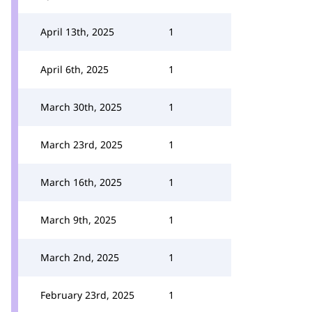
April 13th, 2025
1
April 6th, 2025
1
March 30th, 2025
1
March 23rd, 2025
1
March 16th, 2025
1
March 9th, 2025
1
March 2nd, 2025
1
February 23rd, 2025
1