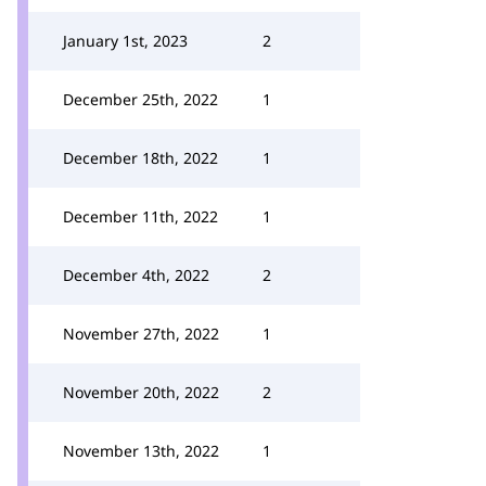
January 1st, 2023
2
December 25th, 2022
1
December 18th, 2022
1
December 11th, 2022
1
December 4th, 2022
2
November 27th, 2022
1
November 20th, 2022
2
November 13th, 2022
1