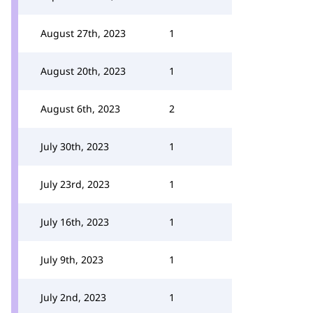
August 27th, 2023
1
August 20th, 2023
1
August 6th, 2023
2
July 30th, 2023
1
July 23rd, 2023
1
July 16th, 2023
1
July 9th, 2023
1
July 2nd, 2023
1