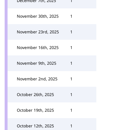
December 7th, 2025
1
November 30th, 2025
1
November 23rd, 2025
1
November 16th, 2025
1
November 9th, 2025
1
November 2nd, 2025
1
October 26th, 2025
1
October 19th, 2025
1
October 12th, 2025
1