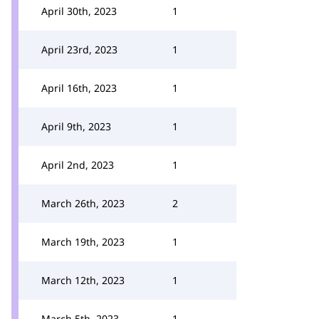
April 30th, 2023
1
April 23rd, 2023
1
April 16th, 2023
1
April 9th, 2023
1
April 2nd, 2023
1
March 26th, 2023
2
March 19th, 2023
1
March 12th, 2023
1
March 5th, 2023
1