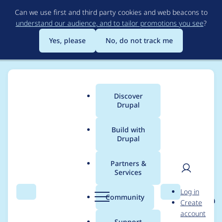
Skip
Can we use first and third party cookies and web beacons to
to
understand our audience, and to tailor promotions you see
?
main
content
Yes, please
No, do not track me
Discover
Main
Drupal
menu
Build with
Drupal
Breadcrumb
Home
Project usage
Partners &
Services
Usage statistics for
User
D
Log in
eu_cookie_compliance
Search
Menu
Search
r
Community
Create
men
u
account
8.x-1.17
p
Support