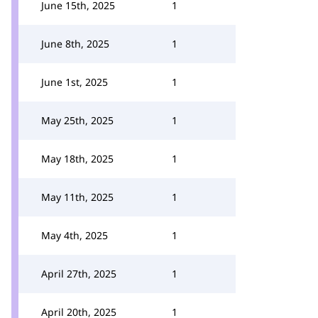
June 15th, 2025
1
June 8th, 2025
1
June 1st, 2025
1
May 25th, 2025
1
May 18th, 2025
1
May 11th, 2025
1
May 4th, 2025
1
April 27th, 2025
1
April 20th, 2025
1