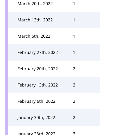
March 20th, 2022
1
March 13th, 2022
1
March 6th, 2022
1
February 27th, 2022
1
February 20th, 2022
2
February 13th, 2022
2
February 6th, 2022
2
January 30th, 2022
2
January 23rd, 2022
3