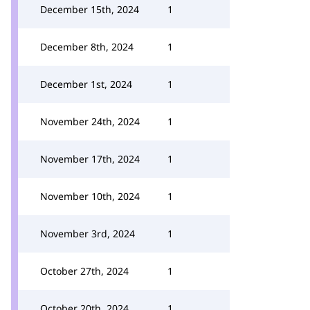
December 15th, 2024
1
December 8th, 2024
1
December 1st, 2024
1
November 24th, 2024
1
November 17th, 2024
1
November 10th, 2024
1
November 3rd, 2024
1
October 27th, 2024
1
October 20th, 2024
1