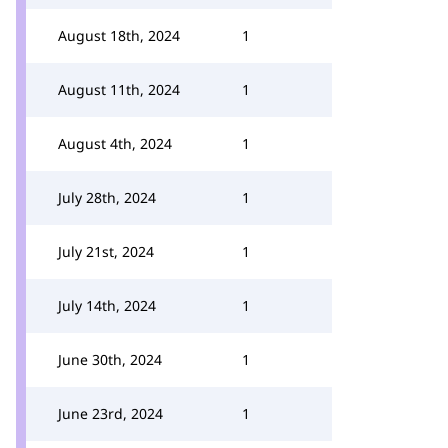
August 18th, 2024
1
August 11th, 2024
1
August 4th, 2024
1
July 28th, 2024
1
July 21st, 2024
1
July 14th, 2024
1
June 30th, 2024
1
June 23rd, 2024
1