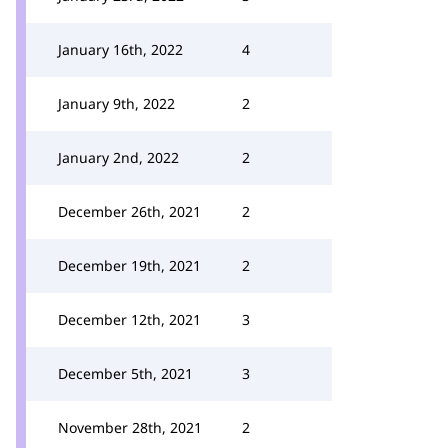
January 16th, 2022
4
January 9th, 2022
2
January 2nd, 2022
2
December 26th, 2021
2
December 19th, 2021
2
December 12th, 2021
3
December 5th, 2021
3
November 28th, 2021
2