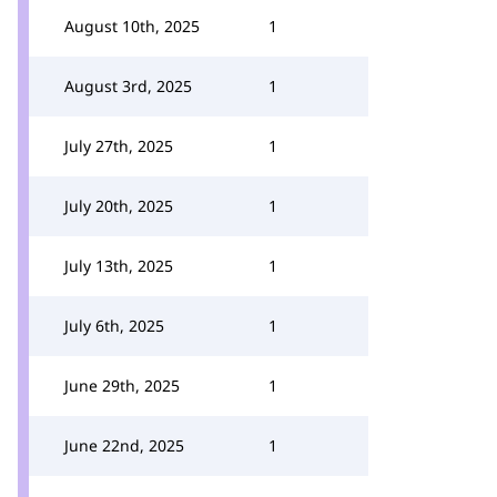
August 10th, 2025
1
August 3rd, 2025
1
July 27th, 2025
1
July 20th, 2025
1
July 13th, 2025
1
July 6th, 2025
1
June 29th, 2025
1
June 22nd, 2025
1