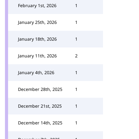
February 1st, 2026
1
January 25th, 2026
1
January 18th, 2026
1
January 11th, 2026
2
January 4th, 2026
1
December 28th, 2025
1
December 21st, 2025
1
December 14th, 2025
1