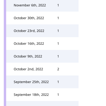
November 6th, 2022
1
October 30th, 2022
1
October 23rd, 2022
1
October 16th, 2022
1
October 9th, 2022
1
October 2nd, 2022
2
September 25th, 2022
1
September 18th, 2022
1