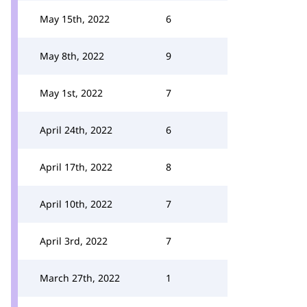
May 15th, 2022
6
May 8th, 2022
9
May 1st, 2022
7
April 24th, 2022
6
April 17th, 2022
8
April 10th, 2022
7
April 3rd, 2022
7
March 27th, 2022
1