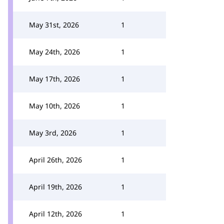
May 31st, 2026
1
May 24th, 2026
1
May 17th, 2026
1
May 10th, 2026
1
May 3rd, 2026
1
April 26th, 2026
1
April 19th, 2026
1
April 12th, 2026
1