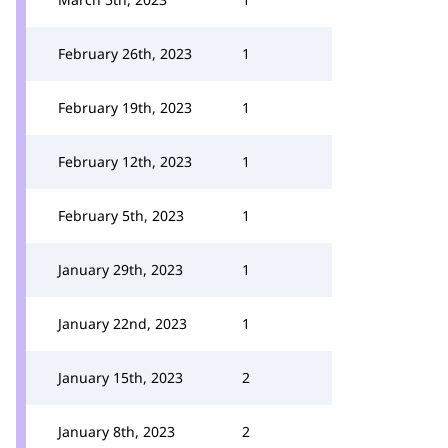
February 26th, 2023
1
February 19th, 2023
1
February 12th, 2023
1
February 5th, 2023
1
January 29th, 2023
1
January 22nd, 2023
1
January 15th, 2023
2
January 8th, 2023
2