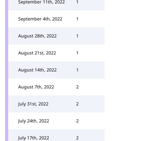
September 11th, 2022
1
September 4th, 2022
1
August 28th, 2022
1
August 21st, 2022
1
August 14th, 2022
1
August 7th, 2022
2
July 31st, 2022
2
July 24th, 2022
2
July 17th, 2022
2