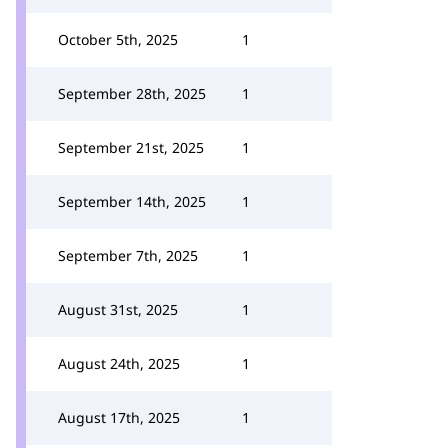
October 5th, 2025
1
September 28th, 2025
1
September 21st, 2025
1
September 14th, 2025
1
September 7th, 2025
1
August 31st, 2025
1
August 24th, 2025
1
August 17th, 2025
1