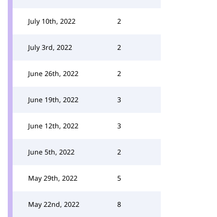
July 10th, 2022
2
July 3rd, 2022
2
June 26th, 2022
2
June 19th, 2022
3
June 12th, 2022
3
June 5th, 2022
2
May 29th, 2022
5
May 22nd, 2022
8