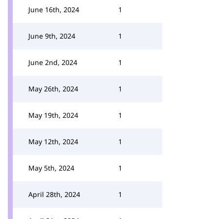
June 16th, 2024
1
June 9th, 2024
1
June 2nd, 2024
1
May 26th, 2024
1
May 19th, 2024
1
May 12th, 2024
1
May 5th, 2024
1
April 28th, 2024
1