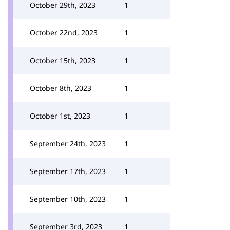
October 29th, 2023
1
October 22nd, 2023
1
October 15th, 2023
1
October 8th, 2023
1
October 1st, 2023
1
September 24th, 2023
1
September 17th, 2023
1
September 10th, 2023
1
September 3rd, 2023
1