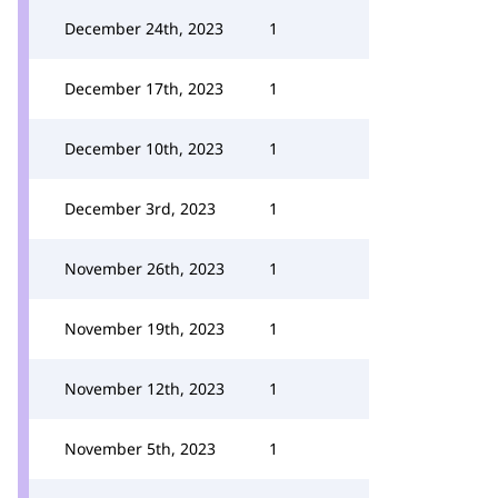
December 24th, 2023
1
December 17th, 2023
1
December 10th, 2023
1
December 3rd, 2023
1
November 26th, 2023
1
November 19th, 2023
1
November 12th, 2023
1
November 5th, 2023
1