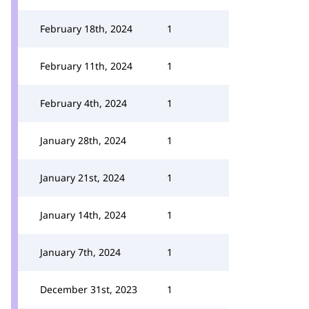
February 18th, 2024
1
February 11th, 2024
1
February 4th, 2024
1
January 28th, 2024
1
January 21st, 2024
1
January 14th, 2024
1
January 7th, 2024
1
December 31st, 2023
1