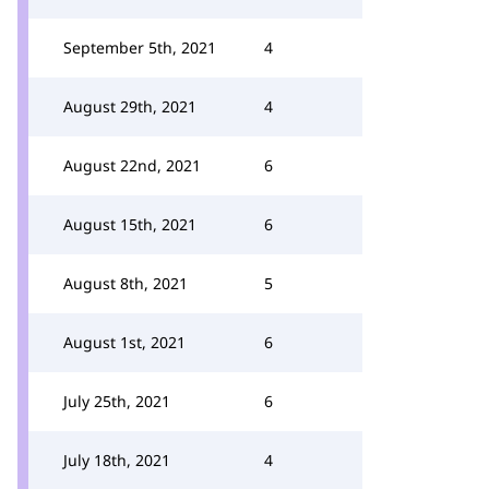
September 5th, 2021
4
August 29th, 2021
4
August 22nd, 2021
6
August 15th, 2021
6
August 8th, 2021
5
August 1st, 2021
6
July 25th, 2021
6
July 18th, 2021
4