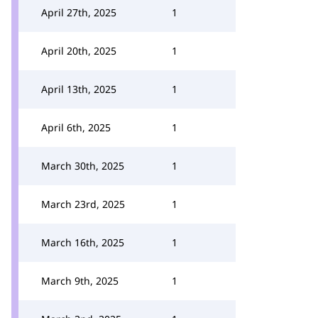
April 27th, 2025
1
April 20th, 2025
1
April 13th, 2025
1
April 6th, 2025
1
March 30th, 2025
1
March 23rd, 2025
1
March 16th, 2025
1
March 9th, 2025
1