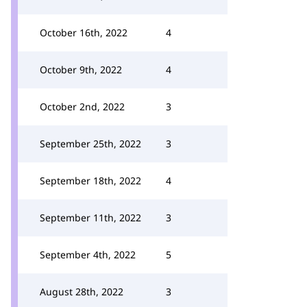
October 16th, 2022
4
October 9th, 2022
4
October 2nd, 2022
3
September 25th, 2022
3
September 18th, 2022
4
September 11th, 2022
3
September 4th, 2022
5
August 28th, 2022
3