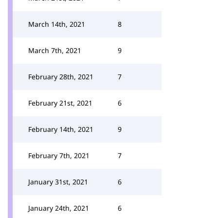
March 14th, 2021
8
March 7th, 2021
9
February 28th, 2021
7
February 21st, 2021
6
February 14th, 2021
9
February 7th, 2021
7
January 31st, 2021
6
January 24th, 2021
6