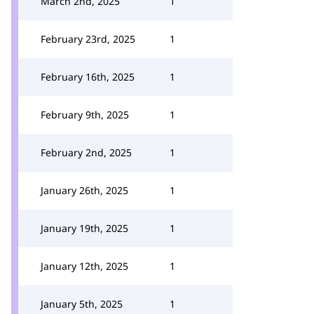
March 2nd, 2025
1
February 23rd, 2025
1
February 16th, 2025
1
February 9th, 2025
1
February 2nd, 2025
1
January 26th, 2025
1
January 19th, 2025
1
January 12th, 2025
1
January 5th, 2025
1