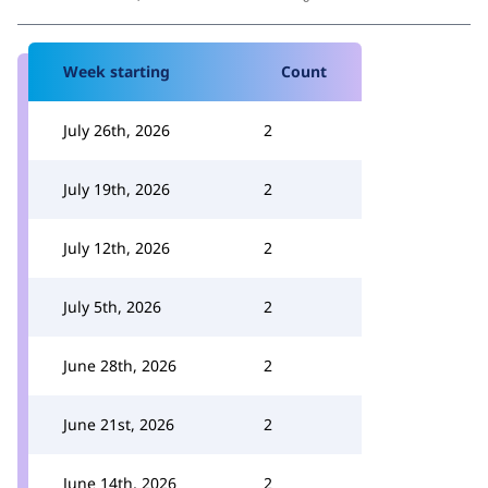
Week starting
Count
July 26th, 2026
2
July 19th, 2026
2
July 12th, 2026
2
July 5th, 2026
2
June 28th, 2026
2
June 21st, 2026
2
June 14th, 2026
2