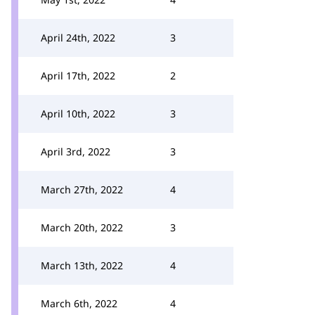
April 24th, 2022
3
April 17th, 2022
2
April 10th, 2022
3
April 3rd, 2022
3
March 27th, 2022
4
March 20th, 2022
3
March 13th, 2022
4
March 6th, 2022
4