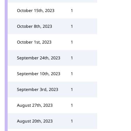
October 15th, 2023
1
October 8th, 2023
1
October 1st, 2023
1
September 24th, 2023
1
September 10th, 2023
1
September 3rd, 2023
1
August 27th, 2023
1
August 20th, 2023
1