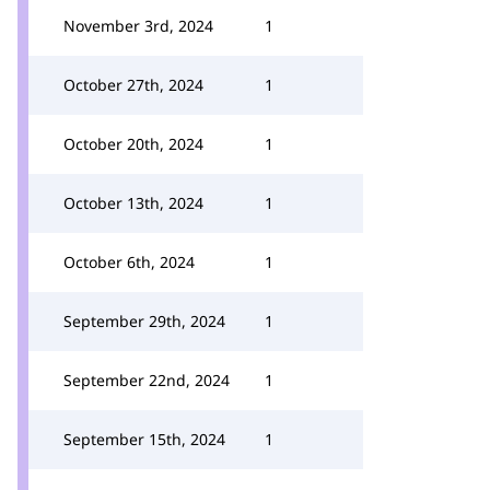
November 3rd, 2024
1
October 27th, 2024
1
October 20th, 2024
1
October 13th, 2024
1
October 6th, 2024
1
September 29th, 2024
1
September 22nd, 2024
1
September 15th, 2024
1