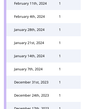
February 11th, 2024
1
February 4th, 2024
1
January 28th, 2024
1
January 21st, 2024
1
January 14th, 2024
1
January 7th, 2024
1
December 31st, 2023
1
December 24th, 2023
1
December 17th, 2023
1