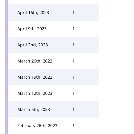
April 16th, 2023
1
April 9th, 2023
1
April 2nd, 2023
1
March 26th, 2023
1
March 19th, 2023
1
March 12th, 2023
1
March 5th, 2023
1
February 26th, 2023
1