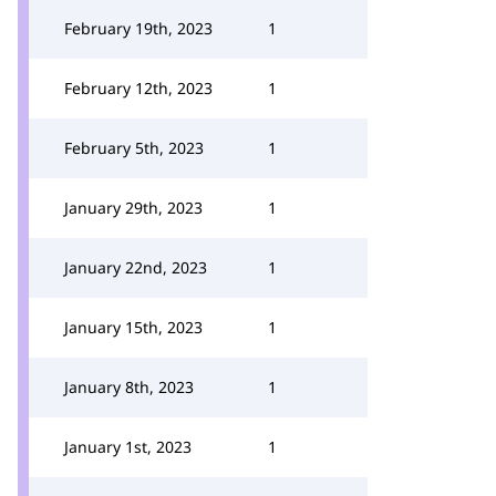
February 19th, 2023
1
February 12th, 2023
1
February 5th, 2023
1
January 29th, 2023
1
January 22nd, 2023
1
January 15th, 2023
1
January 8th, 2023
1
January 1st, 2023
1