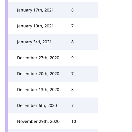
January 17th, 2021
8
January 10th, 2021
7
January 3rd, 2021
8
December 27th, 2020
9
December 20th, 2020
7
December 13th, 2020
8
December 6th, 2020
7
November 29th, 2020
10