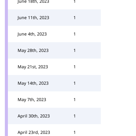
June 18th, 2023
1
June 11th, 2023
1
June 4th, 2023
1
May 28th, 2023
1
May 21st, 2023
1
May 14th, 2023
1
May 7th, 2023
1
April 30th, 2023
1
April 23rd, 2023
1