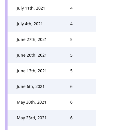
July 11th, 2021
4
July 4th, 2021
4
June 27th, 2021
5
June 20th, 2021
5
June 13th, 2021
5
June 6th, 2021
6
May 30th, 2021
6
May 23rd, 2021
6