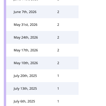
June 7th, 2026
2
May 31st, 2026
2
May 24th, 2026
2
May 17th, 2026
2
May 10th, 2026
2
July 20th, 2025
1
July 13th, 2025
1
July 6th, 2025
1