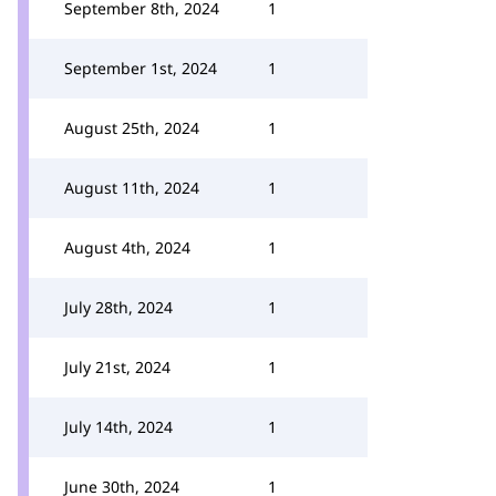
September 8th, 2024
1
September 1st, 2024
1
August 25th, 2024
1
August 11th, 2024
1
August 4th, 2024
1
July 28th, 2024
1
July 21st, 2024
1
July 14th, 2024
1
June 30th, 2024
1