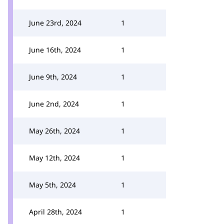
June 23rd, 2024
1
June 16th, 2024
1
June 9th, 2024
1
June 2nd, 2024
1
May 26th, 2024
1
May 12th, 2024
1
May 5th, 2024
1
April 28th, 2024
1