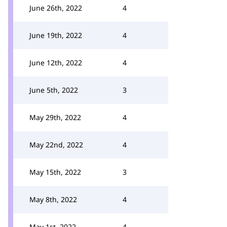
June 26th, 2022
4
June 19th, 2022
4
June 12th, 2022
4
June 5th, 2022
3
May 29th, 2022
4
May 22nd, 2022
4
May 15th, 2022
3
May 8th, 2022
4
May 1st, 2022
4