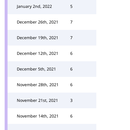
January 2nd, 2022
5
December 26th, 2021
7
December 19th, 2021
7
December 12th, 2021
6
December 5th, 2021
6
November 28th, 2021
6
November 21st, 2021
3
November 14th, 2021
6