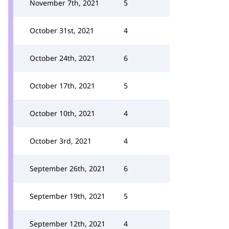
November 7th, 2021
5
October 31st, 2021
4
October 24th, 2021
6
October 17th, 2021
5
October 10th, 2021
4
October 3rd, 2021
4
September 26th, 2021
6
September 19th, 2021
5
September 12th, 2021
4