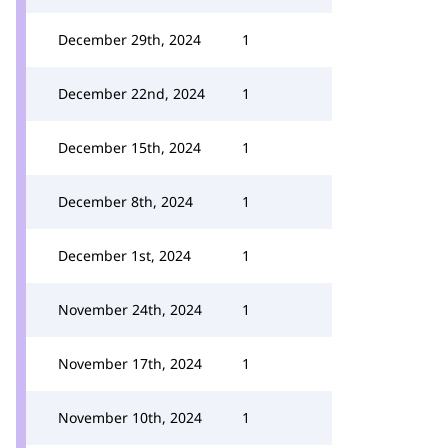
December 29th, 2024
1
December 22nd, 2024
1
December 15th, 2024
1
December 8th, 2024
1
December 1st, 2024
1
November 24th, 2024
1
November 17th, 2024
1
November 10th, 2024
1