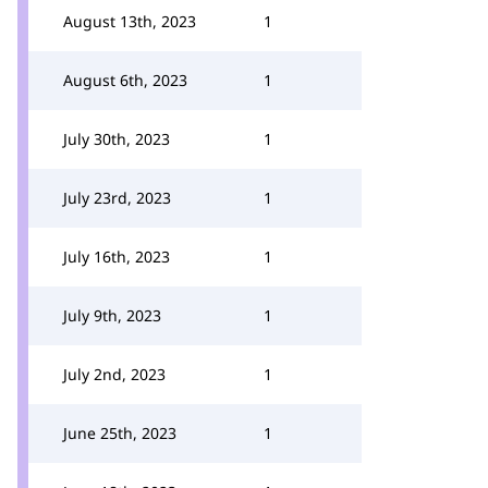
August 13th, 2023
1
August 6th, 2023
1
July 30th, 2023
1
July 23rd, 2023
1
July 16th, 2023
1
July 9th, 2023
1
July 2nd, 2023
1
June 25th, 2023
1