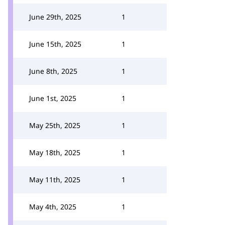
June 29th, 2025
1
June 15th, 2025
1
June 8th, 2025
1
June 1st, 2025
1
May 25th, 2025
1
May 18th, 2025
1
May 11th, 2025
1
May 4th, 2025
1