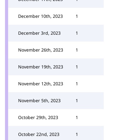
December 10th, 2023
1
December 3rd, 2023
1
November 26th, 2023
1
November 19th, 2023
1
November 12th, 2023
1
November 5th, 2023
1
October 29th, 2023
1
October 22nd, 2023
1