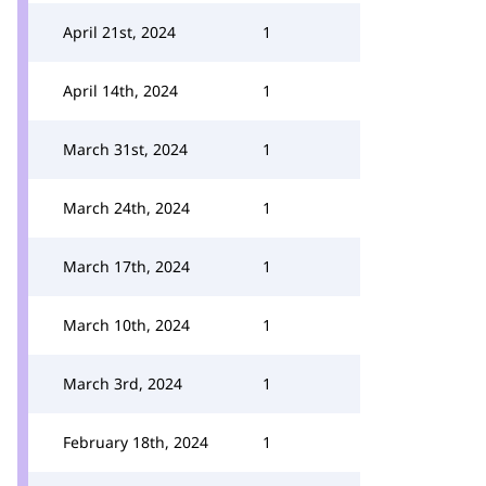
April 21st, 2024
1
April 14th, 2024
1
March 31st, 2024
1
March 24th, 2024
1
March 17th, 2024
1
March 10th, 2024
1
March 3rd, 2024
1
February 18th, 2024
1