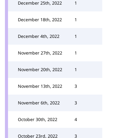
December 25th, 2022
1
December 18th, 2022
1
December 4th, 2022
1
November 27th, 2022
1
November 20th, 2022
1
November 13th, 2022
3
November 6th, 2022
3
October 30th, 2022
4
October 23rd, 2022
3