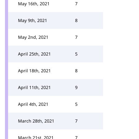
May 16th, 2021
7
May 9th, 2021
8
May 2nd, 2021
7
April 25th, 2021
5
April 18th, 2021
8
April 11th, 2021
9
April 4th, 2021
5
March 28th, 2021
7
March 21st, 2021
7