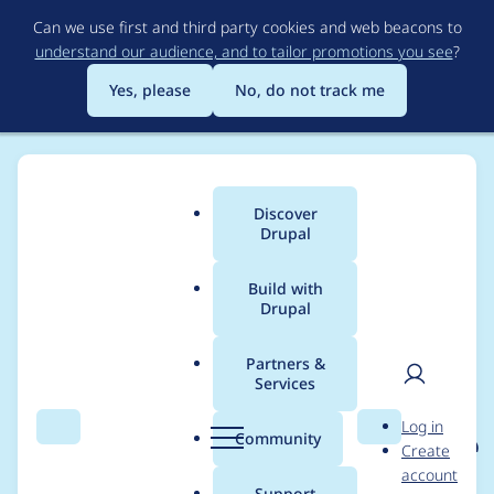
Skip
Can we use first and third party cookies and web beacons to
to
understand our audience, and to tailor promotions you see
?
main
content
Yes, please
No, do not track me
Discover
Main
Drupal
menu
Build with
Drupal
Breadcrumb
Home
Project usage
Partners &
Services
Usage statistics for
User
D
Log in
eu_cookie_compliance
Search
Menu
Search
r
Community
Create
men
u
account
8.x-1.0-beta11
p
Support