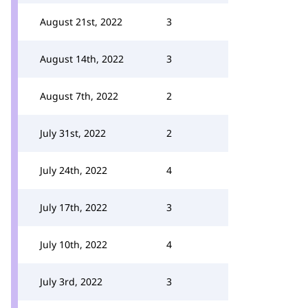
August 21st, 2022
3
August 14th, 2022
3
August 7th, 2022
2
July 31st, 2022
2
July 24th, 2022
4
July 17th, 2022
3
July 10th, 2022
4
July 3rd, 2022
3