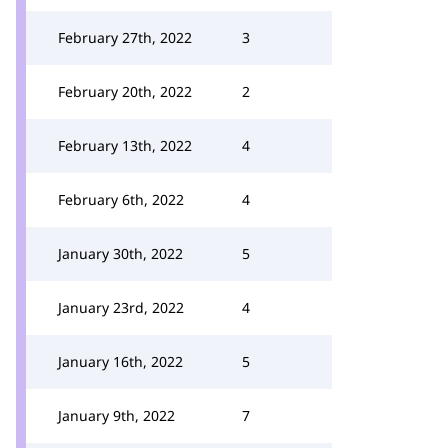
February 27th, 2022
3
February 20th, 2022
2
February 13th, 2022
4
February 6th, 2022
4
January 30th, 2022
5
January 23rd, 2022
4
January 16th, 2022
5
January 9th, 2022
7