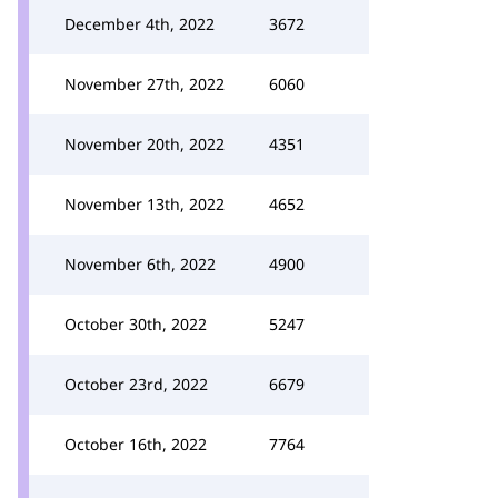
December 4th, 2022
3672
November 27th, 2022
6060
November 20th, 2022
4351
November 13th, 2022
4652
November 6th, 2022
4900
October 30th, 2022
5247
October 23rd, 2022
6679
October 16th, 2022
7764