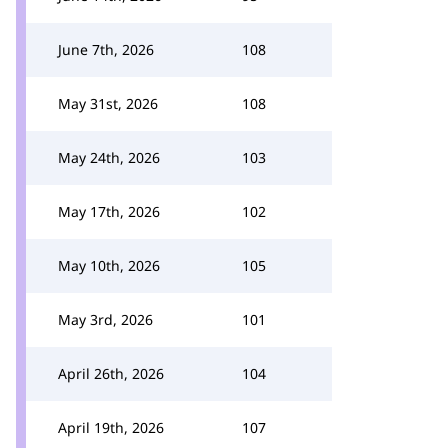
June 7th, 2026
108
May 31st, 2026
108
May 24th, 2026
103
May 17th, 2026
102
May 10th, 2026
105
May 3rd, 2026
101
April 26th, 2026
104
April 19th, 2026
107