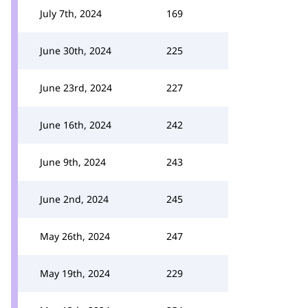
July 7th, 2024
169
June 30th, 2024
225
June 23rd, 2024
227
June 16th, 2024
242
June 9th, 2024
243
June 2nd, 2024
245
May 26th, 2024
247
May 19th, 2024
229