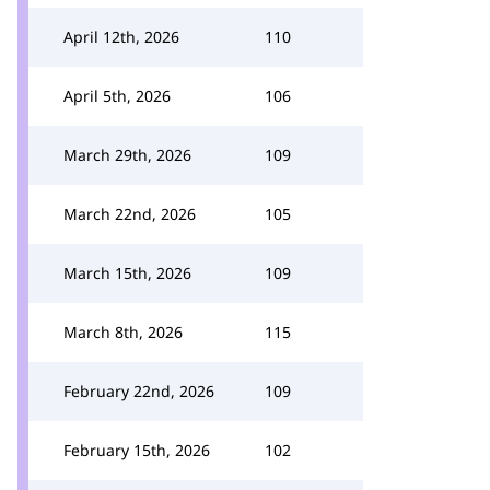
April 12th, 2026
110
April 5th, 2026
106
March 29th, 2026
109
March 22nd, 2026
105
March 15th, 2026
109
March 8th, 2026
115
February 22nd, 2026
109
February 15th, 2026
102