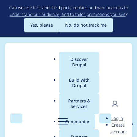
Skip
Can we use first and third party cookies and web beacons to
to
understand our audience, and to tailor promotions you see
?
main
content
Yes, please
No, do not track me
Discover
Main
Drupal
menu
Build with
Drupal
Breadcrumb
Home
Project usage
Partners &
Services
Usage statistics for
User
D
Log in
eu_cookie_compliance
Search
Menu
Search
r
Community
Create
men
u
account
8.x-1.23
p
Support