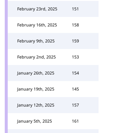
February 23rd, 2025
151
February 16th, 2025
158
February 9th, 2025
159
February 2nd, 2025
153
January 26th, 2025
154
January 19th, 2025
145
January 12th, 2025
157
January 5th, 2025
161