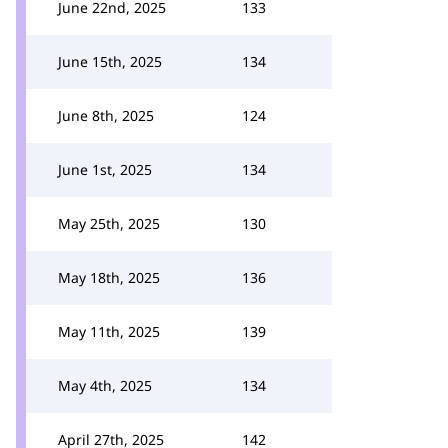
June 22nd, 2025
133
June 15th, 2025
134
June 8th, 2025
124
June 1st, 2025
134
May 25th, 2025
130
May 18th, 2025
136
May 11th, 2025
139
May 4th, 2025
134
April 27th, 2025
142