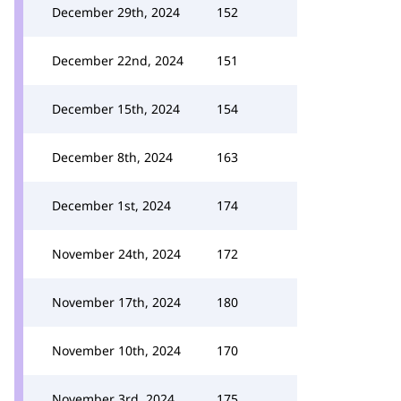
December 29th, 2024
152
December 22nd, 2024
151
December 15th, 2024
154
December 8th, 2024
163
December 1st, 2024
174
November 24th, 2024
172
November 17th, 2024
180
November 10th, 2024
170
November 3rd, 2024
175