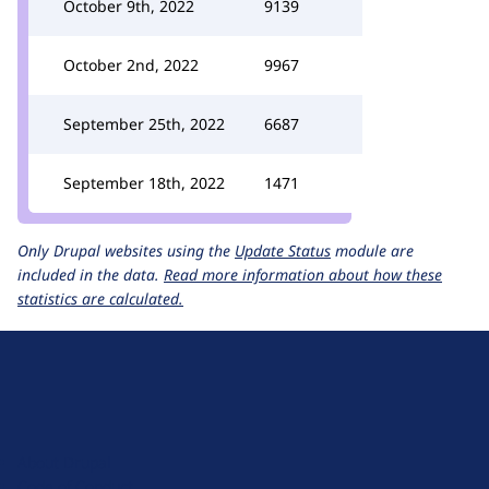
October 9th, 2022
9139
October 2nd, 2022
9967
September 25th, 2022
6687
September 18th, 2022
1471
Only Drupal websites using the
Update Status
module are
included in the data.
Read more information about how these
statistics are calculated.
D
r
u
About Drupal
p
Code of Conduct