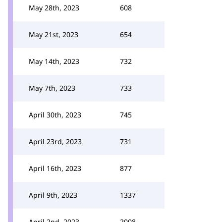
May 28th, 2023
608
May 21st, 2023
654
May 14th, 2023
732
May 7th, 2023
733
April 30th, 2023
745
April 23rd, 2023
731
April 16th, 2023
877
April 9th, 2023
1337
April 2nd, 2023
2008