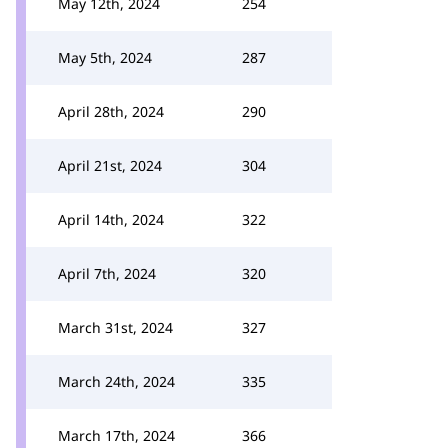
May 12th, 2024
254
May 5th, 2024
287
April 28th, 2024
290
April 21st, 2024
304
April 14th, 2024
322
April 7th, 2024
320
March 31st, 2024
327
March 24th, 2024
335
March 17th, 2024
366