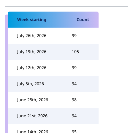
Week starting
Count
July 26th, 2026
99
July 19th, 2026
105
July 12th, 2026
99
July 5th, 2026
94
June 28th, 2026
98
June 21st, 2026
94
June 14th, 2026
95