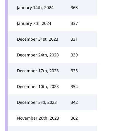
January 14th, 2024
363
January 7th, 2024
337
December 31st, 2023
331
December 24th, 2023
339
December 17th, 2023
335
December 10th, 2023
354
December 3rd, 2023
342
November 26th, 2023
362