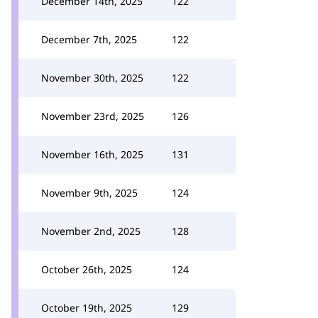
December 14th, 2025
122
December 7th, 2025
122
November 30th, 2025
122
November 23rd, 2025
126
November 16th, 2025
131
November 9th, 2025
124
November 2nd, 2025
128
October 26th, 2025
124
October 19th, 2025
129