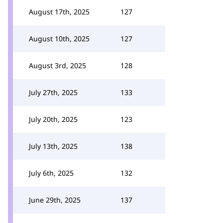
August 17th, 2025
127
August 10th, 2025
127
August 3rd, 2025
128
July 27th, 2025
133
July 20th, 2025
123
July 13th, 2025
138
July 6th, 2025
132
June 29th, 2025
137