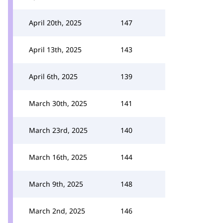
April 20th, 2025
147
April 13th, 2025
143
April 6th, 2025
139
March 30th, 2025
141
March 23rd, 2025
140
March 16th, 2025
144
March 9th, 2025
148
March 2nd, 2025
146