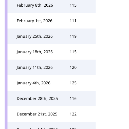
February 8th, 2026
115
February 1st, 2026
111
January 25th, 2026
119
January 18th, 2026
115
January 11th, 2026
120
January 4th, 2026
125
December 28th, 2025
116
December 21st, 2025
122