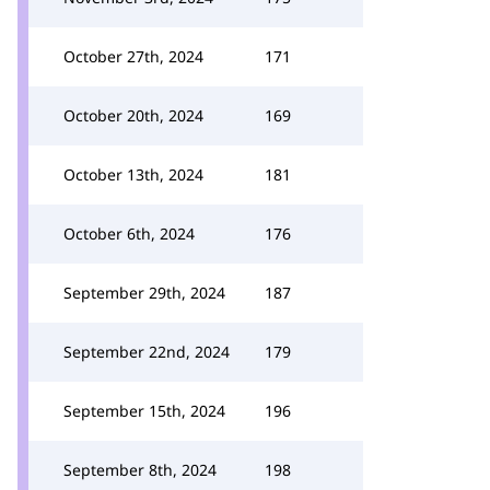
October 27th, 2024
171
October 20th, 2024
169
October 13th, 2024
181
October 6th, 2024
176
September 29th, 2024
187
September 22nd, 2024
179
September 15th, 2024
196
September 8th, 2024
198