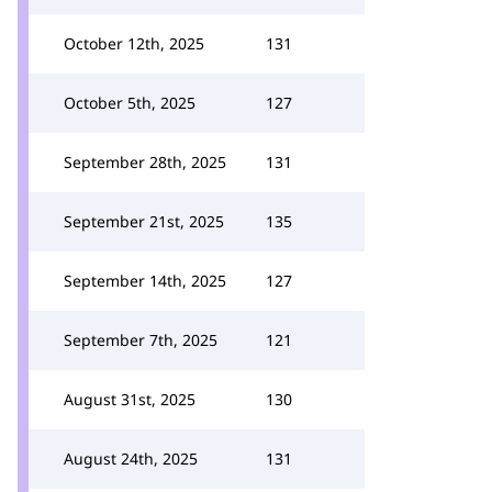
October 12th, 2025
131
October 5th, 2025
127
September 28th, 2025
131
September 21st, 2025
135
September 14th, 2025
127
September 7th, 2025
121
August 31st, 2025
130
August 24th, 2025
131