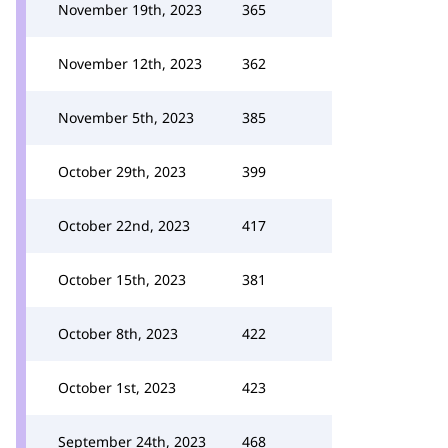
November 19th, 2023
365
November 12th, 2023
362
November 5th, 2023
385
October 29th, 2023
399
October 22nd, 2023
417
October 15th, 2023
381
October 8th, 2023
422
October 1st, 2023
423
September 24th, 2023
468