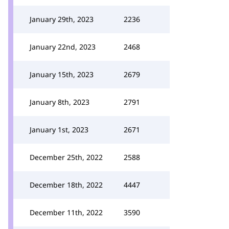
January 29th, 2023
2236
January 22nd, 2023
2468
January 15th, 2023
2679
January 8th, 2023
2791
January 1st, 2023
2671
December 25th, 2022
2588
December 18th, 2022
4447
December 11th, 2022
3590