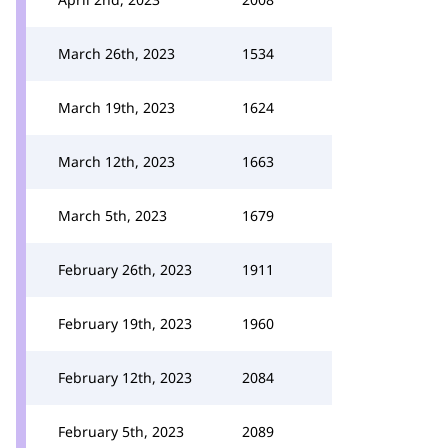
March 26th, 2023
1534
March 19th, 2023
1624
March 12th, 2023
1663
March 5th, 2023
1679
February 26th, 2023
1911
February 19th, 2023
1960
February 12th, 2023
2084
February 5th, 2023
2089