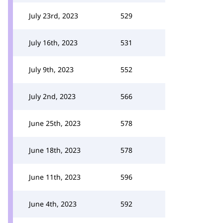
July 23rd, 2023
529
July 16th, 2023
531
July 9th, 2023
552
July 2nd, 2023
566
June 25th, 2023
578
June 18th, 2023
578
June 11th, 2023
596
June 4th, 2023
592