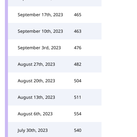
September 17th, 2023
465
September 10th, 2023
463
September 3rd, 2023
476
August 27th, 2023
482
August 20th, 2023
504
August 13th, 2023
511
August 6th, 2023
554
July 30th, 2023
540