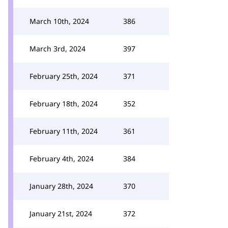
March 10th, 2024
386
March 3rd, 2024
397
February 25th, 2024
371
February 18th, 2024
352
February 11th, 2024
361
February 4th, 2024
384
January 28th, 2024
370
January 21st, 2024
372