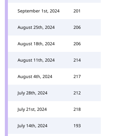
September 1st, 2024
201
August 25th, 2024
206
August 18th, 2024
206
August 11th, 2024
214
August 4th, 2024
217
July 28th, 2024
212
July 21st, 2024
218
July 14th, 2024
193