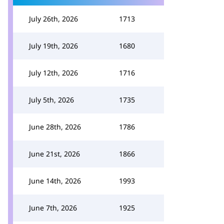
July 26th, 2026
1713
July 19th, 2026
1680
July 12th, 2026
1716
July 5th, 2026
1735
June 28th, 2026
1786
June 21st, 2026
1866
June 14th, 2026
1993
June 7th, 2026
1925