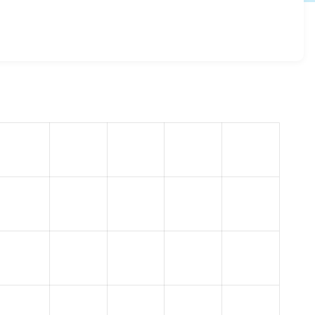
kie_compliance 8.x-1.26
release.