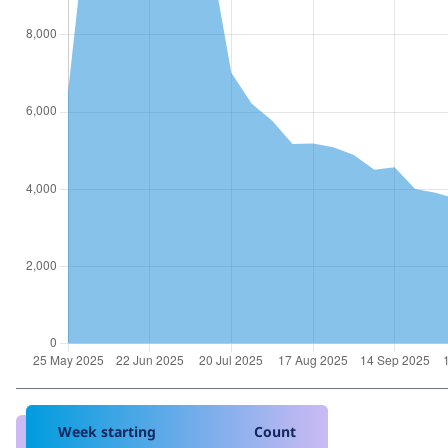
Week starting
Count