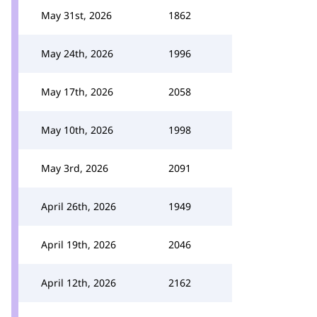
May 31st, 2026
1862
May 24th, 2026
1996
May 17th, 2026
2058
May 10th, 2026
1998
May 3rd, 2026
2091
April 26th, 2026
1949
April 19th, 2026
2046
April 12th, 2026
2162