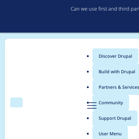
Can we use first and third pa
Discover Drupal
Main
Build with Drupal
menu
Home
Project usage
Partners & Service
Breadcrumb
D
Community
Search
Menu
r
Usage statistics for
e
u
Support Drupal
p
a
User Menu
l