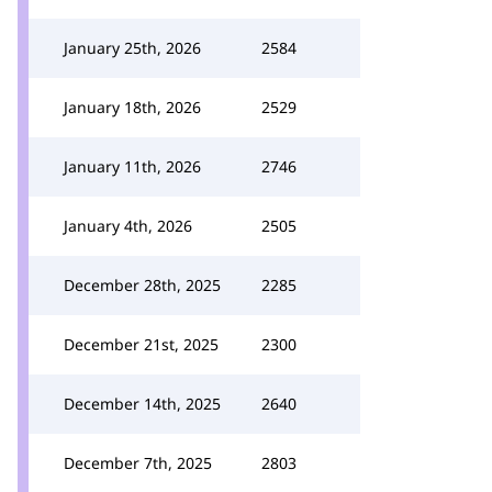
January 25th, 2026
2584
January 18th, 2026
2529
January 11th, 2026
2746
January 4th, 2026
2505
December 28th, 2025
2285
December 21st, 2025
2300
December 14th, 2025
2640
December 7th, 2025
2803