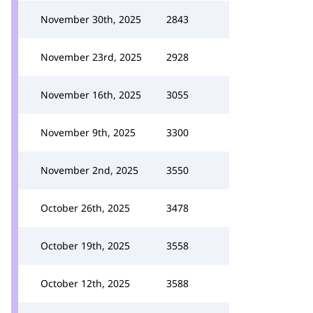
November 30th, 2025
2843
November 23rd, 2025
2928
November 16th, 2025
3055
November 9th, 2025
3300
November 2nd, 2025
3550
October 26th, 2025
3478
October 19th, 2025
3558
October 12th, 2025
3588