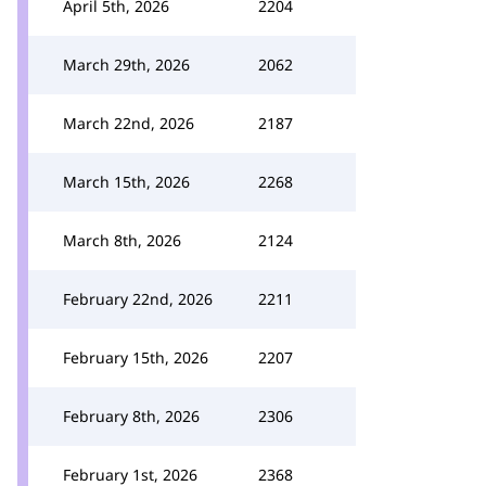
April 5th, 2026
2204
March 29th, 2026
2062
March 22nd, 2026
2187
March 15th, 2026
2268
March 8th, 2026
2124
February 22nd, 2026
2211
February 15th, 2026
2207
February 8th, 2026
2306
February 1st, 2026
2368