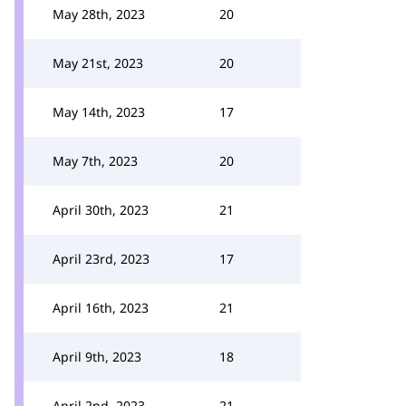
May 28th, 2023
20
May 21st, 2023
20
May 14th, 2023
17
May 7th, 2023
20
April 30th, 2023
21
April 23rd, 2023
17
April 16th, 2023
21
April 9th, 2023
18
April 2nd, 2023
21