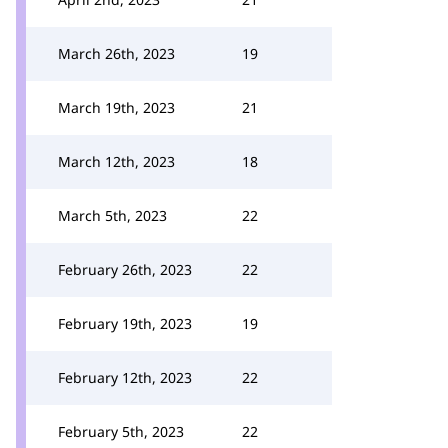
March 26th, 2023
19
March 19th, 2023
21
March 12th, 2023
18
March 5th, 2023
22
February 26th, 2023
22
February 19th, 2023
19
February 12th, 2023
22
February 5th, 2023
22