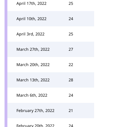
April 17th, 2022
25
April 10th, 2022
24
April 3rd, 2022
25
March 27th, 2022
27
March 20th, 2022
22
March 13th, 2022
28
March 6th, 2022
24
February 27th, 2022
21
February 20th, 2022
24