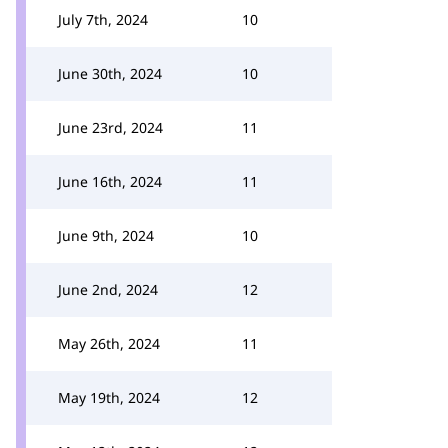
July 7th, 2024
10
June 30th, 2024
10
June 23rd, 2024
11
June 16th, 2024
11
June 9th, 2024
10
June 2nd, 2024
12
May 26th, 2024
11
May 19th, 2024
12