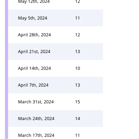
May 12th, 2024
12
May 5th, 2024
11
April 28th, 2024
12
April 21st, 2024
13
April 14th, 2024
10
April 7th, 2024
13
March 31st, 2024
15
March 24th, 2024
14
March 17th, 2024
11