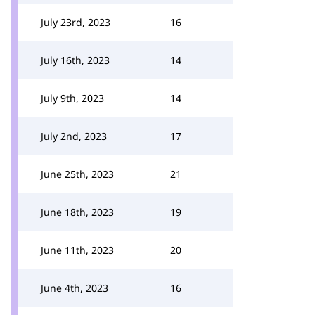
July 23rd, 2023
16
July 16th, 2023
14
July 9th, 2023
14
July 2nd, 2023
17
June 25th, 2023
21
June 18th, 2023
19
June 11th, 2023
20
June 4th, 2023
16