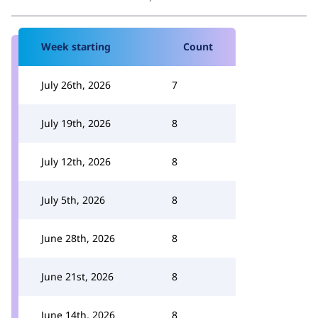
Week starting
Count
July 26th, 2026
7
July 19th, 2026
8
July 12th, 2026
8
July 5th, 2026
8
June 28th, 2026
8
June 21st, 2026
8
June 14th, 2026
8