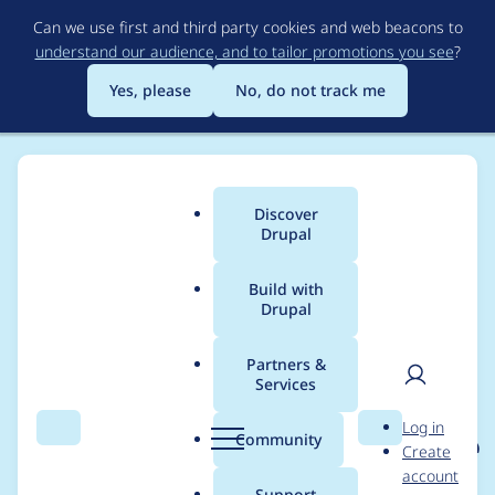
Skip
Can we use first and third party cookies and web beacons to
to
understand our audience, and to tailor promotions you see
?
main
content
Yes, please
No, do not track me
Discover
Main
Drupal
menu
Build with
Drupal
Breadcrumb
Home
Project usage
Partners &
Services
Usage statistics for
User
D
Log in
eu_cookie_compliance
Search
Menu
Search
r
Community
Create
men
u
account
8.x-1.7
p
Support