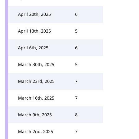
April 20th, 2025
6
April 13th, 2025
5
April 6th, 2025
6
March 30th, 2025
5
March 23rd, 2025
7
March 16th, 2025
7
March 9th, 2025
8
March 2nd, 2025
7