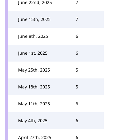
June 22nd, 2025
7
June 15th, 2025
7
June 8th, 2025
6
June 1st, 2025
6
May 25th, 2025
5
May 18th, 2025
5
May 11th, 2025
6
May 4th, 2025
6
April 27th, 2025
6