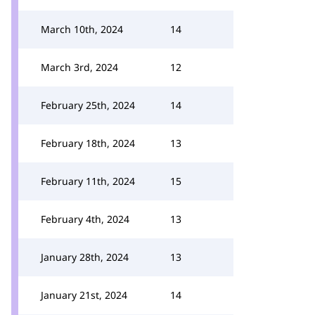
March 10th, 2024
14
March 3rd, 2024
12
February 25th, 2024
14
February 18th, 2024
13
February 11th, 2024
15
February 4th, 2024
13
January 28th, 2024
13
January 21st, 2024
14