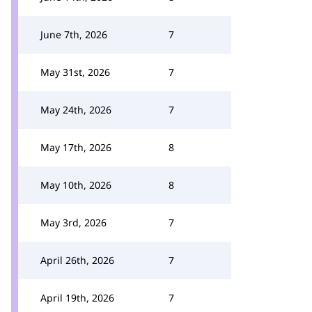
June 7th, 2026
7
May 31st, 2026
7
May 24th, 2026
7
May 17th, 2026
8
May 10th, 2026
8
May 3rd, 2026
7
April 26th, 2026
7
April 19th, 2026
7