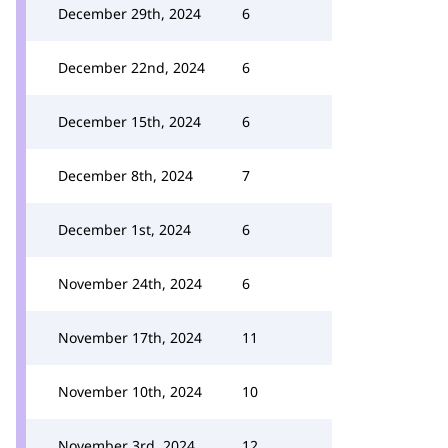
December 29th, 2024
6
December 22nd, 2024
6
December 15th, 2024
6
December 8th, 2024
7
December 1st, 2024
6
November 24th, 2024
6
November 17th, 2024
11
November 10th, 2024
10
November 3rd, 2024
12