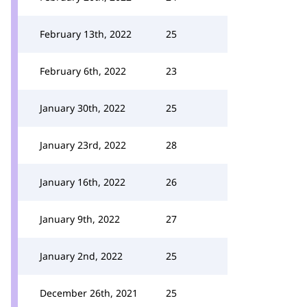
February 13th, 2022
25
February 6th, 2022
23
January 30th, 2022
25
January 23rd, 2022
28
January 16th, 2022
26
January 9th, 2022
27
January 2nd, 2022
25
December 26th, 2021
25