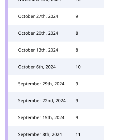
October 27th, 2024
9
October 20th, 2024
8
October 13th, 2024
8
October 6th, 2024
10
September 29th, 2024
9
September 22nd, 2024
9
September 15th, 2024
9
September 8th, 2024
11