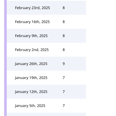
February 23rd, 2025
8
February 16th, 2025
8
February 9th, 2025
8
February 2nd, 2025
8
January 26th, 2025
9
January 19th, 2025
7
January 12th, 2025
7
January 5th, 2025
7