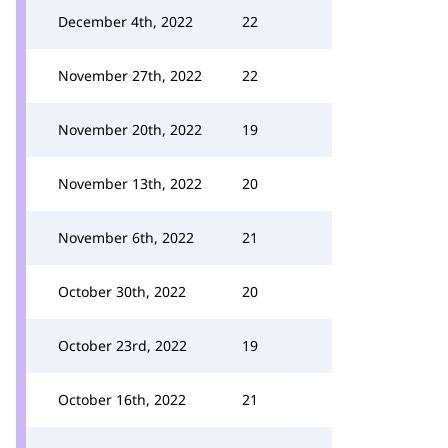
December 4th, 2022
22
November 27th, 2022
22
November 20th, 2022
19
November 13th, 2022
20
November 6th, 2022
21
October 30th, 2022
20
October 23rd, 2022
19
October 16th, 2022
21