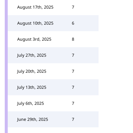
August 17th, 2025
7
August 10th, 2025
6
August 3rd, 2025
8
July 27th, 2025
7
July 20th, 2025
7
July 13th, 2025
7
July 6th, 2025
7
June 29th, 2025
7