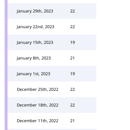
January 29th, 2023
22
January 22nd, 2023
22
January 15th, 2023
19
January 8th, 2023
21
January 1st, 2023
19
December 25th, 2022
22
December 18th, 2022
22
December 11th, 2022
21