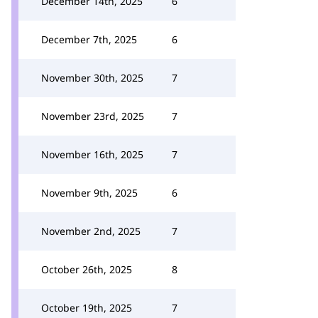
December 14th, 2025
6
December 7th, 2025
6
November 30th, 2025
7
November 23rd, 2025
7
November 16th, 2025
7
November 9th, 2025
6
November 2nd, 2025
7
October 26th, 2025
8
October 19th, 2025
7