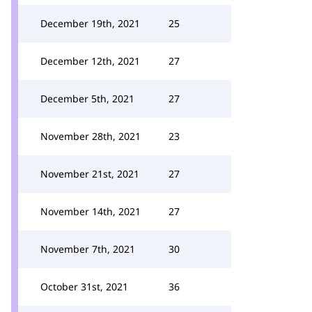
December 19th, 2021
25
December 12th, 2021
27
December 5th, 2021
27
November 28th, 2021
23
November 21st, 2021
27
November 14th, 2021
27
November 7th, 2021
30
October 31st, 2021
36