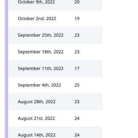
October 9th, 2022
20
October 2nd, 2022
19
September 25th, 2022
23
September 18th, 2022
23
September 11th, 2022
17
September 4th, 2022
25
August 28th, 2022
23
August 21st, 2022
24
August 14th, 2022
24