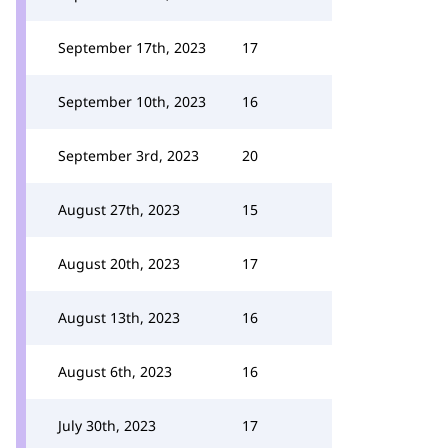
September 17th, 2023
17
September 10th, 2023
16
September 3rd, 2023
20
August 27th, 2023
15
August 20th, 2023
17
August 13th, 2023
16
August 6th, 2023
16
July 30th, 2023
17