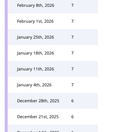
February 8th, 2026
7
February 1st, 2026
7
January 25th, 2026
7
January 18th, 2026
7
January 11th, 2026
7
January 4th, 2026
7
December 28th, 2025
6
December 21st, 2025
6