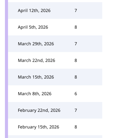
April 12th, 2026
7
April 5th, 2026
8
March 29th, 2026
7
March 22nd, 2026
8
March 15th, 2026
8
March 8th, 2026
6
February 22nd, 2026
7
February 15th, 2026
8