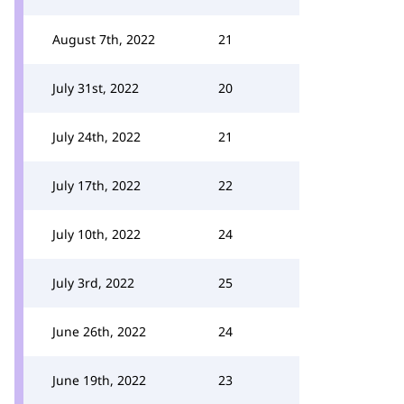
August 7th, 2022
21
July 31st, 2022
20
July 24th, 2022
21
July 17th, 2022
22
July 10th, 2022
24
July 3rd, 2022
25
June 26th, 2022
24
June 19th, 2022
23