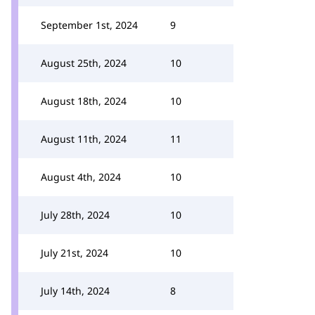
September 1st, 2024
9
August 25th, 2024
10
August 18th, 2024
10
August 11th, 2024
11
August 4th, 2024
10
July 28th, 2024
10
July 21st, 2024
10
July 14th, 2024
8