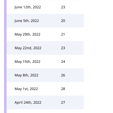
June 12th, 2022
23
June 5th, 2022
20
May 29th, 2022
21
May 22nd, 2022
23
May 15th, 2022
24
May 8th, 2022
26
May 1st, 2022
28
April 24th, 2022
27