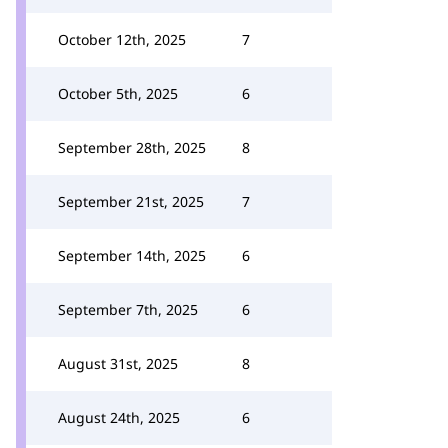
October 12th, 2025
7
October 5th, 2025
6
September 28th, 2025
8
September 21st, 2025
7
September 14th, 2025
6
September 7th, 2025
6
August 31st, 2025
8
August 24th, 2025
6