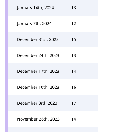
January 14th, 2024
13
January 7th, 2024
12
December 31st, 2023
15
December 24th, 2023
13
December 17th, 2023
14
December 10th, 2023
16
December 3rd, 2023
17
November 26th, 2023
14