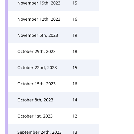
November 19th, 2023
15
November 12th, 2023
16
November 5th, 2023
19
October 29th, 2023
18
October 22nd, 2023
15
October 15th, 2023
16
October 8th, 2023
14
October 1st, 2023
12
September 24th, 2023
13