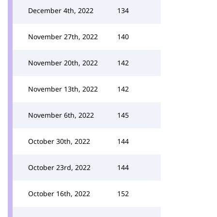
December 4th, 2022
134
November 27th, 2022
140
November 20th, 2022
142
November 13th, 2022
142
November 6th, 2022
145
October 30th, 2022
144
October 23rd, 2022
144
October 16th, 2022
152