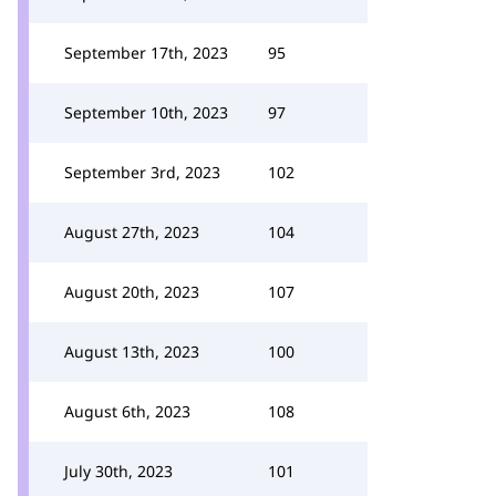
September 17th, 2023
95
September 10th, 2023
97
September 3rd, 2023
102
August 27th, 2023
104
August 20th, 2023
107
August 13th, 2023
100
August 6th, 2023
108
July 30th, 2023
101