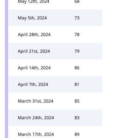
May 12th, 2024
68
May 5th, 2024
73
April 28th, 2024
78
April 21st, 2024
79
April 14th, 2024
86
April 7th, 2024
81
March 31st, 2024
85
March 24th, 2024
83
March 17th, 2024
89