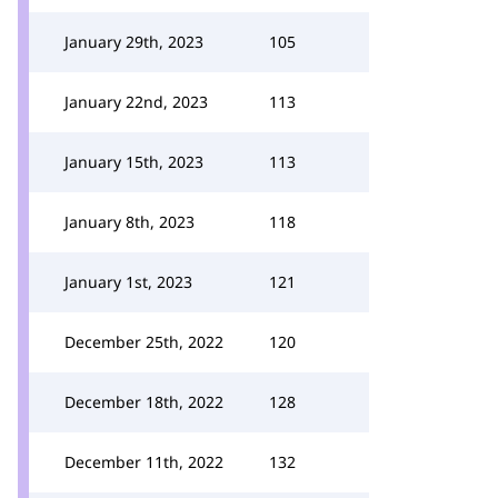
January 29th, 2023
105
January 22nd, 2023
113
January 15th, 2023
113
January 8th, 2023
118
January 1st, 2023
121
December 25th, 2022
120
December 18th, 2022
128
December 11th, 2022
132