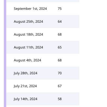
September 1st, 2024
75
August 25th, 2024
64
August 18th, 2024
68
August 11th, 2024
65
August 4th, 2024
68
July 28th, 2024
70
July 21st, 2024
67
July 14th, 2024
58