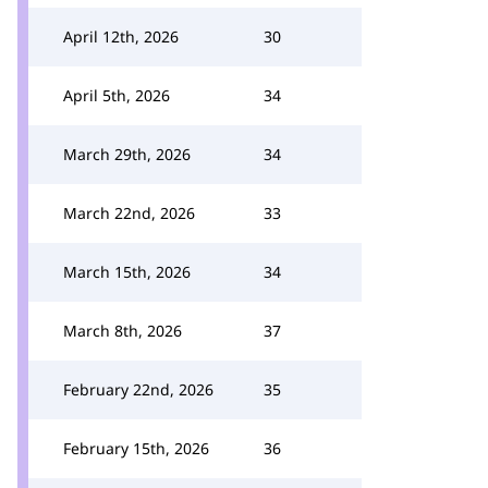
April 12th, 2026
30
April 5th, 2026
34
March 29th, 2026
34
March 22nd, 2026
33
March 15th, 2026
34
March 8th, 2026
37
February 22nd, 2026
35
February 15th, 2026
36