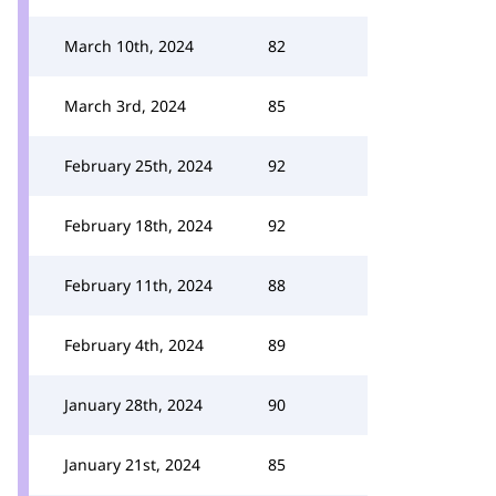
March 10th, 2024
82
March 3rd, 2024
85
February 25th, 2024
92
February 18th, 2024
92
February 11th, 2024
88
February 4th, 2024
89
January 28th, 2024
90
January 21st, 2024
85