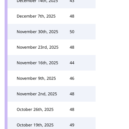
December 14th, 2025
43
December 7th, 2025
48
November 30th, 2025
50
November 23rd, 2025
48
November 16th, 2025
44
November 9th, 2025
46
November 2nd, 2025
48
October 26th, 2025
48
October 19th, 2025
49