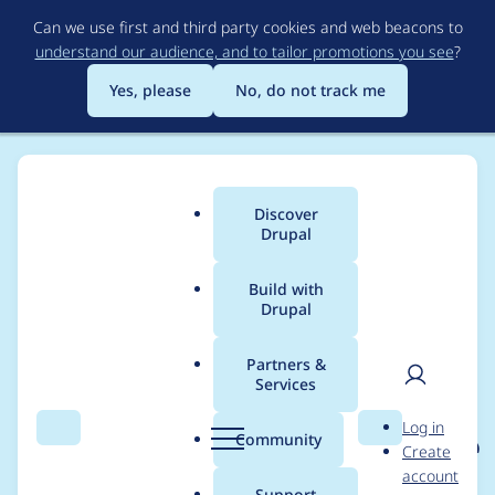
Skip
Can we use first and third party cookies and web beacons to
to
understand our audience, and to tailor promotions you see
?
main
content
Yes, please
No, do not track me
Discover
Main
Drupal
menu
Build with
Drupal
Breadcrumb
Home
Project usage
Partners &
Services
Usage statistics for
User
D
Log in
eu_cookie_compliance
Search
Menu
Search
r
Community
Create
men
u
account
8.x-1.16
p
Support