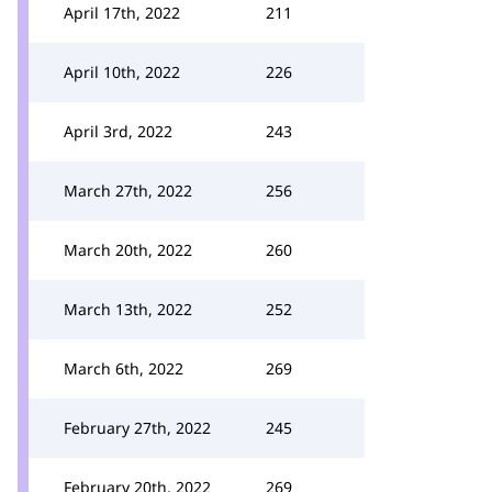
April 17th, 2022
211
April 10th, 2022
226
April 3rd, 2022
243
March 27th, 2022
256
March 20th, 2022
260
March 13th, 2022
252
March 6th, 2022
269
February 27th, 2022
245
February 20th, 2022
269