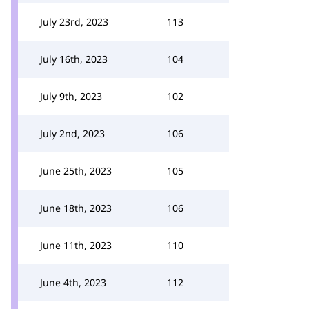
July 23rd, 2023
113
July 16th, 2023
104
July 9th, 2023
102
July 2nd, 2023
106
June 25th, 2023
105
June 18th, 2023
106
June 11th, 2023
110
June 4th, 2023
112