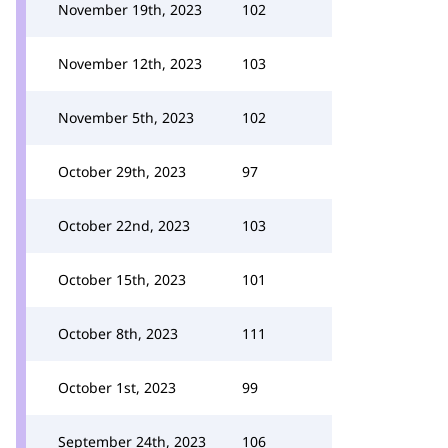
November 19th, 2023
102
November 12th, 2023
103
November 5th, 2023
102
October 29th, 2023
97
October 22nd, 2023
103
October 15th, 2023
101
October 8th, 2023
111
October 1st, 2023
99
September 24th, 2023
106