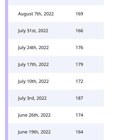
August 7th, 2022
169
July 31st, 2022
166
July 24th, 2022
176
July 17th, 2022
179
July 10th, 2022
172
July 3rd, 2022
187
June 26th, 2022
174
June 19th, 2022
164