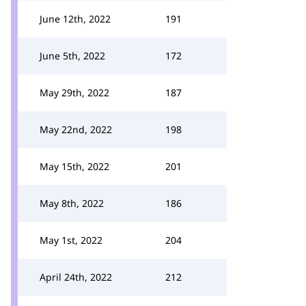
June 12th, 2022
191
June 5th, 2022
172
May 29th, 2022
187
May 22nd, 2022
198
May 15th, 2022
201
May 8th, 2022
186
May 1st, 2022
204
April 24th, 2022
212