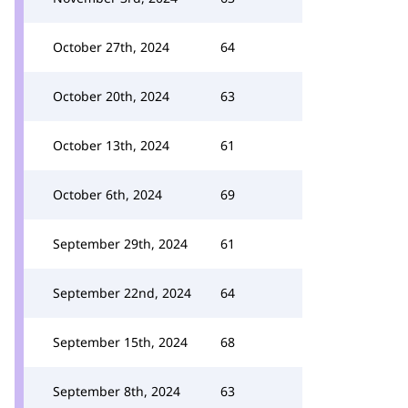
October 27th, 2024
64
October 20th, 2024
63
October 13th, 2024
61
October 6th, 2024
69
September 29th, 2024
61
September 22nd, 2024
64
September 15th, 2024
68
September 8th, 2024
63