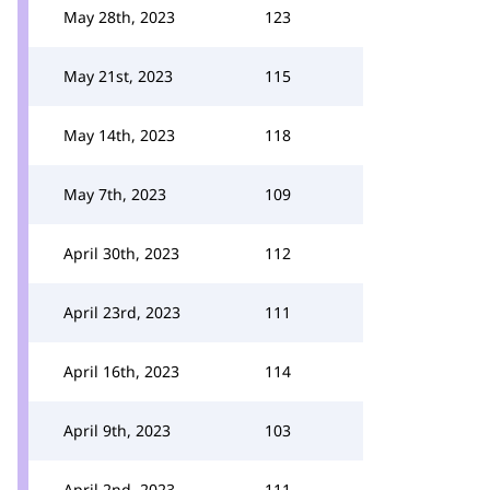
May 28th, 2023
123
May 21st, 2023
115
May 14th, 2023
118
May 7th, 2023
109
April 30th, 2023
112
April 23rd, 2023
111
April 16th, 2023
114
April 9th, 2023
103
April 2nd, 2023
111