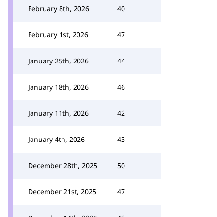
February 8th, 2026
40
February 1st, 2026
47
January 25th, 2026
44
January 18th, 2026
46
January 11th, 2026
42
January 4th, 2026
43
December 28th, 2025
50
December 21st, 2025
47