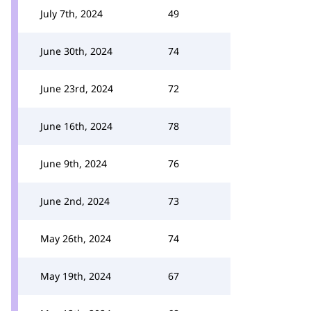
July 7th, 2024
49
June 30th, 2024
74
June 23rd, 2024
72
June 16th, 2024
78
June 9th, 2024
76
June 2nd, 2024
73
May 26th, 2024
74
May 19th, 2024
67