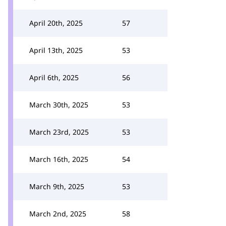
April 20th, 2025
57
April 13th, 2025
53
April 6th, 2025
56
March 30th, 2025
53
March 23rd, 2025
53
March 16th, 2025
54
March 9th, 2025
53
March 2nd, 2025
58