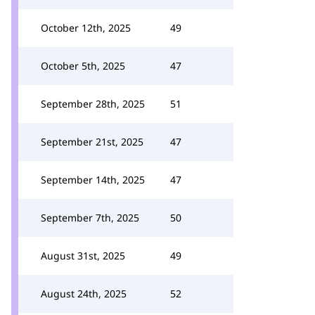
October 12th, 2025
49
October 5th, 2025
47
September 28th, 2025
51
September 21st, 2025
47
September 14th, 2025
47
September 7th, 2025
50
August 31st, 2025
49
August 24th, 2025
52