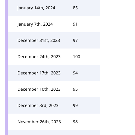
January 14th, 2024
85
January 7th, 2024
91
December 31st, 2023
97
December 24th, 2023
100
December 17th, 2023
94
December 10th, 2023
95
December 3rd, 2023
99
November 26th, 2023
98