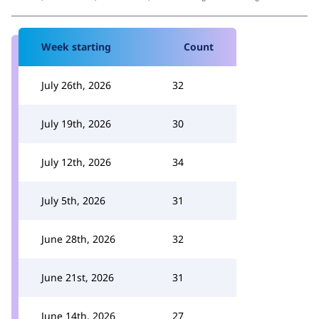
Week starting
Count
July 26th, 2026
32
July 19th, 2026
30
July 12th, 2026
34
July 5th, 2026
31
June 28th, 2026
32
June 21st, 2026
31
June 14th, 2026
27