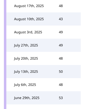
August 17th, 2025
48
August 10th, 2025
43
August 3rd, 2025
49
July 27th, 2025
49
July 20th, 2025
48
July 13th, 2025
50
July 6th, 2025
48
June 29th, 2025
53