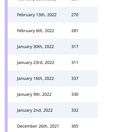
February 13th, 2022
270
February 6th, 2022
281
January 30th, 2022
317
January 23rd, 2022
311
January 16th, 2022
337
January 9th, 2022
330
January 2nd, 2022
332
December 26th, 2021
305