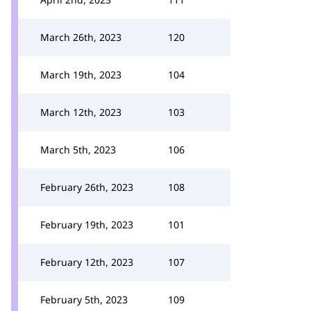
March 26th, 2023
120
March 19th, 2023
104
March 12th, 2023
103
March 5th, 2023
106
February 26th, 2023
108
February 19th, 2023
101
February 12th, 2023
107
February 5th, 2023
109