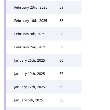
February 23rd, 2025
58
February 16th, 2025
58
February 9th, 2025
58
February 2nd, 2025
59
January 26th, 2025
66
January 19th, 2025
67
January 12th, 2025
60
January 5th, 2025
58