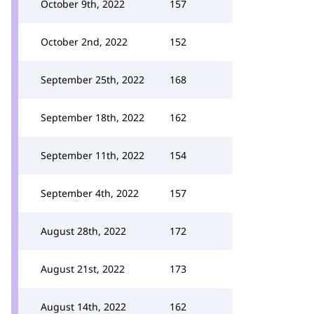
October 9th, 2022
157
October 2nd, 2022
152
September 25th, 2022
168
September 18th, 2022
162
September 11th, 2022
154
September 4th, 2022
157
August 28th, 2022
172
August 21st, 2022
173
August 14th, 2022
162