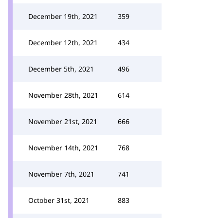
December 19th, 2021
359
December 12th, 2021
434
December 5th, 2021
496
November 28th, 2021
614
November 21st, 2021
666
November 14th, 2021
768
November 7th, 2021
741
October 31st, 2021
883