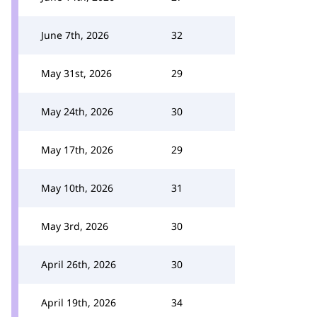
June 7th, 2026
32
May 31st, 2026
29
May 24th, 2026
30
May 17th, 2026
29
May 10th, 2026
31
May 3rd, 2026
30
April 26th, 2026
30
April 19th, 2026
34