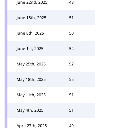
June 22nd, 2025
48
June 15th, 2025
51
June 8th, 2025
50
June 1st, 2025
54
May 25th, 2025
52
May 18th, 2025
55
May 11th, 2025
51
May 4th, 2025
51
April 27th, 2025
49