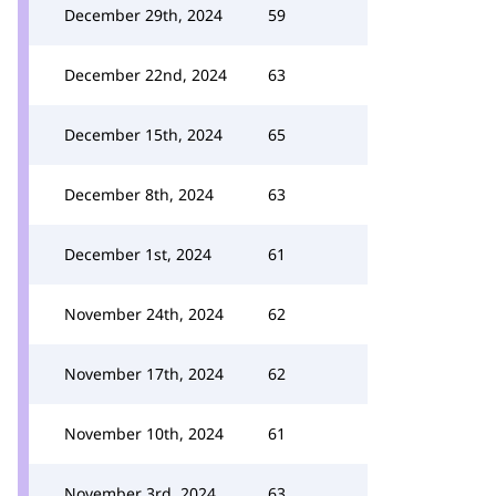
December 29th, 2024
59
December 22nd, 2024
63
December 15th, 2024
65
December 8th, 2024
63
December 1st, 2024
61
November 24th, 2024
62
November 17th, 2024
62
November 10th, 2024
61
November 3rd, 2024
63