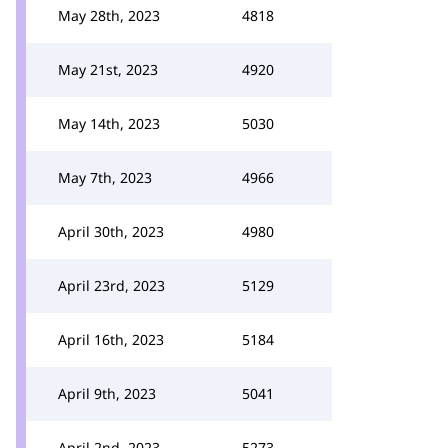
May 28th, 2023
4818
May 21st, 2023
4920
May 14th, 2023
5030
May 7th, 2023
4966
April 30th, 2023
4980
April 23rd, 2023
5129
April 16th, 2023
5184
April 9th, 2023
5041
April 2nd, 2023
5273