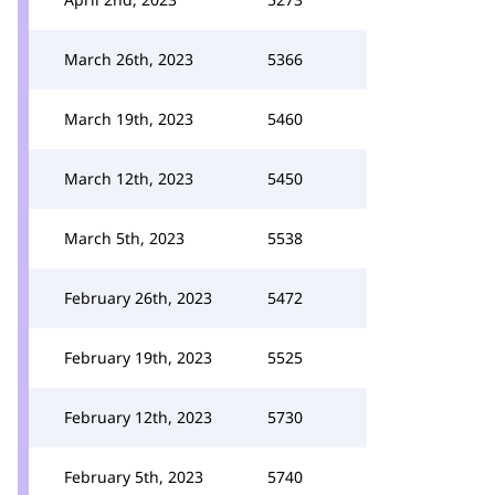
March 26th, 2023
5366
March 19th, 2023
5460
March 12th, 2023
5450
March 5th, 2023
5538
February 26th, 2023
5472
February 19th, 2023
5525
February 12th, 2023
5730
February 5th, 2023
5740