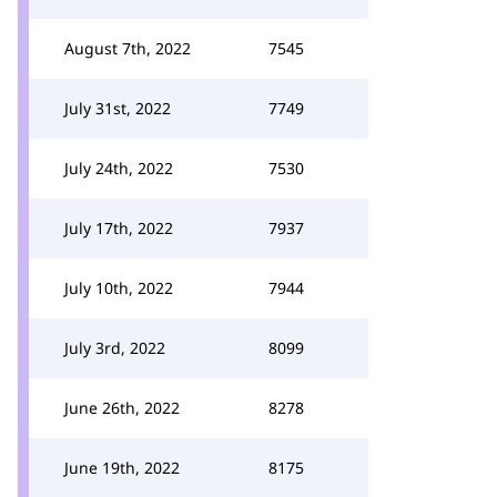
August 7th, 2022
7545
July 31st, 2022
7749
July 24th, 2022
7530
July 17th, 2022
7937
July 10th, 2022
7944
July 3rd, 2022
8099
June 26th, 2022
8278
June 19th, 2022
8175