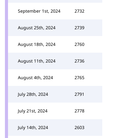
September 1st, 2024
2732
August 25th, 2024
2739
August 18th, 2024
2760
August 11th, 2024
2736
August 4th, 2024
2765
July 28th, 2024
2791
July 21st, 2024
2778
July 14th, 2024
2603