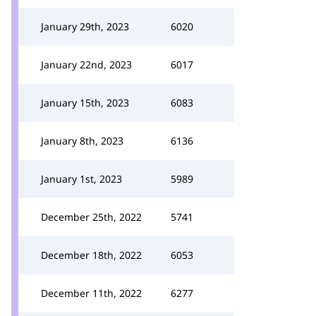
January 29th, 2023
6020
January 22nd, 2023
6017
January 15th, 2023
6083
January 8th, 2023
6136
January 1st, 2023
5989
December 25th, 2022
5741
December 18th, 2022
6053
December 11th, 2022
6277