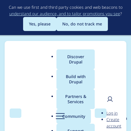
Skip
Can we use first and third party cookies and web beacons to
to
understand our audience, and to tailor promotions you see
?
main
content
Yes, please
No, do not track me
Discover
Main
Drupal
menu
Build with
Drupal
Breadcrumb
Home
Project usage
Partners &
Services
Usage statistics for
User
D
Log in
eu_cookie_compliance
Search
Menu
Search
r
Community
Create
men
u
account
8.x-1.14
p
Support