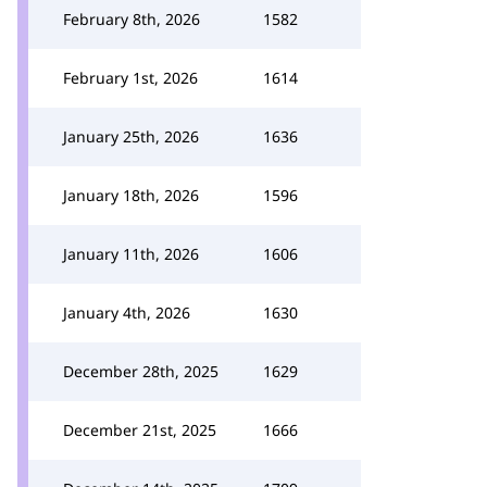
February 8th, 2026
1582
February 1st, 2026
1614
January 25th, 2026
1636
January 18th, 2026
1596
January 11th, 2026
1606
January 4th, 2026
1630
December 28th, 2025
1629
December 21st, 2025
1666