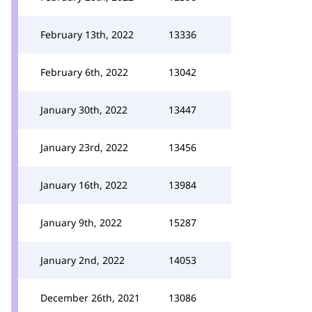
February 13th, 2022
13336
February 6th, 2022
13042
January 30th, 2022
13447
January 23rd, 2022
13456
January 16th, 2022
13984
January 9th, 2022
15287
January 2nd, 2022
14053
December 26th, 2021
13086