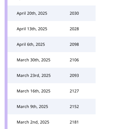
April 20th, 2025
2030
April 13th, 2025
2028
April 6th, 2025
2098
March 30th, 2025
2106
March 23rd, 2025
2093
March 16th, 2025
2127
March 9th, 2025
2152
March 2nd, 2025
2181