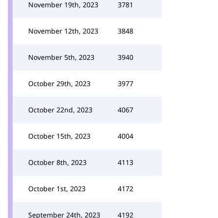
November 19th, 2023
3781
November 12th, 2023
3848
November 5th, 2023
3940
October 29th, 2023
3977
October 22nd, 2023
4067
October 15th, 2023
4004
October 8th, 2023
4113
October 1st, 2023
4172
September 24th, 2023
4192