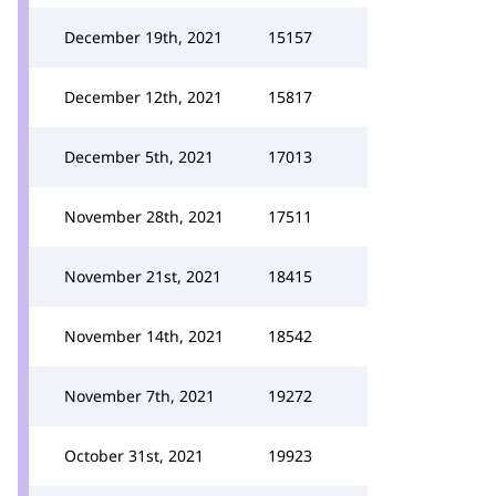
December 19th, 2021
15157
December 12th, 2021
15817
December 5th, 2021
17013
November 28th, 2021
17511
November 21st, 2021
18415
November 14th, 2021
18542
November 7th, 2021
19272
October 31st, 2021
19923