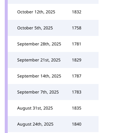
October 12th, 2025
1832
October 5th, 2025
1758
September 28th, 2025
1781
September 21st, 2025
1829
September 14th, 2025
1787
September 7th, 2025
1783
August 31st, 2025
1835
August 24th, 2025
1840