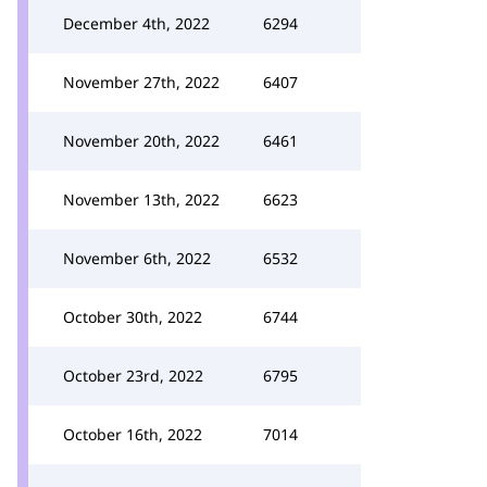
December 4th, 2022
6294
November 27th, 2022
6407
November 20th, 2022
6461
November 13th, 2022
6623
November 6th, 2022
6532
October 30th, 2022
6744
October 23rd, 2022
6795
October 16th, 2022
7014