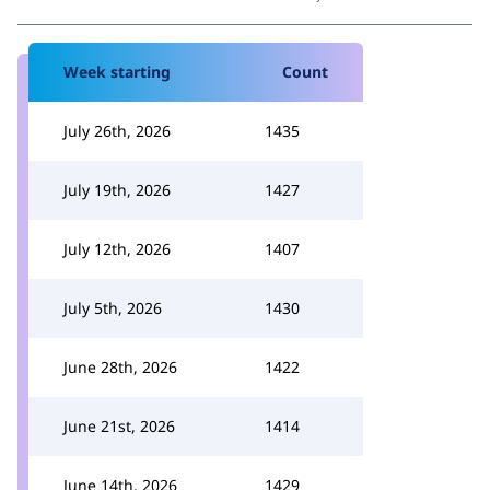
Week starting
Count
July 26th, 2026
1435
July 19th, 2026
1427
July 12th, 2026
1407
July 5th, 2026
1430
June 28th, 2026
1422
June 21st, 2026
1414
June 14th, 2026
1429