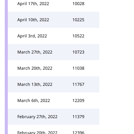
April 17th, 2022
10028
April 10th, 2022
10225
April 3rd, 2022
10522
March 27th, 2022
10723
March 20th, 2022
11038
March 13th, 2022
11767
March 6th, 2022
12209
February 27th, 2022
11379
February 20th, 2022
12396