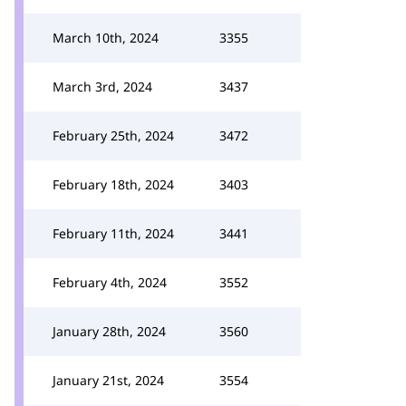
March 10th, 2024
3355
March 3rd, 2024
3437
February 25th, 2024
3472
February 18th, 2024
3403
February 11th, 2024
3441
February 4th, 2024
3552
January 28th, 2024
3560
January 21st, 2024
3554