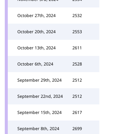
October 27th, 2024
2532
October 20th, 2024
2553
October 13th, 2024
2611
October 6th, 2024
2528
September 29th, 2024
2512
September 22nd, 2024
2512
September 15th, 2024
2617
September 8th, 2024
2699