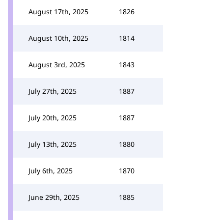
August 17th, 2025
1826
August 10th, 2025
1814
August 3rd, 2025
1843
July 27th, 2025
1887
July 20th, 2025
1887
July 13th, 2025
1880
July 6th, 2025
1870
June 29th, 2025
1885