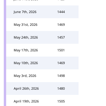
June 7th, 2026
1444
May 31st, 2026
1469
May 24th, 2026
1457
May 17th, 2026
1501
May 10th, 2026
1469
May 3rd, 2026
1498
April 26th, 2026
1480
April 19th, 2026
1505