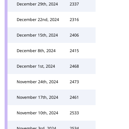
December 29th, 2024
2337
December 22nd, 2024
2316
December 15th, 2024
2406
December 8th, 2024
2415
December 1st, 2024
2468
November 24th, 2024
2473
November 17th, 2024
2461
November 10th, 2024
2533
November 3rd, 2024
2534