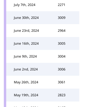
July 7th, 2024
2271
June 30th, 2024
3009
June 23rd, 2024
2964
June 16th, 2024
3005
June 9th, 2024
3004
June 2nd, 2024
3006
May 26th, 2024
3061
May 19th, 2024
2823