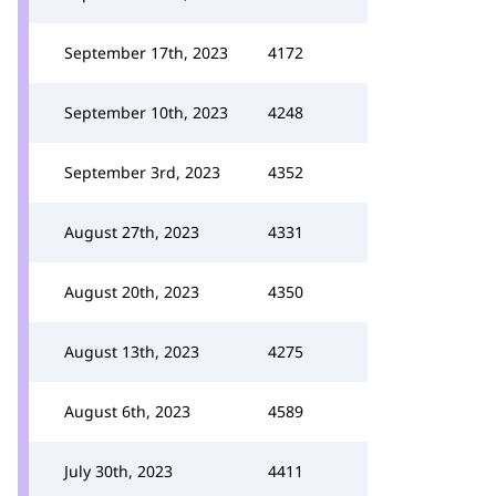
September 17th, 2023
4172
September 10th, 2023
4248
September 3rd, 2023
4352
August 27th, 2023
4331
August 20th, 2023
4350
August 13th, 2023
4275
August 6th, 2023
4589
July 30th, 2023
4411