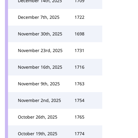
December 14th, 2025
1709
December 7th, 2025
1722
November 30th, 2025
1698
November 23rd, 2025
1731
November 16th, 2025
1716
November 9th, 2025
1763
November 2nd, 2025
1754
October 26th, 2025
1765
October 19th, 2025
1774