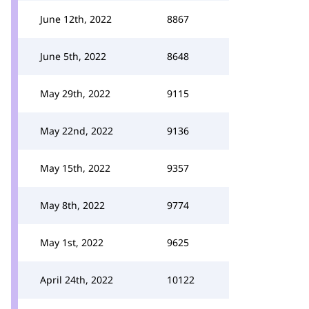
June 12th, 2022
8867
June 5th, 2022
8648
May 29th, 2022
9115
May 22nd, 2022
9136
May 15th, 2022
9357
May 8th, 2022
9774
May 1st, 2022
9625
April 24th, 2022
10122