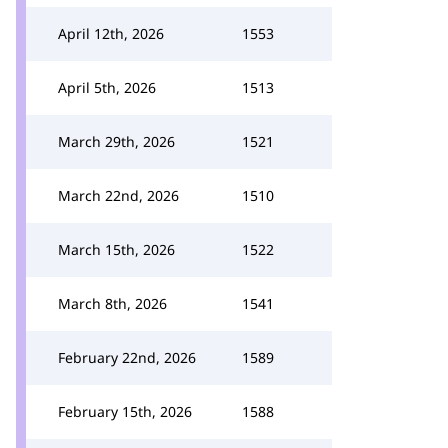
April 12th, 2026
1553
April 5th, 2026
1513
March 29th, 2026
1521
March 22nd, 2026
1510
March 15th, 2026
1522
March 8th, 2026
1541
February 22nd, 2026
1589
February 15th, 2026
1588