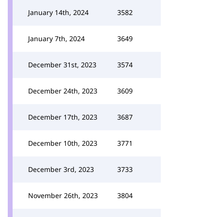
January 14th, 2024
3582
January 7th, 2024
3649
December 31st, 2023
3574
December 24th, 2023
3609
December 17th, 2023
3687
December 10th, 2023
3771
December 3rd, 2023
3733
November 26th, 2023
3804