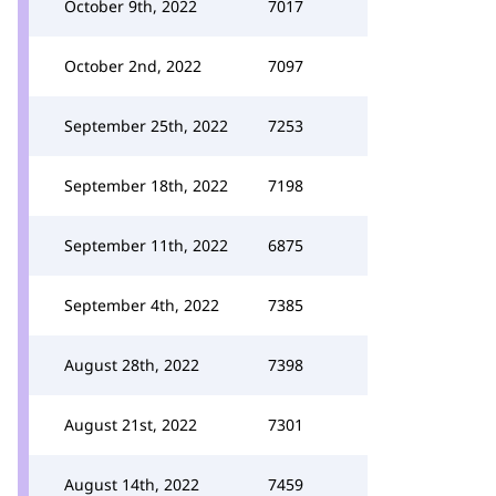
October 9th, 2022
7017
October 2nd, 2022
7097
September 25th, 2022
7253
September 18th, 2022
7198
September 11th, 2022
6875
September 4th, 2022
7385
August 28th, 2022
7398
August 21st, 2022
7301
August 14th, 2022
7459