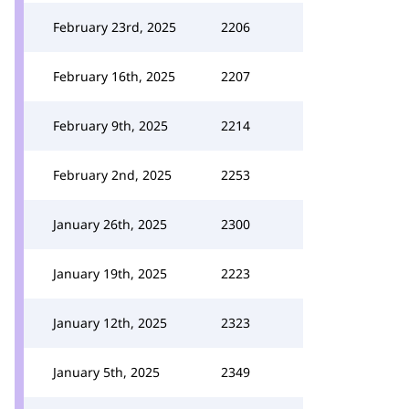
February 23rd, 2025
2206
February 16th, 2025
2207
February 9th, 2025
2214
February 2nd, 2025
2253
January 26th, 2025
2300
January 19th, 2025
2223
January 12th, 2025
2323
January 5th, 2025
2349