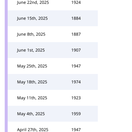
June 22nd, 2025
1924
June 15th, 2025
1884
June 8th, 2025
1887
June 1st, 2025
1907
May 25th, 2025
1947
May 18th, 2025
1974
May 11th, 2025
1923
May 4th, 2025
1959
April 27th, 2025
1947