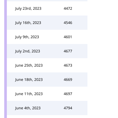
July 23rd, 2023
4472
July 16th, 2023
4546
July 9th, 2023
4601
July 2nd, 2023
4677
June 25th, 2023
4673
June 18th, 2023
4669
June 11th, 2023
4697
June 4th, 2023
4794