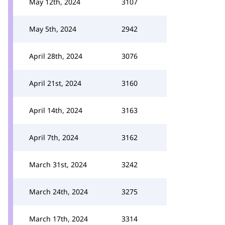
May 12th, 2024
3107
May 5th, 2024
2942
April 28th, 2024
3076
April 21st, 2024
3160
April 14th, 2024
3163
April 7th, 2024
3162
March 31st, 2024
3242
March 24th, 2024
3275
March 17th, 2024
3314