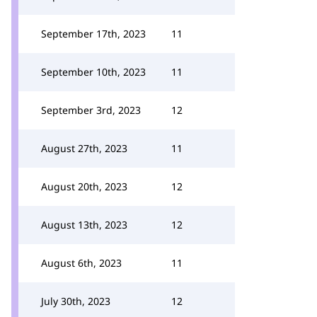
September 17th, 2023
11
September 10th, 2023
11
September 3rd, 2023
12
August 27th, 2023
11
August 20th, 2023
12
August 13th, 2023
12
August 6th, 2023
11
July 30th, 2023
12