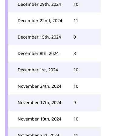
December 29th, 2024
10
December 22nd, 2024
11
December 15th, 2024
9
December 8th, 2024
8
December 1st, 2024
10
November 24th, 2024
10
November 17th, 2024
9
November 10th, 2024
10
November 3rd, 2024
11