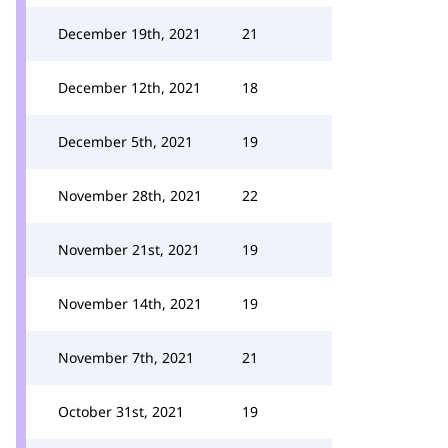
December 19th, 2021
21
December 12th, 2021
18
December 5th, 2021
19
November 28th, 2021
22
November 21st, 2021
19
November 14th, 2021
19
November 7th, 2021
21
October 31st, 2021
19