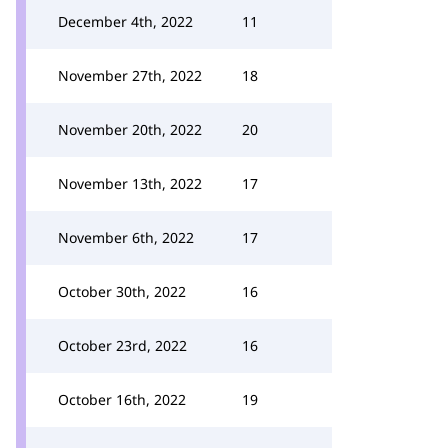
December 4th, 2022
11
November 27th, 2022
18
November 20th, 2022
20
November 13th, 2022
17
November 6th, 2022
17
October 30th, 2022
16
October 23rd, 2022
16
October 16th, 2022
19