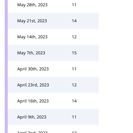
May 28th, 2023
11
May 21st, 2023
14
May 14th, 2023
12
May 7th, 2023
15
April 30th, 2023
11
April 23rd, 2023
12
April 16th, 2023
14
April 9th, 2023
11
April 2nd, 2023
12