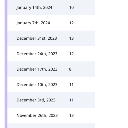
January 14th, 2024
10
January 7th, 2024
12
December 31st, 2023
13
December 24th, 2023
12
December 17th, 2023
8
December 10th, 2023
11
December 3rd, 2023
11
November 26th, 2023
13