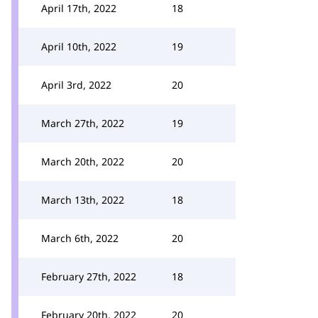
April 17th, 2022
18
April 10th, 2022
19
April 3rd, 2022
20
March 27th, 2022
19
March 20th, 2022
20
March 13th, 2022
18
March 6th, 2022
20
February 27th, 2022
18
February 20th, 2022
20