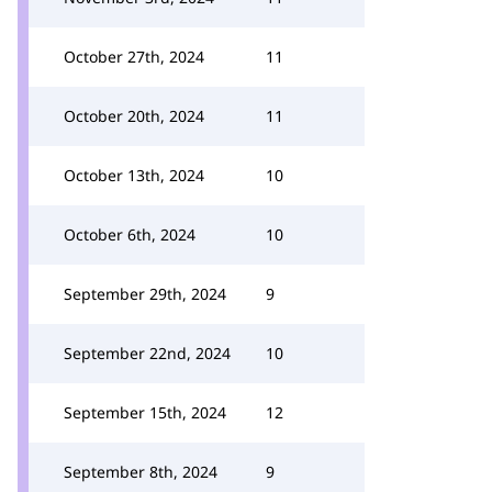
October 27th, 2024
11
October 20th, 2024
11
October 13th, 2024
10
October 6th, 2024
10
September 29th, 2024
9
September 22nd, 2024
10
September 15th, 2024
12
September 8th, 2024
9