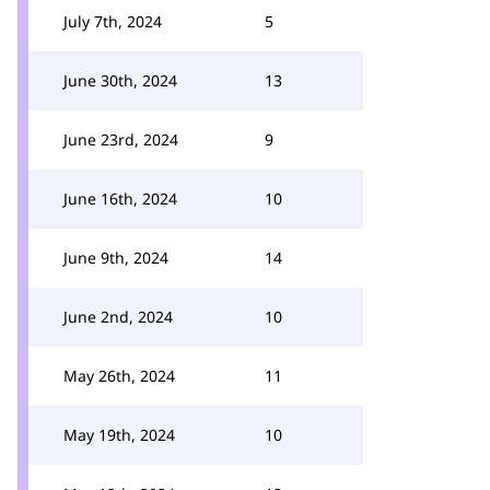
July 7th, 2024
5
June 30th, 2024
13
June 23rd, 2024
9
June 16th, 2024
10
June 9th, 2024
14
June 2nd, 2024
10
May 26th, 2024
11
May 19th, 2024
10