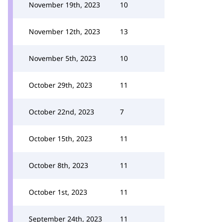
November 19th, 2023
10
November 12th, 2023
13
November 5th, 2023
10
October 29th, 2023
11
October 22nd, 2023
7
October 15th, 2023
11
October 8th, 2023
11
October 1st, 2023
11
September 24th, 2023
11