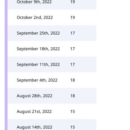
October 9th, 2022
19
October 2nd, 2022
19
September 25th, 2022
17
September 18th, 2022
17
September 11th, 2022
17
September 4th, 2022
18
August 28th, 2022
18
August 21st, 2022
15
August 14th, 2022
15