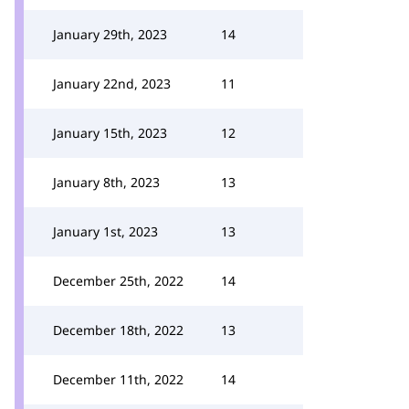
January 29th, 2023
14
January 22nd, 2023
11
January 15th, 2023
12
January 8th, 2023
13
January 1st, 2023
13
December 25th, 2022
14
December 18th, 2022
13
December 11th, 2022
14