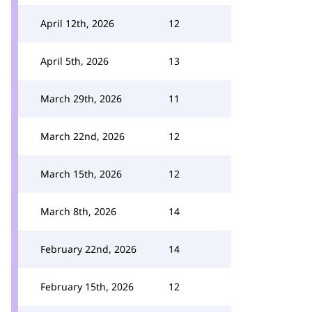
April 12th, 2026
12
April 5th, 2026
13
March 29th, 2026
11
March 22nd, 2026
12
March 15th, 2026
12
March 8th, 2026
14
February 22nd, 2026
14
February 15th, 2026
12