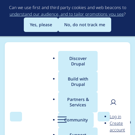
Skip
Can we use first and third party cookies and web beacons to
to
understand our audience, and to tailor promotions you see
?
main
content
Yes, please
No, do not track me
Discover
Main
Drupal
menu
Build with
Drupal
Breadcrumb
Home
Project usage
Partners &
Services
Usage statistics for
User
D
Log in
eu_cookie_compliance
Search
Menu
Search
r
Community
Create
men
u
account
7.x-1.16
p
Support