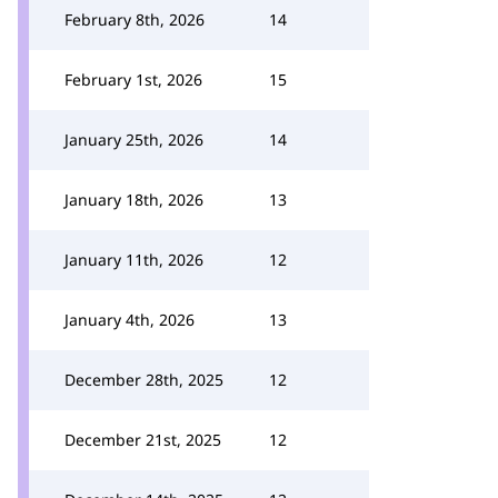
February 8th, 2026
14
February 1st, 2026
15
January 25th, 2026
14
January 18th, 2026
13
January 11th, 2026
12
January 4th, 2026
13
December 28th, 2025
12
December 21st, 2025
12