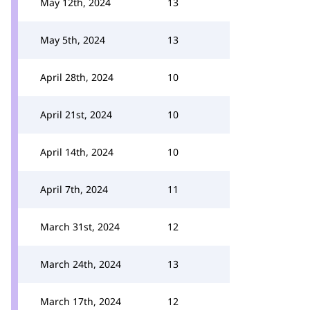
May 12th, 2024
13
May 5th, 2024
13
April 28th, 2024
10
April 21st, 2024
10
April 14th, 2024
10
April 7th, 2024
11
March 31st, 2024
12
March 24th, 2024
13
March 17th, 2024
12