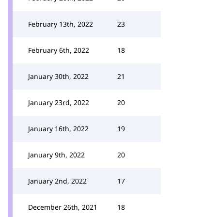
February 13th, 2022
23
February 6th, 2022
18
January 30th, 2022
21
January 23rd, 2022
20
January 16th, 2022
19
January 9th, 2022
20
January 2nd, 2022
17
December 26th, 2021
18