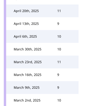
April 20th, 2025
11
April 13th, 2025
9
April 6th, 2025
10
March 30th, 2025
10
March 23rd, 2025
11
March 16th, 2025
9
March 9th, 2025
9
March 2nd, 2025
10