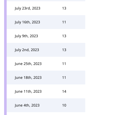
July 23rd, 2023
13
July 16th, 2023
11
July 9th, 2023
13
July 2nd, 2023
13
June 25th, 2023
11
June 18th, 2023
11
June 11th, 2023
14
June 4th, 2023
10