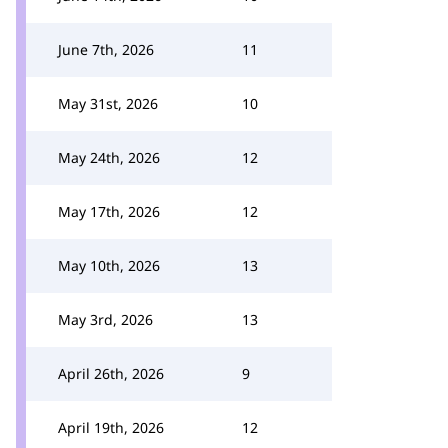
June 7th, 2026
11
May 31st, 2026
10
May 24th, 2026
12
May 17th, 2026
12
May 10th, 2026
13
May 3rd, 2026
13
April 26th, 2026
9
April 19th, 2026
12