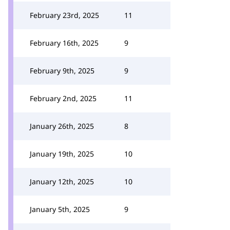
February 23rd, 2025
11
February 16th, 2025
9
February 9th, 2025
9
February 2nd, 2025
11
January 26th, 2025
8
January 19th, 2025
10
January 12th, 2025
10
January 5th, 2025
9