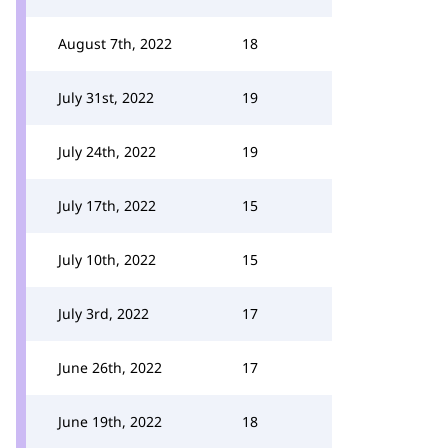
August 7th, 2022
18
July 31st, 2022
19
July 24th, 2022
19
July 17th, 2022
15
July 10th, 2022
15
July 3rd, 2022
17
June 26th, 2022
17
June 19th, 2022
18