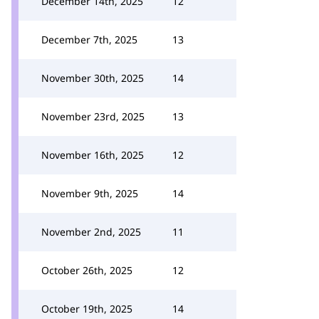
December 14th, 2025
12
December 7th, 2025
13
November 30th, 2025
14
November 23rd, 2025
13
November 16th, 2025
12
November 9th, 2025
14
November 2nd, 2025
11
October 26th, 2025
12
October 19th, 2025
14