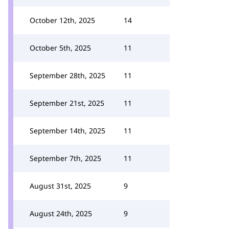
October 12th, 2025
14
October 5th, 2025
11
September 28th, 2025
11
September 21st, 2025
11
September 14th, 2025
11
September 7th, 2025
11
August 31st, 2025
9
August 24th, 2025
9