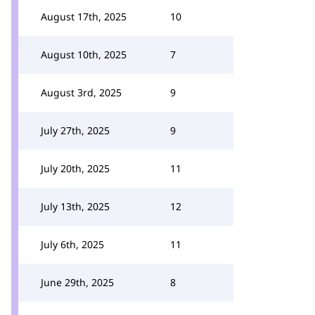
August 17th, 2025
10
August 10th, 2025
7
August 3rd, 2025
9
July 27th, 2025
9
July 20th, 2025
11
July 13th, 2025
12
July 6th, 2025
11
June 29th, 2025
8