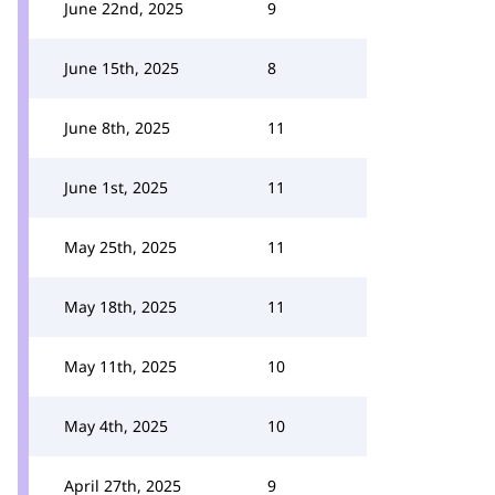
June 22nd, 2025
9
June 15th, 2025
8
June 8th, 2025
11
June 1st, 2025
11
May 25th, 2025
11
May 18th, 2025
11
May 11th, 2025
10
May 4th, 2025
10
April 27th, 2025
9