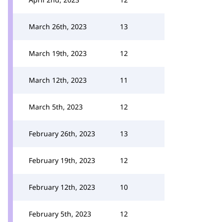
March 26th, 2023
13
March 19th, 2023
12
March 12th, 2023
11
March 5th, 2023
12
February 26th, 2023
13
February 19th, 2023
12
February 12th, 2023
10
February 5th, 2023
12