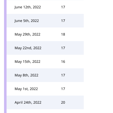
June 12th, 2022
17
June 5th, 2022
17
May 29th, 2022
18
May 22nd, 2022
17
May 15th, 2022
16
May 8th, 2022
17
May 1st, 2022
17
April 24th, 2022
20