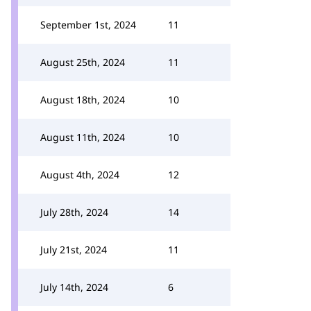
September 1st, 2024
11
August 25th, 2024
11
August 18th, 2024
10
August 11th, 2024
10
August 4th, 2024
12
July 28th, 2024
14
July 21st, 2024
11
July 14th, 2024
6