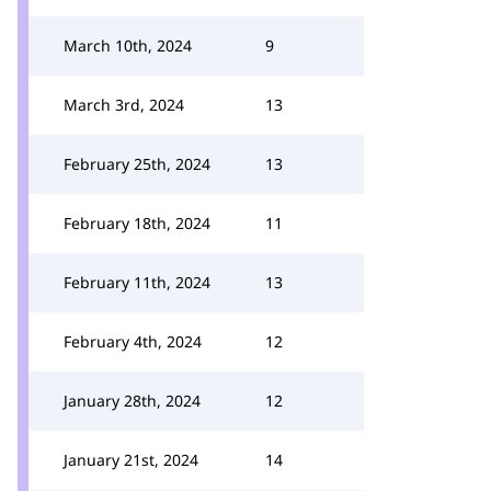
March 10th, 2024
9
March 3rd, 2024
13
February 25th, 2024
13
February 18th, 2024
11
February 11th, 2024
13
February 4th, 2024
12
January 28th, 2024
12
January 21st, 2024
14