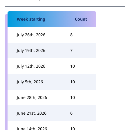
Week starting
Count
July 26th, 2026
8
July 19th, 2026
7
July 12th, 2026
10
July 5th, 2026
10
June 28th, 2026
10
June 21st, 2026
6
June 14th, 2026
10