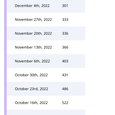
December 4th, 2022
301
November 27th, 2022
333
November 20th, 2022
336
November 13th, 2022
366
November 6th, 2022
403
October 30th, 2022
431
October 23rd, 2022
486
October 16th, 2022
522