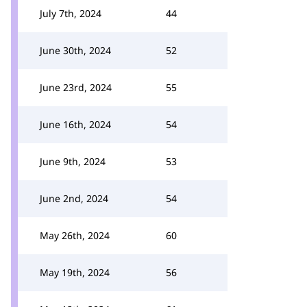
July 7th, 2024
44
June 30th, 2024
52
June 23rd, 2024
55
June 16th, 2024
54
June 9th, 2024
53
June 2nd, 2024
54
May 26th, 2024
60
May 19th, 2024
56