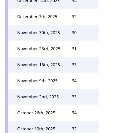
December 14th, 2025
34
December 7th, 2025
32
November 30th, 2025
30
November 23rd, 2025
31
November 16th, 2025
33
November 9th, 2025
34
November 2nd, 2025
33
October 26th, 2025
34
October 19th, 2025
32