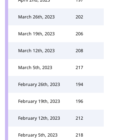
March 26th, 2023
202
March 19th, 2023
206
March 12th, 2023
208
March 5th, 2023
217
February 26th, 2023
194
February 19th, 2023
196
February 12th, 2023
212
February 5th, 2023
218