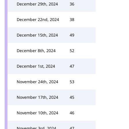
December 29th, 2024
36
December 22nd, 2024
38
December 15th, 2024
49
December 8th, 2024
52
December 1st, 2024
47
November 24th, 2024
53
November 17th, 2024
45
November 10th, 2024
46
November 3rd, 2024
47