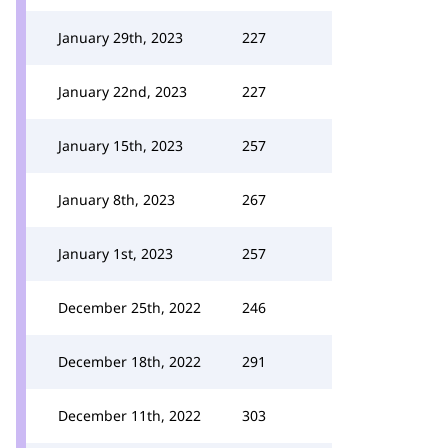
January 29th, 2023
227
January 22nd, 2023
227
January 15th, 2023
257
January 8th, 2023
267
January 1st, 2023
257
December 25th, 2022
246
December 18th, 2022
291
December 11th, 2022
303