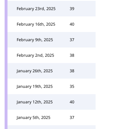
February 23rd, 2025
39
February 16th, 2025
40
February 9th, 2025
37
February 2nd, 2025
38
January 26th, 2025
38
January 19th, 2025
35
January 12th, 2025
40
January 5th, 2025
37