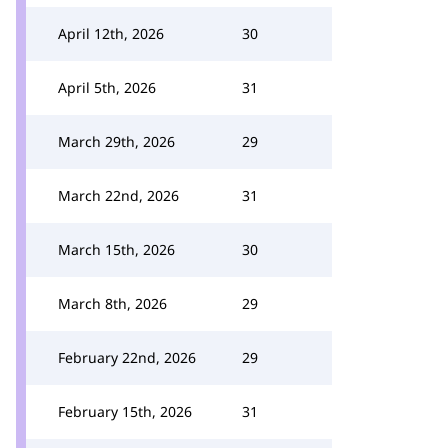
April 12th, 2026
30
April 5th, 2026
31
March 29th, 2026
29
March 22nd, 2026
31
March 15th, 2026
30
March 8th, 2026
29
February 22nd, 2026
29
February 15th, 2026
31