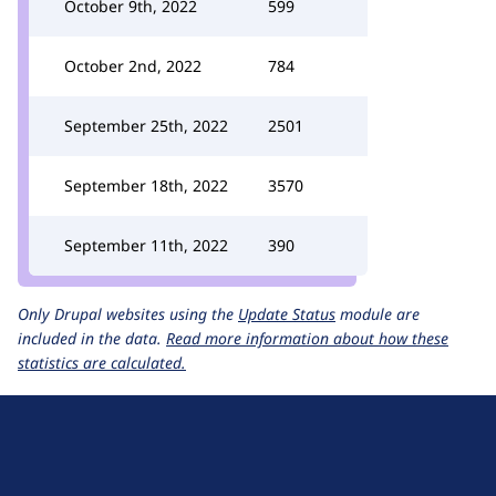
October 9th, 2022
599
October 2nd, 2022
784
September 25th, 2022
2501
September 18th, 2022
3570
September 11th, 2022
390
Only Drupal websites using the
Update Status
module are
included in the data.
Read more information about how these
statistics are calculated.
D
r