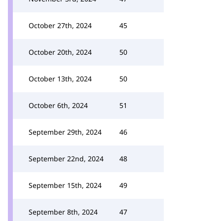
October 27th, 2024
45
October 20th, 2024
50
October 13th, 2024
50
October 6th, 2024
51
September 29th, 2024
46
September 22nd, 2024
48
September 15th, 2024
49
September 8th, 2024
47