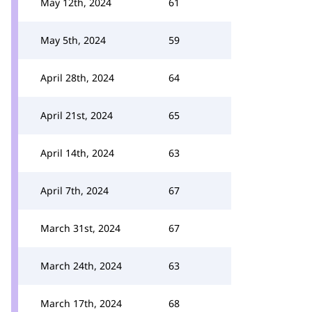
May 12th, 2024
61
May 5th, 2024
59
April 28th, 2024
64
April 21st, 2024
65
April 14th, 2024
63
April 7th, 2024
67
March 31st, 2024
67
March 24th, 2024
63
March 17th, 2024
68