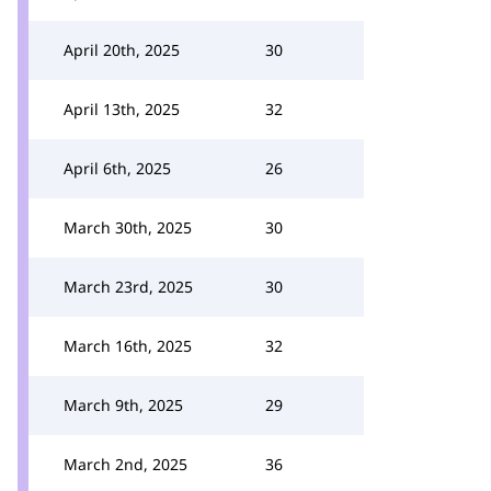
April 20th, 2025
30
April 13th, 2025
32
April 6th, 2025
26
March 30th, 2025
30
March 23rd, 2025
30
March 16th, 2025
32
March 9th, 2025
29
March 2nd, 2025
36