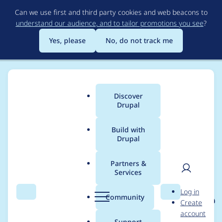
Skip
Can we use first and third party cookies and web beacons to
to
understand our audience, and to tailor promotions you see
?
main
content
Yes, please
No, do not track me
Discover
Main
Drupal
menu
Build with
Drupal
Breadcrumb
Home
Project usage
Partners &
Services
Usage statistics for
User
D
Log in
eu_cookie_compliance
Search
Menu
Search
r
Community
Create
men
u
account
8.x-1.22
p
Support