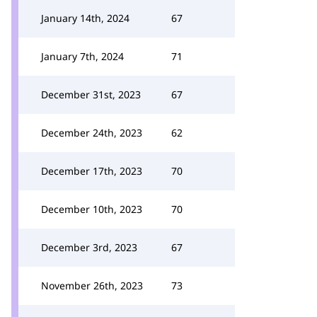
January 14th, 2024
67
January 7th, 2024
71
December 31st, 2023
67
December 24th, 2023
62
December 17th, 2023
70
December 10th, 2023
70
December 3rd, 2023
67
November 26th, 2023
73