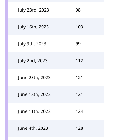
July 23rd, 2023
98
July 16th, 2023
103
July 9th, 2023
99
July 2nd, 2023
112
June 25th, 2023
121
June 18th, 2023
121
June 11th, 2023
124
June 4th, 2023
128