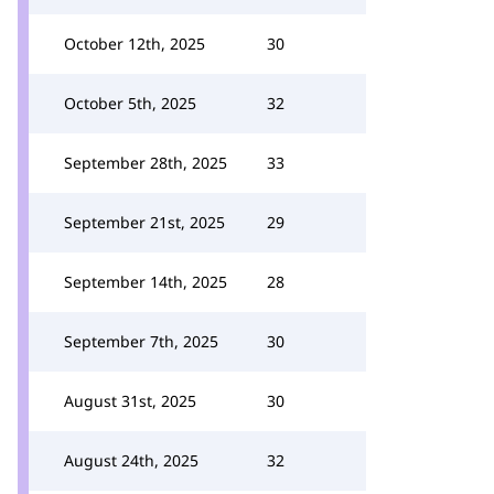
October 12th, 2025
30
October 5th, 2025
32
September 28th, 2025
33
September 21st, 2025
29
September 14th, 2025
28
September 7th, 2025
30
August 31st, 2025
30
August 24th, 2025
32