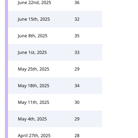
June 22nd, 2025
36
June 15th, 2025
32
June 8th, 2025
35
June 1st, 2025
33
May 25th, 2025
29
May 18th, 2025
34
May 11th, 2025
30
May 4th, 2025
29
April 27th, 2025
28