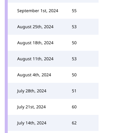
September 1st, 2024
55
August 25th, 2024
53
August 18th, 2024
50
August 11th, 2024
53
August 4th, 2024
50
July 28th, 2024
51
July 21st, 2024
60
July 14th, 2024
62