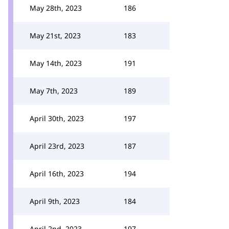
May 28th, 2023
186
May 21st, 2023
183
May 14th, 2023
191
May 7th, 2023
189
April 30th, 2023
197
April 23rd, 2023
187
April 16th, 2023
194
April 9th, 2023
184
April 2nd, 2023
197