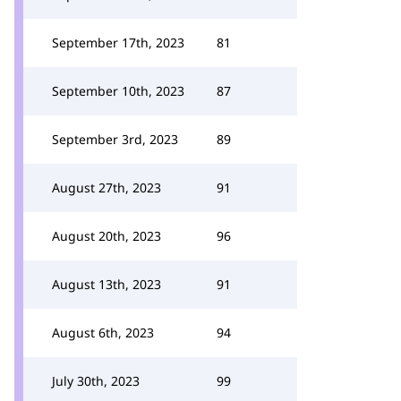
September 17th, 2023
81
September 10th, 2023
87
September 3rd, 2023
89
August 27th, 2023
91
August 20th, 2023
96
August 13th, 2023
91
August 6th, 2023
94
July 30th, 2023
99