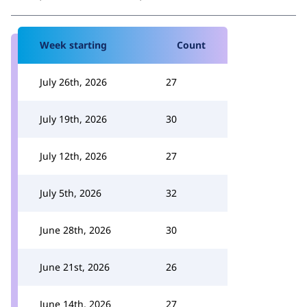
Week starting
Count
July 26th, 2026
27
July 19th, 2026
30
July 12th, 2026
27
July 5th, 2026
32
June 28th, 2026
30
June 21st, 2026
26
June 14th, 2026
27