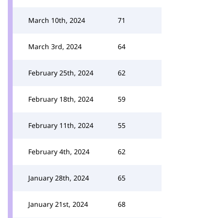
March 10th, 2024
71
March 3rd, 2024
64
February 25th, 2024
62
February 18th, 2024
59
February 11th, 2024
55
February 4th, 2024
62
January 28th, 2024
65
January 21st, 2024
68