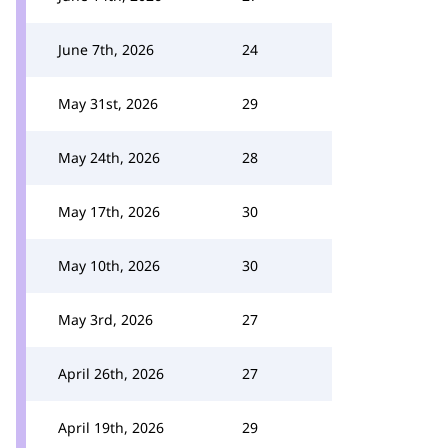
June 7th, 2026
24
May 31st, 2026
29
May 24th, 2026
28
May 17th, 2026
30
May 10th, 2026
30
May 3rd, 2026
27
April 26th, 2026
27
April 19th, 2026
29