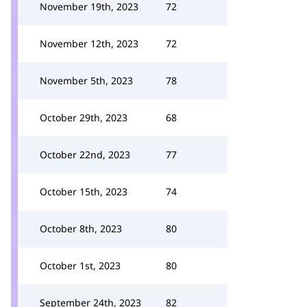
November 19th, 2023
72
November 12th, 2023
72
November 5th, 2023
78
October 29th, 2023
68
October 22nd, 2023
77
October 15th, 2023
74
October 8th, 2023
80
October 1st, 2023
80
September 24th, 2023
82