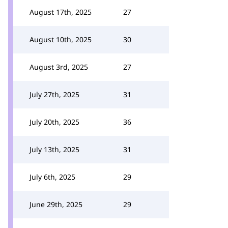
August 17th, 2025
27
August 10th, 2025
30
August 3rd, 2025
27
July 27th, 2025
31
July 20th, 2025
36
July 13th, 2025
31
July 6th, 2025
29
June 29th, 2025
29