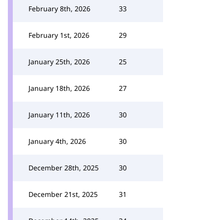
February 8th, 2026
33
February 1st, 2026
29
January 25th, 2026
25
January 18th, 2026
27
January 11th, 2026
30
January 4th, 2026
30
December 28th, 2025
30
December 21st, 2025
31