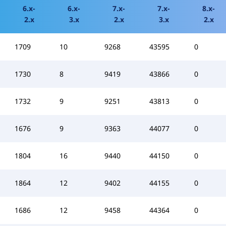
6.x-
6.x-
7.x-
7.x-
8.x-
2.x
3.x
2.x
3.x
2.x
1709
10
9268
43595
0
1730
8
9419
43866
0
1732
9
9251
43813
0
1676
9
9363
44077
0
1804
16
9440
44150
0
1864
12
9402
44155
0
1686
12
9458
44364
0