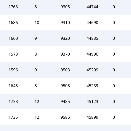
1763
8
9305
44744
0
1686
10
9310
44690
0
1660
9
9320
44835
0
1573
8
9370
44996
0
1596
9
9503
45299
0
1645
8
9508
45239
0
1738
12
9485
45123
0
1735
12
9585
45899
0