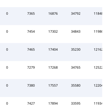
0
7365
16876
34792
118486
0
7454
17302
34843
119860
0
7465
17404
35230
121624
0
7279
17268
34765
125224
0
7380
17557
35580
122047
0
7427
17894
33595
119340