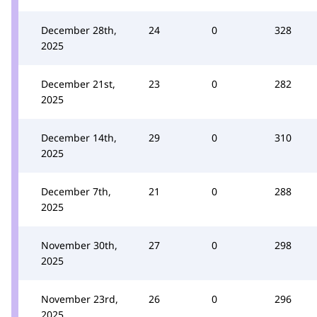
December 28th,
24
0
328
2025
December 21st,
23
0
282
2025
December 14th,
29
0
310
2025
December 7th,
21
0
288
2025
November 30th,
27
0
298
2025
November 23rd,
26
0
296
2025