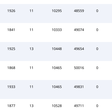
1926
11
10295
48559
0
1841
11
10333
49074
0
1925
13
10448
49654
0
1868
11
10465
50016
0
1933
11
10465
49831
0
1877
13
10528
49711
0