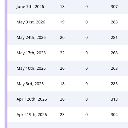
June 7th, 2026
18
0
307
May 31st, 2026
19
0
288
May 24th, 2026
20
0
281
May 17th, 2026
22
0
268
May 10th, 2026
20
0
263
May 3rd, 2026
18
0
283
April 26th, 2026
20
0
313
April 19th, 2026
23
0
304