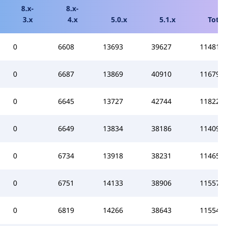
8.x-
8.x-
3.x
4.x
5.0.x
5.1.x
Total
0
6608
13693
39627
114814
0
6687
13869
40910
116798
0
6645
13727
42744
118229
0
6649
13834
38186
114097
0
6734
13918
38231
114659
0
6751
14133
38906
115575
0
6819
14266
38643
115546