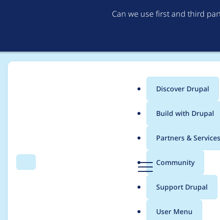
Can we use first and third pa
Discover Drupal
Main
Build with Drupal
menu
Home
Project usage
Partners & Service
Breadcrumb
D
Community
Search
Menu
r
Usage statistics for
B
u
Support Drupal
p
a
User Menu
l