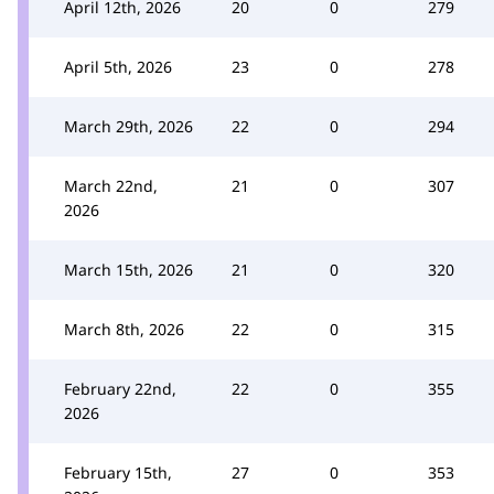
April 12th, 2026
20
0
279
April 5th, 2026
23
0
278
March 29th, 2026
22
0
294
March 22nd,
21
0
307
2026
March 15th, 2026
21
0
320
March 8th, 2026
22
0
315
February 22nd,
22
0
355
2026
February 15th,
27
0
353