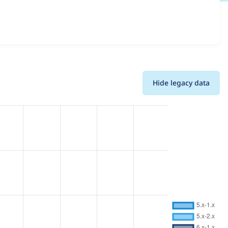
ions and details for each release. For each week beginning
Hide legacy data