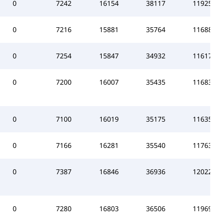
0
7242
16154
38117
119257
0
7216
15881
35764
116886
0
7254
15847
34932
116177
0
7200
16007
35435
116831
0
7100
16019
35175
116354
0
7166
16281
35540
117639
0
7387
16846
36936
120223
0
7280
16803
36506
119699