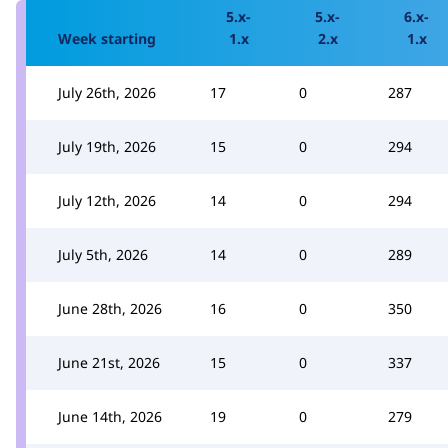
5.x-
5.x-
6.x-
Week starting
1.x
2.x
1.x
July 26th, 2026
17
0
287
July 19th, 2026
15
0
294
July 12th, 2026
14
0
294
July 5th, 2026
14
0
289
June 28th, 2026
16
0
350
June 21st, 2026
15
0
337
June 14th, 2026
19
0
279