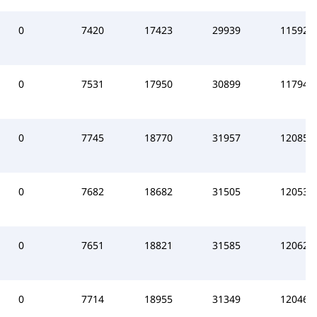
0
7420
17423
29939
115925
0
7531
17950
30899
117944
0
7745
18770
31957
120851
0
7682
18682
31505
120538
0
7651
18821
31585
120622
0
7714
18955
31349
120469