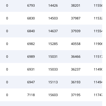
0
6793
14426
38201
115565
0
6830
14503
37987
115323
0
6840
14637
37939
115541
0
6982
15285
40558
119062
0
6989
15031
36466
115176
0
6931
15033
36237
114902
0
6947
15113
36193
114944
0
7118
15603
37195
117474