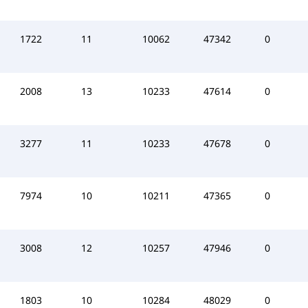
1722
11
10062
47342
0
2008
13
10233
47614
0
3277
11
10233
47678
0
7974
10
10211
47365
0
3008
12
10257
47946
0
1803
10
10284
48029
0