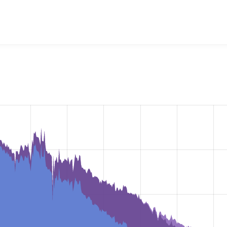
ckup and Migrate
project, including summaries across all vers
t reported they are using a given version of the project.