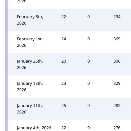
2026
February 8th,
22
0
294
2026
February 1st,
24
0
369
2026
January 25th,
20
0
306
2026
January 18th,
23
0
329
2026
January 11th,
25
0
282
2026
January 4th, 2026
22
0
276