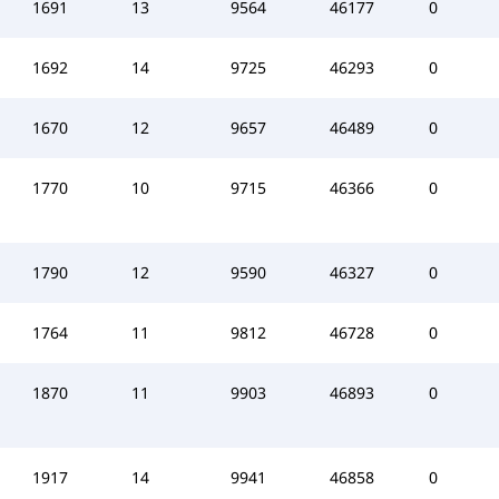
1691
13
9564
46177
0
1692
14
9725
46293
0
1670
12
9657
46489
0
1770
10
9715
46366
0
1790
12
9590
46327
0
1764
11
9812
46728
0
1870
11
9903
46893
0
1917
14
9941
46858
0