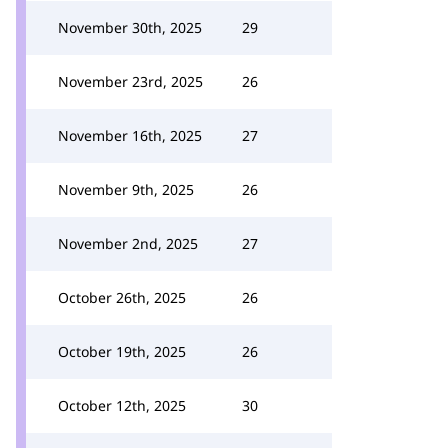
November 30th, 2025
29
November 23rd, 2025
26
November 16th, 2025
27
November 9th, 2025
26
November 2nd, 2025
27
October 26th, 2025
26
October 19th, 2025
26
October 12th, 2025
30