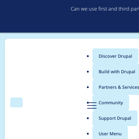
Can we use first and third pa
Discover Drupal
Main
Build with Drupal
menu
Home
Project usage
Partners & Service
Breadcrumb
D
Community
Search
Menu
r
Usage statistics for
b
u
Support Drupal
p
a
User Menu
l