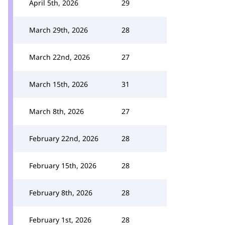
April 5th, 2026
29
March 29th, 2026
28
March 22nd, 2026
27
March 15th, 2026
31
March 8th, 2026
27
February 22nd, 2026
28
February 15th, 2026
28
February 8th, 2026
28
February 1st, 2026
28