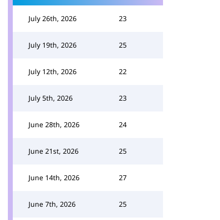
July 26th, 2026
23
July 19th, 2026
25
July 12th, 2026
22
July 5th, 2026
23
June 28th, 2026
24
June 21st, 2026
25
June 14th, 2026
27
June 7th, 2026
25