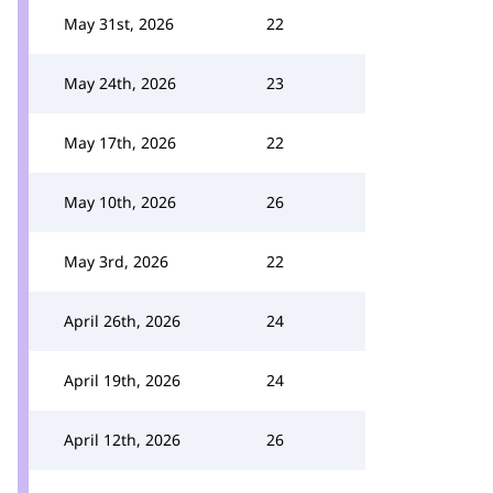
May 31st, 2026
22
May 24th, 2026
23
May 17th, 2026
22
May 10th, 2026
26
May 3rd, 2026
22
April 26th, 2026
24
April 19th, 2026
24
April 12th, 2026
26