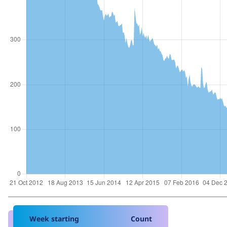
Week starting
Count