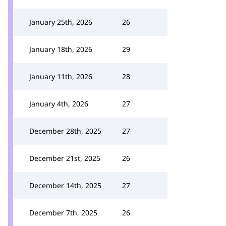
January 25th, 2026
26
January 18th, 2026
29
January 11th, 2026
28
January 4th, 2026
27
December 28th, 2025
27
December 21st, 2025
26
December 14th, 2025
27
December 7th, 2025
26