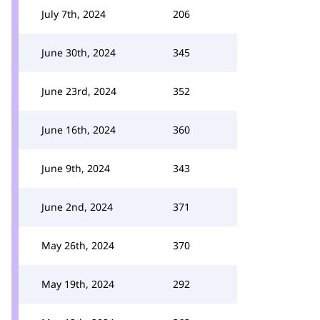
July 7th, 2024
206
June 30th, 2024
345
June 23rd, 2024
352
June 16th, 2024
360
June 9th, 2024
343
June 2nd, 2024
371
May 26th, 2024
370
May 19th, 2024
292