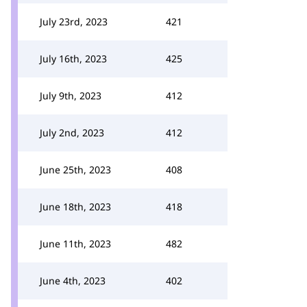
July 23rd, 2023
421
July 16th, 2023
425
July 9th, 2023
412
July 2nd, 2023
412
June 25th, 2023
408
June 18th, 2023
418
June 11th, 2023
482
June 4th, 2023
402