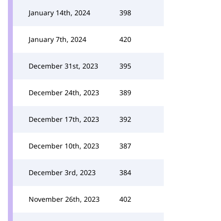
January 14th, 2024
398
January 7th, 2024
420
December 31st, 2023
395
December 24th, 2023
389
December 17th, 2023
392
December 10th, 2023
387
December 3rd, 2023
384
November 26th, 2023
402