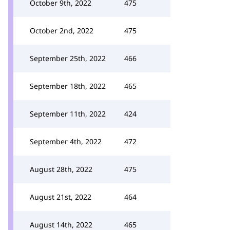
October 9th, 2022
475
October 2nd, 2022
475
September 25th, 2022
466
September 18th, 2022
465
September 11th, 2022
424
September 4th, 2022
472
August 28th, 2022
475
August 21st, 2022
464
August 14th, 2022
465