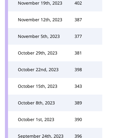
November 19th, 2023
402
November 12th, 2023
387
November 5th, 2023
377
October 29th, 2023
381
October 22nd, 2023
398
October 15th, 2023
343
October 8th, 2023
389
October 1st, 2023
390
September 24th, 2023
396