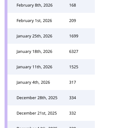
February 8th, 2026
168
February 1st, 2026
209
January 25th, 2026
1699
January 18th, 2026
6327
January 11th, 2026
1525
January 4th, 2026
317
December 28th, 2025
334
December 21st, 2025
332