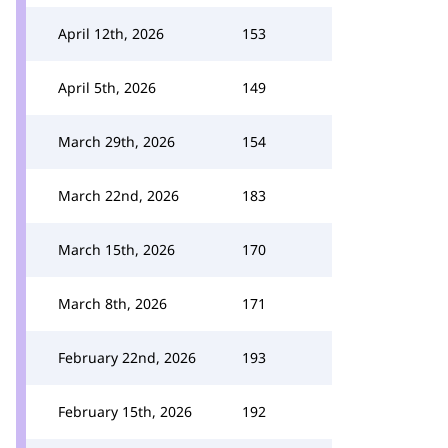
April 12th, 2026
153
April 5th, 2026
149
March 29th, 2026
154
March 22nd, 2026
183
March 15th, 2026
170
March 8th, 2026
171
February 22nd, 2026
193
February 15th, 2026
192