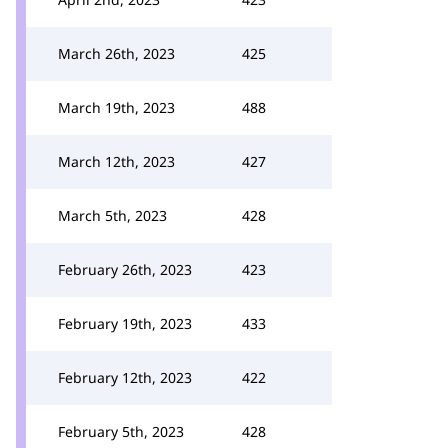
March 26th, 2023
425
March 19th, 2023
488
March 12th, 2023
427
March 5th, 2023
428
February 26th, 2023
423
February 19th, 2023
433
February 12th, 2023
422
February 5th, 2023
428