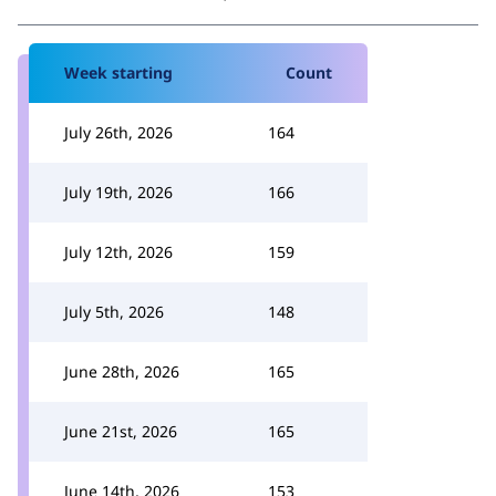
Week starting
Count
July 26th, 2026
164
July 19th, 2026
166
July 12th, 2026
159
July 5th, 2026
148
June 28th, 2026
165
June 21st, 2026
165
June 14th, 2026
153