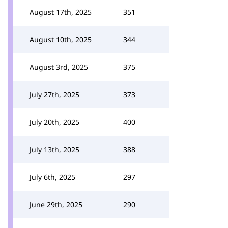
August 17th, 2025
351
August 10th, 2025
344
August 3rd, 2025
375
July 27th, 2025
373
July 20th, 2025
400
July 13th, 2025
388
July 6th, 2025
297
June 29th, 2025
290