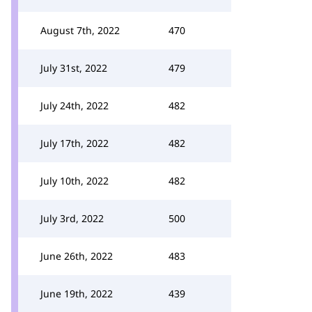
August 7th, 2022
470
July 31st, 2022
479
July 24th, 2022
482
July 17th, 2022
482
July 10th, 2022
482
July 3rd, 2022
500
June 26th, 2022
483
June 19th, 2022
439