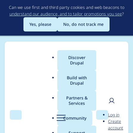
Skip
Can we use first and third party cookies and web beacons to
to
understand our audience, and to tailor promotions you see
?
main
content
Yes, please
No, do not track me
Discover
Main
Drupal
menu
Build with
Drupal
Breadcrumb
Home
Project usage
Partners &
Services
Usage statistics for
User
D
Log in
backup_migrate 6.x-
Search
Menu
Search
r
Community
Create
men
u
account
2.2
p
Support