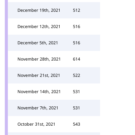
December 19th, 2021
512
December 12th, 2021
516
December 5th, 2021
516
November 28th, 2021
614
November 21st, 2021
522
November 14th, 2021
531
November 7th, 2021
531
October 31st, 2021
543