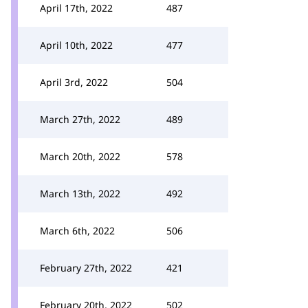
April 17th, 2022
487
April 10th, 2022
477
April 3rd, 2022
504
March 27th, 2022
489
March 20th, 2022
578
March 13th, 2022
492
March 6th, 2022
506
February 27th, 2022
421
February 20th, 2022
502