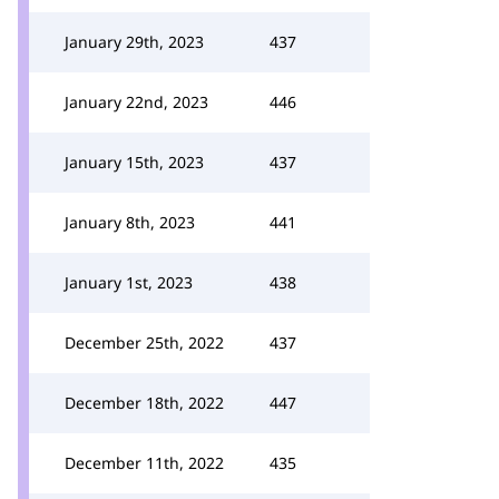
January 29th, 2023
437
January 22nd, 2023
446
January 15th, 2023
437
January 8th, 2023
441
January 1st, 2023
438
December 25th, 2022
437
December 18th, 2022
447
December 11th, 2022
435