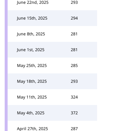
June 22nd, 2025
293
June 15th, 2025
294
June 8th, 2025
281
June 1st, 2025
281
May 25th, 2025
285
May 18th, 2025
293
May 11th, 2025
324
May 4th, 2025
372
April 27th, 2025
287