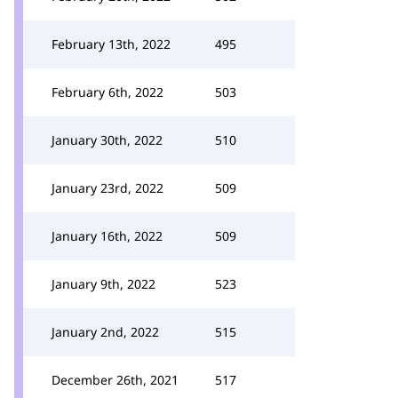
February 13th, 2022
495
February 6th, 2022
503
January 30th, 2022
510
January 23rd, 2022
509
January 16th, 2022
509
January 9th, 2022
523
January 2nd, 2022
515
December 26th, 2021
517