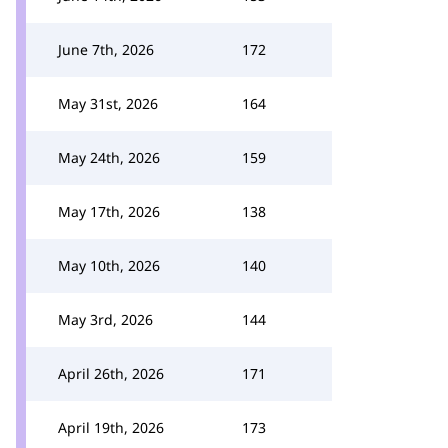
June 7th, 2026
172
May 31st, 2026
164
May 24th, 2026
159
May 17th, 2026
138
May 10th, 2026
140
May 3rd, 2026
144
April 26th, 2026
171
April 19th, 2026
173