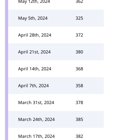
May 12th, 2024
362
May 5th, 2024
325
April 28th, 2024
372
April 21st, 2024
380
April 14th, 2024
368
April 7th, 2024
358
March 31st, 2024
378
March 24th, 2024
385
March 17th, 2024
382