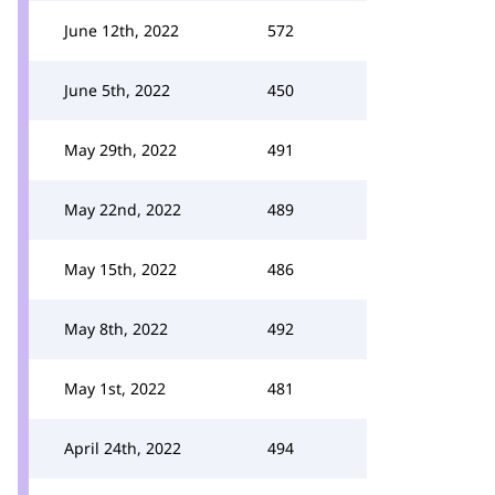
June 12th, 2022
572
June 5th, 2022
450
May 29th, 2022
491
May 22nd, 2022
489
May 15th, 2022
486
May 8th, 2022
492
May 1st, 2022
481
April 24th, 2022
494