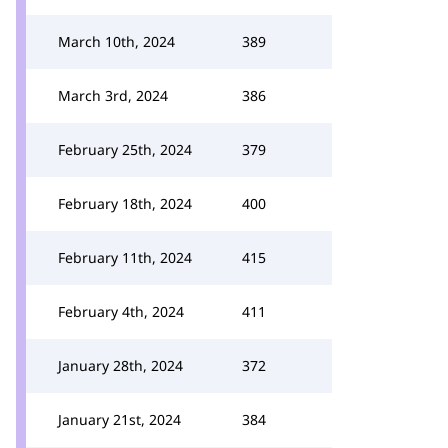
March 10th, 2024
389
March 3rd, 2024
386
February 25th, 2024
379
February 18th, 2024
400
February 11th, 2024
415
February 4th, 2024
411
January 28th, 2024
372
January 21st, 2024
384