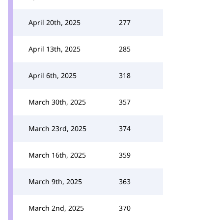
April 20th, 2025
277
April 13th, 2025
285
April 6th, 2025
318
March 30th, 2025
357
March 23rd, 2025
374
March 16th, 2025
359
March 9th, 2025
363
March 2nd, 2025
370