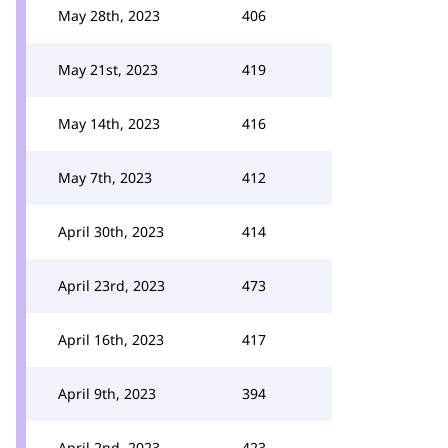
May 28th, 2023
406
May 21st, 2023
419
May 14th, 2023
416
May 7th, 2023
412
April 30th, 2023
414
April 23rd, 2023
473
April 16th, 2023
417
April 9th, 2023
394
April 2nd, 2023
423