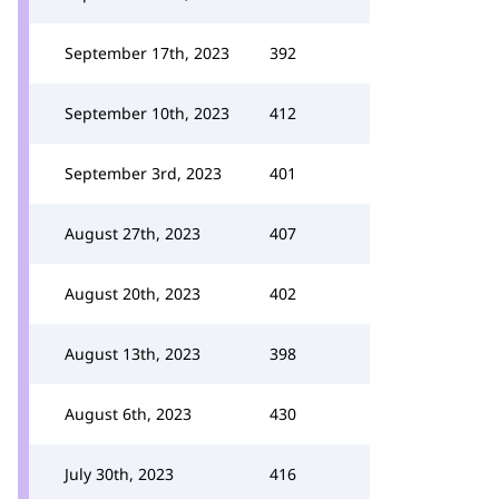
September 17th, 2023
392
September 10th, 2023
412
September 3rd, 2023
401
August 27th, 2023
407
August 20th, 2023
402
August 13th, 2023
398
August 6th, 2023
430
July 30th, 2023
416