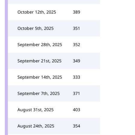
October 12th, 2025
389
October 5th, 2025
351
September 28th, 2025
352
September 21st, 2025
349
September 14th, 2025
333
September 7th, 2025
371
August 31st, 2025
403
August 24th, 2025
354