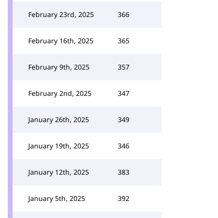
February 23rd, 2025
366
February 16th, 2025
365
February 9th, 2025
357
February 2nd, 2025
347
January 26th, 2025
349
January 19th, 2025
346
January 12th, 2025
383
January 5th, 2025
392