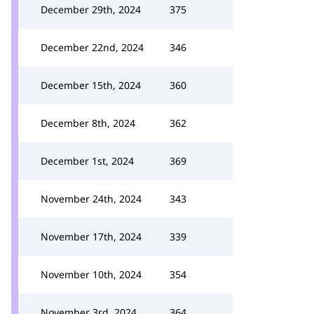
December 29th, 2024
375
December 22nd, 2024
346
December 15th, 2024
360
December 8th, 2024
362
December 1st, 2024
369
November 24th, 2024
343
November 17th, 2024
339
November 10th, 2024
354
November 3rd, 2024
364