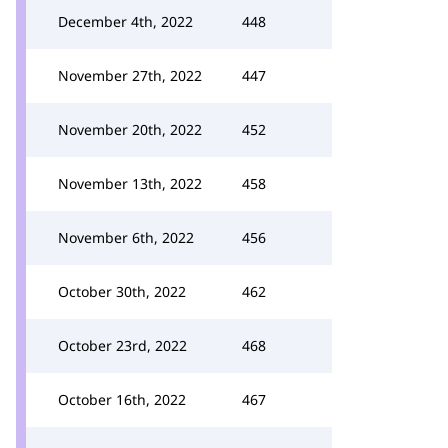
December 4th, 2022
448
November 27th, 2022
447
November 20th, 2022
452
November 13th, 2022
458
November 6th, 2022
456
October 30th, 2022
462
October 23rd, 2022
468
October 16th, 2022
467