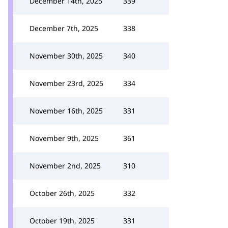
December 14th, 2025
339
December 7th, 2025
338
November 30th, 2025
340
November 23rd, 2025
334
November 16th, 2025
331
November 9th, 2025
361
November 2nd, 2025
310
October 26th, 2025
332
October 19th, 2025
331