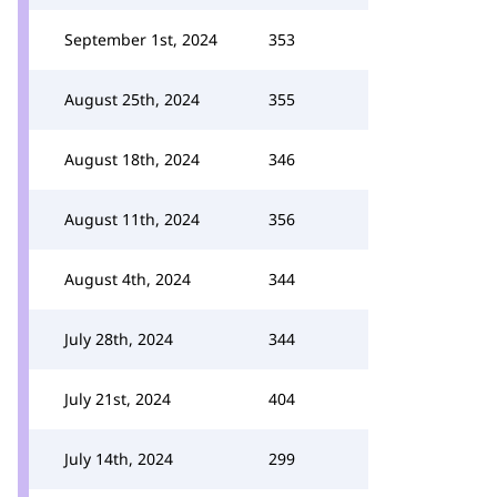
September 1st, 2024
353
August 25th, 2024
355
August 18th, 2024
346
August 11th, 2024
356
August 4th, 2024
344
July 28th, 2024
344
July 21st, 2024
404
July 14th, 2024
299