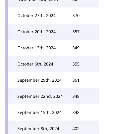
October 27th, 2024
370
October 20th, 2024
357
October 13th, 2024
349
October 6th, 2024
355
September 29th, 2024
361
September 22nd, 2024
348
September 15th, 2024
348
September 8th, 2024
402