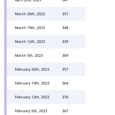
March 26th, 2023
357
March 19th, 2023
348
March 12th, 2023
339
March 5th, 2023
369
February 26th, 2023
357
February 19th, 2023
364
February 12th, 2023
376
February 5th, 2023
367