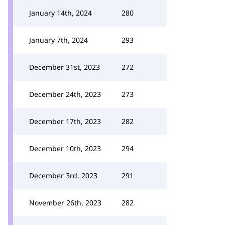
January 14th, 2024
280
January 7th, 2024
293
December 31st, 2023
272
December 24th, 2023
273
December 17th, 2023
282
December 10th, 2023
294
December 3rd, 2023
291
November 26th, 2023
282