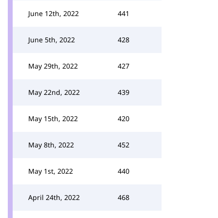
June 12th, 2022
441
June 5th, 2022
428
May 29th, 2022
427
May 22nd, 2022
439
May 15th, 2022
420
May 8th, 2022
452
May 1st, 2022
440
April 24th, 2022
468