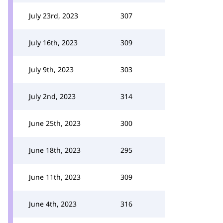
July 23rd, 2023
307
July 16th, 2023
309
July 9th, 2023
303
July 2nd, 2023
314
June 25th, 2023
300
June 18th, 2023
295
June 11th, 2023
309
June 4th, 2023
316