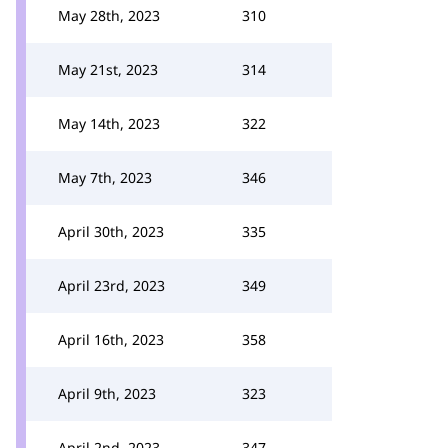
May 28th, 2023
310
May 21st, 2023
314
May 14th, 2023
322
May 7th, 2023
346
April 30th, 2023
335
April 23rd, 2023
349
April 16th, 2023
358
April 9th, 2023
323
April 2nd, 2023
347