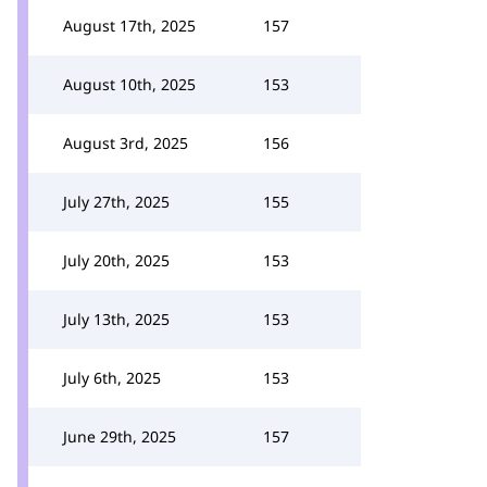
August 17th, 2025
157
August 10th, 2025
153
August 3rd, 2025
156
July 27th, 2025
155
July 20th, 2025
153
July 13th, 2025
153
July 6th, 2025
153
June 29th, 2025
157