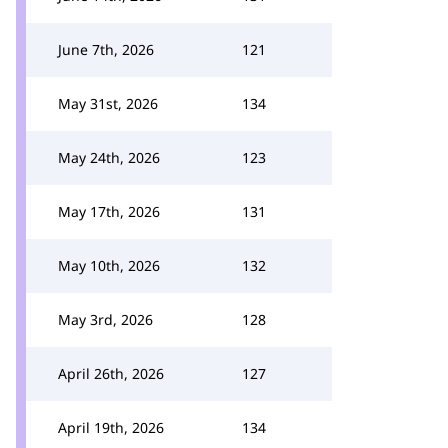
June 7th, 2026
121
May 31st, 2026
134
May 24th, 2026
123
May 17th, 2026
131
May 10th, 2026
132
May 3rd, 2026
128
April 26th, 2026
127
April 19th, 2026
134