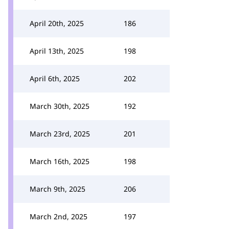
April 20th, 2025
186
April 13th, 2025
198
April 6th, 2025
202
March 30th, 2025
192
March 23rd, 2025
201
March 16th, 2025
198
March 9th, 2025
206
March 2nd, 2025
197