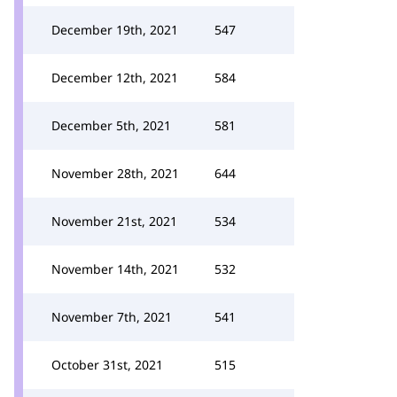
December 19th, 2021
547
December 12th, 2021
584
December 5th, 2021
581
November 28th, 2021
644
November 21st, 2021
534
November 14th, 2021
532
November 7th, 2021
541
October 31st, 2021
515