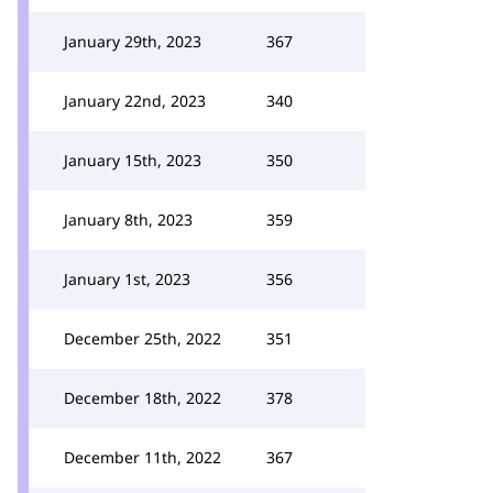
January 29th, 2023
367
January 22nd, 2023
340
January 15th, 2023
350
January 8th, 2023
359
January 1st, 2023
356
December 25th, 2022
351
December 18th, 2022
378
December 11th, 2022
367