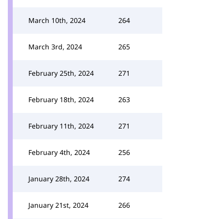
March 10th, 2024
264
March 3rd, 2024
265
February 25th, 2024
271
February 18th, 2024
263
February 11th, 2024
271
February 4th, 2024
256
January 28th, 2024
274
January 21st, 2024
266