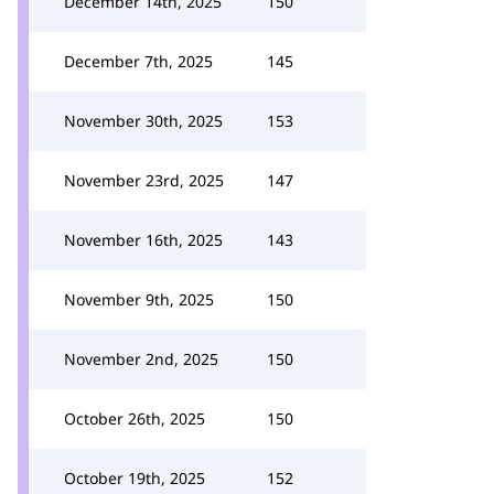
December 14th, 2025
150
December 7th, 2025
145
November 30th, 2025
153
November 23rd, 2025
147
November 16th, 2025
143
November 9th, 2025
150
November 2nd, 2025
150
October 26th, 2025
150
October 19th, 2025
152