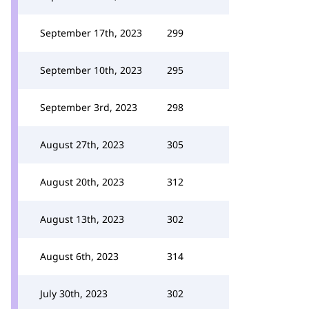
September 17th, 2023
299
September 10th, 2023
295
September 3rd, 2023
298
August 27th, 2023
305
August 20th, 2023
312
August 13th, 2023
302
August 6th, 2023
314
July 30th, 2023
302