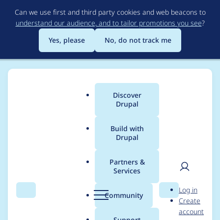
Skip
Can we use first and third party cookies and web beacons to
to
understand our audience, and to tailor promotions you see
?
main
content
Yes, please
No, do not track me
Discover
Main
Drupal
menu
Build with
Drupal
Breadcrumb
Home
Project usage
Partners &
Services
Usage statistics for
User
D
Log in
backup_migrate 8.x-
Search
Menu
Search
r
Community
Create
men
u
account
4.0-beta3
p
Support