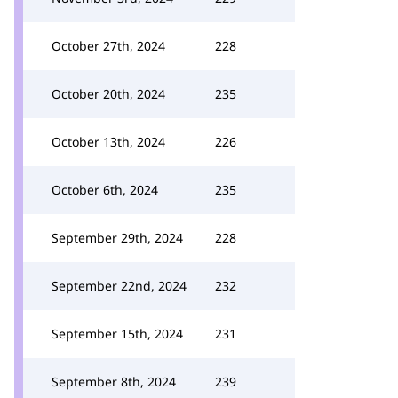
October 27th, 2024
228
October 20th, 2024
235
October 13th, 2024
226
October 6th, 2024
235
September 29th, 2024
228
September 22nd, 2024
232
September 15th, 2024
231
September 8th, 2024
239