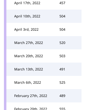
April 17th, 2022
457
April 10th, 2022
504
April 3rd, 2022
504
March 27th, 2022
520
March 20th, 2022
503
March 13th, 2022
491
March 6th, 2022
525
February 27th, 2022
489
February 20th, 2022
555