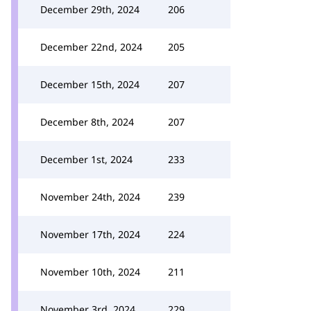
December 29th, 2024
206
December 22nd, 2024
205
December 15th, 2024
207
December 8th, 2024
207
December 1st, 2024
233
November 24th, 2024
239
November 17th, 2024
224
November 10th, 2024
211
November 3rd, 2024
229