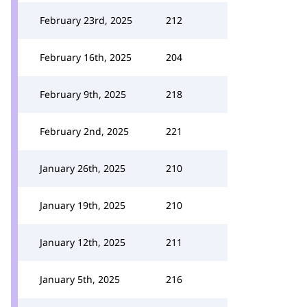
February 23rd, 2025
212
February 16th, 2025
204
February 9th, 2025
218
February 2nd, 2025
221
January 26th, 2025
210
January 19th, 2025
210
January 12th, 2025
211
January 5th, 2025
216