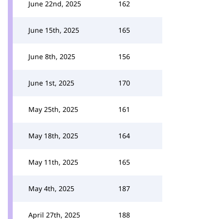
June 22nd, 2025
162
June 15th, 2025
165
June 8th, 2025
156
June 1st, 2025
170
May 25th, 2025
161
May 18th, 2025
164
May 11th, 2025
165
May 4th, 2025
187
April 27th, 2025
188