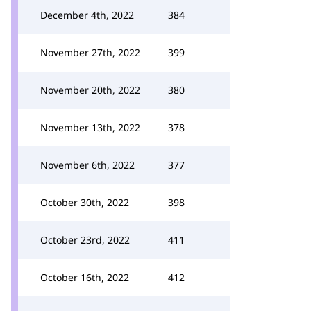
December 4th, 2022
384
November 27th, 2022
399
November 20th, 2022
380
November 13th, 2022
378
November 6th, 2022
377
October 30th, 2022
398
October 23rd, 2022
411
October 16th, 2022
412