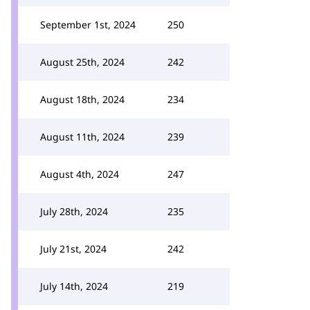
September 1st, 2024
250
August 25th, 2024
242
August 18th, 2024
234
August 11th, 2024
239
August 4th, 2024
247
July 28th, 2024
235
July 21st, 2024
242
July 14th, 2024
219