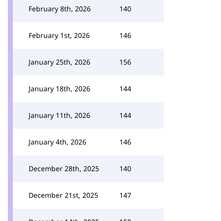
February 8th, 2026
140
February 1st, 2026
146
January 25th, 2026
156
January 18th, 2026
144
January 11th, 2026
144
January 4th, 2026
146
December 28th, 2025
140
December 21st, 2025
147