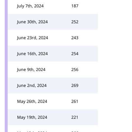
July 7th, 2024
187
June 30th, 2024
252
June 23rd, 2024
243
June 16th, 2024
254
June 9th, 2024
256
June 2nd, 2024
269
May 26th, 2024
261
May 19th, 2024
221