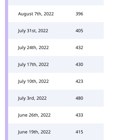
August 7th, 2022
396
July 31st, 2022
405
July 24th, 2022
432
July 17th, 2022
430
July 10th, 2022
423
July 3rd, 2022
480
June 26th, 2022
433
June 19th, 2022
415