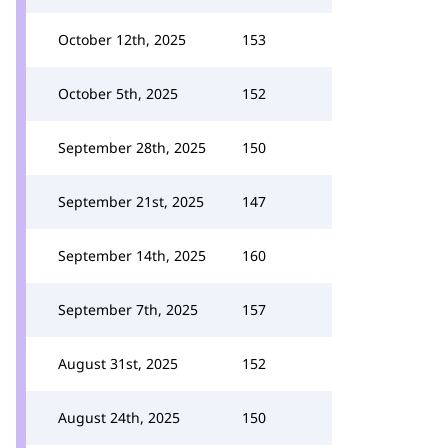
October 12th, 2025
153
October 5th, 2025
152
September 28th, 2025
150
September 21st, 2025
147
September 14th, 2025
160
September 7th, 2025
157
August 31st, 2025
152
August 24th, 2025
150