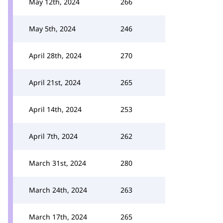
May 12th, 2024
266
May 5th, 2024
246
April 28th, 2024
270
April 21st, 2024
265
April 14th, 2024
253
April 7th, 2024
262
March 31st, 2024
280
March 24th, 2024
263
March 17th, 2024
265