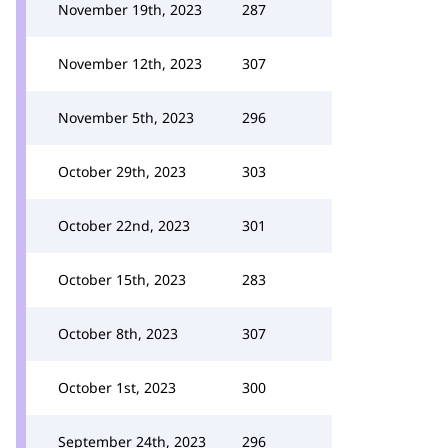
November 19th, 2023
287
November 12th, 2023
307
November 5th, 2023
296
October 29th, 2023
303
October 22nd, 2023
301
October 15th, 2023
283
October 8th, 2023
307
October 1st, 2023
300
September 24th, 2023
296