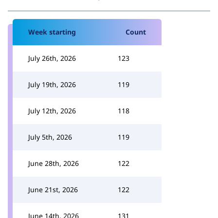
Week starting
Count
July 26th, 2026
123
July 19th, 2026
119
July 12th, 2026
118
July 5th, 2026
119
June 28th, 2026
122
June 21st, 2026
122
June 14th, 2026
131