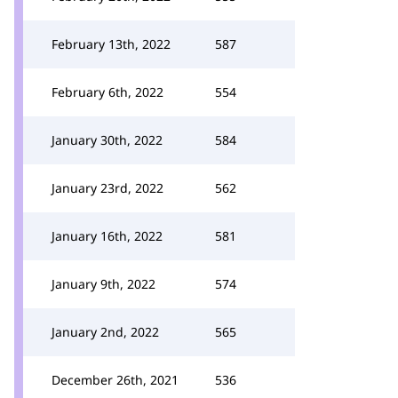
February 13th, 2022
587
February 6th, 2022
554
January 30th, 2022
584
January 23rd, 2022
562
January 16th, 2022
581
January 9th, 2022
574
January 2nd, 2022
565
December 26th, 2021
536