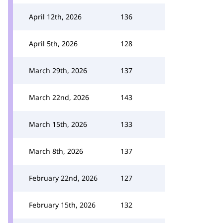
April 12th, 2026
136
April 5th, 2026
128
March 29th, 2026
137
March 22nd, 2026
143
March 15th, 2026
133
March 8th, 2026
137
February 22nd, 2026
127
February 15th, 2026
132