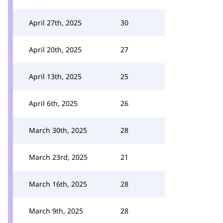
April 27th, 2025
30
April 20th, 2025
27
April 13th, 2025
25
April 6th, 2025
26
March 30th, 2025
28
March 23rd, 2025
21
March 16th, 2025
28
March 9th, 2025
28