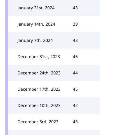
January 21st, 2024
43
January 14th, 2024
39
January 7th, 2024
43
December 31st, 2023
46
December 24th, 2023
44
December 17th, 2023
45
December 10th, 2023
42
December 3rd, 2023
43