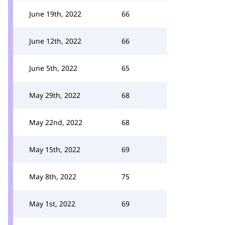
June 19th, 2022
66
June 12th, 2022
66
June 5th, 2022
65
May 29th, 2022
68
May 22nd, 2022
68
May 15th, 2022
69
May 8th, 2022
75
May 1st, 2022
69