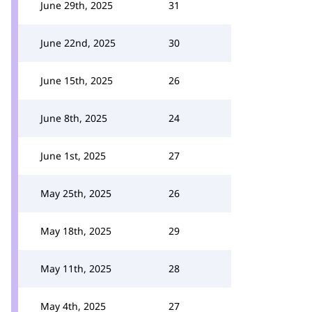
June 29th, 2025
31
June 22nd, 2025
30
June 15th, 2025
26
June 8th, 2025
24
June 1st, 2025
27
May 25th, 2025
26
May 18th, 2025
29
May 11th, 2025
28
May 4th, 2025
27