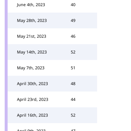
June 4th, 2023
40
May 28th, 2023
49
May 21st, 2023
46
May 14th, 2023
52
May 7th, 2023
51
April 30th, 2023
48
April 23rd, 2023
44
April 16th, 2023
52
April 9th, 2023
47