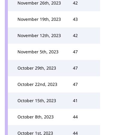
November 26th, 2023
42
November 19th, 2023
43
November 12th, 2023
42
November 5th, 2023
47
October 29th, 2023
47
October 22nd, 2023
47
October 15th, 2023
41
October 8th, 2023
44
October 1st, 2023
44