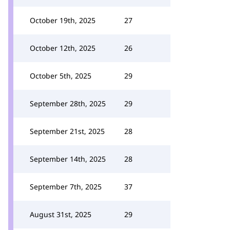
October 19th, 2025
27
October 12th, 2025
26
October 5th, 2025
29
September 28th, 2025
29
September 21st, 2025
28
September 14th, 2025
28
September 7th, 2025
37
August 31st, 2025
29