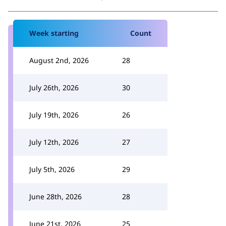
Week starting
Count
August 2nd, 2026
28
July 26th, 2026
30
July 19th, 2026
26
July 12th, 2026
27
July 5th, 2026
29
June 28th, 2026
28
June 21st, 2026
25