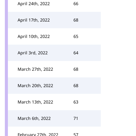
April 24th, 2022
66
April 17th, 2022
68
April 10th, 2022
65
April 3rd, 2022
64
March 27th, 2022
68
March 20th, 2022
68
March 13th, 2022
63
March 6th, 2022
71
February 27th, 2022
57