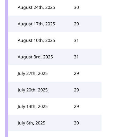
August 24th, 2025
30
August 17th, 2025
29
August 10th, 2025
31
August 3rd, 2025
31
July 27th, 2025
29
July 20th, 2025
29
July 13th, 2025
29
July 6th, 2025
30