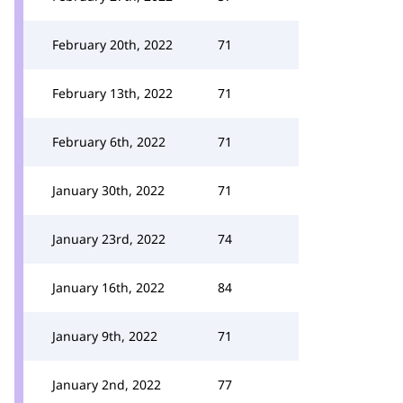
February 20th, 2022
71
February 13th, 2022
71
February 6th, 2022
71
January 30th, 2022
71
January 23rd, 2022
74
January 16th, 2022
84
January 9th, 2022
71
January 2nd, 2022
77