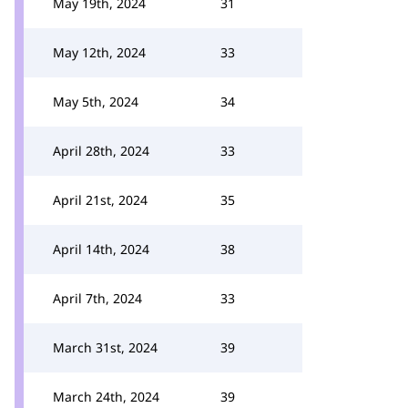
May 19th, 2024
31
May 12th, 2024
33
May 5th, 2024
34
April 28th, 2024
33
April 21st, 2024
35
April 14th, 2024
38
April 7th, 2024
33
March 31st, 2024
39
March 24th, 2024
39