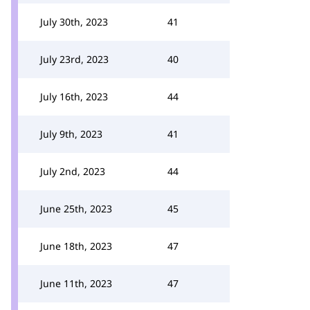
July 30th, 2023
41
July 23rd, 2023
40
July 16th, 2023
44
July 9th, 2023
41
July 2nd, 2023
44
June 25th, 2023
45
June 18th, 2023
47
June 11th, 2023
47