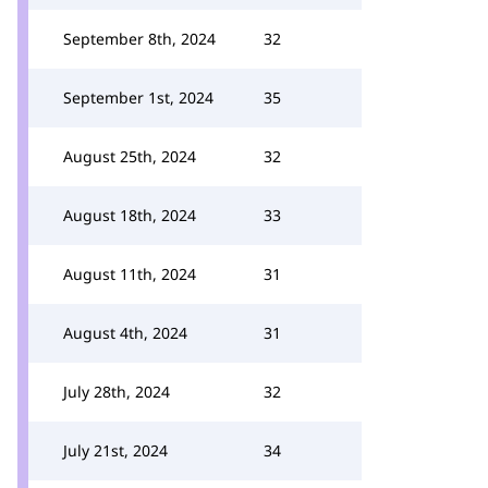
September 8th, 2024
32
September 1st, 2024
35
August 25th, 2024
32
August 18th, 2024
33
August 11th, 2024
31
August 4th, 2024
31
July 28th, 2024
32
July 21st, 2024
34