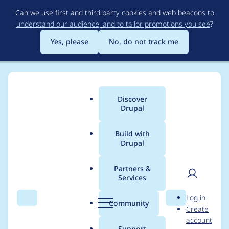
Skip
Can we use first and third party cookies and web beacons to
to
understand our audience, and to tailor promotions you see
?
main
content
Yes, please
No, do not track me
Discover
Main
Drupal
menu
Build with
Drupal
Breadcrumb
Home
Project usage
Partners &
Services
Usage statistics for
User
D
Log in
backup_migrate 7.x-
Search
Menu
Search
r
Community
Create
men
u
account
2.1
p
Support