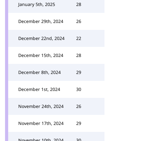
January 5th, 2025
28
December 29th, 2024
26
December 22nd, 2024
22
December 15th, 2024
28
December 8th, 2024
29
December 1st, 2024
30
November 24th, 2024
26
November 17th, 2024
29
November 10th, 2024
30