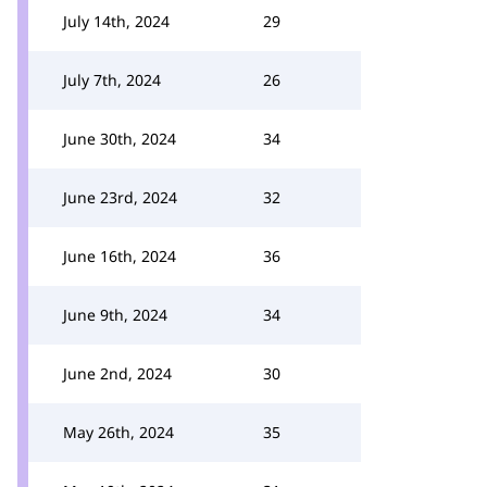
July 14th, 2024
29
July 7th, 2024
26
June 30th, 2024
34
June 23rd, 2024
32
June 16th, 2024
36
June 9th, 2024
34
June 2nd, 2024
30
May 26th, 2024
35