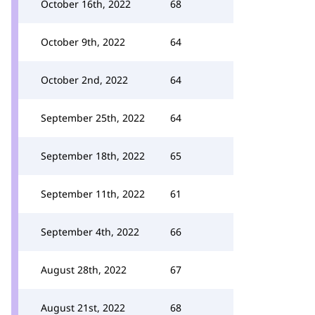
October 16th, 2022
68
October 9th, 2022
64
October 2nd, 2022
64
September 25th, 2022
64
September 18th, 2022
65
September 11th, 2022
61
September 4th, 2022
66
August 28th, 2022
67
August 21st, 2022
68