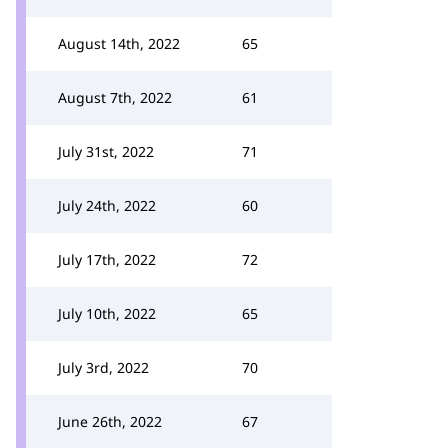
August 14th, 2022
65
August 7th, 2022
61
July 31st, 2022
71
July 24th, 2022
60
July 17th, 2022
72
July 10th, 2022
65
July 3rd, 2022
70
June 26th, 2022
67