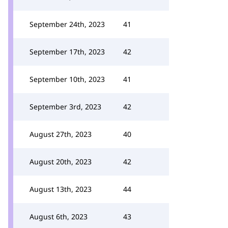
September 24th, 2023
41
September 17th, 2023
42
September 10th, 2023
41
September 3rd, 2023
42
August 27th, 2023
40
August 20th, 2023
42
August 13th, 2023
44
August 6th, 2023
43