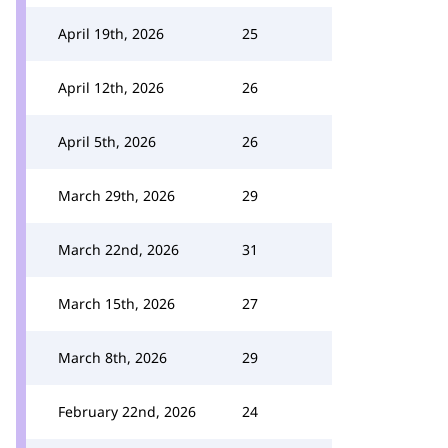
April 19th, 2026
25
April 12th, 2026
26
April 5th, 2026
26
March 29th, 2026
29
March 22nd, 2026
31
March 15th, 2026
27
March 8th, 2026
29
February 22nd, 2026
24