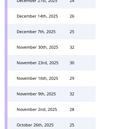
December 21st, 2025
24
December 14th, 2025
26
December 7th, 2025
25
November 30th, 2025
32
November 23rd, 2025
30
November 16th, 2025
29
November 9th, 2025
32
November 2nd, 2025
28
October 26th, 2025
25