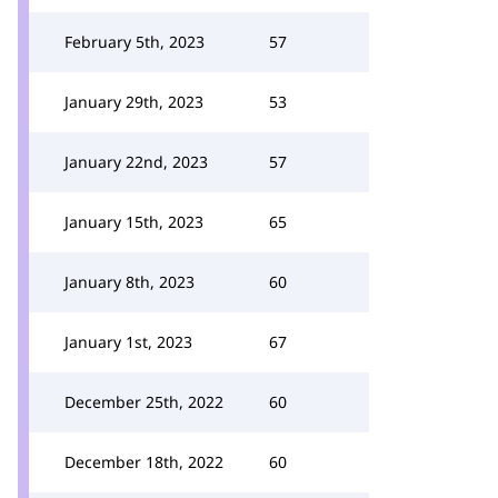
February 5th, 2023
57
January 29th, 2023
53
January 22nd, 2023
57
January 15th, 2023
65
January 8th, 2023
60
January 1st, 2023
67
December 25th, 2022
60
December 18th, 2022
60