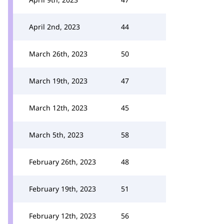
April 2nd, 2023
44
March 26th, 2023
50
March 19th, 2023
47
March 12th, 2023
45
March 5th, 2023
58
February 26th, 2023
48
February 19th, 2023
51
February 12th, 2023
56