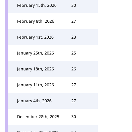
February 15th, 2026
30
February 8th, 2026
27
February 1st, 2026
23
January 25th, 2026
25
January 18th, 2026
26
January 11th, 2026
27
January 4th, 2026
27
December 28th, 2025
30