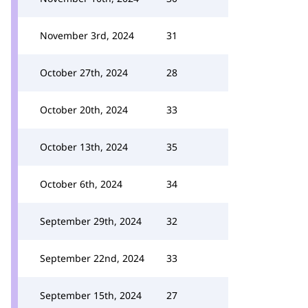
November 3rd, 2024
31
October 27th, 2024
28
October 20th, 2024
33
October 13th, 2024
35
October 6th, 2024
34
September 29th, 2024
32
September 22nd, 2024
33
September 15th, 2024
27