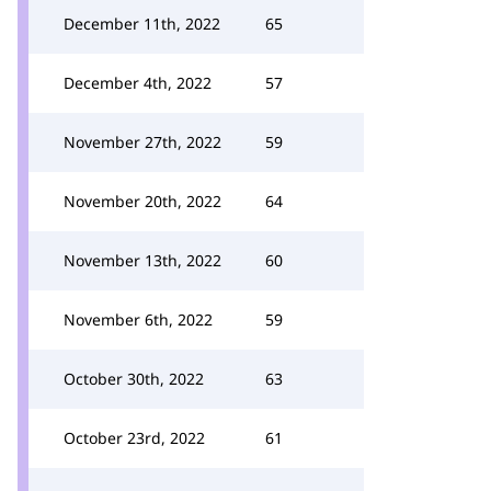
December 11th, 2022
65
December 4th, 2022
57
November 27th, 2022
59
November 20th, 2022
64
November 13th, 2022
60
November 6th, 2022
59
October 30th, 2022
63
October 23rd, 2022
61