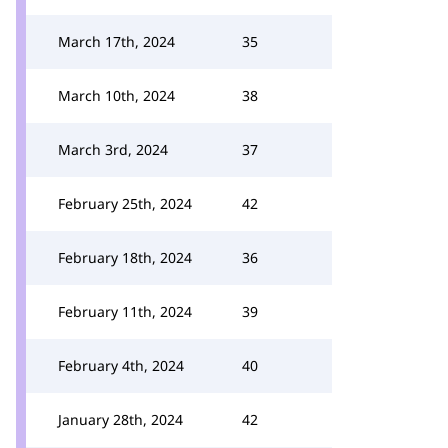
March 17th, 2024
35
March 10th, 2024
38
March 3rd, 2024
37
February 25th, 2024
42
February 18th, 2024
36
February 11th, 2024
39
February 4th, 2024
40
January 28th, 2024
42