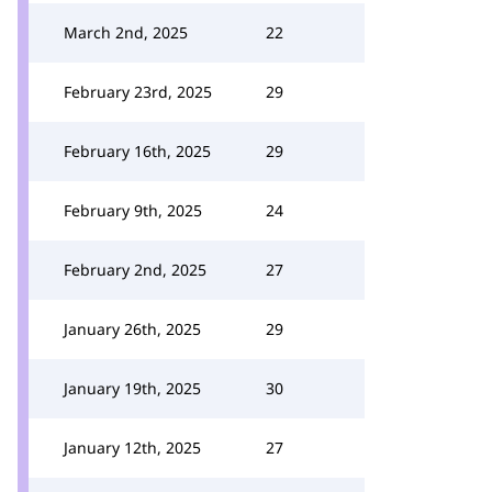
March 2nd, 2025
22
February 23rd, 2025
29
February 16th, 2025
29
February 9th, 2025
24
February 2nd, 2025
27
January 26th, 2025
29
January 19th, 2025
30
January 12th, 2025
27