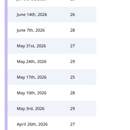
June 14th, 2026
26
June 7th, 2026
28
May 31st, 2026
27
May 24th, 2026
29
May 17th, 2026
25
May 10th, 2026
28
May 3rd, 2026
29
April 26th, 2026
27