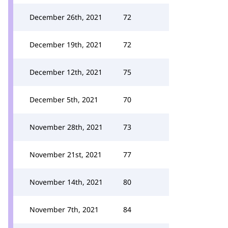
December 26th, 2021
72
December 19th, 2021
72
December 12th, 2021
75
December 5th, 2021
70
November 28th, 2021
73
November 21st, 2021
77
November 14th, 2021
80
November 7th, 2021
84