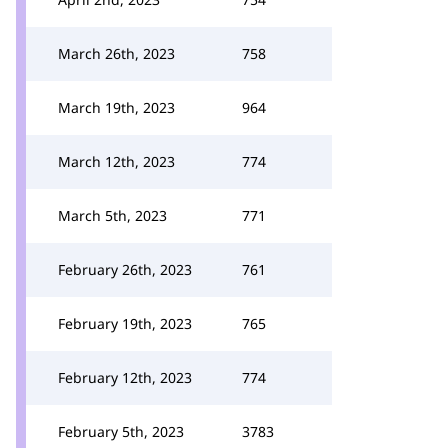
March 26th, 2023
758
March 19th, 2023
964
March 12th, 2023
774
March 5th, 2023
771
February 26th, 2023
761
February 19th, 2023
765
February 12th, 2023
774
February 5th, 2023
3783