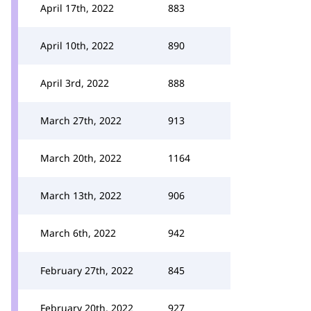
April 17th, 2022
883
April 10th, 2022
890
April 3rd, 2022
888
March 27th, 2022
913
March 20th, 2022
1164
March 13th, 2022
906
March 6th, 2022
942
February 27th, 2022
845
February 20th, 2022
927