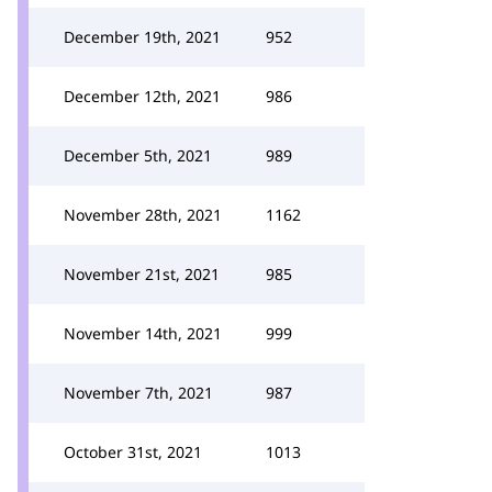
December 19th, 2021
952
December 12th, 2021
986
December 5th, 2021
989
November 28th, 2021
1162
November 21st, 2021
985
November 14th, 2021
999
November 7th, 2021
987
October 31st, 2021
1013