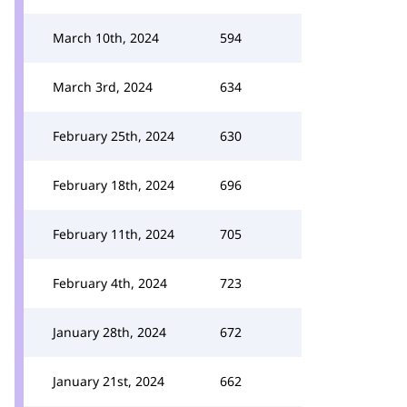
March 10th, 2024
594
March 3rd, 2024
634
February 25th, 2024
630
February 18th, 2024
696
February 11th, 2024
705
February 4th, 2024
723
January 28th, 2024
672
January 21st, 2024
662