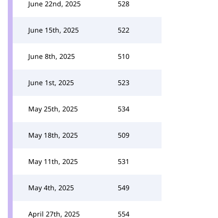
June 22nd, 2025
528
June 15th, 2025
522
June 8th, 2025
510
June 1st, 2025
523
May 25th, 2025
534
May 18th, 2025
509
May 11th, 2025
531
May 4th, 2025
549
April 27th, 2025
554