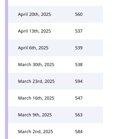
April 20th, 2025
560
April 13th, 2025
537
April 6th, 2025
539
March 30th, 2025
538
March 23rd, 2025
594
March 16th, 2025
547
March 9th, 2025
563
March 2nd, 2025
584