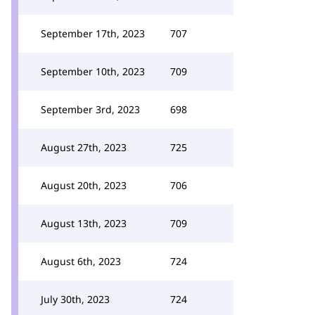
September 17th, 2023
707
September 10th, 2023
709
September 3rd, 2023
698
August 27th, 2023
725
August 20th, 2023
706
August 13th, 2023
709
August 6th, 2023
724
July 30th, 2023
724