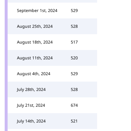
September 1st, 2024
529
August 25th, 2024
528
August 18th, 2024
517
August 11th, 2024
520
August 4th, 2024
529
July 28th, 2024
528
July 21st, 2024
674
July 14th, 2024
521