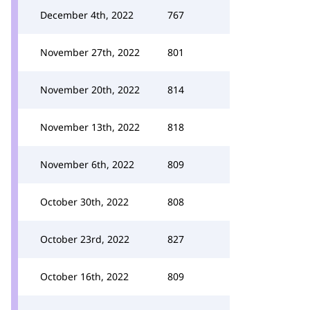
December 4th, 2022
767
November 27th, 2022
801
November 20th, 2022
814
November 13th, 2022
818
November 6th, 2022
809
October 30th, 2022
808
October 23rd, 2022
827
October 16th, 2022
809