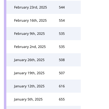
February 23rd, 2025
544
February 16th, 2025
554
February 9th, 2025
535
February 2nd, 2025
535
January 26th, 2025
508
January 19th, 2025
507
January 12th, 2025
616
January 5th, 2025
655