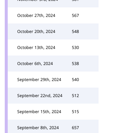
October 27th, 2024
567
October 20th, 2024
548
October 13th, 2024
530
October 6th, 2024
538
September 29th, 2024
540
September 22nd, 2024
512
September 15th, 2024
515
September 8th, 2024
657