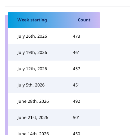
Week starting
Count
July 26th, 2026
473
July 19th, 2026
461
July 12th, 2026
457
July 5th, 2026
451
June 28th, 2026
492
June 21st, 2026
501
June 14th, 2026
450