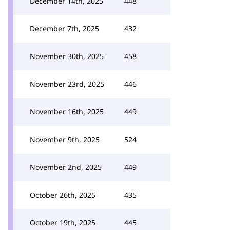
December 14th, 2025
448
December 7th, 2025
432
November 30th, 2025
458
November 23rd, 2025
446
November 16th, 2025
449
November 9th, 2025
524
November 2nd, 2025
449
October 26th, 2025
435
October 19th, 2025
445