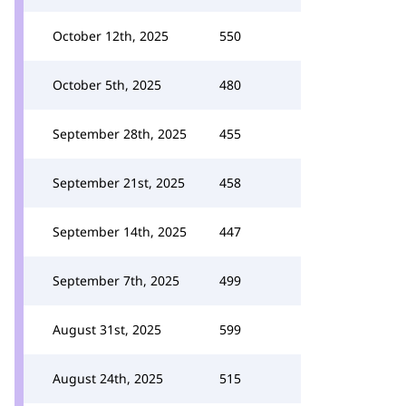
October 12th, 2025
550
October 5th, 2025
480
September 28th, 2025
455
September 21st, 2025
458
September 14th, 2025
447
September 7th, 2025
499
August 31st, 2025
599
August 24th, 2025
515