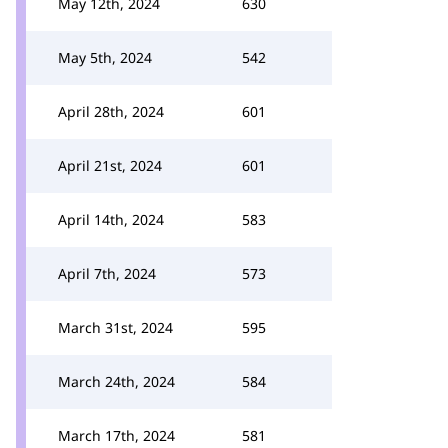
May 12th, 2024
630
May 5th, 2024
542
April 28th, 2024
601
April 21st, 2024
601
April 14th, 2024
583
April 7th, 2024
573
March 31st, 2024
595
March 24th, 2024
584
March 17th, 2024
581