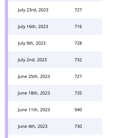
July 23rd, 2023
727
July 16th, 2023
716
July 9th, 2023
728
July 2nd, 2023
732
June 25th, 2023
727
June 18th, 2023
735
June 11th, 2023
940
June 4th, 2023
730