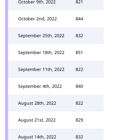
October 9th, 2022
821
October 2nd, 2022
844
September 25th, 2022
832
September 18th, 2022
851
September 11th, 2022
822
September 4th, 2022
840
August 28th, 2022
822
August 21st, 2022
829
August 14th, 2022
832