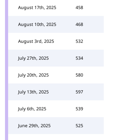
August 17th, 2025
458
August 10th, 2025
468
August 3rd, 2025
532
July 27th, 2025
534
July 20th, 2025
580
July 13th, 2025
597
July 6th, 2025
539
June 29th, 2025
525