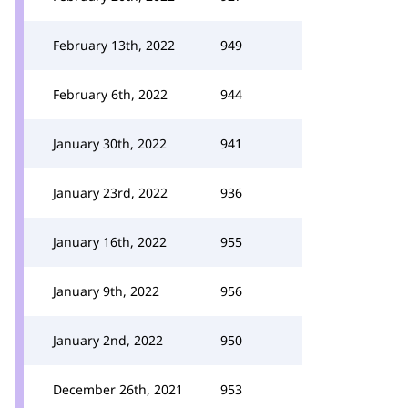
February 13th, 2022
949
February 6th, 2022
944
January 30th, 2022
941
January 23rd, 2022
936
January 16th, 2022
955
January 9th, 2022
956
January 2nd, 2022
950
December 26th, 2021
953