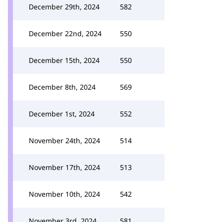
December 29th, 2024
582
December 22nd, 2024
550
December 15th, 2024
550
December 8th, 2024
569
December 1st, 2024
552
November 24th, 2024
514
November 17th, 2024
513
November 10th, 2024
542
November 3rd, 2024
581