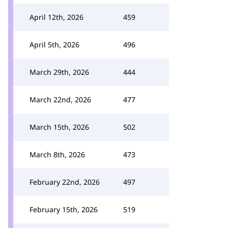
April 12th, 2026
459
April 5th, 2026
496
March 29th, 2026
444
March 22nd, 2026
477
March 15th, 2026
502
March 8th, 2026
473
February 22nd, 2026
497
February 15th, 2026
519