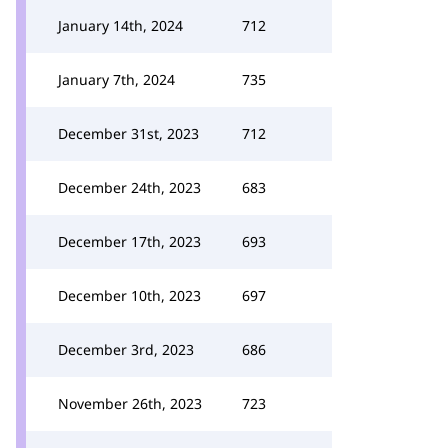
January 14th, 2024
712
January 7th, 2024
735
December 31st, 2023
712
December 24th, 2023
683
December 17th, 2023
693
December 10th, 2023
697
December 3rd, 2023
686
November 26th, 2023
723