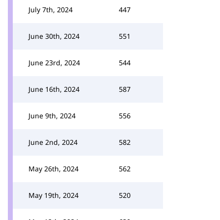
July 7th, 2024
447
June 30th, 2024
551
June 23rd, 2024
544
June 16th, 2024
587
June 9th, 2024
556
June 2nd, 2024
582
May 26th, 2024
562
May 19th, 2024
520