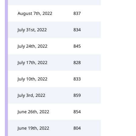
August 7th, 2022
837
July 31st, 2022
834
July 24th, 2022
845
July 17th, 2022
828
July 10th, 2022
833
July 3rd, 2022
859
June 26th, 2022
854
June 19th, 2022
804