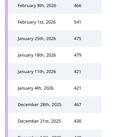
February 8th, 2026
466
February 1st, 2026
541
January 25th, 2026
475
January 18th, 2026
479
January 11th, 2026
421
January 4th, 2026
421
December 28th, 2025
467
December 21st, 2025
430