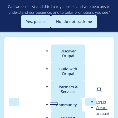
Skip
Can we use first and third party cookies and web beacons to
to
understand our audience, and to tailor promotions you see
?
main
content
Yes, please
No, do not track me
Discover
Main
Drupal
menu
Build with
Drupal
Breadcrumb
Home
Project usage
Partners &
Services
Usage statistics for
User
D
Log in
backup_migrate 6.x-
Search
Menu
Search
r
Community
Create
men
u
account
2.4
p
Support