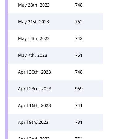
May 28th, 2023
748
May 21st, 2023
762
May 14th, 2023
742
May 7th, 2023
761
April 30th, 2023
748
April 23rd, 2023
969
April 16th, 2023
741
April 9th, 2023
731
April 2nd, 2023
754