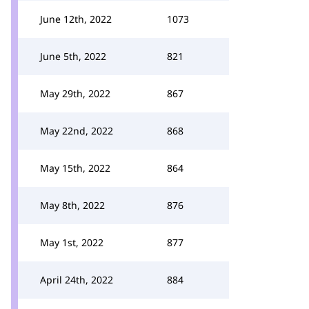
June 12th, 2022
1073
June 5th, 2022
821
May 29th, 2022
867
May 22nd, 2022
868
May 15th, 2022
864
May 8th, 2022
876
May 1st, 2022
877
April 24th, 2022
884