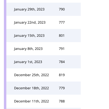
January 29th, 2023
790
January 22nd, 2023
777
January 15th, 2023
801
January 8th, 2023
791
January 1st, 2023
784
December 25th, 2022
819
December 18th, 2022
779
December 11th, 2022
788