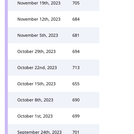
November 19th, 2023
705
November 12th, 2023
684
November 5th, 2023
681
October 29th, 2023
694
October 22nd, 2023
713
October 15th, 2023
655
October 8th, 2023
690
October 1st, 2023
699
September 24th, 2023
701