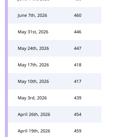
June 7th, 2026
460
May 31st, 2026
446
May 24th, 2026
447
May 17th, 2026
418
May 10th, 2026
417
May 3rd, 2026
439
April 26th, 2026
454
April 19th, 2026
459