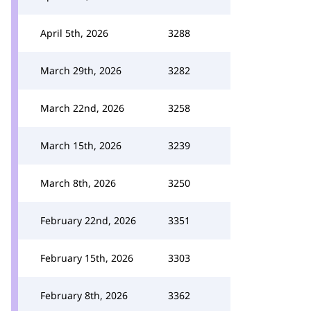
April 5th, 2026
3288
March 29th, 2026
3282
March 22nd, 2026
3258
March 15th, 2026
3239
March 8th, 2026
3250
February 22nd, 2026
3351
February 15th, 2026
3303
February 8th, 2026
3362