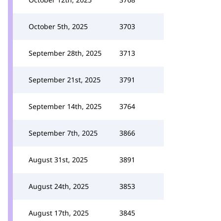
October 5th, 2025
3703
September 28th, 2025
3713
September 21st, 2025
3791
September 14th, 2025
3764
September 7th, 2025
3866
August 31st, 2025
3891
August 24th, 2025
3853
August 17th, 2025
3845