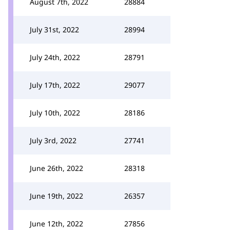
August 7th, 2022
28884
July 31st, 2022
28994
July 24th, 2022
28791
July 17th, 2022
29077
July 10th, 2022
28186
July 3rd, 2022
27741
June 26th, 2022
28318
June 19th, 2022
26357
June 12th, 2022
27856