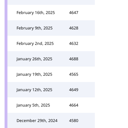
February 16th, 2025
4647
February 9th, 2025
4628
February 2nd, 2025
4632
January 26th, 2025
4688
January 19th, 2025
4565
January 12th, 2025
4649
January 5th, 2025
4664
December 29th, 2024
4580