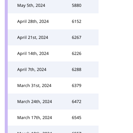
May 5th, 2024
5880
April 28th, 2024
6152
April 21st, 2024
6267
April 14th, 2024
6226
April 7th, 2024
6288
March 31st, 2024
6379
March 24th, 2024
6472
March 17th, 2024
6545