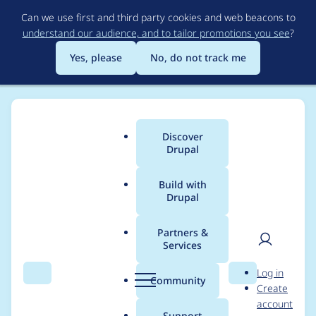
Skip
Can we use first and third party cookies and web beacons to
to
understand our audience, and to tailor promotions you see
?
main
content
Yes, please
No, do not track me
Discover
Main
Drupal
menu
Build with
Drupal
Breadcrumb
Home
Project usage
Partners &
Services
Usage statistics for
User
D
Log in
backup_migrate 5.0.1
Search
Menu
Search
r
Community
Create
men
u
account
p
Support