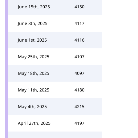
June 15th, 2025
4150
June 8th, 2025
4117
June 1st, 2025
4116
May 25th, 2025
4107
May 18th, 2025
4097
May 11th, 2025
4180
May 4th, 2025
4215
April 27th, 2025
4197