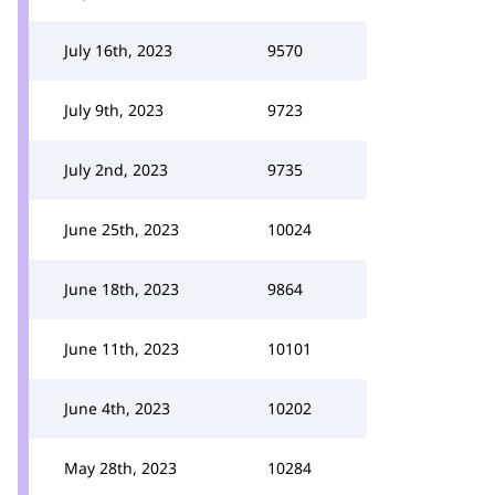
July 16th, 2023
9570
July 9th, 2023
9723
July 2nd, 2023
9735
June 25th, 2023
10024
June 18th, 2023
9864
June 11th, 2023
10101
June 4th, 2023
10202
May 28th, 2023
10284