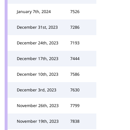
January 7th, 2024
7526
December 31st, 2023
7286
December 24th, 2023
7193
December 17th, 2023
7444
December 10th, 2023
7586
December 3rd, 2023
7630
November 26th, 2023
7799
November 19th, 2023
7838