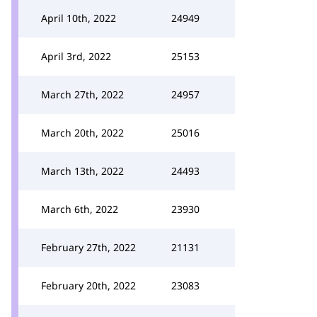
April 10th, 2022
24949
April 3rd, 2022
25153
March 27th, 2022
24957
March 20th, 2022
25016
March 13th, 2022
24493
March 6th, 2022
23930
February 27th, 2022
21131
February 20th, 2022
23083