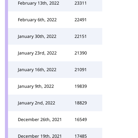
February 13th, 2022
23311
February 6th, 2022
22491
January 30th, 2022
22151
January 23rd, 2022
21390
January 16th, 2022
21091
January 9th, 2022
19839
January 2nd, 2022
18829
December 26th, 2021
16549
December 19th, 2021
17485