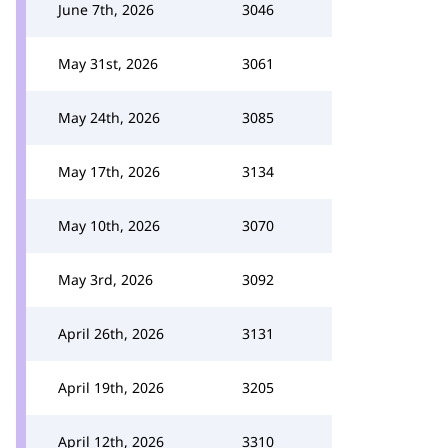
June 7th, 2026
3046
May 31st, 2026
3061
May 24th, 2026
3085
May 17th, 2026
3134
May 10th, 2026
3070
May 3rd, 2026
3092
April 26th, 2026
3131
April 19th, 2026
3205
April 12th, 2026
3310