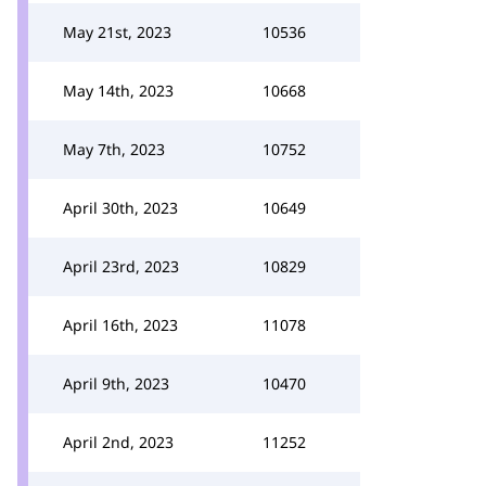
May 21st, 2023
10536
May 14th, 2023
10668
May 7th, 2023
10752
April 30th, 2023
10649
April 23rd, 2023
10829
April 16th, 2023
11078
April 9th, 2023
10470
April 2nd, 2023
11252