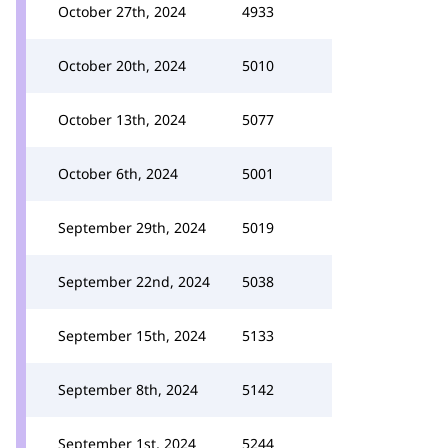
October 27th, 2024
4933
October 20th, 2024
5010
October 13th, 2024
5077
October 6th, 2024
5001
September 29th, 2024
5019
September 22nd, 2024
5038
September 15th, 2024
5133
September 8th, 2024
5142
September 1st, 2024
5244