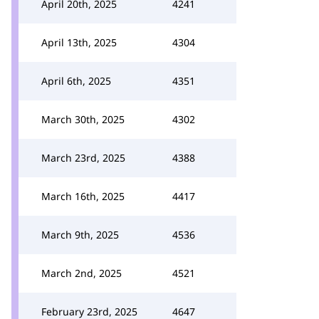
April 20th, 2025
4241
April 13th, 2025
4304
April 6th, 2025
4351
March 30th, 2025
4302
March 23rd, 2025
4388
March 16th, 2025
4417
March 9th, 2025
4536
March 2nd, 2025
4521
February 23rd, 2025
4647