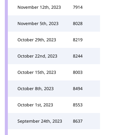
November 12th, 2023
7914
November 5th, 2023
8028
October 29th, 2023
8219
October 22nd, 2023
8244
October 15th, 2023
8003
October 8th, 2023
8494
October 1st, 2023
8553
September 24th, 2023
8637