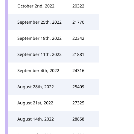
October 2nd, 2022
20322
September 25th, 2022
21770
September 18th, 2022
22342
September 11th, 2022
21881
September 4th, 2022
24316
August 28th, 2022
25409
August 21st, 2022
27325
August 14th, 2022
28858