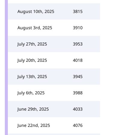
August 10th, 2025
3815
August 3rd, 2025
3910
July 27th, 2025
3953
July 20th, 2025
4018
July 13th, 2025
3945
July 6th, 2025
3988
June 29th, 2025
4033
June 22nd, 2025
4076