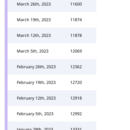
March 26th, 2023
11600
March 19th, 2023
11874
March 12th, 2023
11878
March 5th, 2023
12069
February 26th, 2023
12362
February 19th, 2023
12720
February 12th, 2023
12918
February 5th, 2023
12992
January 29th, 2023
13331