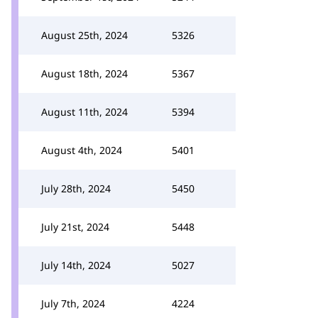
August 25th, 2024
5326
August 18th, 2024
5367
August 11th, 2024
5394
August 4th, 2024
5401
July 28th, 2024
5450
July 21st, 2024
5448
July 14th, 2024
5027
July 7th, 2024
4224