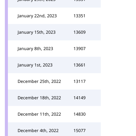
January 22nd, 2023
13351
January 15th, 2023
13609
January 8th, 2023
13907
January 1st, 2023
13661
December 25th, 2022
13117
December 18th, 2022
14149
December 11th, 2022
14830
December 4th, 2022
15077