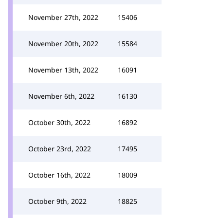
November 27th, 2022
15406
November 20th, 2022
15584
November 13th, 2022
16091
November 6th, 2022
16130
October 30th, 2022
16892
October 23rd, 2022
17495
October 16th, 2022
18009
October 9th, 2022
18825