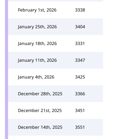
February 1st, 2026
3338
January 25th, 2026
3404
January 18th, 2026
3331
January 11th, 2026
3347
January 4th, 2026
3425
December 28th, 2025
3366
December 21st, 2025
3451
December 14th, 2025
3551