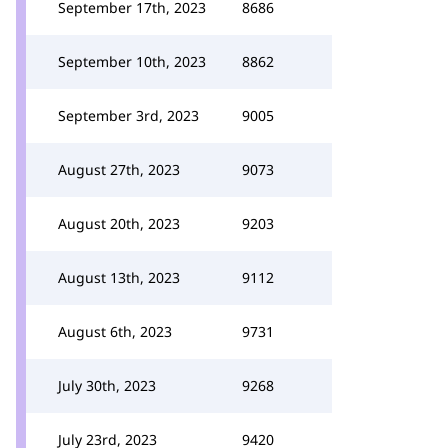
September 17th, 2023
8686
September 10th, 2023
8862
September 3rd, 2023
9005
August 27th, 2023
9073
August 20th, 2023
9203
August 13th, 2023
9112
August 6th, 2023
9731
July 30th, 2023
9268
July 23rd, 2023
9420