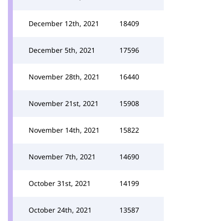
December 12th, 2021
18409
December 5th, 2021
17596
November 28th, 2021
16440
November 21st, 2021
15908
November 14th, 2021
15822
November 7th, 2021
14690
October 31st, 2021
14199
October 24th, 2021
13587