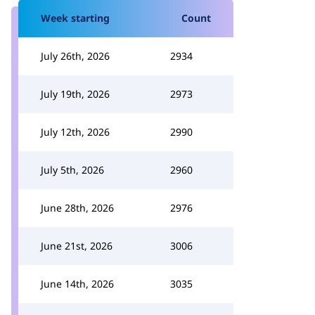
Week starting
Count
July 26th, 2026
2934
July 19th, 2026
2973
July 12th, 2026
2990
July 5th, 2026
2960
June 28th, 2026
2976
June 21st, 2026
3006
June 14th, 2026
3035