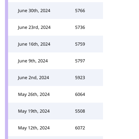
June 30th, 2024
5766
June 23rd, 2024
5736
June 16th, 2024
5759
June 9th, 2024
5797
June 2nd, 2024
5923
May 26th, 2024
6064
May 19th, 2024
5508
May 12th, 2024
6072