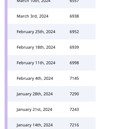
March 10th, 2024
6557
March 3rd, 2024
6938
February 25th, 2024
6952
February 18th, 2024
6939
February 11th, 2024
6998
February 4th, 2024
7145
January 28th, 2024
7290
January 21st, 2024
7243
January 14th, 2024
7216