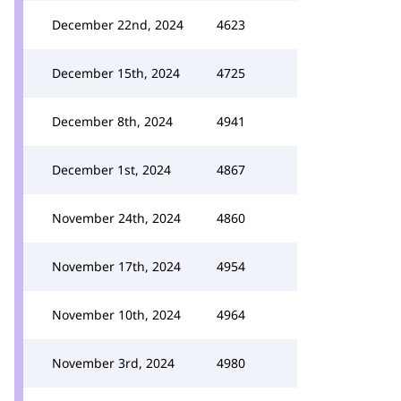
December 22nd, 2024
4623
December 15th, 2024
4725
December 8th, 2024
4941
December 1st, 2024
4867
November 24th, 2024
4860
November 17th, 2024
4954
November 10th, 2024
4964
November 3rd, 2024
4980