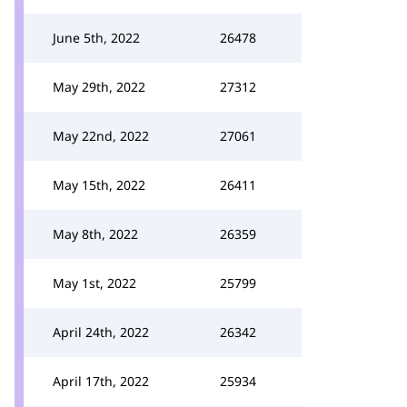
June 5th, 2022
26478
May 29th, 2022
27312
May 22nd, 2022
27061
May 15th, 2022
26411
May 8th, 2022
26359
May 1st, 2022
25799
April 24th, 2022
26342
April 17th, 2022
25934