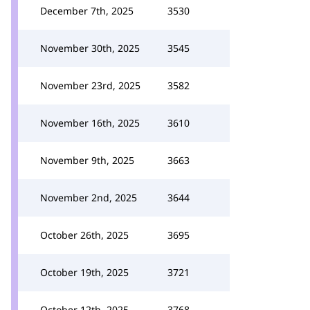
December 7th, 2025
3530
November 30th, 2025
3545
November 23rd, 2025
3582
November 16th, 2025
3610
November 9th, 2025
3663
November 2nd, 2025
3644
October 26th, 2025
3695
October 19th, 2025
3721
October 12th, 2025
3768