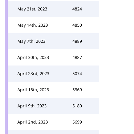
May 21st, 2023
4824
May 14th, 2023
4850
May 7th, 2023
4889
April 30th, 2023
4887
April 23rd, 2023
5074
April 16th, 2023
5369
April 9th, 2023
5180
April 2nd, 2023
5699