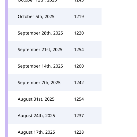
October 5th, 2025
1219
September 28th, 2025
1220
September 21st, 2025
1254
September 14th, 2025
1260
September 7th, 2025
1242
August 31st, 2025
1254
August 24th, 2025
1237
August 17th, 2025
1228