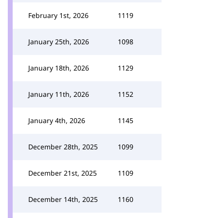
February 1st, 2026
1119
January 25th, 2026
1098
January 18th, 2026
1129
January 11th, 2026
1152
January 4th, 2026
1145
December 28th, 2025
1099
December 21st, 2025
1109
December 14th, 2025
1160