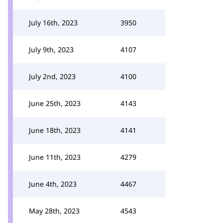
July 16th, 2023
3950
July 9th, 2023
4107
July 2nd, 2023
4100
June 25th, 2023
4143
June 18th, 2023
4141
June 11th, 2023
4279
June 4th, 2023
4467
May 28th, 2023
4543