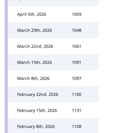
April 5th, 2026
1059
March 29th, 2026
1048
March 22nd, 2026
1061
March 15th, 2026
1091
March 8th, 2026
1097
February 22nd, 2026
1100
February 15th, 2026
1131
February 8th, 2026
1108