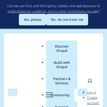
Skip
Can we use first and third party cookies and web beacons to
to
understand our audience, and to tailor promotions you see
?
main
content
Yes, please
No, do not track me
Discover
Main
Drupal
menu
Build with
Drupal
Breadcrumb
Home
Project usage
Partners &
Services
Usage statistics for
User
D
Log in
backup_migrate 5.0.2
Search
Menu
Search
r
Community
Create
men
u
account
p
Support