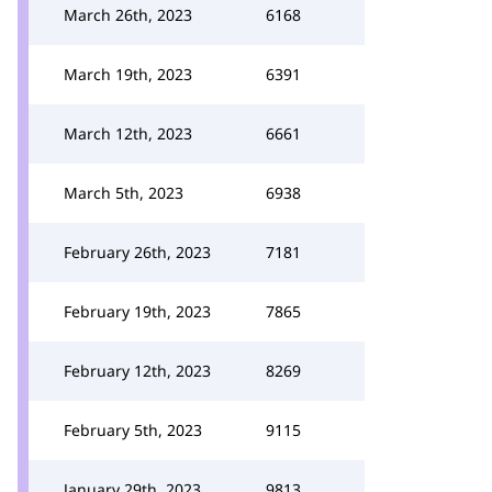
March 26th, 2023
6168
March 19th, 2023
6391
March 12th, 2023
6661
March 5th, 2023
6938
February 26th, 2023
7181
February 19th, 2023
7865
February 12th, 2023
8269
February 5th, 2023
9115
January 29th, 2023
9813