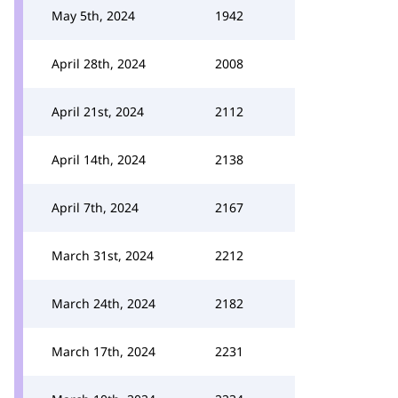
May 5th, 2024
1942
April 28th, 2024
2008
April 21st, 2024
2112
April 14th, 2024
2138
April 7th, 2024
2167
March 31st, 2024
2212
March 24th, 2024
2182
March 17th, 2024
2231