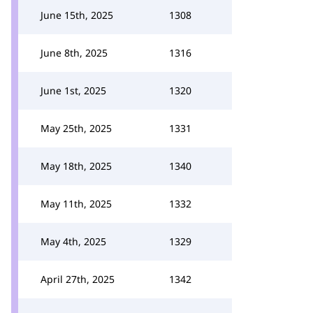
June 15th, 2025
1308
June 8th, 2025
1316
June 1st, 2025
1320
May 25th, 2025
1331
May 18th, 2025
1340
May 11th, 2025
1332
May 4th, 2025
1329
April 27th, 2025
1342