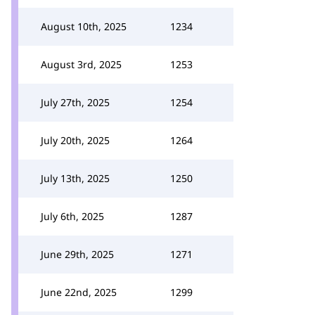
August 10th, 2025
1234
August 3rd, 2025
1253
July 27th, 2025
1254
July 20th, 2025
1264
July 13th, 2025
1250
July 6th, 2025
1287
June 29th, 2025
1271
June 22nd, 2025
1299