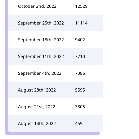
October 2nd, 2022
12529
September 25th, 2022
11114
September 18th, 2022
9402
September 11th, 2022
7710
September 4th, 2022
7086
August 28th, 2022
5595
August 21st, 2022
3805
August 14th, 2022
459