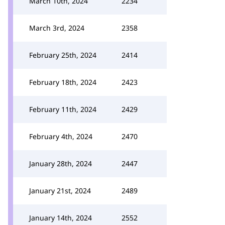
March 10th, 2024
2234
March 3rd, 2024
2358
February 25th, 2024
2414
February 18th, 2024
2423
February 11th, 2024
2429
February 4th, 2024
2470
January 28th, 2024
2447
January 21st, 2024
2489
January 14th, 2024
2552