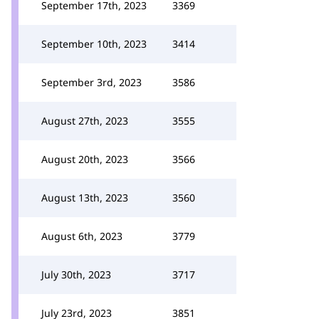
September 17th, 2023
3369
September 10th, 2023
3414
September 3rd, 2023
3586
August 27th, 2023
3555
August 20th, 2023
3566
August 13th, 2023
3560
August 6th, 2023
3779
July 30th, 2023
3717
July 23rd, 2023
3851