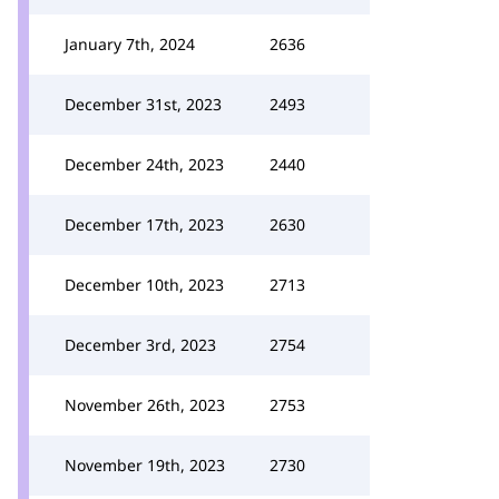
January 7th, 2024
2636
December 31st, 2023
2493
December 24th, 2023
2440
December 17th, 2023
2630
December 10th, 2023
2713
December 3rd, 2023
2754
November 26th, 2023
2753
November 19th, 2023
2730