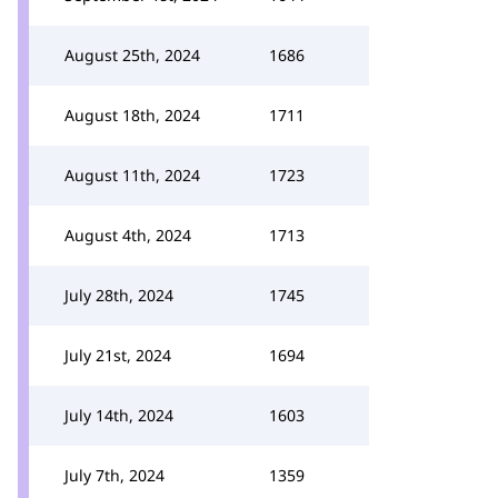
August 25th, 2024
1686
August 18th, 2024
1711
August 11th, 2024
1723
August 4th, 2024
1713
July 28th, 2024
1745
July 21st, 2024
1694
July 14th, 2024
1603
July 7th, 2024
1359