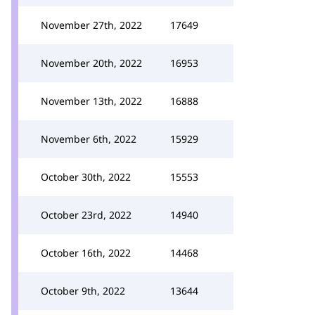
November 27th, 2022
17649
November 20th, 2022
16953
November 13th, 2022
16888
November 6th, 2022
15929
October 30th, 2022
15553
October 23rd, 2022
14940
October 16th, 2022
14468
October 9th, 2022
13644