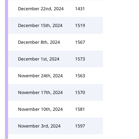
December 22nd, 2024
1431
December 15th, 2024
1519
December 8th, 2024
1567
December 1st, 2024
1573
November 24th, 2024
1563
November 17th, 2024
1570
November 10th, 2024
1581
November 3rd, 2024
1597