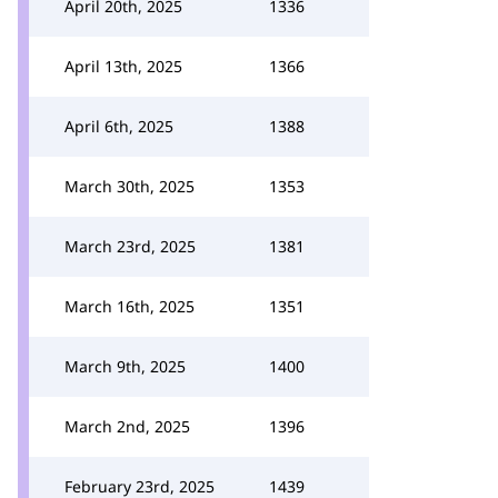
April 20th, 2025
1336
April 13th, 2025
1366
April 6th, 2025
1388
March 30th, 2025
1353
March 23rd, 2025
1381
March 16th, 2025
1351
March 9th, 2025
1400
March 2nd, 2025
1396
February 23rd, 2025
1439