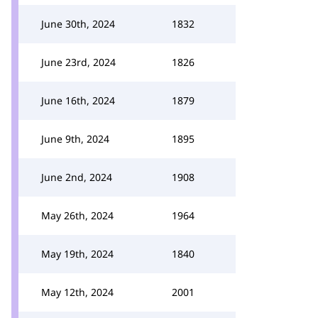
June 30th, 2024
1832
June 23rd, 2024
1826
June 16th, 2024
1879
June 9th, 2024
1895
June 2nd, 2024
1908
May 26th, 2024
1964
May 19th, 2024
1840
May 12th, 2024
2001