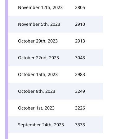
November 12th, 2023
2805
November 5th, 2023
2910
October 29th, 2023
2913
October 22nd, 2023
3043
October 15th, 2023
2983
October 8th, 2023
3249
October 1st, 2023
3226
September 24th, 2023
3333