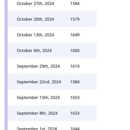
October 27th, 2024
1584
October 20th, 2024
1579
October 13th, 2024
1649
October 6th, 2024
1600
September 29th, 2024
1619
September 22nd, 2024
1584
September 15th, 2024
1653
September 8th, 2024
1633
September 1st, 2024
1644