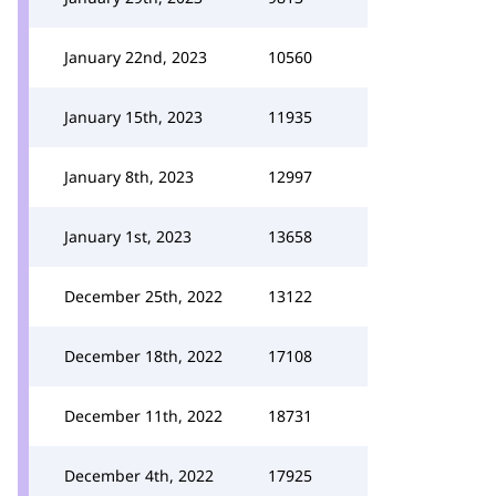
January 22nd, 2023
10560
January 15th, 2023
11935
January 8th, 2023
12997
January 1st, 2023
13658
December 25th, 2022
13122
December 18th, 2022
17108
December 11th, 2022
18731
December 4th, 2022
17925