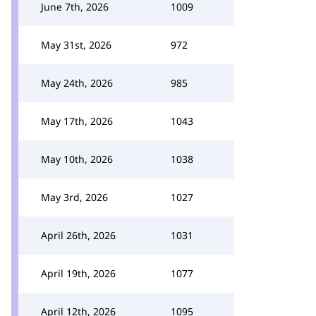
June 7th, 2026
1009
May 31st, 2026
972
May 24th, 2026
985
May 17th, 2026
1043
May 10th, 2026
1038
May 3rd, 2026
1027
April 26th, 2026
1031
April 19th, 2026
1077
April 12th, 2026
1095