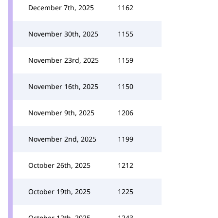
December 7th, 2025
1162
November 30th, 2025
1155
November 23rd, 2025
1159
November 16th, 2025
1150
November 9th, 2025
1206
November 2nd, 2025
1199
October 26th, 2025
1212
October 19th, 2025
1225
October 12th, 2025
1243