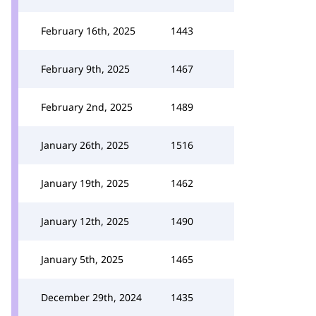
February 16th, 2025
1443
February 9th, 2025
1467
February 2nd, 2025
1489
January 26th, 2025
1516
January 19th, 2025
1462
January 12th, 2025
1490
January 5th, 2025
1465
December 29th, 2024
1435