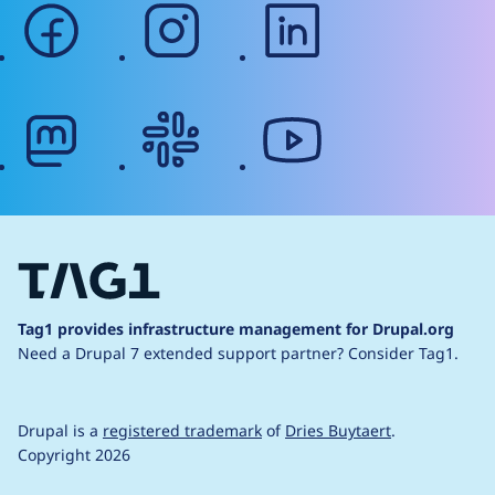
facebook
instagram
linkedin
mastodon
slack
youtube
Tag1 provides infrastructure management for Drupal.org
Need a Drupal 7 extended support partner?
Consider Tag1.
Drupal is a
registered trademark
of
Dries Buytaert
.
Copyright 2026