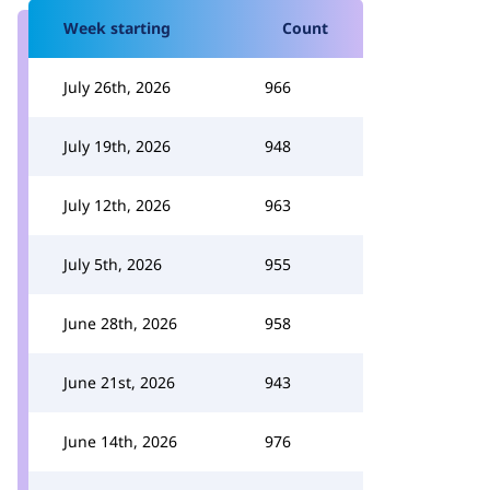
Week starting
Count
July 26th, 2026
966
July 19th, 2026
948
July 12th, 2026
963
July 5th, 2026
955
June 28th, 2026
958
June 21st, 2026
943
June 14th, 2026
976