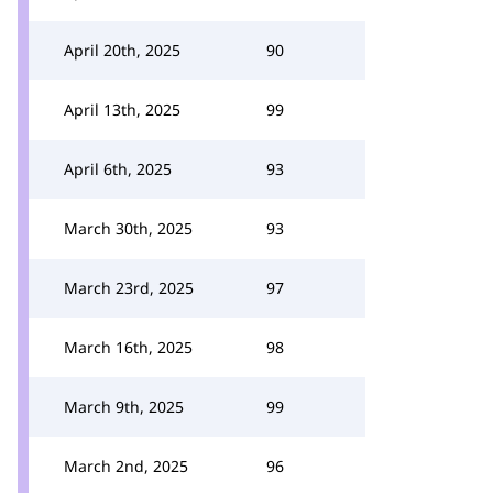
April 20th, 2025
90
April 13th, 2025
99
April 6th, 2025
93
March 30th, 2025
93
March 23rd, 2025
97
March 16th, 2025
98
March 9th, 2025
99
March 2nd, 2025
96