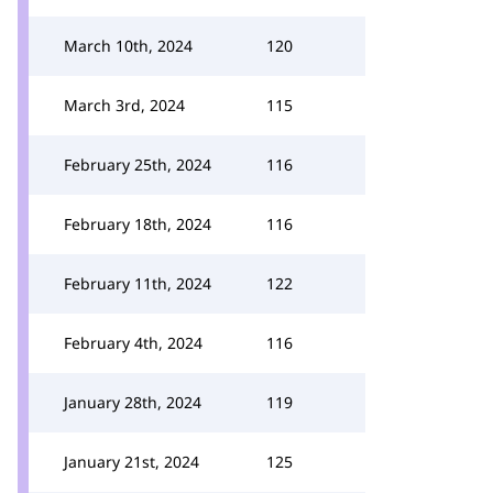
March 10th, 2024
120
March 3rd, 2024
115
February 25th, 2024
116
February 18th, 2024
116
February 11th, 2024
122
February 4th, 2024
116
January 28th, 2024
119
January 21st, 2024
125