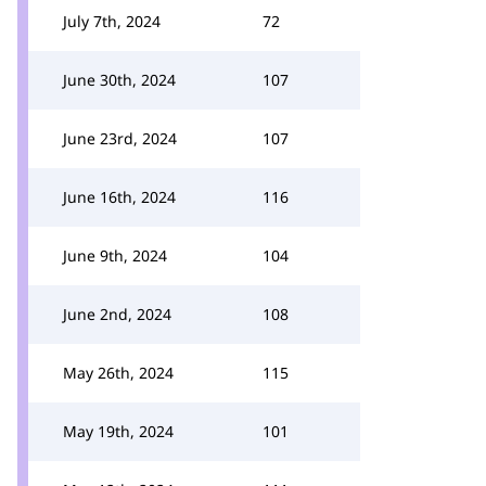
July 7th, 2024
72
June 30th, 2024
107
June 23rd, 2024
107
June 16th, 2024
116
June 9th, 2024
104
June 2nd, 2024
108
May 26th, 2024
115
May 19th, 2024
101