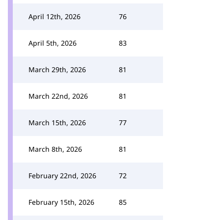
April 12th, 2026
76
April 5th, 2026
83
March 29th, 2026
81
March 22nd, 2026
81
March 15th, 2026
77
March 8th, 2026
81
February 22nd, 2026
72
February 15th, 2026
85