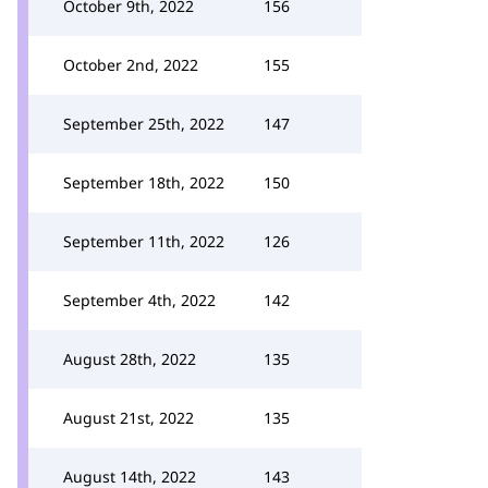
October 9th, 2022
156
October 2nd, 2022
155
September 25th, 2022
147
September 18th, 2022
150
September 11th, 2022
126
September 4th, 2022
142
August 28th, 2022
135
August 21st, 2022
135
August 14th, 2022
143