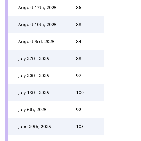
August 17th, 2025
86
August 10th, 2025
88
August 3rd, 2025
84
July 27th, 2025
88
July 20th, 2025
97
July 13th, 2025
100
July 6th, 2025
92
June 29th, 2025
105