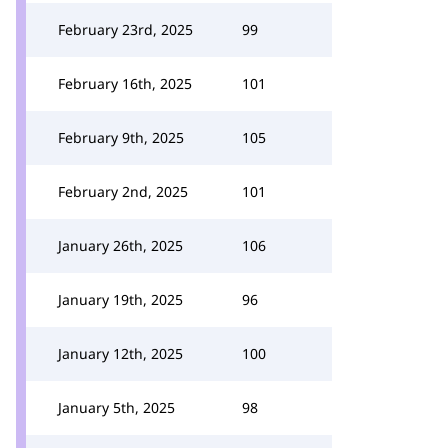
February 23rd, 2025
99
February 16th, 2025
101
February 9th, 2025
105
February 2nd, 2025
101
January 26th, 2025
106
January 19th, 2025
96
January 12th, 2025
100
January 5th, 2025
98