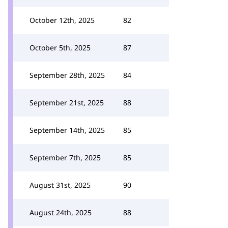
October 12th, 2025
82
October 5th, 2025
87
September 28th, 2025
84
September 21st, 2025
88
September 14th, 2025
85
September 7th, 2025
85
August 31st, 2025
90
August 24th, 2025
88