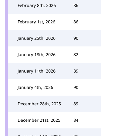
February 8th, 2026
86
February 1st, 2026
86
January 25th, 2026
90
January 18th, 2026
82
January 11th, 2026
89
January 4th, 2026
90
December 28th, 2025
89
December 21st, 2025
84