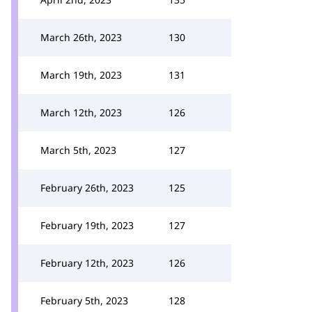
March 26th, 2023
130
March 19th, 2023
131
March 12th, 2023
126
March 5th, 2023
127
February 26th, 2023
125
February 19th, 2023
127
February 12th, 2023
126
February 5th, 2023
128