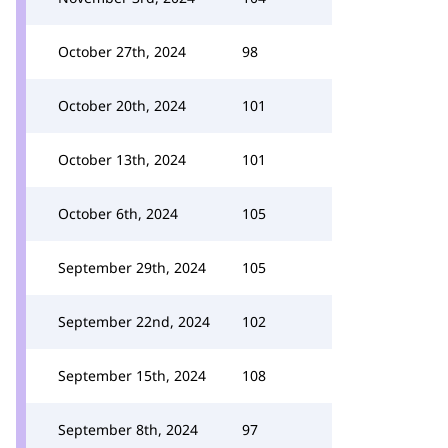
October 27th, 2024
98
October 20th, 2024
101
October 13th, 2024
101
October 6th, 2024
105
September 29th, 2024
105
September 22nd, 2024
102
September 15th, 2024
108
September 8th, 2024
97