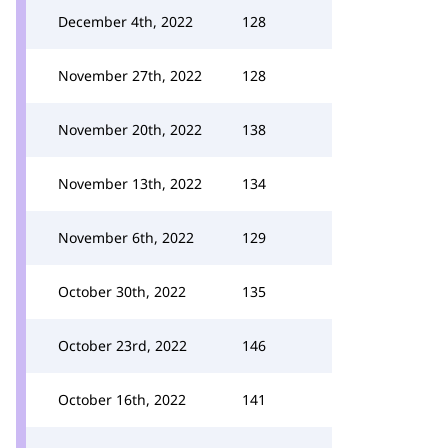
December 4th, 2022
128
November 27th, 2022
128
November 20th, 2022
138
November 13th, 2022
134
November 6th, 2022
129
October 30th, 2022
135
October 23rd, 2022
146
October 16th, 2022
141