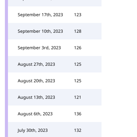
September 17th, 2023
123
September 10th, 2023
128
September 3rd, 2023
126
August 27th, 2023
125
August 20th, 2023
125
August 13th, 2023
121
August 6th, 2023
136
July 30th, 2023
132