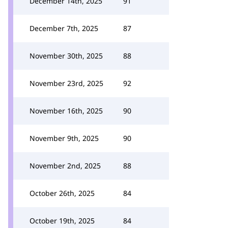
December 14th, 2025
91
December 7th, 2025
87
November 30th, 2025
88
November 23rd, 2025
92
November 16th, 2025
90
November 9th, 2025
90
November 2nd, 2025
88
October 26th, 2025
84
October 19th, 2025
84