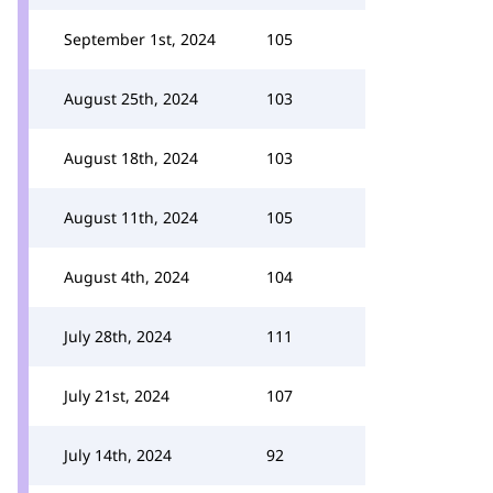
September 1st, 2024
105
August 25th, 2024
103
August 18th, 2024
103
August 11th, 2024
105
August 4th, 2024
104
July 28th, 2024
111
July 21st, 2024
107
July 14th, 2024
92