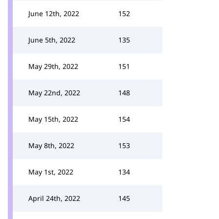
June 12th, 2022
152
June 5th, 2022
135
May 29th, 2022
151
May 22nd, 2022
148
May 15th, 2022
154
May 8th, 2022
153
May 1st, 2022
134
April 24th, 2022
145