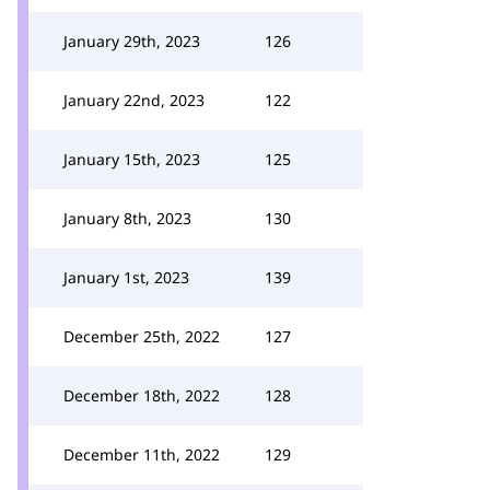
January 29th, 2023
126
January 22nd, 2023
122
January 15th, 2023
125
January 8th, 2023
130
January 1st, 2023
139
December 25th, 2022
127
December 18th, 2022
128
December 11th, 2022
129