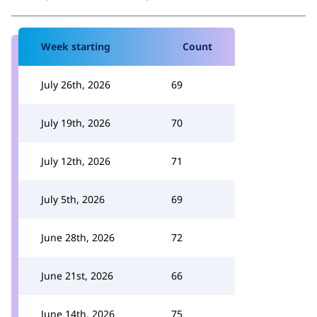
Week starting
Count
July 26th, 2026
69
July 19th, 2026
70
July 12th, 2026
71
July 5th, 2026
69
June 28th, 2026
72
June 21st, 2026
66
June 14th, 2026
75