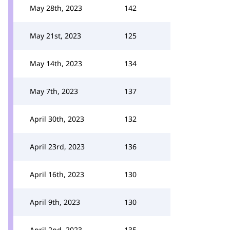
May 28th, 2023
142
May 21st, 2023
125
May 14th, 2023
134
May 7th, 2023
137
April 30th, 2023
132
April 23rd, 2023
136
April 16th, 2023
130
April 9th, 2023
130
April 2nd, 2023
135