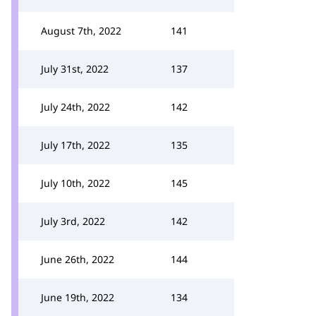
August 7th, 2022
141
July 31st, 2022
137
July 24th, 2022
142
July 17th, 2022
135
July 10th, 2022
145
July 3rd, 2022
142
June 26th, 2022
144
June 19th, 2022
134