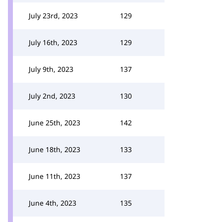
July 23rd, 2023
129
July 16th, 2023
129
July 9th, 2023
137
July 2nd, 2023
130
June 25th, 2023
142
June 18th, 2023
133
June 11th, 2023
137
June 4th, 2023
135