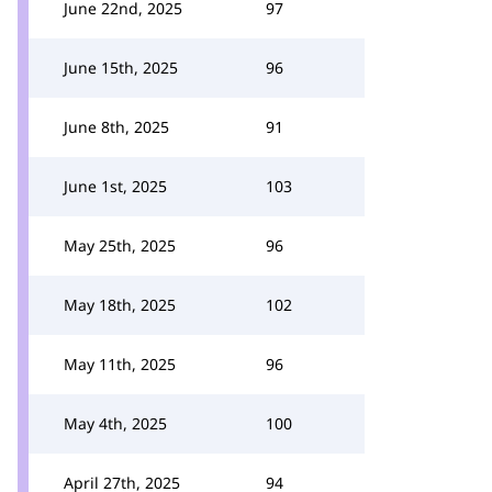
June 22nd, 2025
97
June 15th, 2025
96
June 8th, 2025
91
June 1st, 2025
103
May 25th, 2025
96
May 18th, 2025
102
May 11th, 2025
96
May 4th, 2025
100
April 27th, 2025
94