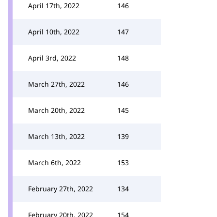
April 17th, 2022
146
April 10th, 2022
147
April 3rd, 2022
148
March 27th, 2022
146
March 20th, 2022
145
March 13th, 2022
139
March 6th, 2022
153
February 27th, 2022
134
February 20th, 2022
154