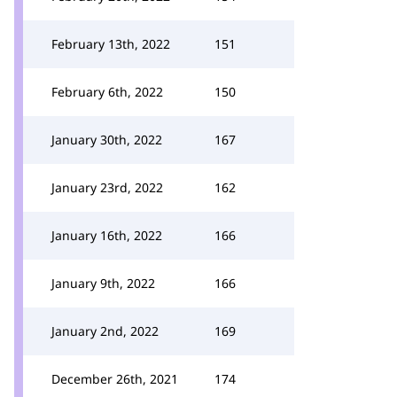
February 13th, 2022
151
February 6th, 2022
150
January 30th, 2022
167
January 23rd, 2022
162
January 16th, 2022
166
January 9th, 2022
166
January 2nd, 2022
169
December 26th, 2021
174