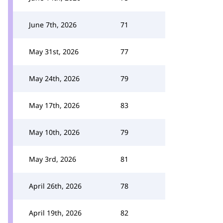
June 7th, 2026
71
May 31st, 2026
77
May 24th, 2026
79
May 17th, 2026
83
May 10th, 2026
79
May 3rd, 2026
81
April 26th, 2026
78
April 19th, 2026
82