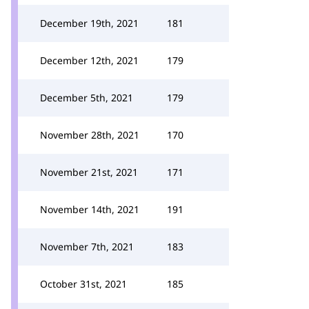
December 19th, 2021
181
December 12th, 2021
179
December 5th, 2021
179
November 28th, 2021
170
November 21st, 2021
171
November 14th, 2021
191
November 7th, 2021
183
October 31st, 2021
185