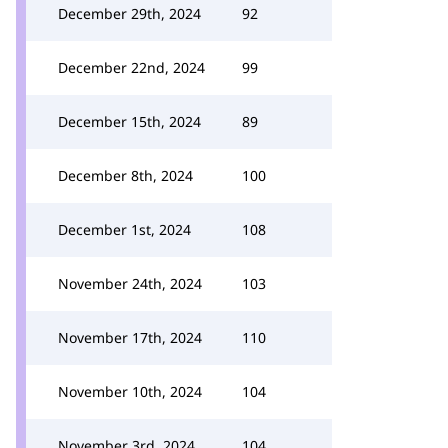
December 29th, 2024
92
December 22nd, 2024
99
December 15th, 2024
89
December 8th, 2024
100
December 1st, 2024
108
November 24th, 2024
103
November 17th, 2024
110
November 10th, 2024
104
November 3rd, 2024
104