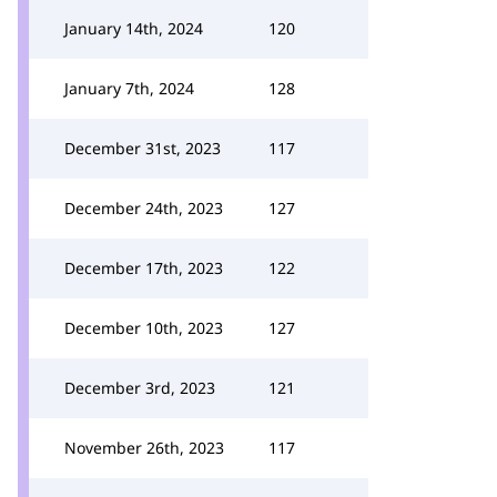
January 14th, 2024
120
January 7th, 2024
128
December 31st, 2023
117
December 24th, 2023
127
December 17th, 2023
122
December 10th, 2023
127
December 3rd, 2023
121
November 26th, 2023
117