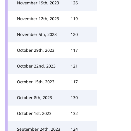
November 19th, 2023
126
November 12th, 2023
119
November 5th, 2023
120
October 29th, 2023
117
October 22nd, 2023
121
October 15th, 2023
117
October 8th, 2023
130
October 1st, 2023
132
September 24th, 2023
124