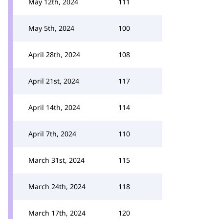
May 12th, 2024
111
May 5th, 2024
100
April 28th, 2024
108
April 21st, 2024
117
April 14th, 2024
114
April 7th, 2024
110
March 31st, 2024
115
March 24th, 2024
118
March 17th, 2024
120