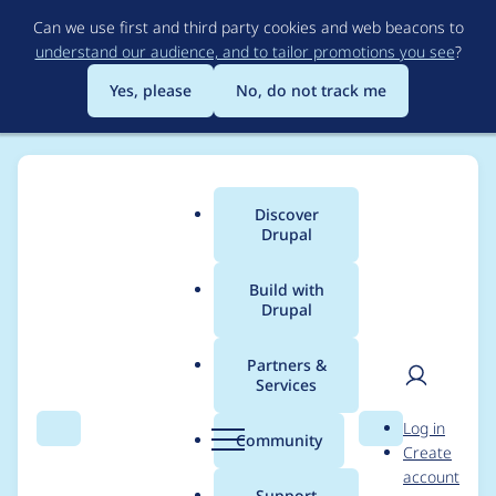
Skip
Can we use first and third party cookies and web beacons to
to
understand our audience, and to tailor promotions you see
?
main
content
Yes, please
No, do not track me
Discover
Main
Drupal
menu
Build with
Drupal
Breadcrumb
Home
Project usage
Partners &
Services
Usage statistics for
User
D
Log in
backup_migrate 7.x-
Search
Menu
Search
r
Community
Create
men
u
account
3.2
p
Support