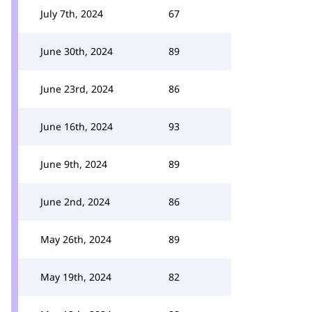
July 7th, 2024
67
June 30th, 2024
89
June 23rd, 2024
86
June 16th, 2024
93
June 9th, 2024
89
June 2nd, 2024
86
May 26th, 2024
89
May 19th, 2024
82