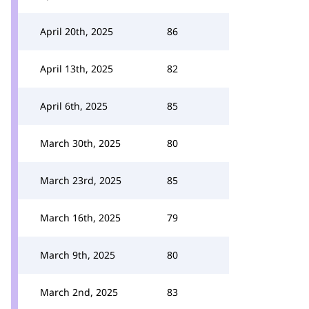
April 20th, 2025
86
April 13th, 2025
82
April 6th, 2025
85
March 30th, 2025
80
March 23rd, 2025
85
March 16th, 2025
79
March 9th, 2025
80
March 2nd, 2025
83