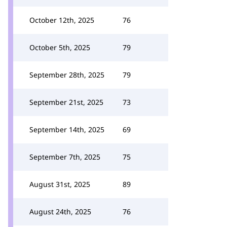
October 12th, 2025
76
October 5th, 2025
79
September 28th, 2025
79
September 21st, 2025
73
September 14th, 2025
69
September 7th, 2025
75
August 31st, 2025
89
August 24th, 2025
76