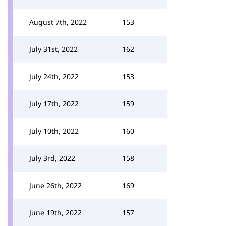
August 7th, 2022
153
July 31st, 2022
162
July 24th, 2022
153
July 17th, 2022
159
July 10th, 2022
160
July 3rd, 2022
158
June 26th, 2022
169
June 19th, 2022
157