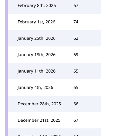
February 8th, 2026
67
February 1st, 2026
74
January 25th, 2026
62
January 18th, 2026
69
January 11th, 2026
65
January 4th, 2026
65
December 28th, 2025
66
December 21st, 2025
67