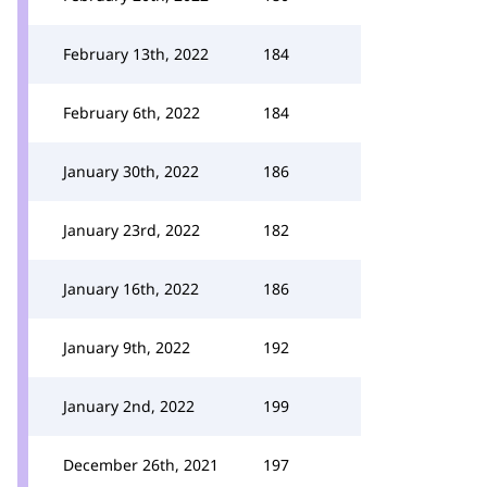
February 13th, 2022
184
February 6th, 2022
184
January 30th, 2022
186
January 23rd, 2022
182
January 16th, 2022
186
January 9th, 2022
192
January 2nd, 2022
199
December 26th, 2021
197