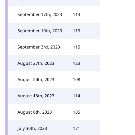
September 17th, 2023
113
September 10th, 2023
113
September 3rd, 2023
115
August 27th, 2023
123
August 20th, 2023
108
August 13th, 2023
114
August 6th, 2023
135
July 30th, 2023
121