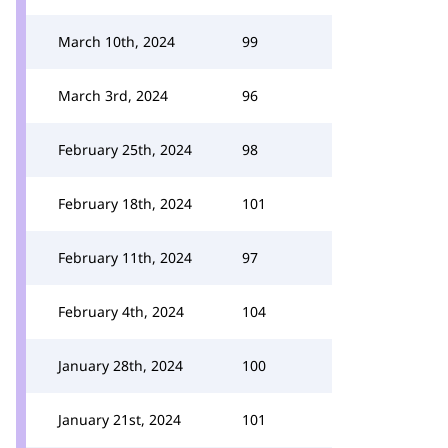
March 10th, 2024
99
March 3rd, 2024
96
February 25th, 2024
98
February 18th, 2024
101
February 11th, 2024
97
February 4th, 2024
104
January 28th, 2024
100
January 21st, 2024
101