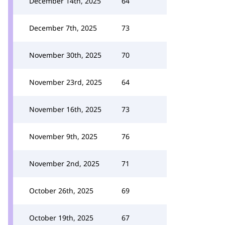
December 14th, 2025
64
December 7th, 2025
73
November 30th, 2025
70
November 23rd, 2025
64
November 16th, 2025
73
November 9th, 2025
76
November 2nd, 2025
71
October 26th, 2025
69
October 19th, 2025
67