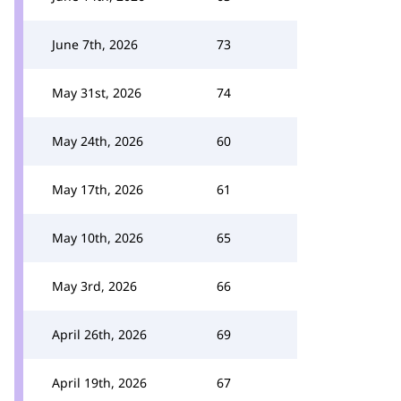
June 7th, 2026
73
May 31st, 2026
74
May 24th, 2026
60
May 17th, 2026
61
May 10th, 2026
65
May 3rd, 2026
66
April 26th, 2026
69
April 19th, 2026
67