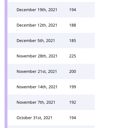
December 19th, 2021
194
December 12th, 2021
188
December 5th, 2021
185
November 28th, 2021
225
November 21st, 2021
200
November 14th, 2021
199
November 7th, 2021
192
October 31st, 2021
194