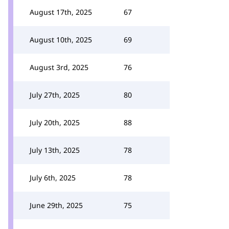
August 17th, 2025
67
August 10th, 2025
69
August 3rd, 2025
76
July 27th, 2025
80
July 20th, 2025
88
July 13th, 2025
78
July 6th, 2025
78
June 29th, 2025
75