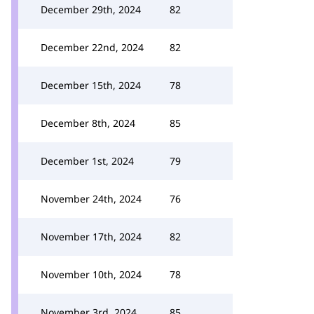
December 29th, 2024
82
December 22nd, 2024
82
December 15th, 2024
78
December 8th, 2024
85
December 1st, 2024
79
November 24th, 2024
76
November 17th, 2024
82
November 10th, 2024
78
November 3rd, 2024
85