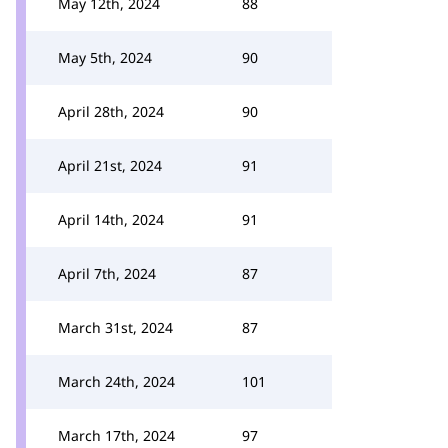
May 12th, 2024
88
May 5th, 2024
90
April 28th, 2024
90
April 21st, 2024
91
April 14th, 2024
91
April 7th, 2024
87
March 31st, 2024
87
March 24th, 2024
101
March 17th, 2024
97