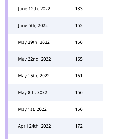
June 12th, 2022
183
June 5th, 2022
153
May 29th, 2022
156
May 22nd, 2022
165
May 15th, 2022
161
May 8th, 2022
156
May 1st, 2022
156
April 24th, 2022
172