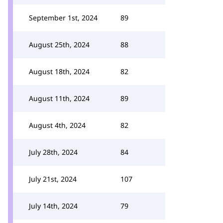
September 1st, 2024
89
August 25th, 2024
88
August 18th, 2024
82
August 11th, 2024
89
August 4th, 2024
82
July 28th, 2024
84
July 21st, 2024
107
July 14th, 2024
79