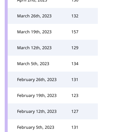
March 26th, 2023
132
March 19th, 2023
157
March 12th, 2023
129
March 5th, 2023
134
February 26th, 2023
131
February 19th, 2023
123
February 12th, 2023
127
February 5th, 2023
131