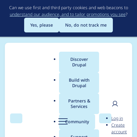
Skip
Can we use first and third party cookies and web beacons to
to
understand our audience, and to tailor promotions you see
?
main
content
Yes, please
No, do not track me
Discover
Main
Drupal
menu
Build with
Drupal
Breadcrumb
Home
Project usage
Partners &
Services
Usage statistics for
User
D
Log in
backup_migrate 6.x-
Search
Menu
Search
r
Community
Create
men
u
account
2.7
p
Support