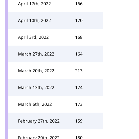
April 17th, 2022
166
April 10th, 2022
170
April 3rd, 2022
168
March 27th, 2022
164
March 20th, 2022
213
March 13th, 2022
174
March 6th, 2022
173
February 27th, 2022
159
February 20th, 2022
180