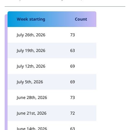
Week starting
Count
July 26th, 2026
73
July 19th, 2026
63
July 12th, 2026
69
July 5th, 2026
69
June 28th, 2026
73
June 21st, 2026
72
June 14th, 2026
63