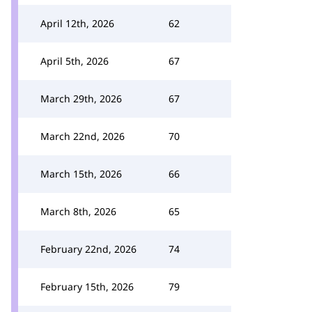
April 12th, 2026
62
April 5th, 2026
67
March 29th, 2026
67
March 22nd, 2026
70
March 15th, 2026
66
March 8th, 2026
65
February 22nd, 2026
74
February 15th, 2026
79