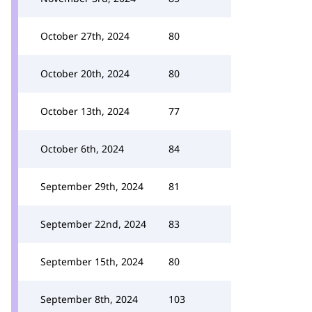
October 27th, 2024
80
October 20th, 2024
80
October 13th, 2024
77
October 6th, 2024
84
September 29th, 2024
81
September 22nd, 2024
83
September 15th, 2024
80
September 8th, 2024
103