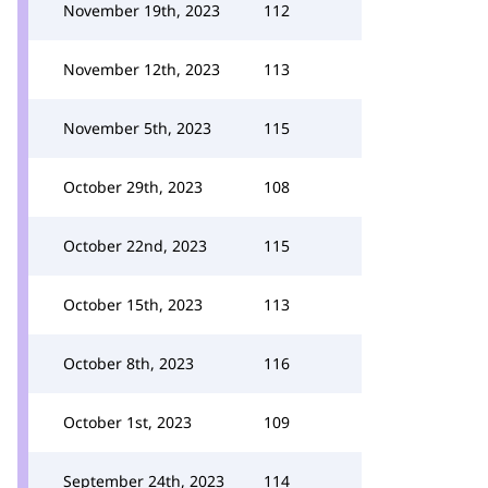
November 19th, 2023
112
November 12th, 2023
113
November 5th, 2023
115
October 29th, 2023
108
October 22nd, 2023
115
October 15th, 2023
113
October 8th, 2023
116
October 1st, 2023
109
September 24th, 2023
114