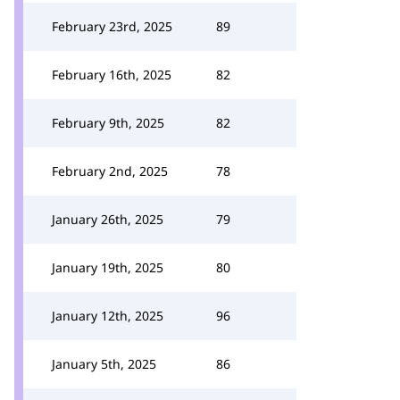
February 23rd, 2025
89
February 16th, 2025
82
February 9th, 2025
82
February 2nd, 2025
78
January 26th, 2025
79
January 19th, 2025
80
January 12th, 2025
96
January 5th, 2025
86