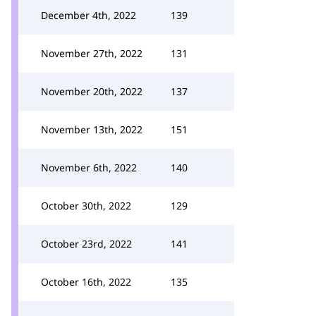
December 4th, 2022
139
November 27th, 2022
131
November 20th, 2022
137
November 13th, 2022
151
November 6th, 2022
140
October 30th, 2022
129
October 23rd, 2022
141
October 16th, 2022
135