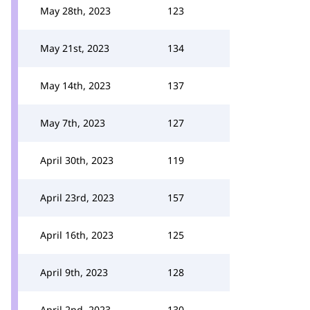
May 28th, 2023
123
May 21st, 2023
134
May 14th, 2023
137
May 7th, 2023
127
April 30th, 2023
119
April 23rd, 2023
157
April 16th, 2023
125
April 9th, 2023
128
April 2nd, 2023
130