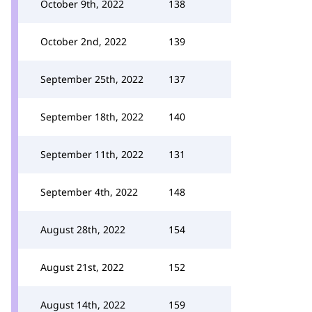
October 9th, 2022
138
October 2nd, 2022
139
September 25th, 2022
137
September 18th, 2022
140
September 11th, 2022
131
September 4th, 2022
148
August 28th, 2022
154
August 21st, 2022
152
August 14th, 2022
159