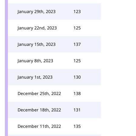
January 29th, 2023
123
January 22nd, 2023
125
January 15th, 2023
137
January 8th, 2023
125
January 1st, 2023
130
December 25th, 2022
138
December 18th, 2022
131
December 11th, 2022
135