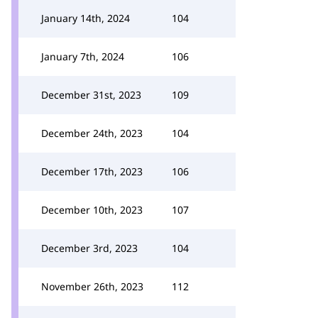
January 14th, 2024
104
January 7th, 2024
106
December 31st, 2023
109
December 24th, 2023
104
December 17th, 2023
106
December 10th, 2023
107
December 3rd, 2023
104
November 26th, 2023
112