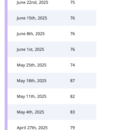
June 22nd, 2025
75
June 15th, 2025
76
June 8th, 2025
76
June 1st, 2025
76
May 25th, 2025
74
May 18th, 2025
87
May 11th, 2025
82
May 4th, 2025
83
April 27th, 2025
79