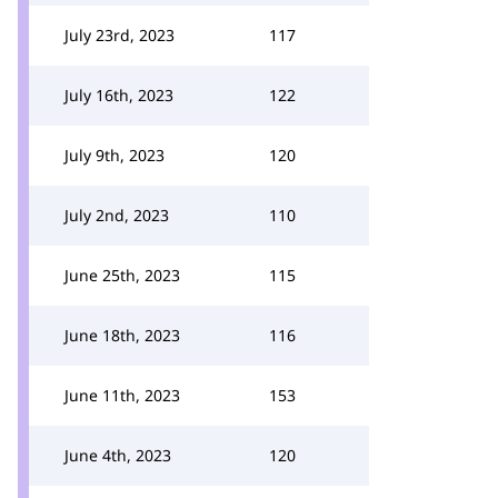
July 23rd, 2023
117
July 16th, 2023
122
July 9th, 2023
120
July 2nd, 2023
110
June 25th, 2023
115
June 18th, 2023
116
June 11th, 2023
153
June 4th, 2023
120