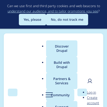
Skip
Can we use first and third party cookies and web beacons to
to
understand our audience, and to tailor promotions you see
?
main
content
Yes, please
No, do not track me
Discover
Main
Drupal
menu
Build with
Drupal
Breadcrumb
Home
Project usage
Partners &
Services
Usage statistics for
User
D
Log in
backup_migrate 5.1.2
Search
Menu
Search
r
Community
Create
men
u
account
p
Support