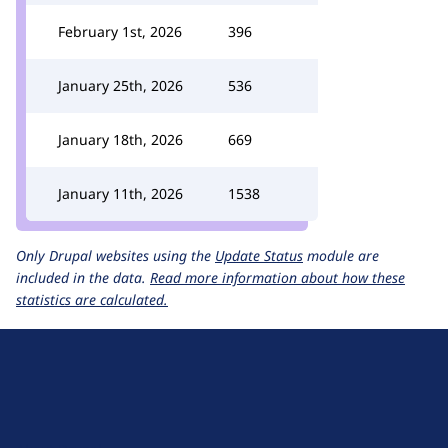
February 1st, 2026
396
January 25th, 2026
536
January 18th, 2026
669
January 11th, 2026
1538
Only Drupal websites using the
Update Status
module are
included in the data.
Read more information about how these
statistics are calculated.
D
r
u