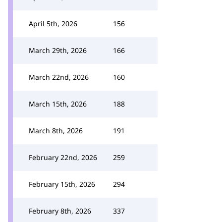
April 5th, 2026
156
March 29th, 2026
166
March 22nd, 2026
160
March 15th, 2026
188
March 8th, 2026
191
February 22nd, 2026
259
February 15th, 2026
294
February 8th, 2026
337