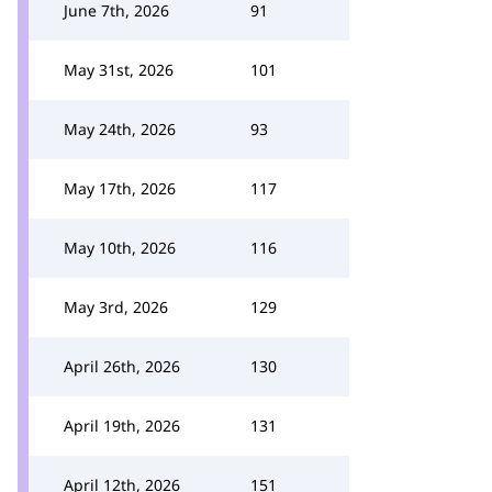
June 7th, 2026
91
May 31st, 2026
101
May 24th, 2026
93
May 17th, 2026
117
May 10th, 2026
116
May 3rd, 2026
129
April 26th, 2026
130
April 19th, 2026
131
April 12th, 2026
151