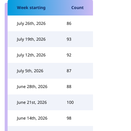
Week starting
Count
July 26th, 2026
86
July 19th, 2026
93
July 12th, 2026
92
July 5th, 2026
87
June 28th, 2026
88
June 21st, 2026
100
June 14th, 2026
98