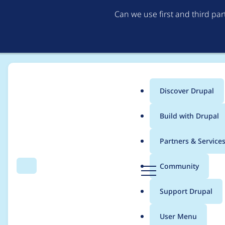
Can we use first and third pa
Discover Drupal
Main
Build with Drupal
menu
Home
Project usage
Partners & Service
Breadcrumb
D
Community
Search
Menu
r
Usage statistics for
b
u
Support Drupal
p
a
User Menu
l