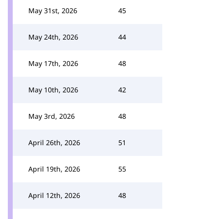
May 31st, 2026
45
May 24th, 2026
44
May 17th, 2026
48
May 10th, 2026
42
May 3rd, 2026
48
April 26th, 2026
51
April 19th, 2026
55
April 12th, 2026
48