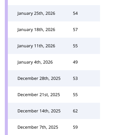
January 25th, 2026
54
January 18th, 2026
57
January 11th, 2026
55
January 4th, 2026
49
December 28th, 2025
53
December 21st, 2025
55
December 14th, 2025
62
December 7th, 2025
59