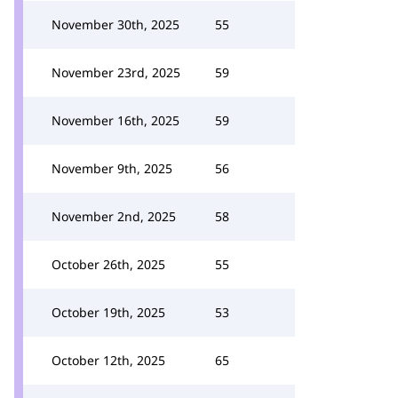
November 30th, 2025
55
November 23rd, 2025
59
November 16th, 2025
59
November 9th, 2025
56
November 2nd, 2025
58
October 26th, 2025
55
October 19th, 2025
53
October 12th, 2025
65