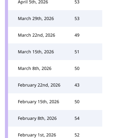
April 5th, 2026
53
March 29th, 2026
53
March 22nd, 2026
49
March 15th, 2026
51
March 8th, 2026
50
February 22nd, 2026
43
February 15th, 2026
50
February 8th, 2026
54
February 1st, 2026
52