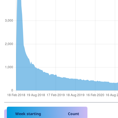
Week starting
Count