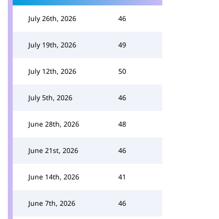
July 26th, 2026
46
July 19th, 2026
49
July 12th, 2026
50
July 5th, 2026
46
June 28th, 2026
48
June 21st, 2026
46
June 14th, 2026
41
June 7th, 2026
46