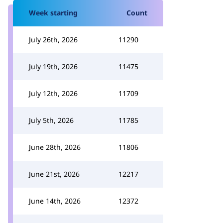
Week starting
Count
July 26th, 2026
11290
July 19th, 2026
11475
July 12th, 2026
11709
July 5th, 2026
11785
June 28th, 2026
11806
June 21st, 2026
12217
June 14th, 2026
12372