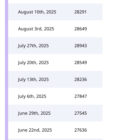
August 10th, 2025
28291
August 3rd, 2025
28649
July 27th, 2025
28943
July 20th, 2025
28549
July 13th, 2025
28236
July 6th, 2025
27847
June 29th, 2025
27545
June 22nd, 2025
27636