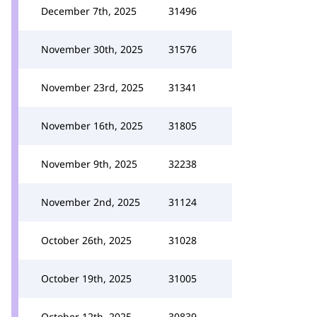
December 7th, 2025
31496
November 30th, 2025
31576
November 23rd, 2025
31341
November 16th, 2025
31805
November 9th, 2025
32238
November 2nd, 2025
31124
October 26th, 2025
31028
October 19th, 2025
31005
October 12th, 2025
30839