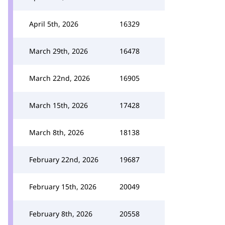
April 5th, 2026
16329
March 29th, 2026
16478
March 22nd, 2026
16905
March 15th, 2026
17428
March 8th, 2026
18138
February 22nd, 2026
19687
February 15th, 2026
20049
February 8th, 2026
20558