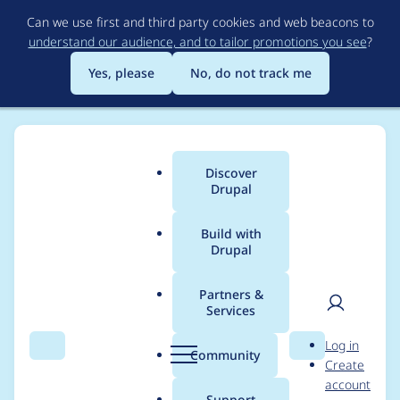
Skip
Can we use first and third party cookies and web beacons to
to
understand our audience, and to tailor promotions you see
?
main
content
Yes, please
No, do not track me
Discover
Main
Drupal
menu
Build with
Drupal
Breadcrumb
Home
Project usage
Partners &
Services
Usage statistics for
User
D
Log in
backup_migrate 5.1.0
Search
Menu
Search
r
Community
Create
men
u
account
p
Support