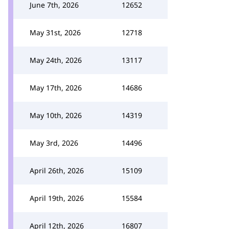
June 7th, 2026
12652
May 31st, 2026
12718
May 24th, 2026
13117
May 17th, 2026
14686
May 10th, 2026
14319
May 3rd, 2026
14496
April 26th, 2026
15109
April 19th, 2026
15584
April 12th, 2026
16807