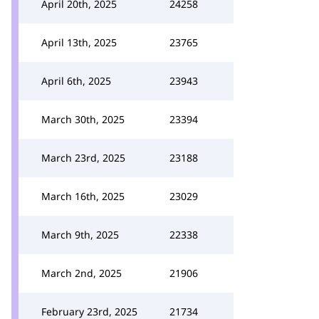
April 20th, 2025
24258
April 13th, 2025
23765
April 6th, 2025
23943
March 30th, 2025
23394
March 23rd, 2025
23188
March 16th, 2025
23029
March 9th, 2025
22338
March 2nd, 2025
21906
February 23rd, 2025
21734