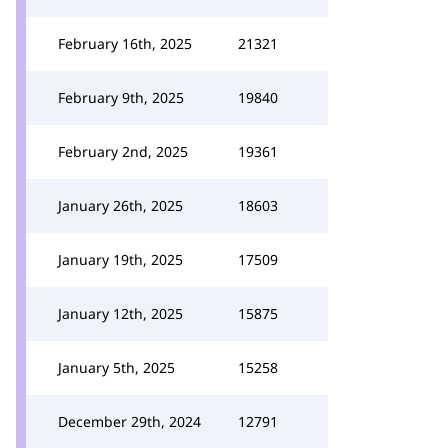
February 16th, 2025
21321
February 9th, 2025
19840
February 2nd, 2025
19361
January 26th, 2025
18603
January 19th, 2025
17509
January 12th, 2025
15875
January 5th, 2025
15258
December 29th, 2024
12791