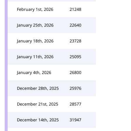
February 1st, 2026
21248
January 25th, 2026
22640
January 18th, 2026
23728
January 11th, 2026
25095
January 4th, 2026
26800
December 28th, 2025
25976
December 21st, 2025
28577
December 14th, 2025
31947