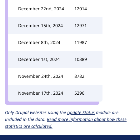
December 22nd, 2024
12014
December 15th, 2024
12971
December 8th, 2024
11987
December 1st, 2024
10389
November 24th, 2024
8782
November 17th, 2024
5296
Only Drupal websites using the
Update Status
module are
included in the data.
Read more information about how these
statistics are calculated.