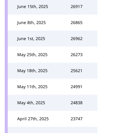
June 15th, 2025
26917
June 8th, 2025
26865
June 1st, 2025
26962
May 25th, 2025
26273
May 18th, 2025
25621
May 11th, 2025
24991
May 4th, 2025
24838
April 27th, 2025
23747