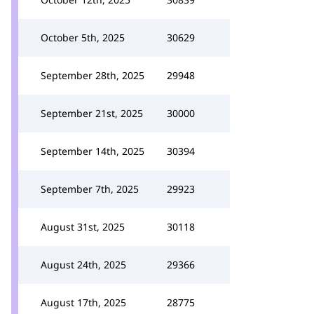
October 5th, 2025
30629
September 28th, 2025
29948
September 21st, 2025
30000
September 14th, 2025
30394
September 7th, 2025
29923
August 31st, 2025
30118
August 24th, 2025
29366
August 17th, 2025
28775