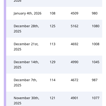
2026
January 4th, 2026
108
4509
980
December 28th,
125
5162
1080
2025
December 21st,
113
4692
1008
2025
December 14th,
129
4990
1045
2025
December 7th,
114
4672
987
2025
November 30th,
121
4901
1077
2025