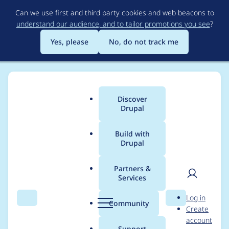
Skip
Can we use first and third party cookies and web beacons to
to
understand our audience, and to tailor promotions you see
?
main
content
Yes, please
No, do not track me
Discover
Main
Drupal
menu
Build with
Drupal
Breadcrumb
Home
Project usage
Partners &
Services
Usage statistics for
User
D
Log in
Views (for Drupal 7)
Search
Menu
Search
r
Community
Create
men
u
account
p
Support