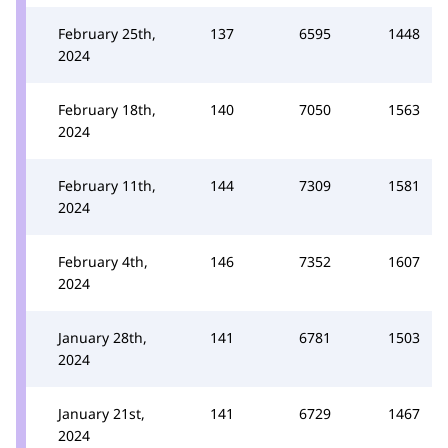
February 25th,
137
6595
1448
2024
February 18th,
140
7050
1563
2024
February 11th,
144
7309
1581
2024
February 4th,
146
7352
1607
2024
January 28th,
141
6781
1503
2024
January 21st,
141
6729
1467
2024