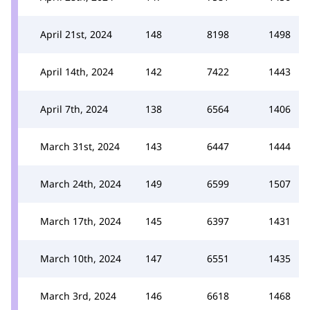
April 21st, 2024
148
8198
1498
April 14th, 2024
142
7422
1443
April 7th, 2024
138
6564
1406
March 31st, 2024
143
6447
1444
March 24th, 2024
149
6599
1507
March 17th, 2024
145
6397
1431
March 10th, 2024
147
6551
1435
March 3rd, 2024
146
6618
1468