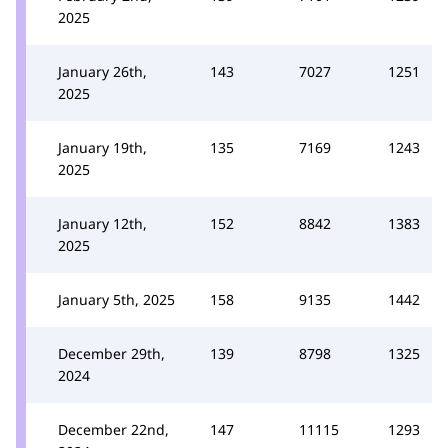
2025
January 26th,
143
7027
1251
2025
January 19th,
135
7169
1243
2025
January 12th,
152
8842
1383
2025
January 5th, 2025
158
9135
1442
December 29th,
139
8798
1325
2024
December 22nd,
147
11115
1293