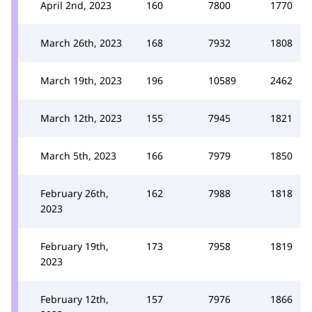
April 2nd, 2023
160
7800
1770
March 26th, 2023
168
7932
1808
March 19th, 2023
196
10589
2462
March 12th, 2023
155
7945
1821
March 5th, 2023
166
7979
1850
February 26th,
162
7988
1818
2023
February 19th,
173
7958
1819
2023
February 12th,
157
7976
1866