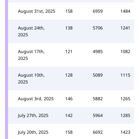
August 31st, 2025
158
6959
1484
August 24th,
138
5706
1241
2025
August 17th,
121
4985
1082
2025
August 10th,
128
5089
1115
2025
August 3rd, 2025
146
5882
1265
July 27th, 2025
142
5964
1285
July 20th, 2025
158
6692
1423