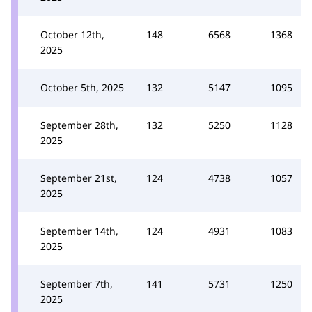
October 12th,
148
6568
1368
2025
October 5th, 2025
132
5147
1095
September 28th,
132
5250
1128
2025
September 21st,
124
4738
1057
2025
September 14th,
124
4931
1083
2025
September 7th,
141
5731
1250
2025