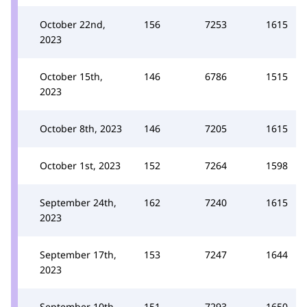
October 22nd,
156
7253
1615
2023
October 15th,
146
6786
1515
2023
October 8th, 2023
146
7205
1615
October 1st, 2023
152
7264
1598
September 24th,
162
7240
1615
2023
September 17th,
153
7247
1644
2023
September 10th,
151
7293
1650