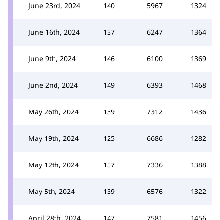
June 23rd, 2024
140
5967
1324
June 16th, 2024
137
6247
1364
June 9th, 2024
146
6100
1369
June 2nd, 2024
149
6393
1468
May 26th, 2024
139
7312
1436
May 19th, 2024
125
6686
1282
May 12th, 2024
137
7336
1388
May 5th, 2024
139
6576
1322
April 28th, 2024
147
7581
1456