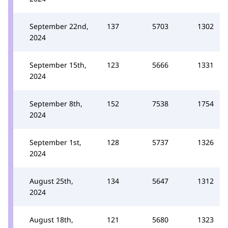
September 22nd,
137
5703
1302
2024
September 15th,
123
5666
1331
2024
September 8th,
152
7538
1754
2024
September 1st,
128
5737
1326
2024
August 25th,
134
5647
1312
2024
August 18th,
121
5680
1323