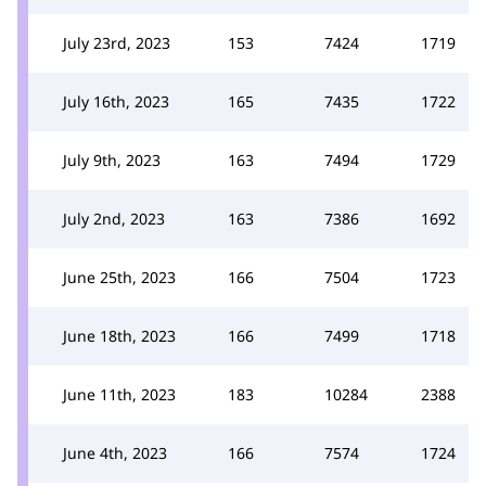
July 23rd, 2023
153
7424
1719
July 16th, 2023
165
7435
1722
July 9th, 2023
163
7494
1729
July 2nd, 2023
163
7386
1692
June 25th, 2023
166
7504
1723
June 18th, 2023
166
7499
1718
June 11th, 2023
183
10284
2388
June 4th, 2023
166
7574
1724