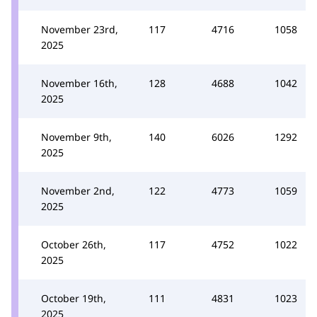
November 23rd,
117
4716
1058
2025
November 16th,
128
4688
1042
2025
November 9th,
140
6026
1292
2025
November 2nd,
122
4773
1059
2025
October 26th,
117
4752
1022
2025
October 19th,
111
4831
1023
2025