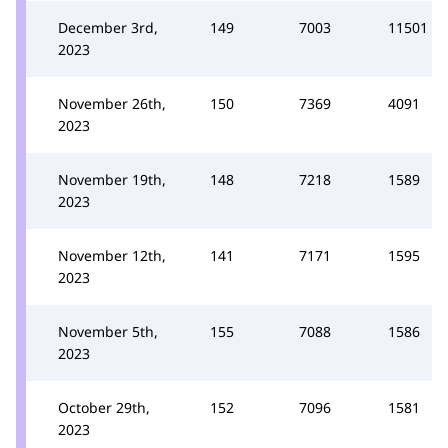
December 3rd,
149
7003
11501
2023
November 26th,
150
7369
4091
2023
November 19th,
148
7218
1589
2023
November 12th,
141
7171
1595
2023
November 5th,
155
7088
1586
2023
October 29th,
152
7096
1581
2023