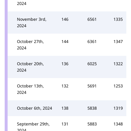
2024
November 3rd,
146
6561
1335
2024
October 27th,
144
6361
1347
2024
October 20th,
136
6025
1322
2024
October 13th,
132
5691
1253
2024
October 6th, 2024
138
5838
1319
September 29th,
131
5883
1348
2024