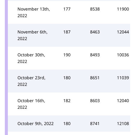
November 13th,
177
8538
11900
2022
November 6th,
187
8463
12044
2022
October 30th,
190
8493
10036
2022
October 23rd,
180
8651
11039
2022
October 16th,
182
8603
12040
2022
October 9th, 2022
180
8741
12108