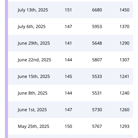
July 13th, 2025
151
6680
1450
July 6th, 2025
147
5953
1370
June 29th, 2025
141
5648
1290
June 22nd, 2025
144
5807
1307
June 15th, 2025
145
5533
1241
June 8th, 2025
144
5531
1240
June 1st, 2025
147
5730
1260
May 25th, 2025
150
5767
1293