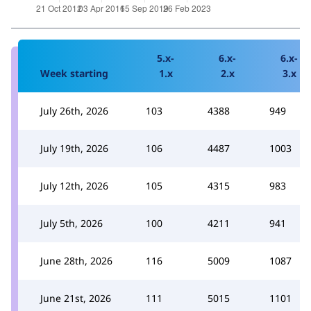
5.x-
6.x-
6.x-
Week starting
1.x
2.x
3.x
July 26th, 2026
103
4388
949
July 19th, 2026
106
4487
1003
July 12th, 2026
105
4315
983
July 5th, 2026
100
4211
941
June 28th, 2026
116
5009
1087
June 21st, 2026
111
5015
1101