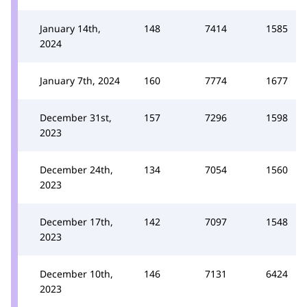
January 14th,
148
7414
1585
2024
January 7th, 2024
160
7774
1677
December 31st,
157
7296
1598
2023
December 24th,
134
7054
1560
2023
December 17th,
142
7097
1548
2023
December 10th,
146
7131
6424
2023