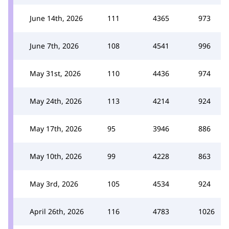
June 14th, 2026
111
4365
973
June 7th, 2026
108
4541
996
May 31st, 2026
110
4436
974
May 24th, 2026
113
4214
924
May 17th, 2026
95
3946
886
May 10th, 2026
99
4228
863
May 3rd, 2026
105
4534
924
April 26th, 2026
116
4783
1026