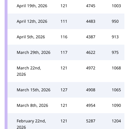
April 19th, 2026
121
4745
1003
April 12th, 2026
111
4483
950
April 5th, 2026
116
4387
913
March 29th, 2026
117
4622
975
March 22nd,
121
4972
1068
2026
March 15th, 2026
127
4908
1065
March 8th, 2026
121
4954
1090
February 22nd,
121
5287
1204
2026