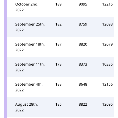
October 2nd,
189
9095
12215
2022
September 25th,
182
8759
12093
2022
September 18th,
187
8820
12079
2022
September 11th,
178
8373
10335
2022
September 4th,
188
8648
12156
2022
August 28th,
185
8822
12095
2022