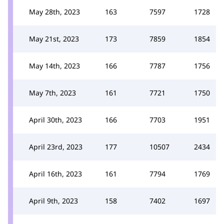
May 28th, 2023
163
7597
1728
May 21st, 2023
173
7859
1854
May 14th, 2023
166
7787
1756
May 7th, 2023
161
7721
1750
April 30th, 2023
166
7703
1951
April 23rd, 2023
177
10507
2434
April 16th, 2023
161
7794
1769
April 9th, 2023
158
7402
1697