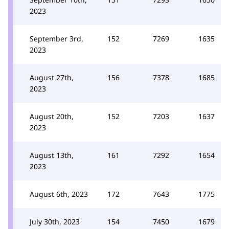
2023
September 3rd,
152
7269
1635
2023
August 27th,
156
7378
1685
2023
August 20th,
152
7203
1637
2023
August 13th,
161
7292
1654
2023
August 6th, 2023
172
7643
1775
July 30th, 2023
154
7450
1679