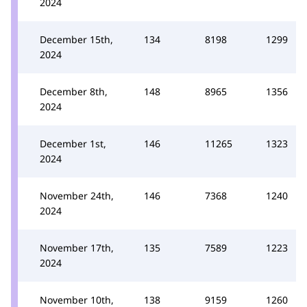
2024
December 15th,
134
8198
1299
2024
December 8th,
148
8965
1356
2024
December 1st,
146
11265
1323
2024
November 24th,
146
7368
1240
2024
November 17th,
135
7589
1223
2024
November 10th,
138
9159
1260