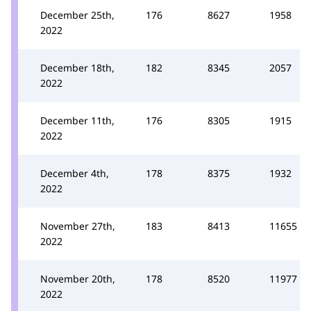
December 25th,
176
8627
1958
2022
December 18th,
182
8345
2057
2022
December 11th,
176
8305
1915
2022
December 4th,
178
8375
1932
2022
November 27th,
183
8413
11655
2022
November 20th,
178
8520
11977
2022