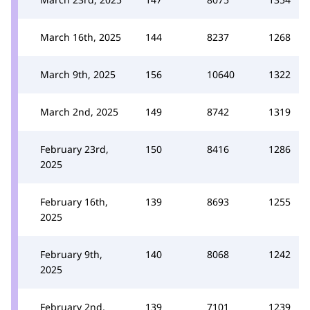
March 16th, 2025
144
8237
1268
March 9th, 2025
156
10640
1322
March 2nd, 2025
149
8742
1319
February 23rd,
150
8416
1286
2025
February 16th,
139
8693
1255
2025
February 9th,
140
8068
1242
2025
February 2nd,
139
7101
1239