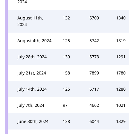
2024
August 11th,
132
5709
1340
2024
August 4th, 2024
125
5742
1319
July 28th, 2024
139
5773
1291
July 21st, 2024
158
7899
1780
July 14th, 2024
125
5717
1280
July 7th, 2024
97
4662
1021
June 30th, 2024
138
6044
1329