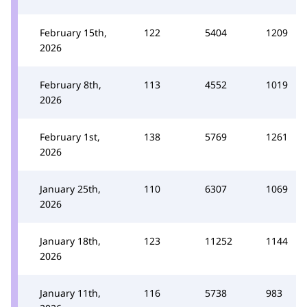
February 15th,
122
5404
1209
2026
February 8th,
113
4552
1019
2026
February 1st,
138
5769
1261
2026
January 25th,
110
6307
1069
2026
January 18th,
123
11252
1144
2026
January 11th,
116
5738
983