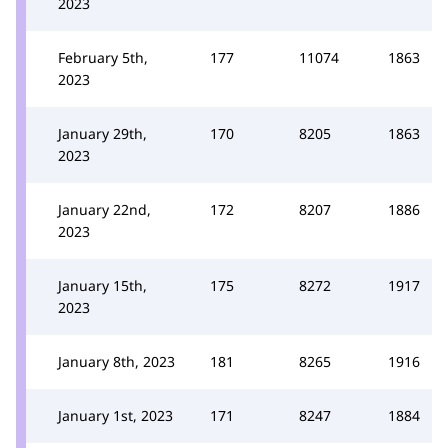
2023
February 5th,
177
11074
1863
2023
January 29th,
170
8205
1863
2023
January 22nd,
172
8207
1886
2023
January 15th,
175
8272
1917
2023
January 8th, 2023
181
8265
1916
January 1st, 2023
171
8247
1884