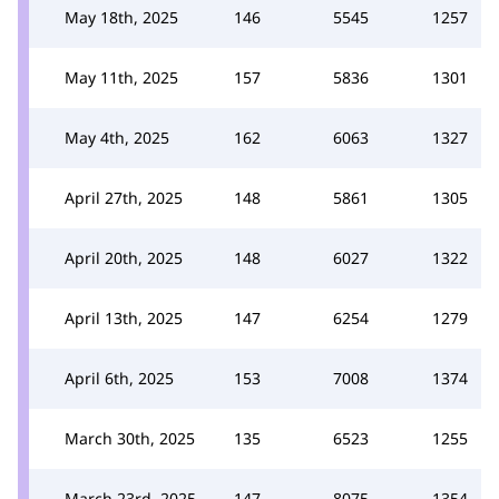
May 18th, 2025
146
5545
1257
May 11th, 2025
157
5836
1301
May 4th, 2025
162
6063
1327
April 27th, 2025
148
5861
1305
April 20th, 2025
148
6027
1322
April 13th, 2025
147
6254
1279
April 6th, 2025
153
7008
1374
March 30th, 2025
135
6523
1255
March 23rd, 2025
147
8075
1354