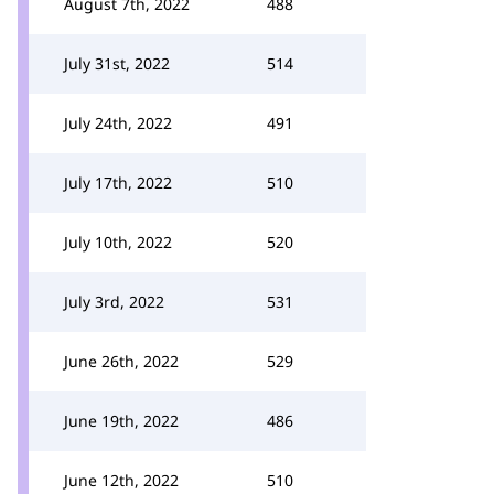
August 7th, 2022
488
July 31st, 2022
514
July 24th, 2022
491
July 17th, 2022
510
July 10th, 2022
520
July 3rd, 2022
531
June 26th, 2022
529
June 19th, 2022
486
June 12th, 2022
510