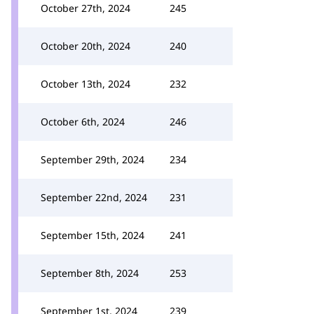
October 27th, 2024
245
October 20th, 2024
240
October 13th, 2024
232
October 6th, 2024
246
September 29th, 2024
234
September 22nd, 2024
231
September 15th, 2024
241
September 8th, 2024
253
September 1st, 2024
239