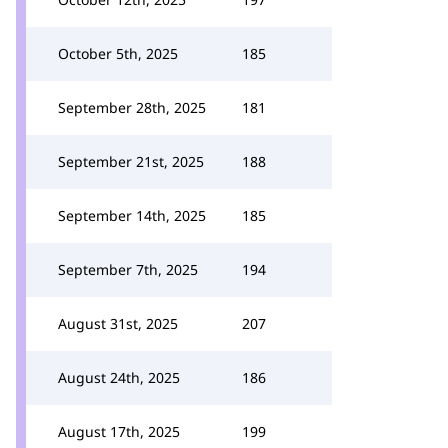
October 5th, 2025
185
September 28th, 2025
181
September 21st, 2025
188
September 14th, 2025
185
September 7th, 2025
194
August 31st, 2025
207
August 24th, 2025
186
August 17th, 2025
199