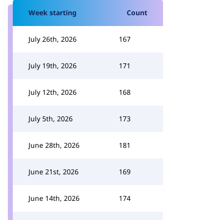
Week starting
Count
July 26th, 2026
167
July 19th, 2026
171
July 12th, 2026
168
July 5th, 2026
173
June 28th, 2026
181
June 21st, 2026
169
June 14th, 2026
174