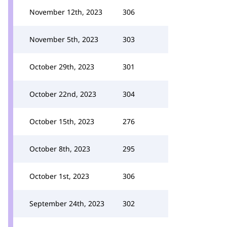
November 12th, 2023
306
November 5th, 2023
303
October 29th, 2023
301
October 22nd, 2023
304
October 15th, 2023
276
October 8th, 2023
295
October 1st, 2023
306
September 24th, 2023
302