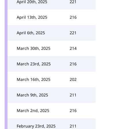
April 20th, 2025
221
April 13th, 2025
216
April 6th, 2025
221
March 30th, 2025
214
March 23rd, 2025
216
March 16th, 2025
202
March 9th, 2025
211
March 2nd, 2025
216
February 23rd, 2025
211