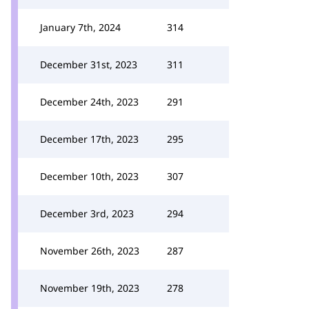
January 7th, 2024
314
December 31st, 2023
311
December 24th, 2023
291
December 17th, 2023
295
December 10th, 2023
307
December 3rd, 2023
294
November 26th, 2023
287
November 19th, 2023
278