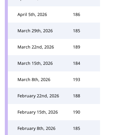
April 5th, 2026
186
March 29th, 2026
185
March 22nd, 2026
189
March 15th, 2026
184
March 8th, 2026
193
February 22nd, 2026
188
February 15th, 2026
190
February 8th, 2026
185