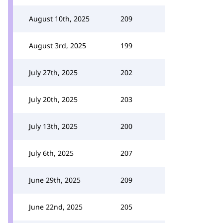
August 10th, 2025
209
August 3rd, 2025
199
July 27th, 2025
202
July 20th, 2025
203
July 13th, 2025
200
July 6th, 2025
207
June 29th, 2025
209
June 22nd, 2025
205