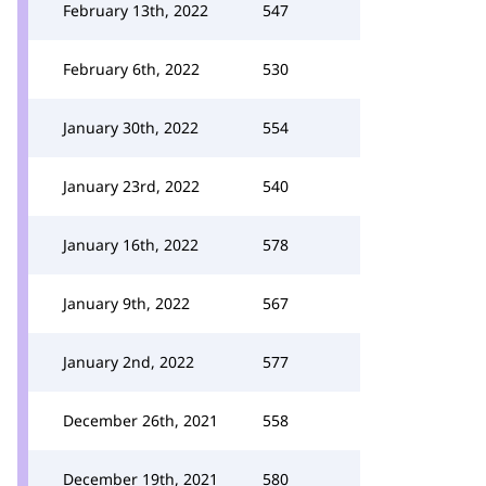
February 13th, 2022
547
February 6th, 2022
530
January 30th, 2022
554
January 23rd, 2022
540
January 16th, 2022
578
January 9th, 2022
567
January 2nd, 2022
577
December 26th, 2021
558
December 19th, 2021
580