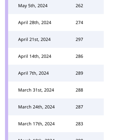
May 5th, 2024
262
April 28th, 2024
274
April 21st, 2024
297
April 14th, 2024
286
April 7th, 2024
289
March 31st, 2024
288
March 24th, 2024
287
March 17th, 2024
283