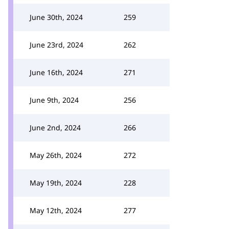
June 30th, 2024
259
June 23rd, 2024
262
June 16th, 2024
271
June 9th, 2024
256
June 2nd, 2024
266
May 26th, 2024
272
May 19th, 2024
228
May 12th, 2024
277