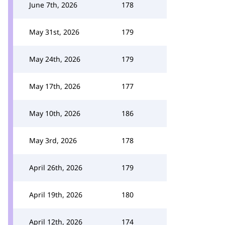
June 7th, 2026
178
May 31st, 2026
179
May 24th, 2026
179
May 17th, 2026
177
May 10th, 2026
186
May 3rd, 2026
178
April 26th, 2026
179
April 19th, 2026
180
April 12th, 2026
174