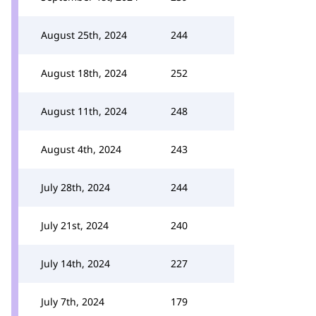
August 25th, 2024
244
August 18th, 2024
252
August 11th, 2024
248
August 4th, 2024
243
July 28th, 2024
244
July 21st, 2024
240
July 14th, 2024
227
July 7th, 2024
179