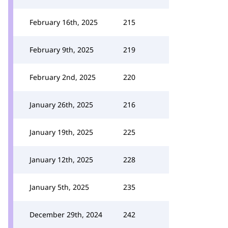
February 16th, 2025
215
February 9th, 2025
219
February 2nd, 2025
220
January 26th, 2025
216
January 19th, 2025
225
January 12th, 2025
228
January 5th, 2025
235
December 29th, 2024
242