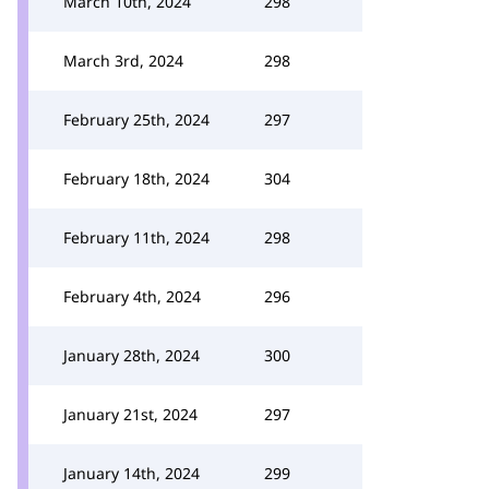
March 10th, 2024
298
March 3rd, 2024
298
February 25th, 2024
297
February 18th, 2024
304
February 11th, 2024
298
February 4th, 2024
296
January 28th, 2024
300
January 21st, 2024
297
January 14th, 2024
299