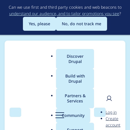
Skip
Can we use first and third party cookies and web beacons to
to
understand our audience, and to tailor promotions you see
?
main
content
Yes, please
No, do not track me
Discover
Main
Drupal
menu
Build with
Drupal
Breadcrumb
Home
Project usage
Partners &
Services
Usage statistics for
User
D
Log in
views 7.x-3.0-rc1
Search
Menu
Search
r
Community
Create
men
u
account
p
Support