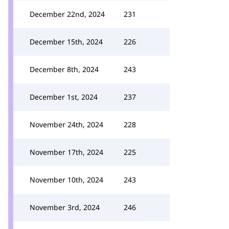
December 22nd, 2024
231
December 15th, 2024
226
December 8th, 2024
243
December 1st, 2024
237
November 24th, 2024
228
November 17th, 2024
225
November 10th, 2024
243
November 3rd, 2024
246