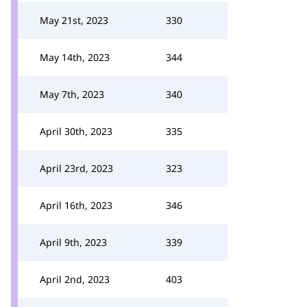
May 21st, 2023
330
May 14th, 2023
344
May 7th, 2023
340
April 30th, 2023
335
April 23rd, 2023
323
April 16th, 2023
346
April 9th, 2023
339
April 2nd, 2023
403