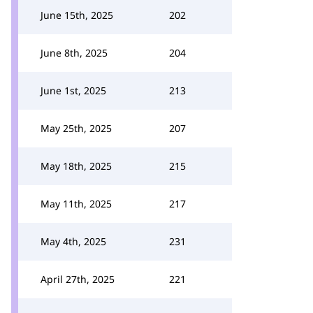
June 15th, 2025
202
June 8th, 2025
204
June 1st, 2025
213
May 25th, 2025
207
May 18th, 2025
215
May 11th, 2025
217
May 4th, 2025
231
April 27th, 2025
221