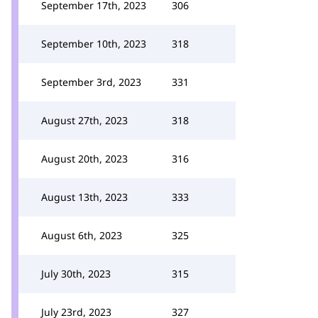
September 17th, 2023
306
September 10th, 2023
318
September 3rd, 2023
331
August 27th, 2023
318
August 20th, 2023
316
August 13th, 2023
333
August 6th, 2023
325
July 30th, 2023
315
July 23rd, 2023
327