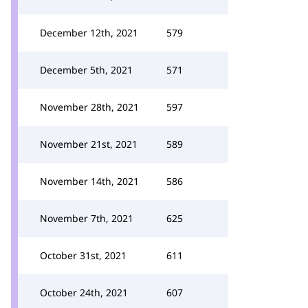
December 12th, 2021
579
December 5th, 2021
571
November 28th, 2021
597
November 21st, 2021
589
November 14th, 2021
586
November 7th, 2021
625
October 31st, 2021
611
October 24th, 2021
607