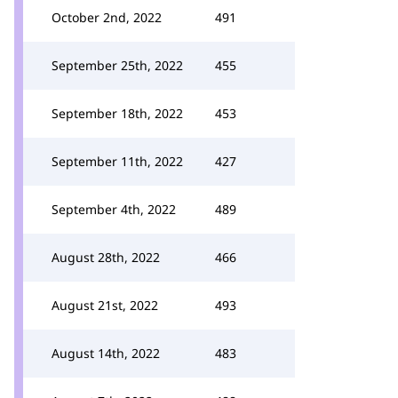
October 2nd, 2022
491
September 25th, 2022
455
September 18th, 2022
453
September 11th, 2022
427
September 4th, 2022
489
August 28th, 2022
466
August 21st, 2022
493
August 14th, 2022
483