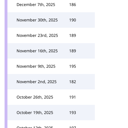
December 7th, 2025
186
November 30th, 2025
190
November 23rd, 2025
189
November 16th, 2025
189
November 9th, 2025
195
November 2nd, 2025
182
October 26th, 2025
191
October 19th, 2025
193
October 12th, 2025
197