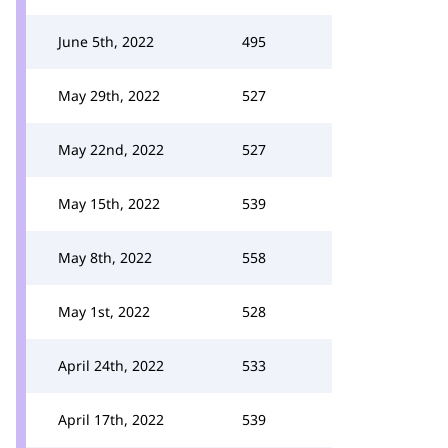
June 5th, 2022
495
May 29th, 2022
527
May 22nd, 2022
527
May 15th, 2022
539
May 8th, 2022
558
May 1st, 2022
528
April 24th, 2022
533
April 17th, 2022
539