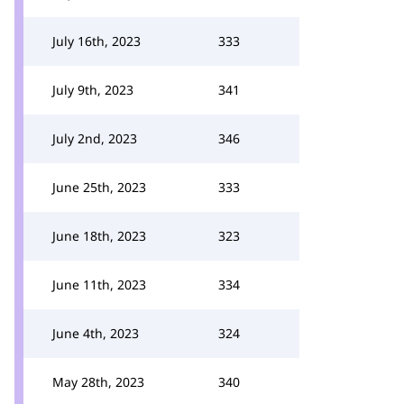
July 16th, 2023
333
July 9th, 2023
341
July 2nd, 2023
346
June 25th, 2023
333
June 18th, 2023
323
June 11th, 2023
334
June 4th, 2023
324
May 28th, 2023
340