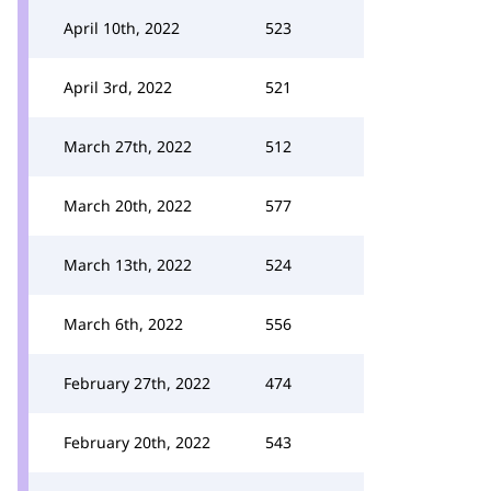
April 10th, 2022
523
April 3rd, 2022
521
March 27th, 2022
512
March 20th, 2022
577
March 13th, 2022
524
March 6th, 2022
556
February 27th, 2022
474
February 20th, 2022
543