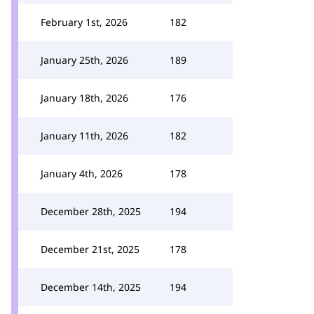
February 1st, 2026
182
January 25th, 2026
189
January 18th, 2026
176
January 11th, 2026
182
January 4th, 2026
178
December 28th, 2025
194
December 21st, 2025
178
December 14th, 2025
194