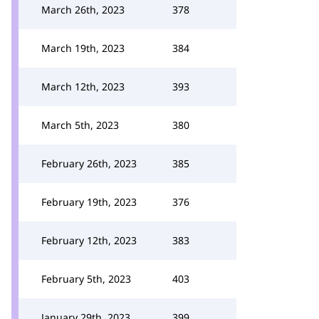
March 26th, 2023
378
March 19th, 2023
384
March 12th, 2023
393
March 5th, 2023
380
February 26th, 2023
385
February 19th, 2023
376
February 12th, 2023
383
February 5th, 2023
403
January 29th, 2023
399