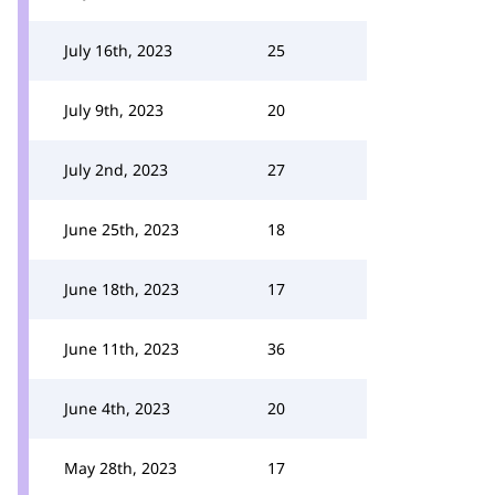
July 16th, 2023
25
July 9th, 2023
20
July 2nd, 2023
27
June 25th, 2023
18
June 18th, 2023
17
June 11th, 2023
36
June 4th, 2023
20
May 28th, 2023
17