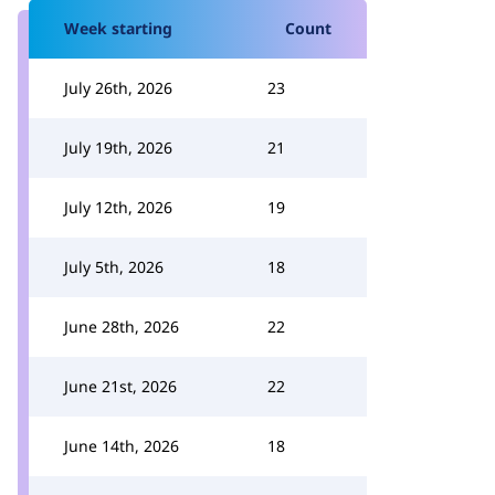
Week starting
Count
July 26th, 2026
23
July 19th, 2026
21
July 12th, 2026
19
July 5th, 2026
18
June 28th, 2026
22
June 21st, 2026
22
June 14th, 2026
18