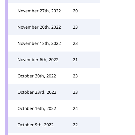
November 27th, 2022
20
November 20th, 2022
23
November 13th, 2022
23
November 6th, 2022
21
October 30th, 2022
23
October 23rd, 2022
23
October 16th, 2022
24
October 9th, 2022
22