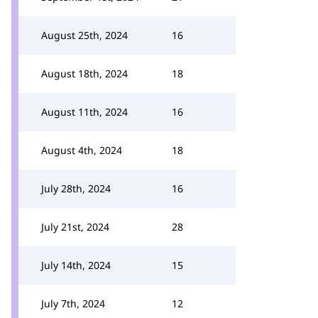
August 25th, 2024
16
August 18th, 2024
18
August 11th, 2024
16
August 4th, 2024
18
July 28th, 2024
16
July 21st, 2024
28
July 14th, 2024
15
July 7th, 2024
12