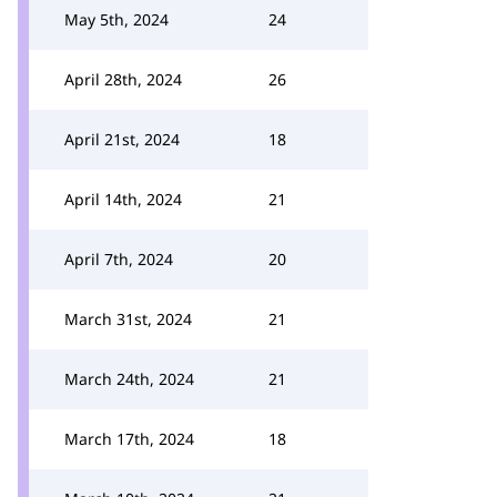
May 5th, 2024
24
April 28th, 2024
26
April 21st, 2024
18
April 14th, 2024
21
April 7th, 2024
20
March 31st, 2024
21
March 24th, 2024
21
March 17th, 2024
18