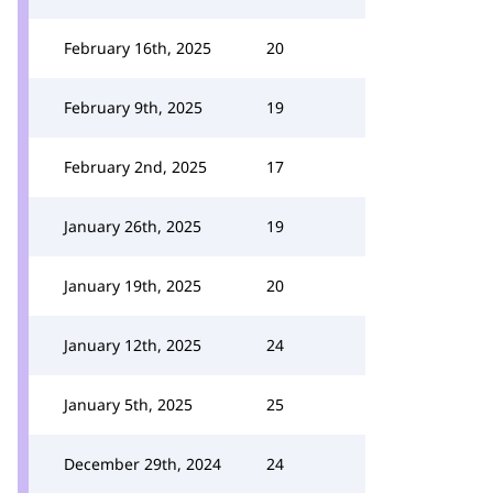
February 16th, 2025
20
February 9th, 2025
19
February 2nd, 2025
17
January 26th, 2025
19
January 19th, 2025
20
January 12th, 2025
24
January 5th, 2025
25
December 29th, 2024
24