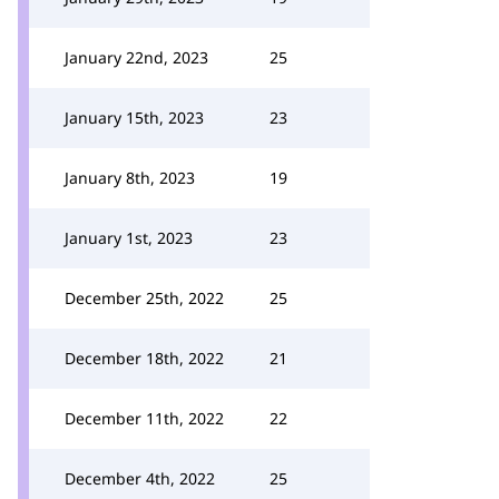
January 22nd, 2023
25
January 15th, 2023
23
January 8th, 2023
19
January 1st, 2023
23
December 25th, 2022
25
December 18th, 2022
21
December 11th, 2022
22
December 4th, 2022
25