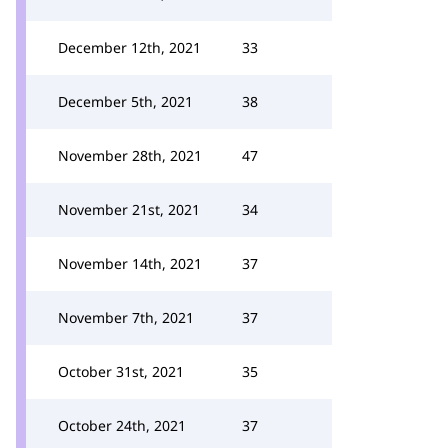
December 12th, 2021
33
December 5th, 2021
38
November 28th, 2021
47
November 21st, 2021
34
November 14th, 2021
37
November 7th, 2021
37
October 31st, 2021
35
October 24th, 2021
37