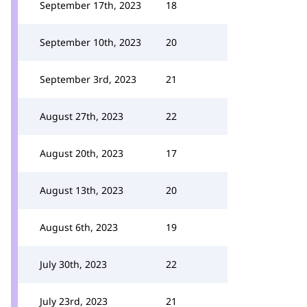
September 17th, 2023
18
September 10th, 2023
20
September 3rd, 2023
21
August 27th, 2023
22
August 20th, 2023
17
August 13th, 2023
20
August 6th, 2023
19
July 30th, 2023
22
July 23rd, 2023
21