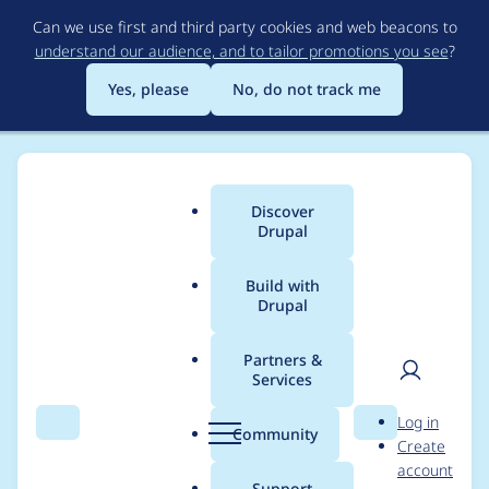
Skip
Can we use first and third party cookies and web beacons to
to
understand our audience, and to tailor promotions you see
?
main
content
Yes, please
No, do not track me
Discover
Main
Drupal
menu
Build with
Drupal
Breadcrumb
Home
Project usage
Partners &
Services
Usage statistics for
User
D
Log in
views 6.x-2.2
Search
Menu
Search
r
Community
Create
men
u
account
p
Support