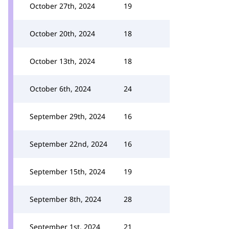
October 27th, 2024
19
October 20th, 2024
18
October 13th, 2024
18
October 6th, 2024
24
September 29th, 2024
16
September 22nd, 2024
16
September 15th, 2024
19
September 8th, 2024
28
September 1st, 2024
21