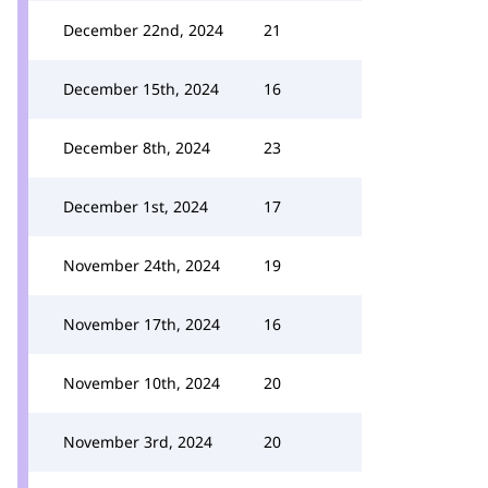
December 22nd, 2024
21
December 15th, 2024
16
December 8th, 2024
23
December 1st, 2024
17
November 24th, 2024
19
November 17th, 2024
16
November 10th, 2024
20
November 3rd, 2024
20