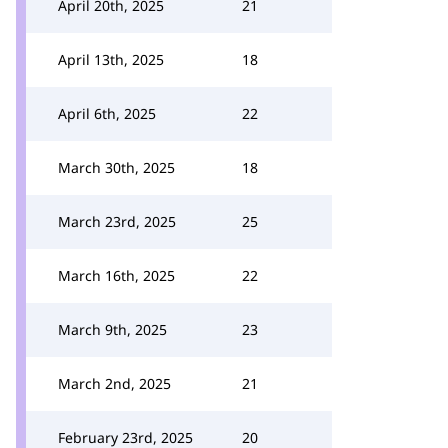
April 20th, 2025
21
April 13th, 2025
18
April 6th, 2025
22
March 30th, 2025
18
March 23rd, 2025
25
March 16th, 2025
22
March 9th, 2025
23
March 2nd, 2025
21
February 23rd, 2025
20