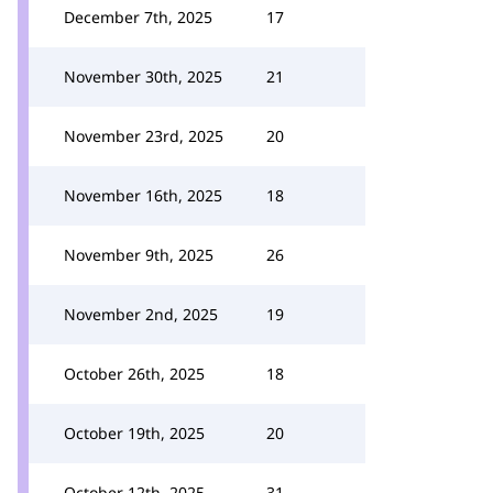
December 7th, 2025
17
November 30th, 2025
21
November 23rd, 2025
20
November 16th, 2025
18
November 9th, 2025
26
November 2nd, 2025
19
October 26th, 2025
18
October 19th, 2025
20
October 12th, 2025
31