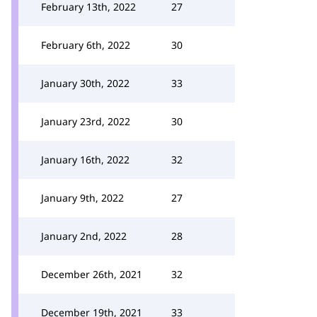
February 13th, 2022
27
February 6th, 2022
30
January 30th, 2022
33
January 23rd, 2022
30
January 16th, 2022
32
January 9th, 2022
27
January 2nd, 2022
28
December 26th, 2021
32
December 19th, 2021
33