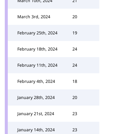
March 10th, 2024
21
March 3rd, 2024
20
February 25th, 2024
19
February 18th, 2024
24
February 11th, 2024
24
February 4th, 2024
18
January 28th, 2024
20
January 21st, 2024
23
January 14th, 2024
23