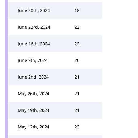
June 30th, 2024
18
June 23rd, 2024
22
June 16th, 2024
22
June 9th, 2024
20
June 2nd, 2024
21
May 26th, 2024
21
May 19th, 2024
21
May 12th, 2024
23