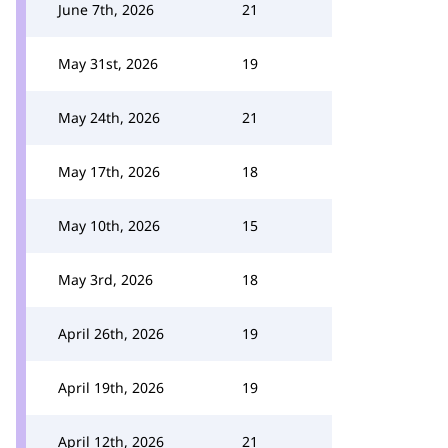
June 7th, 2026
21
May 31st, 2026
19
May 24th, 2026
21
May 17th, 2026
18
May 10th, 2026
15
May 3rd, 2026
18
April 26th, 2026
19
April 19th, 2026
19
April 12th, 2026
21