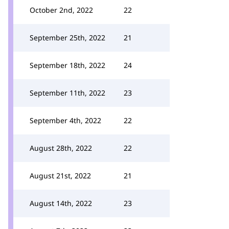
October 2nd, 2022
22
September 25th, 2022
21
September 18th, 2022
24
September 11th, 2022
23
September 4th, 2022
22
August 28th, 2022
22
August 21st, 2022
21
August 14th, 2022
23