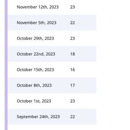
November 12th, 2023
23
November 5th, 2023
22
October 29th, 2023
23
October 22nd, 2023
18
October 15th, 2023
16
October 8th, 2023
17
October 1st, 2023
23
September 24th, 2023
22