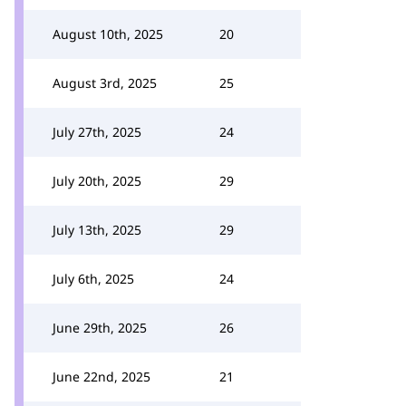
August 10th, 2025
20
August 3rd, 2025
25
July 27th, 2025
24
July 20th, 2025
29
July 13th, 2025
29
July 6th, 2025
24
June 29th, 2025
26
June 22nd, 2025
21