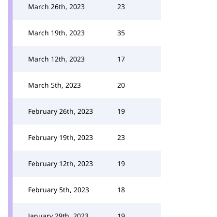
March 26th, 2023
23
March 19th, 2023
35
March 12th, 2023
17
March 5th, 2023
20
February 26th, 2023
19
February 19th, 2023
23
February 12th, 2023
19
February 5th, 2023
18
January 29th, 2023
19