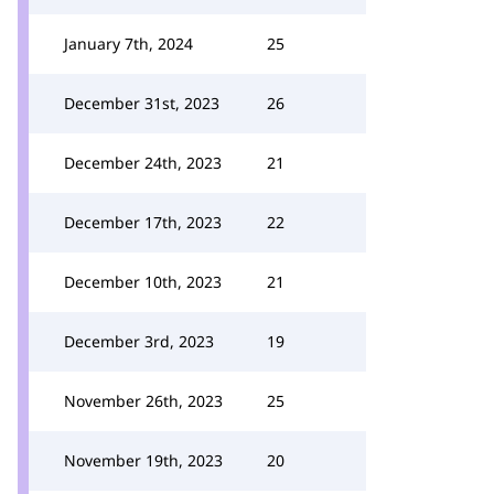
January 7th, 2024
25
December 31st, 2023
26
December 24th, 2023
21
December 17th, 2023
22
December 10th, 2023
21
December 3rd, 2023
19
November 26th, 2023
25
November 19th, 2023
20