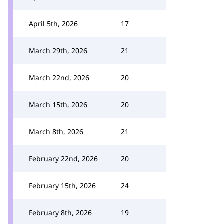
April 5th, 2026
17
March 29th, 2026
21
March 22nd, 2026
20
March 15th, 2026
20
March 8th, 2026
21
February 22nd, 2026
20
February 15th, 2026
24
February 8th, 2026
19