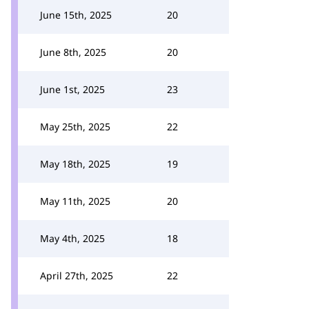
June 15th, 2025
20
June 8th, 2025
20
June 1st, 2025
23
May 25th, 2025
22
May 18th, 2025
19
May 11th, 2025
20
May 4th, 2025
18
April 27th, 2025
22