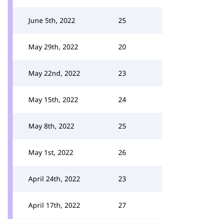
June 5th, 2022
25
May 29th, 2022
20
May 22nd, 2022
23
May 15th, 2022
24
May 8th, 2022
25
May 1st, 2022
26
April 24th, 2022
23
April 17th, 2022
27