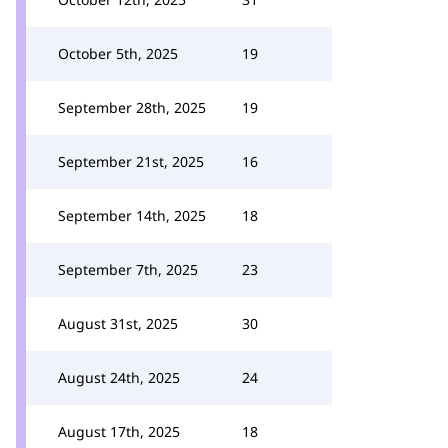
October 5th, 2025
19
September 28th, 2025
19
September 21st, 2025
16
September 14th, 2025
18
September 7th, 2025
23
August 31st, 2025
30
August 24th, 2025
24
August 17th, 2025
18