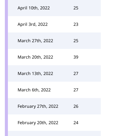
April 10th, 2022
25
April 3rd, 2022
23
March 27th, 2022
25
March 20th, 2022
39
March 13th, 2022
27
March 6th, 2022
27
February 27th, 2022
26
February 20th, 2022
24