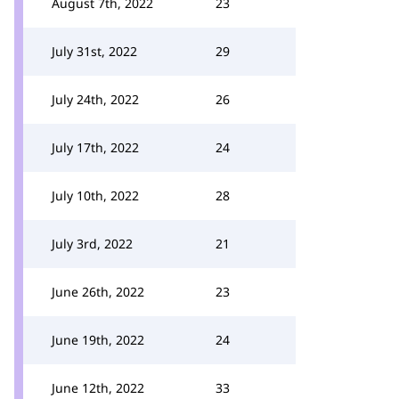
August 7th, 2022
23
July 31st, 2022
29
July 24th, 2022
26
July 17th, 2022
24
July 10th, 2022
28
July 3rd, 2022
21
June 26th, 2022
23
June 19th, 2022
24
June 12th, 2022
33