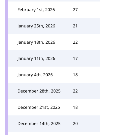
February 1st, 2026
27
January 25th, 2026
21
January 18th, 2026
22
January 11th, 2026
17
January 4th, 2026
18
December 28th, 2025
22
December 21st, 2025
18
December 14th, 2025
20