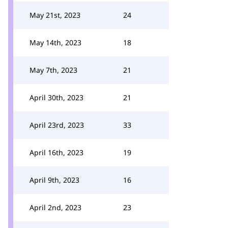
May 21st, 2023
24
May 14th, 2023
18
May 7th, 2023
21
April 30th, 2023
21
April 23rd, 2023
33
April 16th, 2023
19
April 9th, 2023
16
April 2nd, 2023
23