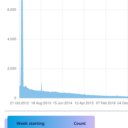
Week starting
Count