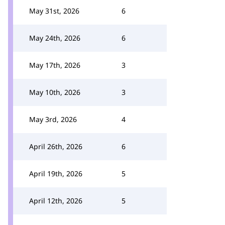
May 31st, 2026
6
May 24th, 2026
6
May 17th, 2026
3
May 10th, 2026
3
May 3rd, 2026
4
April 26th, 2026
6
April 19th, 2026
5
April 12th, 2026
5