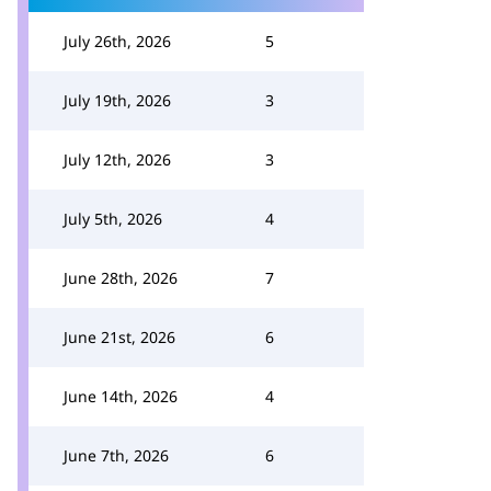
July 26th, 2026
5
July 19th, 2026
3
July 12th, 2026
3
July 5th, 2026
4
June 28th, 2026
7
June 21st, 2026
6
June 14th, 2026
4
June 7th, 2026
6