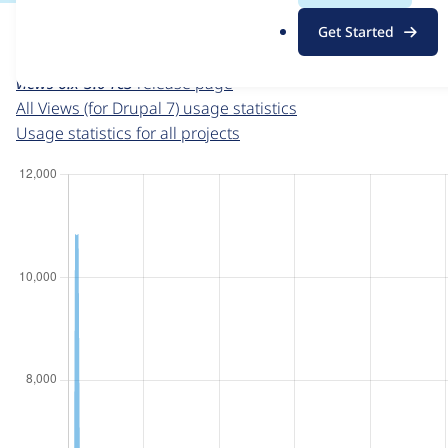
For each week beginning on a given date, the figures sho
.
Get Started
o
Views (for Drupal 7)
project page
r
views 6.x-3.0-rc3
release page
g
All Views (for Drupal 7) usage statistics
Usage statistics for all projects