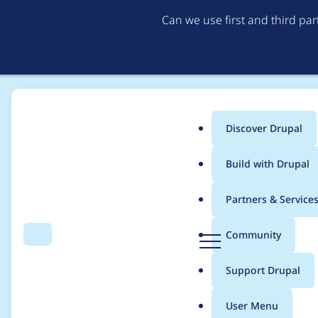
Can we use first and third pa
Discover Drupal
Main
Build with Drupal
menu
Home
Project usage
Partners & Service
Breadcrumb
D
Community
Search
Menu
r
Usage statistics for
v
u
Support Drupal
p
a
User Menu
l