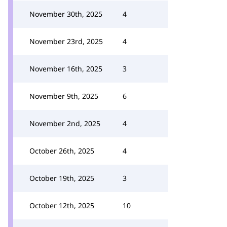
November 30th, 2025
4
November 23rd, 2025
4
November 16th, 2025
3
November 9th, 2025
6
November 2nd, 2025
4
October 26th, 2025
4
October 19th, 2025
3
October 12th, 2025
10