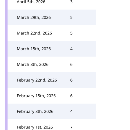
April 5th, 2026
3
March 29th, 2026
5
March 22nd, 2026
5
March 15th, 2026
4
March 8th, 2026
6
February 22nd, 2026
6
February 15th, 2026
6
February 8th, 2026
4
February 1st, 2026
7