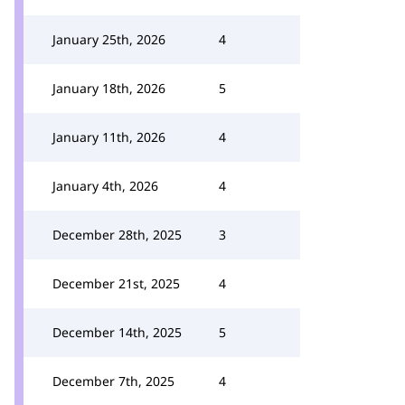
January 25th, 2026
4
January 18th, 2026
5
January 11th, 2026
4
January 4th, 2026
4
December 28th, 2025
3
December 21st, 2025
4
December 14th, 2025
5
December 7th, 2025
4