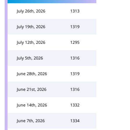
July 26th, 2026
1313
July 19th, 2026
1319
July 12th, 2026
1295
July 5th, 2026
1316
June 28th, 2026
1319
June 21st, 2026
1316
June 14th, 2026
1332
June 7th, 2026
1334