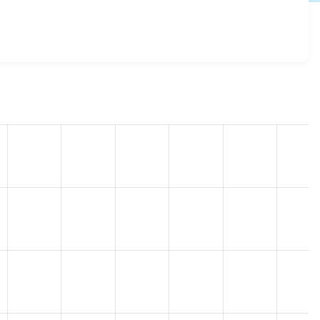
.x-3.10
release.