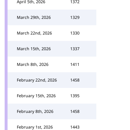
April 5th, 2026
1372
March 29th, 2026
1329
March 22nd, 2026
1330
March 15th, 2026
1337
March 8th, 2026
1411
February 22nd, 2026
1458
February 15th, 2026
1395
February 8th, 2026
1458
February 1st, 2026
1443