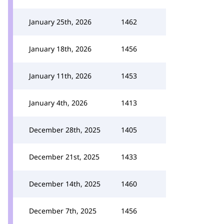
January 25th, 2026
1462
January 18th, 2026
1456
January 11th, 2026
1453
January 4th, 2026
1413
December 28th, 2025
1405
December 21st, 2025
1433
December 14th, 2025
1460
December 7th, 2025
1456