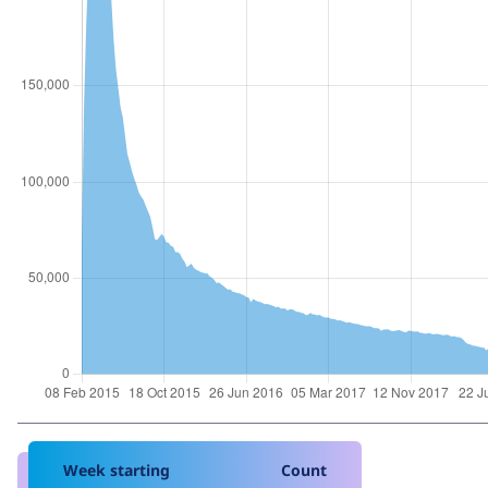
Week starting
Count