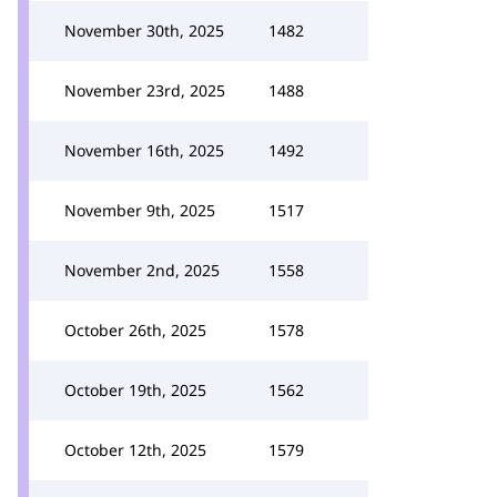
November 30th, 2025
1482
November 23rd, 2025
1488
November 16th, 2025
1492
November 9th, 2025
1517
November 2nd, 2025
1558
October 26th, 2025
1578
October 19th, 2025
1562
October 12th, 2025
1579