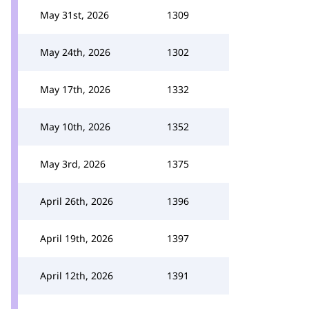
May 31st, 2026
1309
May 24th, 2026
1302
May 17th, 2026
1332
May 10th, 2026
1352
May 3rd, 2026
1375
April 26th, 2026
1396
April 19th, 2026
1397
April 12th, 2026
1391