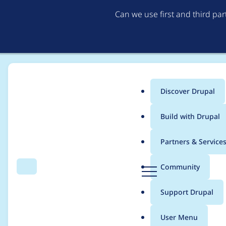
Can we use first and third pa
Discover Drupal
Main
Build with Drupal
menu
Home
Project usage
Partners & Service
Breadcrumb
D
Community
Search
Menu
r
Usage statistics for
v
u
Support Drupal
p
a
User Menu
l