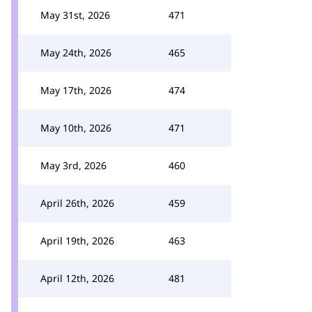
May 31st, 2026
471
May 24th, 2026
465
May 17th, 2026
474
May 10th, 2026
471
May 3rd, 2026
460
April 26th, 2026
459
April 19th, 2026
463
April 12th, 2026
481