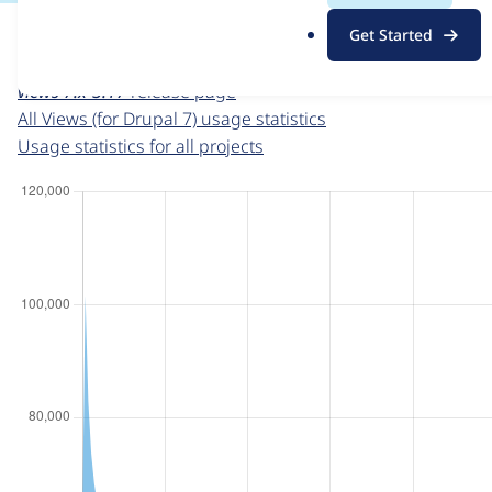
For each week beginning on a given date, the figures sho
.
Get Started
o
Views (for Drupal 7)
project page
r
views 7.x-3.17
release page
g
All Views (for Drupal 7) usage statistics
Usage statistics for all projects