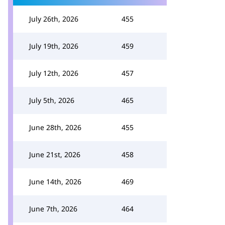
July 26th, 2026
455
July 19th, 2026
459
July 12th, 2026
457
July 5th, 2026
465
June 28th, 2026
455
June 21st, 2026
458
June 14th, 2026
469
June 7th, 2026
464