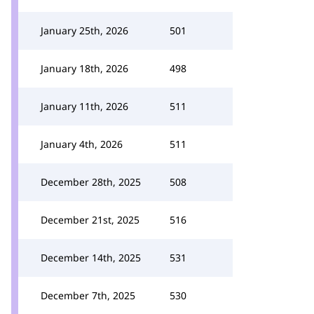
January 25th, 2026
501
January 18th, 2026
498
January 11th, 2026
511
January 4th, 2026
511
December 28th, 2025
508
December 21st, 2025
516
December 14th, 2025
531
December 7th, 2025
530