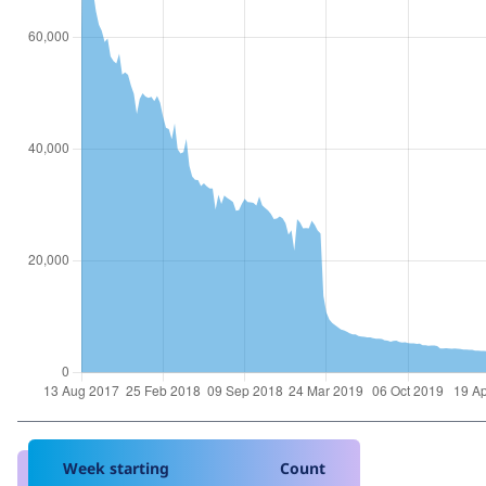
Week starting
Count