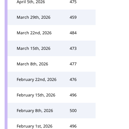
April 5th, 2026
475
March 29th, 2026
459
March 22nd, 2026
484
March 15th, 2026
473
March 8th, 2026
477
February 22nd, 2026
476
February 15th, 2026
496
February 8th, 2026
500
February 1st, 2026
496