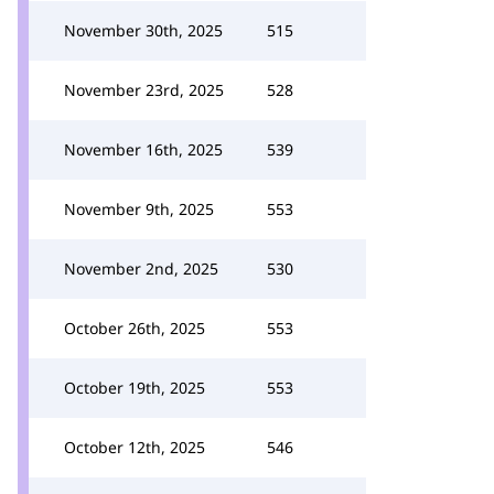
November 30th, 2025
515
November 23rd, 2025
528
November 16th, 2025
539
November 9th, 2025
553
November 2nd, 2025
530
October 26th, 2025
553
October 19th, 2025
553
October 12th, 2025
546