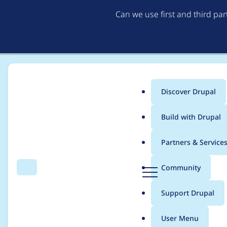
Can we use first and third pa
Discover Drupal
Main
Build with Drupal
menu
Home
Project usage
Partners & Service
Breadcrumb
D
Community
Search
Menu
r
Usage statistics for
v
u
Support Drupal
p
a
User Menu
l