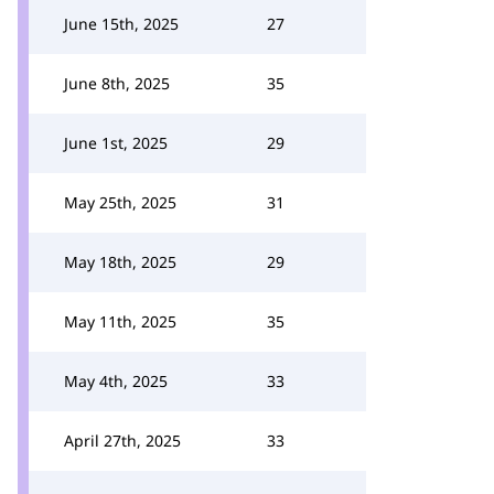
June 15th, 2025
27
June 8th, 2025
35
June 1st, 2025
29
May 25th, 2025
31
May 18th, 2025
29
May 11th, 2025
35
May 4th, 2025
33
April 27th, 2025
33