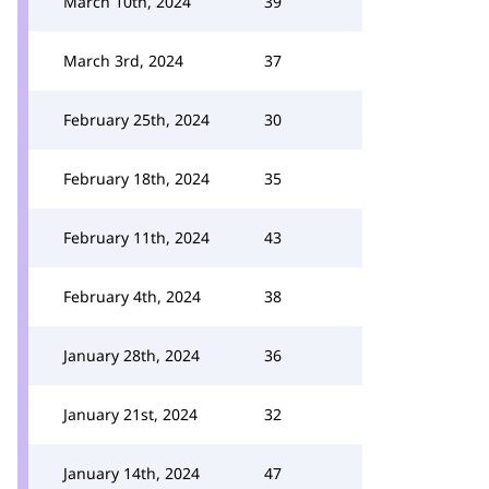
March 10th, 2024
39
March 3rd, 2024
37
February 25th, 2024
30
February 18th, 2024
35
February 11th, 2024
43
February 4th, 2024
38
January 28th, 2024
36
January 21st, 2024
32
January 14th, 2024
47