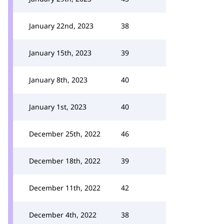
January 22nd, 2023
38
January 15th, 2023
39
January 8th, 2023
40
January 1st, 2023
40
December 25th, 2022
46
December 18th, 2022
39
December 11th, 2022
42
December 4th, 2022
38