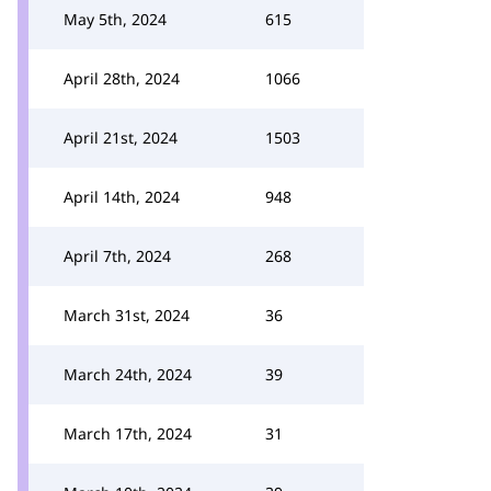
May 5th, 2024
615
April 28th, 2024
1066
April 21st, 2024
1503
April 14th, 2024
948
April 7th, 2024
268
March 31st, 2024
36
March 24th, 2024
39
March 17th, 2024
31