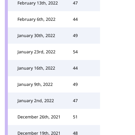
February 13th, 2022
47
February 6th, 2022
44
January 30th, 2022
49
January 23rd, 2022
54
January 16th, 2022
44
January 9th, 2022
49
January 2nd, 2022
47
December 26th, 2021
51
December 19th, 2021
48