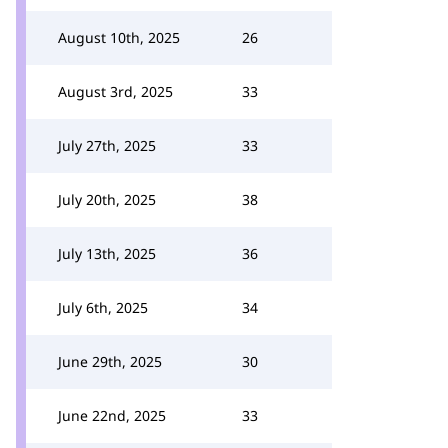
August 10th, 2025
26
August 3rd, 2025
33
July 27th, 2025
33
July 20th, 2025
38
July 13th, 2025
36
July 6th, 2025
34
June 29th, 2025
30
June 22nd, 2025
33