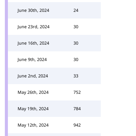
June 30th, 2024
24
June 23rd, 2024
30
June 16th, 2024
30
June 9th, 2024
30
June 2nd, 2024
33
May 26th, 2024
752
May 19th, 2024
784
May 12th, 2024
942