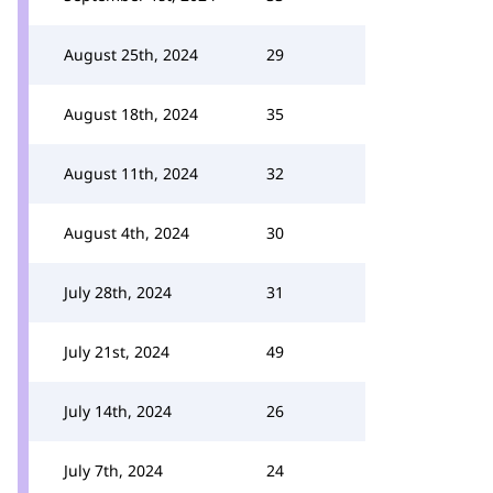
August 25th, 2024
29
August 18th, 2024
35
August 11th, 2024
32
August 4th, 2024
30
July 28th, 2024
31
July 21st, 2024
49
July 14th, 2024
26
July 7th, 2024
24