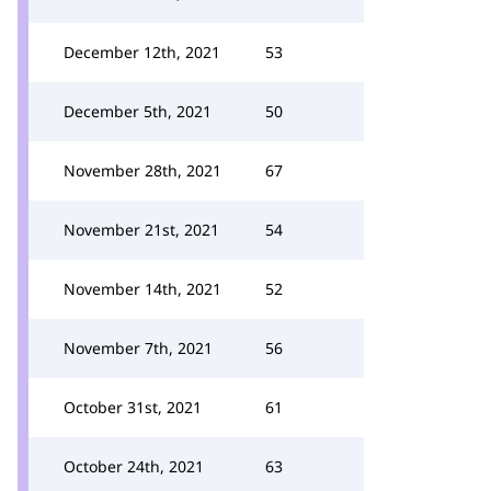
December 12th, 2021
53
December 5th, 2021
50
November 28th, 2021
67
November 21st, 2021
54
November 14th, 2021
52
November 7th, 2021
56
October 31st, 2021
61
October 24th, 2021
63