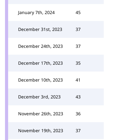
January 7th, 2024
45
December 31st, 2023
37
December 24th, 2023
37
December 17th, 2023
35
December 10th, 2023
41
December 3rd, 2023
43
November 26th, 2023
36
November 19th, 2023
37