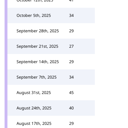
October 5th, 2025
34
September 28th, 2025
29
September 21st, 2025
27
September 14th, 2025
29
September 7th, 2025
34
August 31st, 2025
45
August 24th, 2025
40
August 17th, 2025
29