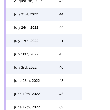
August 7th, 2022
43
July 31st, 2022
44
July 24th, 2022
44
July 17th, 2022
41
July 10th, 2022
45
July 3rd, 2022
46
June 26th, 2022
48
June 19th, 2022
46
June 12th, 2022
69