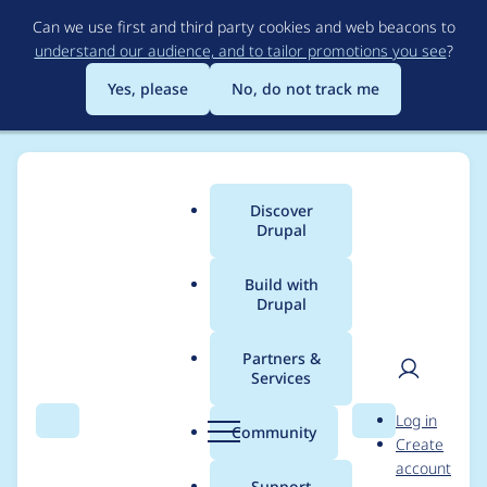
Skip
Can we use first and third party cookies and web beacons to
to
understand our audience, and to tailor promotions you see
?
main
content
Yes, please
No, do not track me
Discover
Main
Drupal
menu
Build with
Drupal
Breadcrumb
Home
Project usage
Partners &
Services
Usage statistics for
User
D
Log in
views 6.x-2.7
Search
Menu
Search
r
Community
Create
men
u
account
p
Support