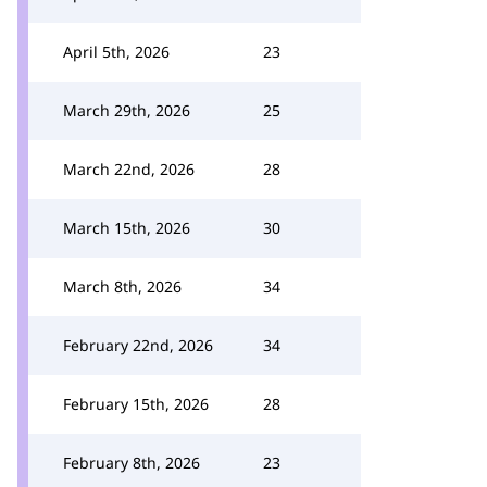
April 5th, 2026
23
March 29th, 2026
25
March 22nd, 2026
28
March 15th, 2026
30
March 8th, 2026
34
February 22nd, 2026
34
February 15th, 2026
28
February 8th, 2026
23