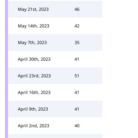
May 21st, 2023
46
May 14th, 2023
42
May 7th, 2023
35
April 30th, 2023
41
April 23rd, 2023
51
April 16th, 2023
41
April 9th, 2023
41
April 2nd, 2023
40