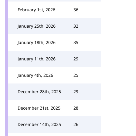
February 1st, 2026
36
January 25th, 2026
32
January 18th, 2026
35
January 11th, 2026
29
January 4th, 2026
25
December 28th, 2025
29
December 21st, 2025
28
December 14th, 2025
26