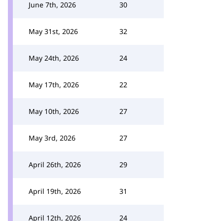
June 7th, 2026
30
May 31st, 2026
32
May 24th, 2026
24
May 17th, 2026
22
May 10th, 2026
27
May 3rd, 2026
27
April 26th, 2026
29
April 19th, 2026
31
April 12th, 2026
24