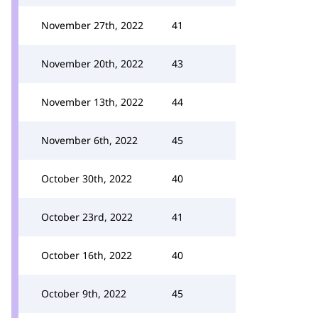
November 27th, 2022
41
November 20th, 2022
43
November 13th, 2022
44
November 6th, 2022
45
October 30th, 2022
40
October 23rd, 2022
41
October 16th, 2022
40
October 9th, 2022
45