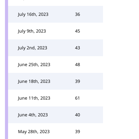
July 16th, 2023
36
July 9th, 2023
45
July 2nd, 2023
43
June 25th, 2023
48
June 18th, 2023
39
June 11th, 2023
61
June 4th, 2023
40
May 28th, 2023
39