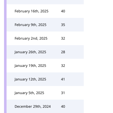
February 16th, 2025
40
February 9th, 2025
35
February 2nd, 2025
32
January 26th, 2025
28
January 19th, 2025
32
January 12th, 2025
41
January 5th, 2025
31
December 29th, 2024
40