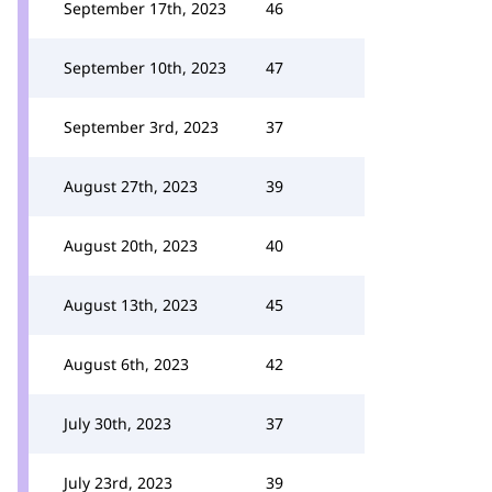
September 17th, 2023
46
September 10th, 2023
47
September 3rd, 2023
37
August 27th, 2023
39
August 20th, 2023
40
August 13th, 2023
45
August 6th, 2023
42
July 30th, 2023
37
July 23rd, 2023
39