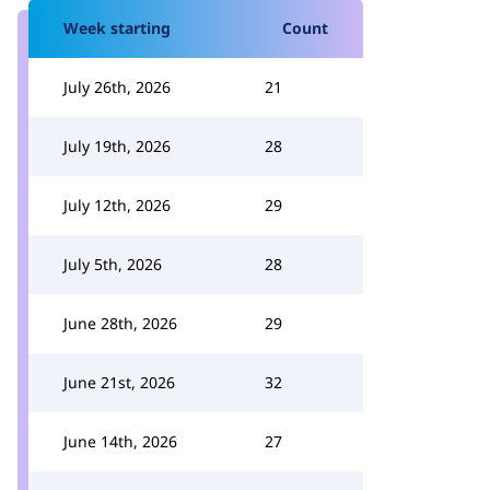
Week starting
Count
July 26th, 2026
21
July 19th, 2026
28
July 12th, 2026
29
July 5th, 2026
28
June 28th, 2026
29
June 21st, 2026
32
June 14th, 2026
27