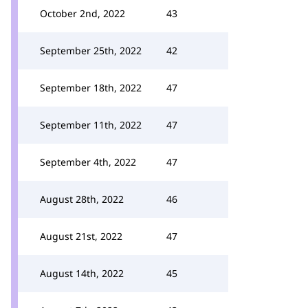
October 2nd, 2022
43
September 25th, 2022
42
September 18th, 2022
47
September 11th, 2022
47
September 4th, 2022
47
August 28th, 2022
46
August 21st, 2022
47
August 14th, 2022
45