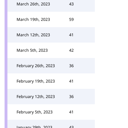
March 26th, 2023
43
March 19th, 2023
59
March 12th, 2023
41
March 5th, 2023
42
February 26th, 2023
36
February 19th, 2023
41
February 12th, 2023
36
February 5th, 2023
41
January 29th, 2023
43