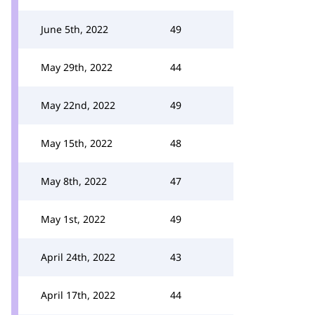
June 5th, 2022
49
May 29th, 2022
44
May 22nd, 2022
49
May 15th, 2022
48
May 8th, 2022
47
May 1st, 2022
49
April 24th, 2022
43
April 17th, 2022
44