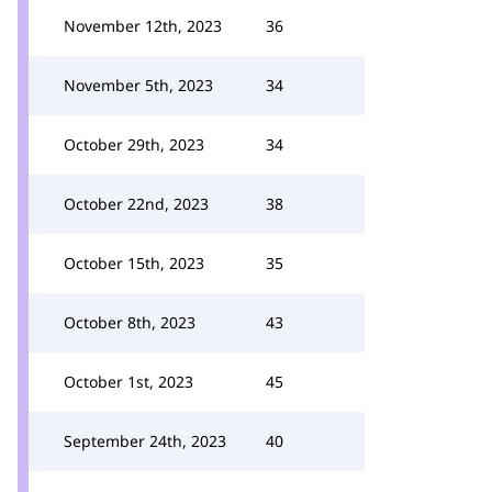
November 12th, 2023
36
November 5th, 2023
34
October 29th, 2023
34
October 22nd, 2023
38
October 15th, 2023
35
October 8th, 2023
43
October 1st, 2023
45
September 24th, 2023
40