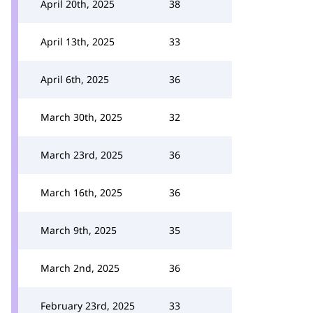
April 20th, 2025
38
April 13th, 2025
33
April 6th, 2025
36
March 30th, 2025
32
March 23rd, 2025
36
March 16th, 2025
36
March 9th, 2025
35
March 2nd, 2025
36
February 23rd, 2025
33