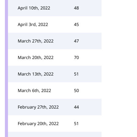
April 10th, 2022
48
April 3rd, 2022
45
March 27th, 2022
47
March 20th, 2022
70
March 13th, 2022
51
March 6th, 2022
50
February 27th, 2022
44
February 20th, 2022
51