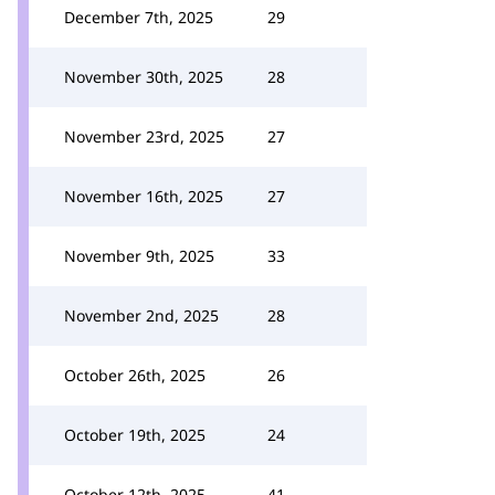
December 7th, 2025
29
November 30th, 2025
28
November 23rd, 2025
27
November 16th, 2025
27
November 9th, 2025
33
November 2nd, 2025
28
October 26th, 2025
26
October 19th, 2025
24
October 12th, 2025
41