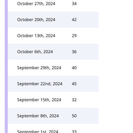
October 27th, 2024
34
October 20th, 2024
42
October 13th, 2024
29
October 6th, 2024
36
September 29th, 2024
40
September 22nd, 2024
45
September 15th, 2024
32
September 8th, 2024
50
September 1st, 2024
33