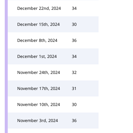
December 22nd, 2024
34
December 15th, 2024
30
December 8th, 2024
36
December 1st, 2024
34
November 24th, 2024
32
November 17th, 2024
31
November 10th, 2024
30
November 3rd, 2024
36