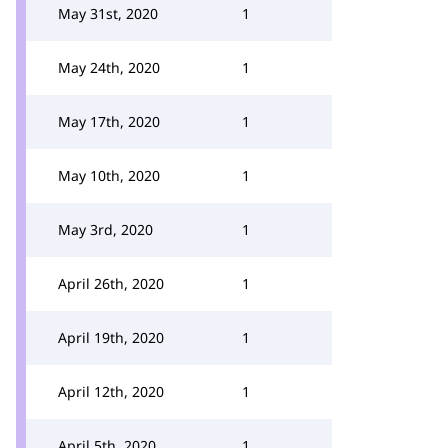
May 31st, 2020
1
May 24th, 2020
1
May 17th, 2020
1
May 10th, 2020
1
May 3rd, 2020
1
April 26th, 2020
1
April 19th, 2020
1
April 12th, 2020
1
April 5th, 2020
1