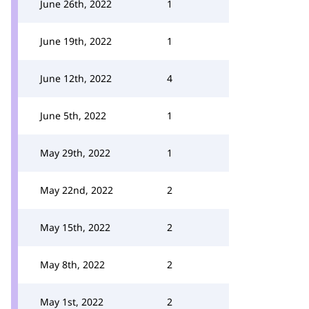
June 26th, 2022
1
June 19th, 2022
1
June 12th, 2022
4
June 5th, 2022
1
May 29th, 2022
1
May 22nd, 2022
2
May 15th, 2022
2
May 8th, 2022
2
May 1st, 2022
2