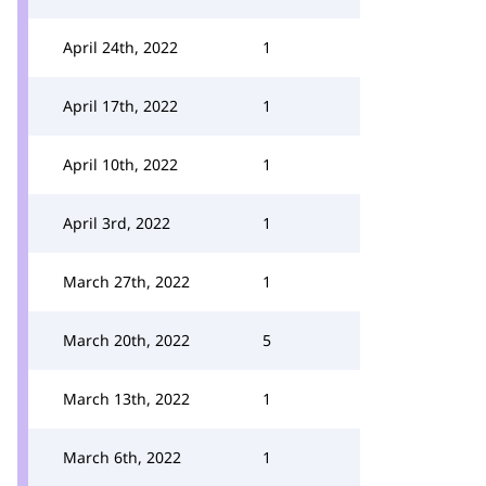
April 24th, 2022
1
April 17th, 2022
1
April 10th, 2022
1
April 3rd, 2022
1
March 27th, 2022
1
March 20th, 2022
5
March 13th, 2022
1
March 6th, 2022
1