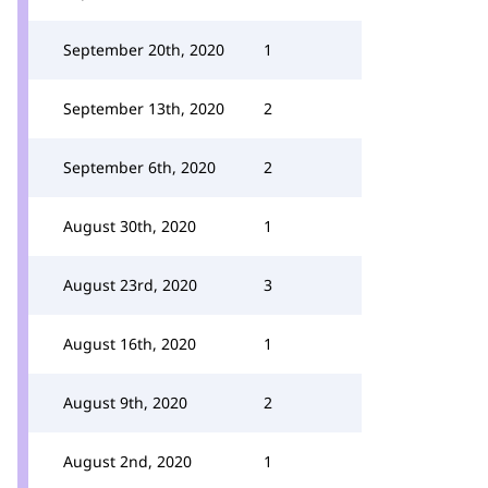
September 20th, 2020
1
September 13th, 2020
2
September 6th, 2020
2
August 30th, 2020
1
August 23rd, 2020
3
August 16th, 2020
1
August 9th, 2020
2
August 2nd, 2020
1