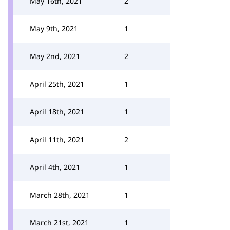
May 16th, 2021
2
May 9th, 2021
1
May 2nd, 2021
2
April 25th, 2021
1
April 18th, 2021
1
April 11th, 2021
2
April 4th, 2021
1
March 28th, 2021
1
March 21st, 2021
1