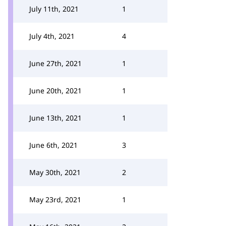
July 11th, 2021
1
July 4th, 2021
4
June 27th, 2021
1
June 20th, 2021
1
June 13th, 2021
1
June 6th, 2021
3
May 30th, 2021
2
May 23rd, 2021
1