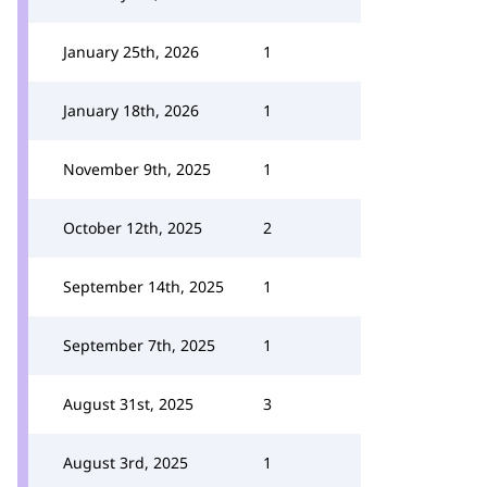
January 25th, 2026
1
January 18th, 2026
1
November 9th, 2025
1
October 12th, 2025
2
September 14th, 2025
1
September 7th, 2025
1
August 31st, 2025
3
August 3rd, 2025
1