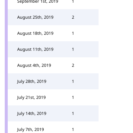
September 1st, 2019
1
August 25th, 2019
2
August 18th, 2019
1
August 11th, 2019
1
August 4th, 2019
2
July 28th, 2019
1
July 21st, 2019
1
July 14th, 2019
1
July 7th, 2019
1