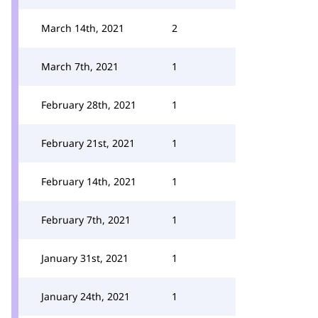
March 14th, 2021
2
March 7th, 2021
1
February 28th, 2021
1
February 21st, 2021
1
February 14th, 2021
1
February 7th, 2021
1
January 31st, 2021
1
January 24th, 2021
1