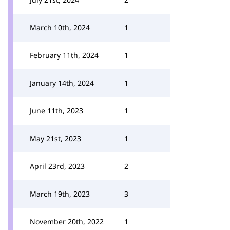
March 10th, 2024
1
February 11th, 2024
1
January 14th, 2024
1
June 11th, 2023
1
May 21st, 2023
1
April 23rd, 2023
2
March 19th, 2023
3
November 20th, 2022
1