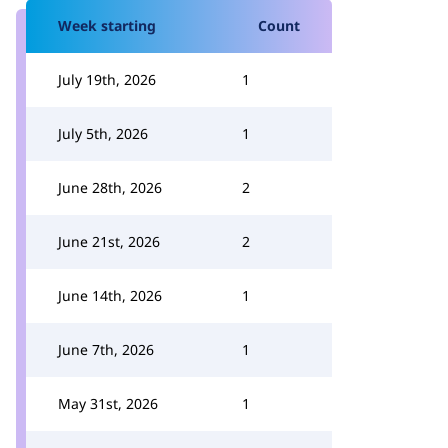
Week starting
Count
July 19th, 2026
1
July 5th, 2026
1
June 28th, 2026
2
June 21st, 2026
2
June 14th, 2026
1
June 7th, 2026
1
May 31st, 2026
1