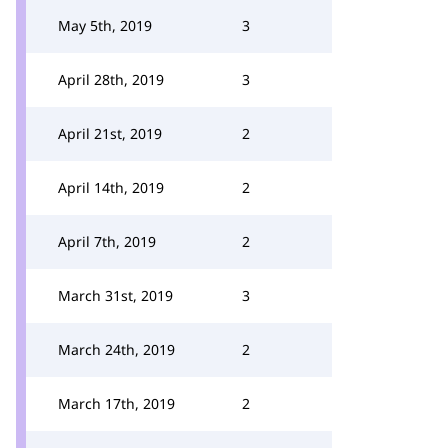
May 5th, 2019
3
April 28th, 2019
3
April 21st, 2019
2
April 14th, 2019
2
April 7th, 2019
2
March 31st, 2019
3
March 24th, 2019
2
March 17th, 2019
2