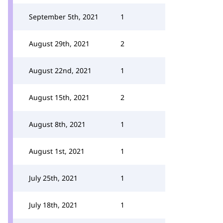
September 5th, 2021
1
August 29th, 2021
2
August 22nd, 2021
1
August 15th, 2021
2
August 8th, 2021
1
August 1st, 2021
1
July 25th, 2021
1
July 18th, 2021
1