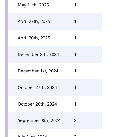
May 11th, 2025
1
April 27th, 2025
1
April 20th, 2025
1
December 8th, 2024
1
December 1st, 2024
1
October 27th, 2024
1
October 20th, 2024
1
September 8th, 2024
2
July 21st, 2024
2