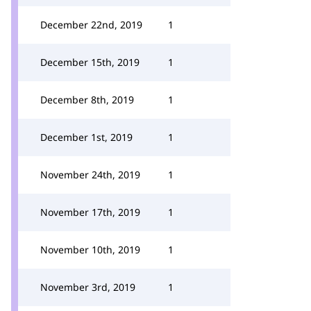
December 22nd, 2019
1
December 15th, 2019
1
December 8th, 2019
1
December 1st, 2019
1
November 24th, 2019
1
November 17th, 2019
1
November 10th, 2019
1
November 3rd, 2019
1