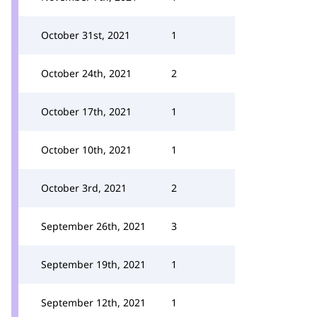
October 31st, 2021
1
October 24th, 2021
2
October 17th, 2021
1
October 10th, 2021
1
October 3rd, 2021
2
September 26th, 2021
3
September 19th, 2021
1
September 12th, 2021
1