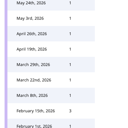
May 24th, 2026
1
May 3rd, 2026
1
April 26th, 2026
1
April 19th, 2026
1
March 29th, 2026
1
March 22nd, 2026
1
March 8th, 2026
1
February 15th, 2026
3
February 1st, 2026
1