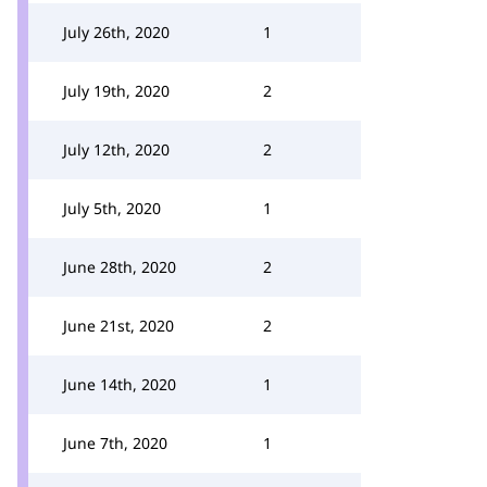
July 26th, 2020
1
July 19th, 2020
2
July 12th, 2020
2
July 5th, 2020
1
June 28th, 2020
2
June 21st, 2020
2
June 14th, 2020
1
June 7th, 2020
1