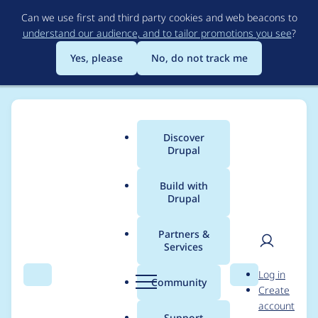
Skip
Can we use first and third party cookies and web beacons to
to
understand our audience, and to tailor promotions you see
?
main
content
Yes, please
No, do not track me
Discover
Main
Drupal
menu
Build with
Drupal
Breadcrumb
Home
Project usage
Partners &
Services
Usage statistics for
User
D
Log in
views 6.x-2.0-beta4
Search
Menu
Search
r
Community
Create
men
u
account
p
Support