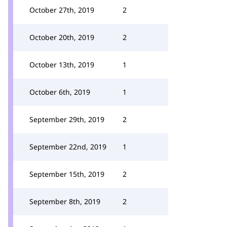
October 27th, 2019
2
October 20th, 2019
2
October 13th, 2019
1
October 6th, 2019
1
September 29th, 2019
2
September 22nd, 2019
1
September 15th, 2019
2
September 8th, 2019
2