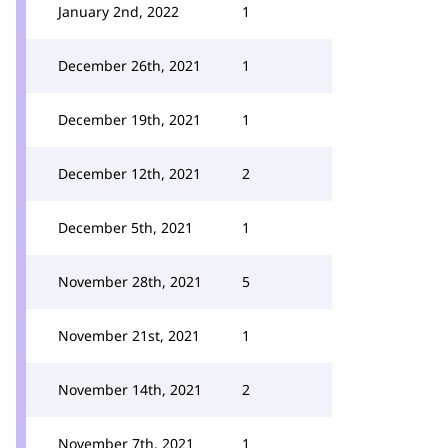
January 2nd, 2022
1
December 26th, 2021
1
December 19th, 2021
1
December 12th, 2021
2
December 5th, 2021
1
November 28th, 2021
5
November 21st, 2021
1
November 14th, 2021
2
November 7th, 2021
1