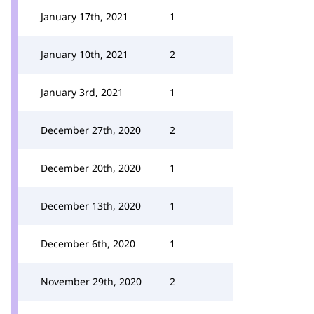
January 17th, 2021
1
January 10th, 2021
2
January 3rd, 2021
1
December 27th, 2020
2
December 20th, 2020
1
December 13th, 2020
1
December 6th, 2020
1
November 29th, 2020
2