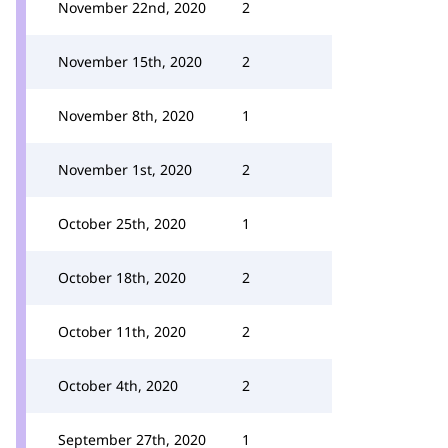
November 22nd, 2020
2
November 15th, 2020
2
November 8th, 2020
1
November 1st, 2020
2
October 25th, 2020
1
October 18th, 2020
2
October 11th, 2020
2
October 4th, 2020
2
September 27th, 2020
1