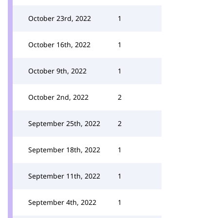
October 23rd, 2022
1
October 16th, 2022
1
October 9th, 2022
1
October 2nd, 2022
2
September 25th, 2022
2
September 18th, 2022
1
September 11th, 2022
1
September 4th, 2022
1