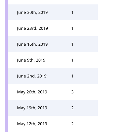
June 30th, 2019
1
June 23rd, 2019
1
June 16th, 2019
1
June 9th, 2019
1
June 2nd, 2019
1
May 26th, 2019
3
May 19th, 2019
2
May 12th, 2019
2