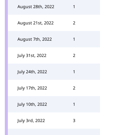
August 28th, 2022
1
August 21st, 2022
2
August 7th, 2022
1
July 31st, 2022
2
July 24th, 2022
1
July 17th, 2022
2
July 10th, 2022
1
July 3rd, 2022
3