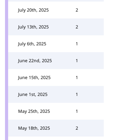
July 20th, 2025
2
July 13th, 2025
2
July 6th, 2025
1
June 22nd, 2025
1
June 15th, 2025
1
June 1st, 2025
1
May 25th, 2025
1
May 18th, 2025
2