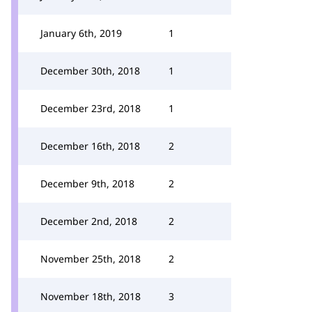
January 6th, 2019
1
December 30th, 2018
1
December 23rd, 2018
1
December 16th, 2018
2
December 9th, 2018
2
December 2nd, 2018
2
November 25th, 2018
2
November 18th, 2018
3