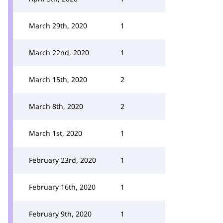
March 29th, 2020
1
March 22nd, 2020
1
March 15th, 2020
2
March 8th, 2020
2
March 1st, 2020
1
February 23rd, 2020
1
February 16th, 2020
1
February 9th, 2020
1