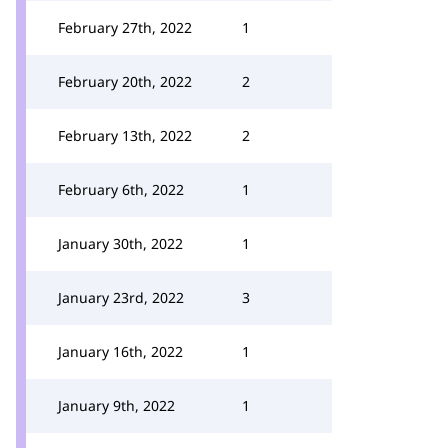
February 27th, 2022
1
February 20th, 2022
2
February 13th, 2022
2
February 6th, 2022
1
January 30th, 2022
1
January 23rd, 2022
3
January 16th, 2022
1
January 9th, 2022
1