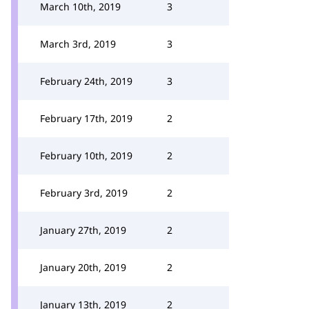
March 10th, 2019
3
March 3rd, 2019
3
February 24th, 2019
3
February 17th, 2019
2
February 10th, 2019
2
February 3rd, 2019
2
January 27th, 2019
2
January 20th, 2019
2
January 13th, 2019
2