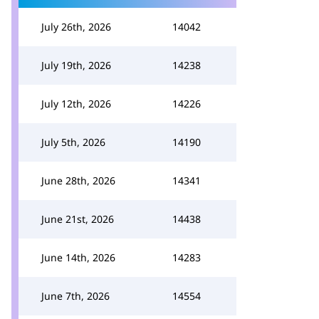
July 26th, 2026
14042
July 19th, 2026
14238
July 12th, 2026
14226
July 5th, 2026
14190
June 28th, 2026
14341
June 21st, 2026
14438
June 14th, 2026
14283
June 7th, 2026
14554