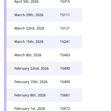
April 5th, 2026
15315
March 29th, 2026
15111
March 22nd, 2026
15121
March 15th, 2026
15241
March 8th, 2026
15463
February 22nd, 2026
15490
February 15th, 2026
15400
February 8th, 2026
15661
February 1st, 2026
15672