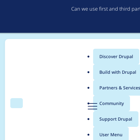
Can we use first and third pa
Discover Drupal
Main
Build with Drupal
menu
Home
Project usage
Partners & Service
Breadcrumb
D
Community
Search
Menu
r
Usage statistics for
v
u
Support Drupal
p
a
User Menu
l