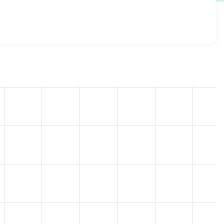
.x-3.20
release.