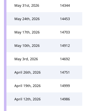
May 31st, 2026
14344
May 24th, 2026
14453
May 17th, 2026
14703
May 10th, 2026
14912
May 3rd, 2026
14692
April 26th, 2026
14751
April 19th, 2026
14999
April 12th, 2026
14986