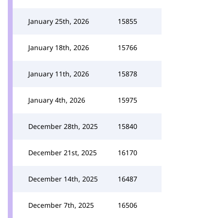
January 25th, 2026
15855
January 18th, 2026
15766
January 11th, 2026
15878
January 4th, 2026
15975
December 28th, 2025
15840
December 21st, 2025
16170
December 14th, 2025
16487
December 7th, 2025
16506