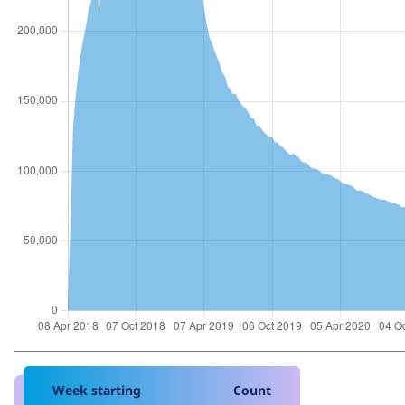
Week starting
Count