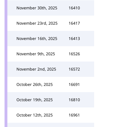
November 30th, 2025
16410
November 23rd, 2025
16417
November 16th, 2025
16413
November 9th, 2025
16526
November 2nd, 2025
16572
October 26th, 2025
16691
October 19th, 2025
16810
October 12th, 2025
16961