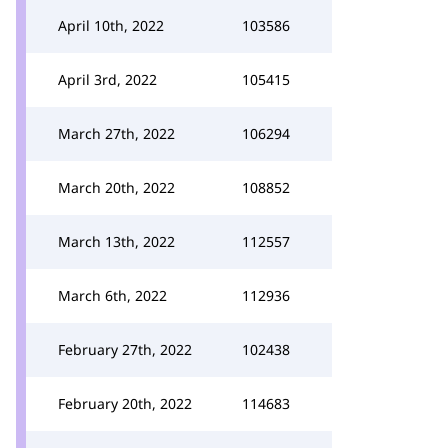
April 10th, 2022
103586
April 3rd, 2022
105415
March 27th, 2022
106294
March 20th, 2022
108852
March 13th, 2022
112557
March 6th, 2022
112936
February 27th, 2022
102438
February 20th, 2022
114683