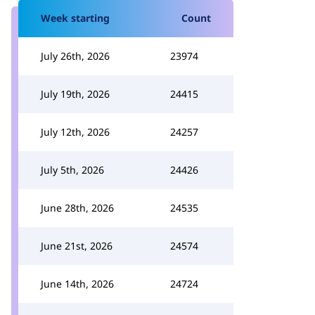
Week starting
Count
July 26th, 2026
23974
July 19th, 2026
24415
July 12th, 2026
24257
July 5th, 2026
24426
June 28th, 2026
24535
June 21st, 2026
24574
June 14th, 2026
24724