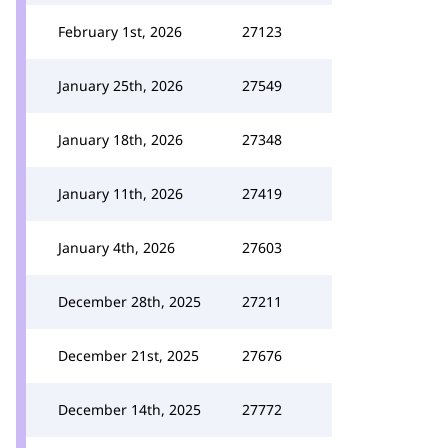
February 1st, 2026
27123
January 25th, 2026
27549
January 18th, 2026
27348
January 11th, 2026
27419
January 4th, 2026
27603
December 28th, 2025
27211
December 21st, 2025
27676
December 14th, 2025
27772