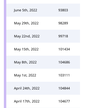
June 5th, 2022
93803
May 29th, 2022
98289
May 22nd, 2022
99718
May 15th, 2022
101434
May 8th, 2022
104686
May 1st, 2022
103111
April 24th, 2022
104844
April 17th, 2022
104677