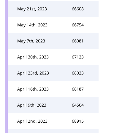
May 21st, 2023
66608
May 14th, 2023
66754
May 7th, 2023
66081
April 30th, 2023
67123
April 23rd, 2023
68023
April 16th, 2023
68187
April 9th, 2023
64504
April 2nd, 2023
68915