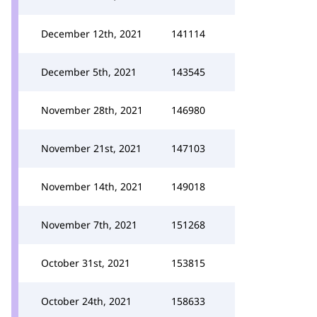
December 12th, 2021
141114
December 5th, 2021
143545
November 28th, 2021
146980
November 21st, 2021
147103
November 14th, 2021
149018
November 7th, 2021
151268
October 31st, 2021
153815
October 24th, 2021
158633