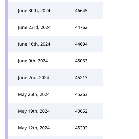
June 30th, 2024
46645
June 23rd, 2024
44762
June 16th, 2024
44694
June 9th, 2024
45063
June 2nd, 2024
45213
May 26th, 2024
45263
May 19th, 2024
40652
May 12th, 2024
45292