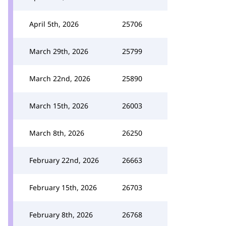
April 5th, 2026
25706
March 29th, 2026
25799
March 22nd, 2026
25890
March 15th, 2026
26003
March 8th, 2026
26250
February 22nd, 2026
26663
February 15th, 2026
26703
February 8th, 2026
26768