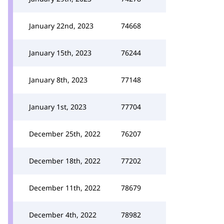
January 22nd, 2023
74668
January 15th, 2023
76244
January 8th, 2023
77148
January 1st, 2023
77704
December 25th, 2022
76207
December 18th, 2022
77202
December 11th, 2022
78679
December 4th, 2022
78982