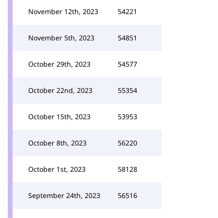
November 12th, 2023
54221
November 5th, 2023
54851
October 29th, 2023
54577
October 22nd, 2023
55354
October 15th, 2023
53953
October 8th, 2023
56220
October 1st, 2023
58128
September 24th, 2023
56516