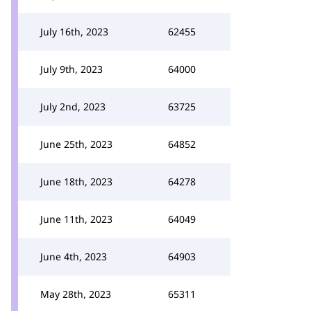
July 16th, 2023
62455
July 9th, 2023
64000
July 2nd, 2023
63725
June 25th, 2023
64852
June 18th, 2023
64278
June 11th, 2023
64049
June 4th, 2023
64903
May 28th, 2023
65311