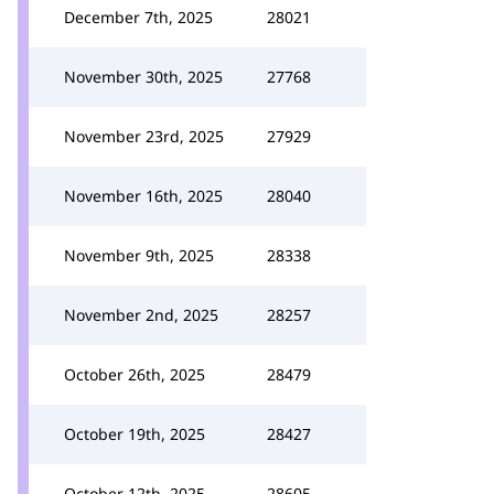
December 7th, 2025
28021
November 30th, 2025
27768
November 23rd, 2025
27929
November 16th, 2025
28040
November 9th, 2025
28338
November 2nd, 2025
28257
October 26th, 2025
28479
October 19th, 2025
28427
October 12th, 2025
28605