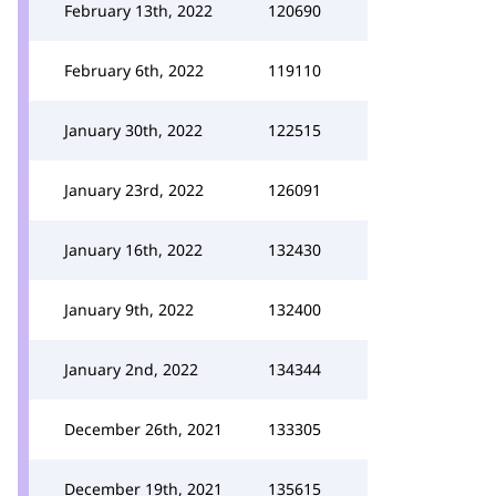
February 13th, 2022
120690
February 6th, 2022
119110
January 30th, 2022
122515
January 23rd, 2022
126091
January 16th, 2022
132430
January 9th, 2022
132400
January 2nd, 2022
134344
December 26th, 2021
133305
December 19th, 2021
135615