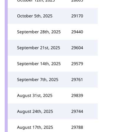
October 5th, 2025
29170
September 28th, 2025
29440
September 21st, 2025
29604
September 14th, 2025
29579
September 7th, 2025
29761
August 31st, 2025
29839
August 24th, 2025
29744
August 17th, 2025
29788