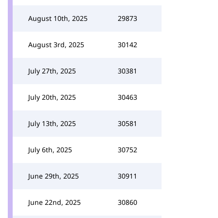
August 10th, 2025
29873
August 3rd, 2025
30142
July 27th, 2025
30381
July 20th, 2025
30463
July 13th, 2025
30581
July 6th, 2025
30752
June 29th, 2025
30911
June 22nd, 2025
30860