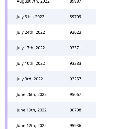
August 7th, 2022
89987
July 31st, 2022
89709
July 24th, 2022
93023
July 17th, 2022
93371
July 10th, 2022
93383
July 3rd, 2022
93257
June 26th, 2022
95067
June 19th, 2022
90708
June 12th, 2022
95936