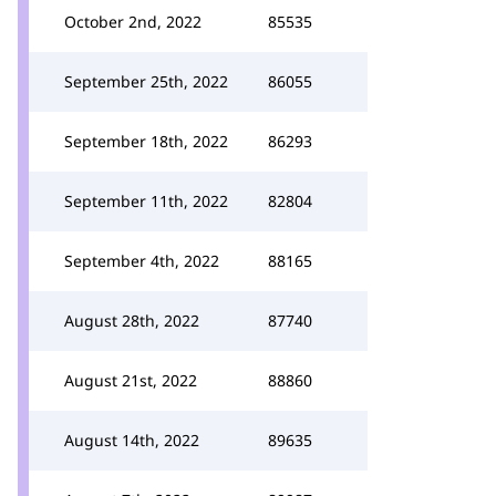
October 2nd, 2022
85535
September 25th, 2022
86055
September 18th, 2022
86293
September 11th, 2022
82804
September 4th, 2022
88165
August 28th, 2022
87740
August 21st, 2022
88860
August 14th, 2022
89635