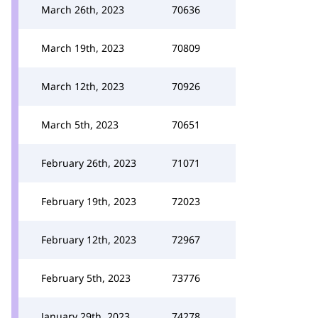
March 26th, 2023
70636
March 19th, 2023
70809
March 12th, 2023
70926
March 5th, 2023
70651
February 26th, 2023
71071
February 19th, 2023
72023
February 12th, 2023
72967
February 5th, 2023
73776
January 29th, 2023
74278