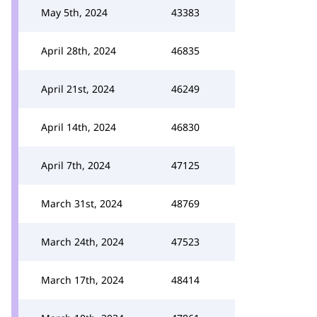
May 5th, 2024
43383
April 28th, 2024
46835
April 21st, 2024
46249
April 14th, 2024
46830
April 7th, 2024
47125
March 31st, 2024
48769
March 24th, 2024
47523
March 17th, 2024
48414