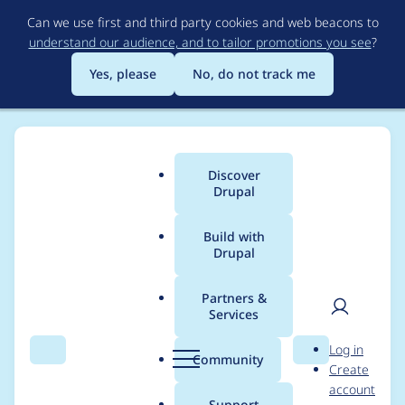
Skip
Can we use first and third party cookies and web beacons to
to
understand our audience, and to tailor promotions you see
?
main
content
Yes, please
No, do not track me
Discover
Main
Drupal
menu
Build with
Drupal
Breadcrumb
Home
Project usage
Partners &
Services
Usage statistics for
User
D
Log in
views 7.x-3.24
Search
Menu
Search
r
Community
Create
men
u
account
p
Support