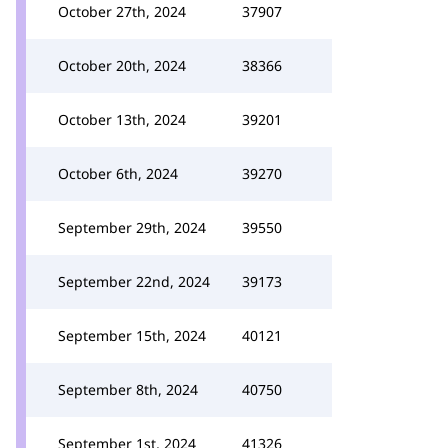
October 27th, 2024
37907
October 20th, 2024
38366
October 13th, 2024
39201
October 6th, 2024
39270
September 29th, 2024
39550
September 22nd, 2024
39173
September 15th, 2024
40121
September 8th, 2024
40750
September 1st, 2024
41326