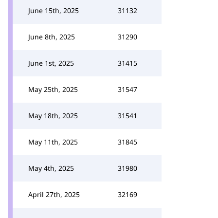
June 15th, 2025
31132
June 8th, 2025
31290
June 1st, 2025
31415
May 25th, 2025
31547
May 18th, 2025
31541
May 11th, 2025
31845
May 4th, 2025
31980
April 27th, 2025
32169