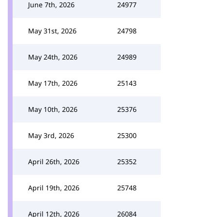
June 7th, 2026
24977
May 31st, 2026
24798
May 24th, 2026
24989
May 17th, 2026
25143
May 10th, 2026
25376
May 3rd, 2026
25300
April 26th, 2026
25352
April 19th, 2026
25748
April 12th, 2026
26084