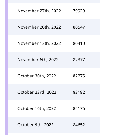
November 27th, 2022
79929
November 20th, 2022
80547
November 13th, 2022
80410
November 6th, 2022
82377
October 30th, 2022
82275
October 23rd, 2022
83182
October 16th, 2022
84176
October 9th, 2022
84652