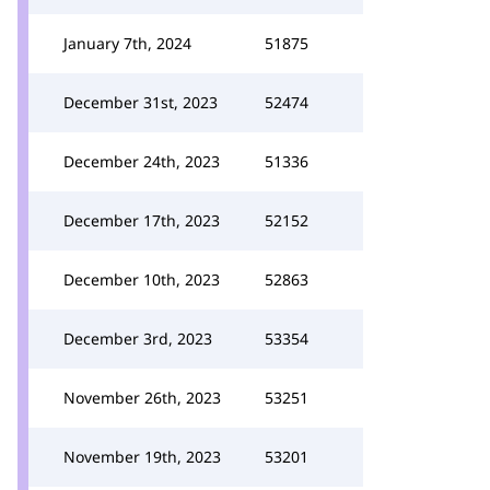
January 7th, 2024
51875
December 31st, 2023
52474
December 24th, 2023
51336
December 17th, 2023
52152
December 10th, 2023
52863
December 3rd, 2023
53354
November 26th, 2023
53251
November 19th, 2023
53201