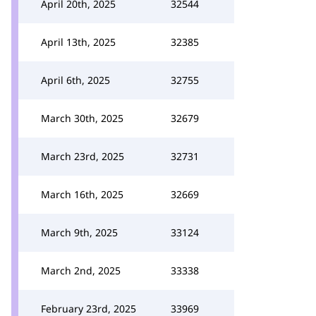
April 20th, 2025
32544
April 13th, 2025
32385
April 6th, 2025
32755
March 30th, 2025
32679
March 23rd, 2025
32731
March 16th, 2025
32669
March 9th, 2025
33124
March 2nd, 2025
33338
February 23rd, 2025
33969