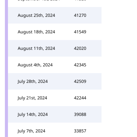
August 25th, 2024
41270
August 18th, 2024
41549
August 11th, 2024
42020
August 4th, 2024
42345
July 28th, 2024
42509
July 21st, 2024
42244
July 14th, 2024
39088
July 7th, 2024
33857