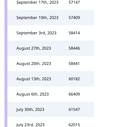
September 17th, 2023
57147
September 10th, 2023
57409
September 3rd, 2023
58414
August 27th, 2023
58446
August 20th, 2023
58441
August 13th, 2023
60182
August 6th, 2023
66409
July 30th, 2023
61547
July 23rd, 2023
62015