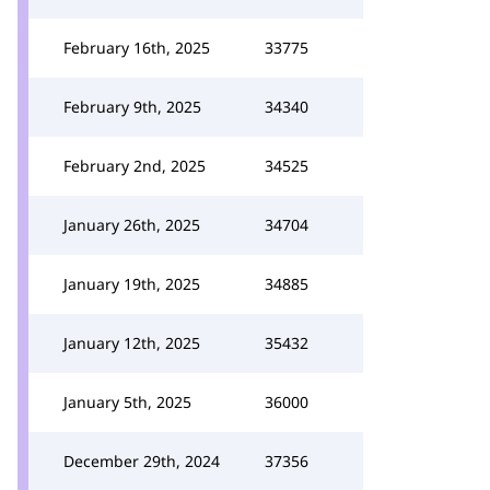
February 16th, 2025
33775
February 9th, 2025
34340
February 2nd, 2025
34525
January 26th, 2025
34704
January 19th, 2025
34885
January 12th, 2025
35432
January 5th, 2025
36000
December 29th, 2024
37356