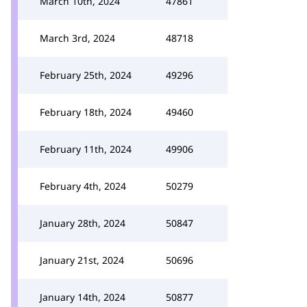
March 10th, 2024
47861
March 3rd, 2024
48718
February 25th, 2024
49296
February 18th, 2024
49460
February 11th, 2024
49906
February 4th, 2024
50279
January 28th, 2024
50847
January 21st, 2024
50696
January 14th, 2024
50877