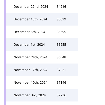
December 22nd, 2024
34916
December 15th, 2024
35699
December 8th, 2024
36695
December 1st, 2024
36955
November 24th, 2024
36548
November 17th, 2024
37221
November 10th, 2024
37146
November 3rd, 2024
37736