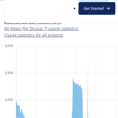
For each week beginning on a given date, the figures sho
.
Get Started
o
Views (for Drupal 7)
project page
r
views 6.x-3.x-dev
release page
g
All Views (for Drupal 7) usage statistics
Usage statistics for all projects