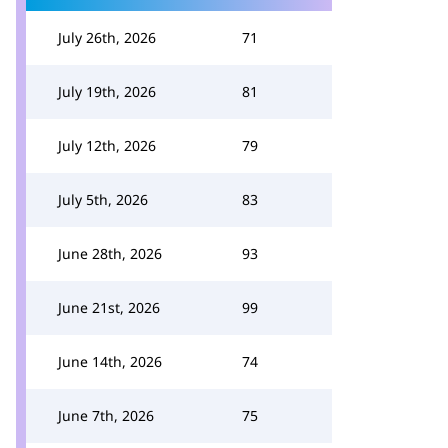
July 26th, 2026
71
July 19th, 2026
81
July 12th, 2026
79
July 5th, 2026
83
June 28th, 2026
93
June 21st, 2026
99
June 14th, 2026
74
June 7th, 2026
75