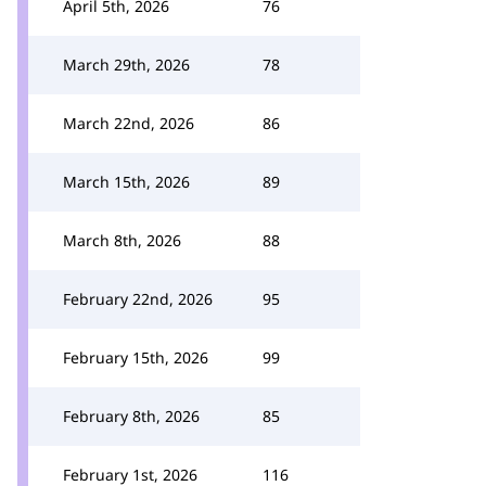
April 5th, 2026
76
March 29th, 2026
78
March 22nd, 2026
86
March 15th, 2026
89
March 8th, 2026
88
February 22nd, 2026
95
February 15th, 2026
99
February 8th, 2026
85
February 1st, 2026
116