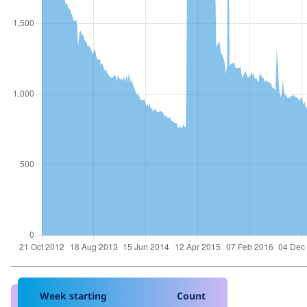
Week starting
Count