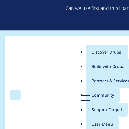
Can we use first and third pa
Discover Drupal
Main
Build with Drupal
menu
Home
Project usage
Partners & Service
Breadcrumb
D
Community
Search
Menu
r
Usage statistics for
v
u
Support Drupal
p
a
User Menu
l