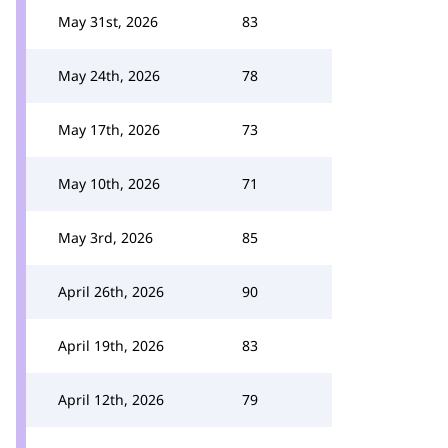
May 31st, 2026
83
May 24th, 2026
78
May 17th, 2026
73
May 10th, 2026
71
May 3rd, 2026
85
April 26th, 2026
90
April 19th, 2026
83
April 12th, 2026
79