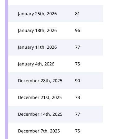
January 25th, 2026
81
January 18th, 2026
96
January 11th, 2026
77
January 4th, 2026
75
December 28th, 2025
90
December 21st, 2025
73
December 14th, 2025
77
December 7th, 2025
75