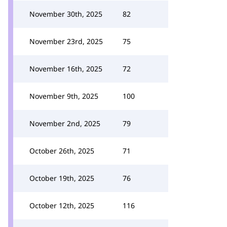
November 30th, 2025
82
November 23rd, 2025
75
November 16th, 2025
72
November 9th, 2025
100
November 2nd, 2025
79
October 26th, 2025
71
October 19th, 2025
76
October 12th, 2025
116