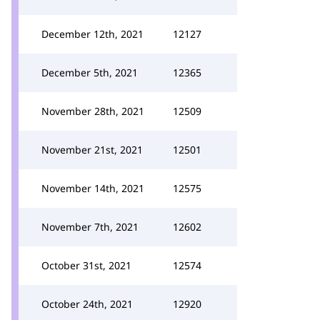
December 12th, 2021
12127
December 5th, 2021
12365
November 28th, 2021
12509
November 21st, 2021
12501
November 14th, 2021
12575
November 7th, 2021
12602
October 31st, 2021
12574
October 24th, 2021
12920