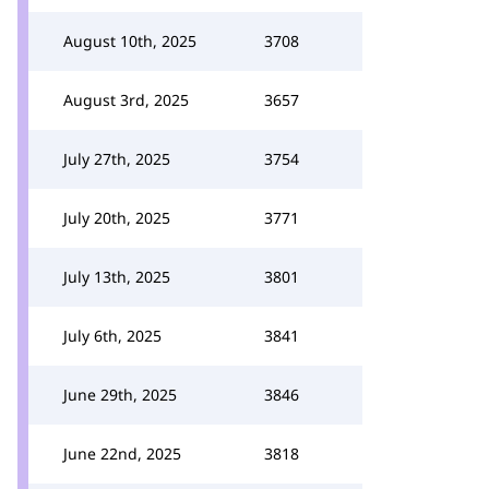
August 10th, 2025
3708
August 3rd, 2025
3657
July 27th, 2025
3754
July 20th, 2025
3771
July 13th, 2025
3801
July 6th, 2025
3841
June 29th, 2025
3846
June 22nd, 2025
3818