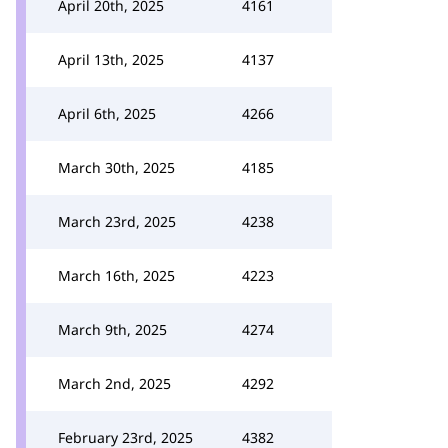
April 20th, 2025
4161
April 13th, 2025
4137
April 6th, 2025
4266
March 30th, 2025
4185
March 23rd, 2025
4238
March 16th, 2025
4223
March 9th, 2025
4274
March 2nd, 2025
4292
February 23rd, 2025
4382