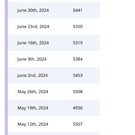
June 30th, 2024
5441
June 23rd, 2024
5350
June 16th, 2024
5319
June 9th, 2024
5384
June 2nd, 2024
5453
May 26th, 2024
5508
May 19th, 2024
4936
May 12th, 2024
5507