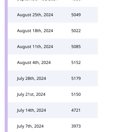
August 25th, 2024
5049
August 18th, 2024
5022
August 11th, 2024
5085
August 4th, 2024
5152
July 28th, 2024
5179
July 21st, 2024
5150
July 14th, 2024
4721
July 7th, 2024
3973