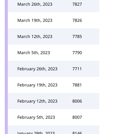
March 26th, 2023
7827
March 19th, 2023
7826
March 12th, 2023
7785
March 5th, 2023
7790
February 26th, 2023
7711
February 19th, 2023
7881
February 12th, 2023
8006
February 5th, 2023
8007
January 29th, 2023
8146