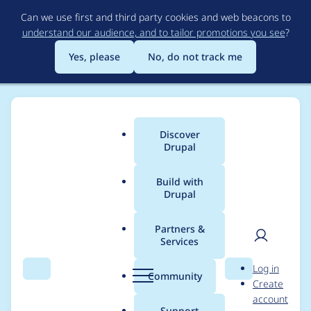
Skip
Can we use first and third party cookies and web beacons to
to
understand our audience, and to tailor promotions you see
?
main
content
Yes, please
No, do not track me
Discover
Main
Drupal
menu
Build with
Drupal
Breadcrumb
Home
Project usage
Partners &
Services
Usage statistics for
User
D
Log in
views 7.x-3.22
Search
Menu
Search
r
Community
Create
men
u
account
p
Support