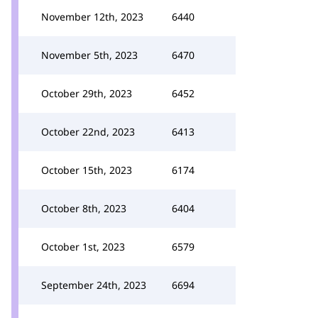
November 12th, 2023
6440
November 5th, 2023
6470
October 29th, 2023
6452
October 22nd, 2023
6413
October 15th, 2023
6174
October 8th, 2023
6404
October 1st, 2023
6579
September 24th, 2023
6694