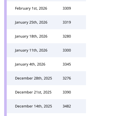
February 1st, 2026
3309
January 25th, 2026
3319
January 18th, 2026
3280
January 11th, 2026
3300
January 4th, 2026
3345
December 28th, 2025
3276
December 21st, 2025
3390
December 14th, 2025
3482