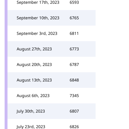
September 17th, 2023
6593
September 10th, 2023
6765
September 3rd, 2023
6811
August 27th, 2023
6773
August 20th, 2023
6787
August 13th, 2023
6848
August 6th, 2023
7345
July 30th, 2023
6807
July 23rd, 2023
6826