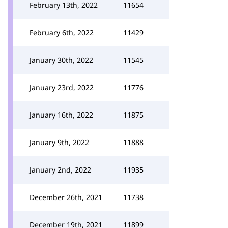
February 13th, 2022
11654
February 6th, 2022
11429
January 30th, 2022
11545
January 23rd, 2022
11776
January 16th, 2022
11875
January 9th, 2022
11888
January 2nd, 2022
11935
December 26th, 2021
11738
December 19th, 2021
11899