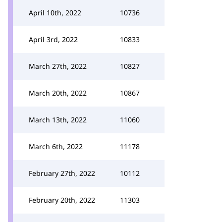
April 10th, 2022
10736
April 3rd, 2022
10833
March 27th, 2022
10827
March 20th, 2022
10867
March 13th, 2022
11060
March 6th, 2022
11178
February 27th, 2022
10112
February 20th, 2022
11303