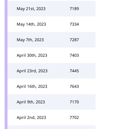
May 21st, 2023
7189
May 14th, 2023
7334
May 7th, 2023
7287
April 30th, 2023
7403
April 23rd, 2023
7445
April 16th, 2023
7643
April 9th, 2023
7170
April 2nd, 2023
7702