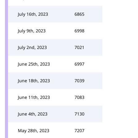
July 16th, 2023
6865
July 9th, 2023
6998
July 2nd, 2023
7021
June 25th, 2023
6997
June 18th, 2023
7039
June 11th, 2023
7083
June 4th, 2023
7130
May 28th, 2023
7207