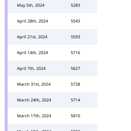
May 5th, 2024
5283
April 28th, 2024
5543
April 21st, 2024
5593
April 14th, 2024
5716
April 7th, 2024
5627
March 31st, 2024
5728
March 24th, 2024
5714
March 17th, 2024
5810