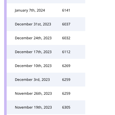
January 7th, 2024
6141
December 31st, 2023
6037
December 24th, 2023
6032
December 17th, 2023
6112
December 10th, 2023
6269
December 3rd, 2023
6259
November 26th, 2023
6259
November 19th, 2023
6305