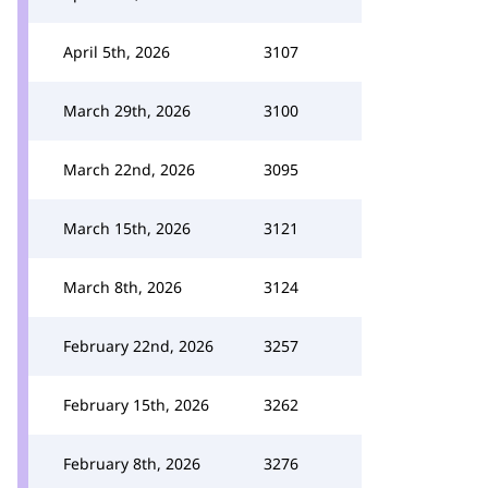
April 5th, 2026
3107
March 29th, 2026
3100
March 22nd, 2026
3095
March 15th, 2026
3121
March 8th, 2026
3124
February 22nd, 2026
3257
February 15th, 2026
3262
February 8th, 2026
3276