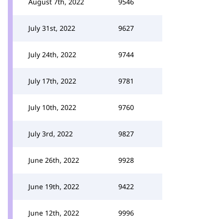
August 7th, 2022
9546
July 31st, 2022
9627
July 24th, 2022
9744
July 17th, 2022
9781
July 10th, 2022
9760
July 3rd, 2022
9827
June 26th, 2022
9928
June 19th, 2022
9422
June 12th, 2022
9996