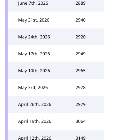
June 7th, 2026
2889
May 31st, 2026
2940
May 24th, 2026
2920
May 17th, 2026
2949
May 10th, 2026
2965
May 3rd, 2026
2978
April 26th, 2026
2979
April 19th, 2026
3064
April 12th, 2026
3149