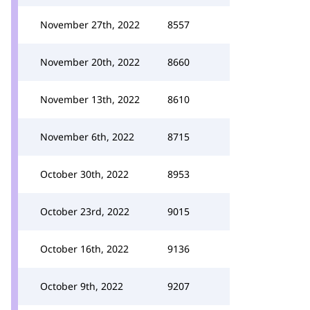
November 27th, 2022
8557
November 20th, 2022
8660
November 13th, 2022
8610
November 6th, 2022
8715
October 30th, 2022
8953
October 23rd, 2022
9015
October 16th, 2022
9136
October 9th, 2022
9207