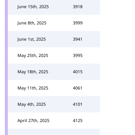
June 15th, 2025
3918
June 8th, 2025
3999
June 1st, 2025
3941
May 25th, 2025
3995
May 18th, 2025
4015
May 11th, 2025
4061
May 4th, 2025
4101
April 27th, 2025
4125