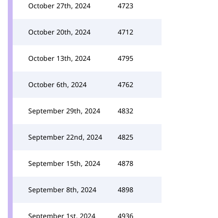
October 27th, 2024
4723
October 20th, 2024
4712
October 13th, 2024
4795
October 6th, 2024
4762
September 29th, 2024
4832
September 22nd, 2024
4825
September 15th, 2024
4878
September 8th, 2024
4898
September 1st, 2024
4936