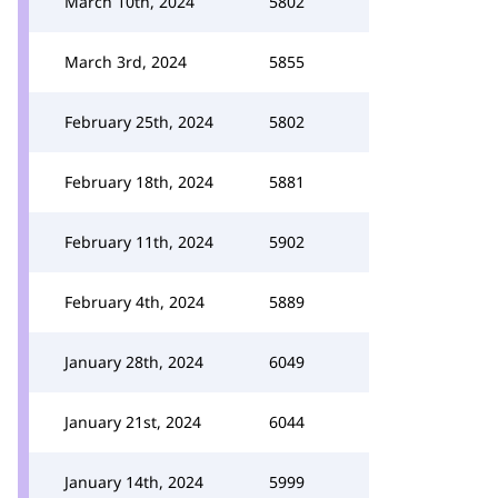
March 10th, 2024
5802
March 3rd, 2024
5855
February 25th, 2024
5802
February 18th, 2024
5881
February 11th, 2024
5902
February 4th, 2024
5889
January 28th, 2024
6049
January 21st, 2024
6044
January 14th, 2024
5999