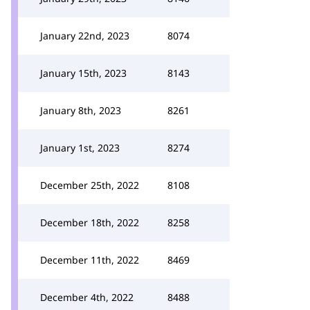
January 22nd, 2023
8074
January 15th, 2023
8143
January 8th, 2023
8261
January 1st, 2023
8274
December 25th, 2022
8108
December 18th, 2022
8258
December 11th, 2022
8469
December 4th, 2022
8488