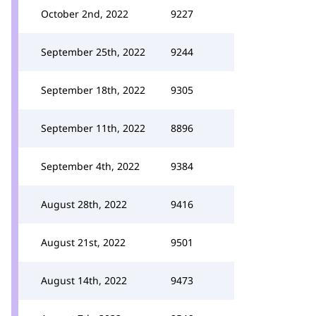
October 2nd, 2022
9227
September 25th, 2022
9244
September 18th, 2022
9305
September 11th, 2022
8896
September 4th, 2022
9384
August 28th, 2022
9416
August 21st, 2022
9501
August 14th, 2022
9473