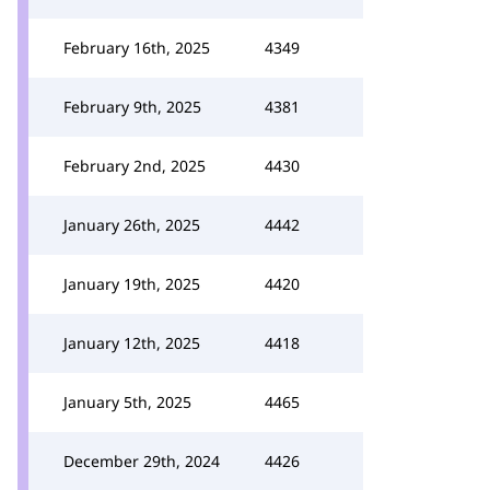
February 16th, 2025
4349
February 9th, 2025
4381
February 2nd, 2025
4430
January 26th, 2025
4442
January 19th, 2025
4420
January 12th, 2025
4418
January 5th, 2025
4465
December 29th, 2024
4426