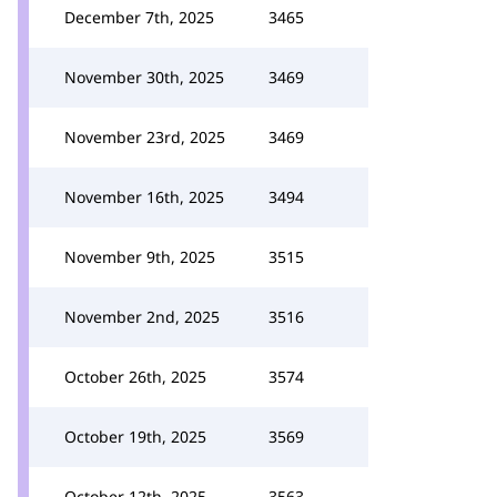
December 7th, 2025
3465
November 30th, 2025
3469
November 23rd, 2025
3469
November 16th, 2025
3494
November 9th, 2025
3515
November 2nd, 2025
3516
October 26th, 2025
3574
October 19th, 2025
3569
October 12th, 2025
3563