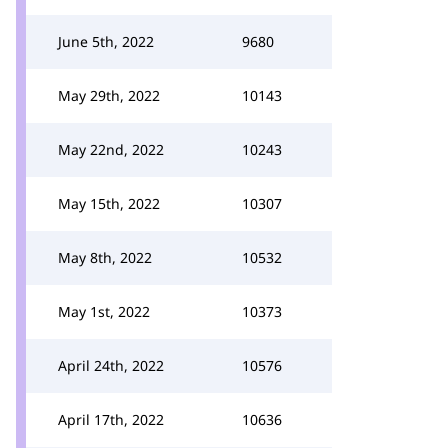
June 5th, 2022
9680
May 29th, 2022
10143
May 22nd, 2022
10243
May 15th, 2022
10307
May 8th, 2022
10532
May 1st, 2022
10373
April 24th, 2022
10576
April 17th, 2022
10636