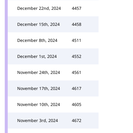
December 22nd, 2024
4457
December 15th, 2024
4458
December 8th, 2024
4511
December 1st, 2024
4552
November 24th, 2024
4561
November 17th, 2024
4617
November 10th, 2024
4605
November 3rd, 2024
4672