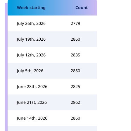
Week starting
Count
July 26th, 2026
2779
July 19th, 2026
2860
July 12th, 2026
2835
July 5th, 2026
2850
June 28th, 2026
2825
June 21st, 2026
2862
June 14th, 2026
2860