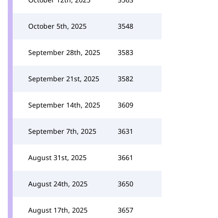
October 5th, 2025
3548
September 28th, 2025
3583
September 21st, 2025
3582
September 14th, 2025
3609
September 7th, 2025
3631
August 31st, 2025
3661
August 24th, 2025
3650
August 17th, 2025
3657