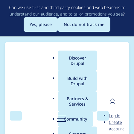
Skip
Can we use first and third party cookies and web beacons to
to
understand our audience, and to tailor promotions you see
?
main
content
Yes, please
No, do not track me
Discover
Main
Drupal
menu
Build with
Drupal
Breadcrumb
Home
Project usage
Partners &
Services
Usage statistics for
User
D
Log in
Admin Toolbar
Search
Menu
Search
r
Community
Create
men
u
account
p
Support