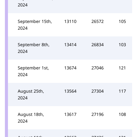
2024
September 15th,
13110
26572
105
2024
September 8th,
13414
26834
103
2024
September 1st,
13674
27046
121
2024
August 25th,
13564
27304
117
2024
August 18th,
13617
27196
108
2024