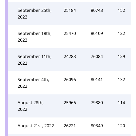
September 25th,
25184
80743
152
2022
September 18th,
25470
80109
122
2022
September 11th,
24283
76084
129
2022
September 4th,
26096
80141
132
2022
August 28th,
25966
79880
114
2022
August 21st, 2022
26221
80349
120