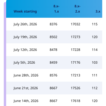
8.x-
8.x-
Week starting
1.x
2.x
3.x
July 26th, 2026
8376
17032
115
July 19th, 2026
8502
17273
120
July 12th, 2026
8478
17228
114
July 5th, 2026
8459
17176
103
June 28th, 2026
8576
17213
111
June 21st, 2026
8667
17526
112
June 14th, 2026
8667
17618
120