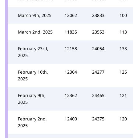
March 9th, 2025
12062
23833
100
March 2nd, 2025
11835
23553
113
February 23rd,
12158
24054
133
2025
February 16th,
12304
24277
125
2025
February 9th,
12362
24465
121
2025
February 2nd,
12400
24375
120
2025