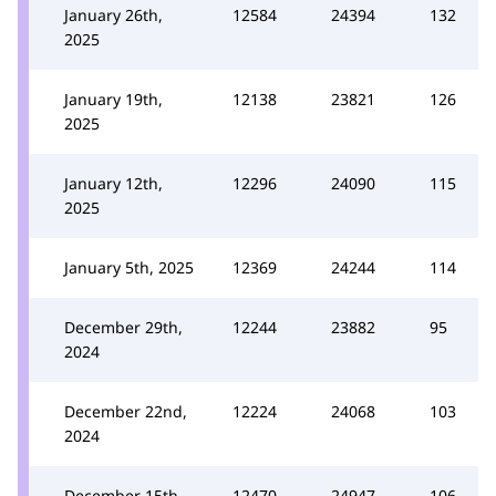
January 26th,
12584
24394
132
2025
January 19th,
12138
23821
126
2025
January 12th,
12296
24090
115
2025
January 5th, 2025
12369
24244
114
December 29th,
12244
23882
95
2024
December 22nd,
12224
24068
103
2024
December 15th,
12470
24947
106