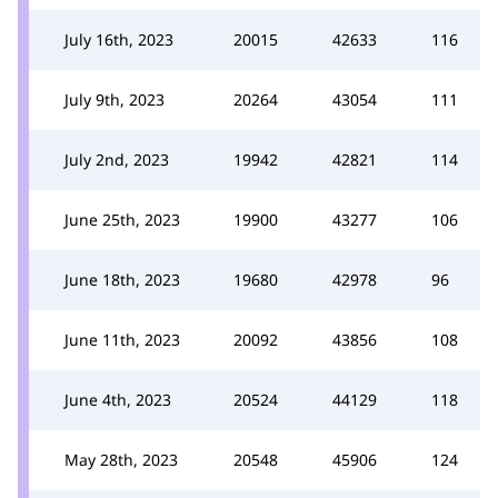
July 16th, 2023
20015
42633
116
July 9th, 2023
20264
43054
111
July 2nd, 2023
19942
42821
114
June 25th, 2023
19900
43277
106
June 18th, 2023
19680
42978
96
June 11th, 2023
20092
43856
108
June 4th, 2023
20524
44129
118
May 28th, 2023
20548
45906
124