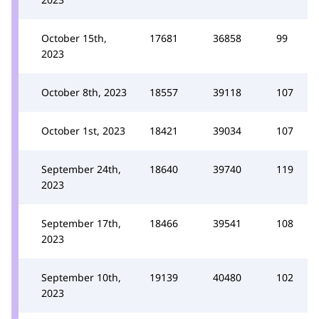
October 15th,
17681
36858
99
2023
October 8th, 2023
18557
39118
107
October 1st, 2023
18421
39034
107
September 24th,
18640
39740
119
2023
September 17th,
18466
39541
108
2023
September 10th,
19139
40480
102
2023