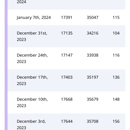
2024
January 7th, 2024
17391
35047
115
December 31st,
17135
34216
104
2023
December 24th,
17147
33938
116
2023
December 17th,
17403
35197
136
2023
December 10th,
17668
35679
148
2023
December 3rd,
17644
35708
156
2023