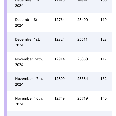
2024
December 8th,
12764
25400
119
2024
December 1st,
12824
25511
123
2024
November 24th,
12914
25368
117
2024
November 17th,
12809
25384
132
2024
November 10th,
12749
25719
140
2024