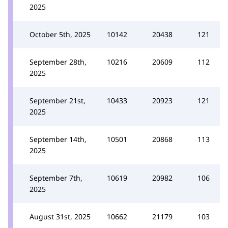
2025
October 5th, 2025
10142
20438
121
September 28th,
10216
20609
112
2025
September 21st,
10433
20923
121
2025
September 14th,
10501
20868
113
2025
September 7th,
10619
20982
106
2025
August 31st, 2025
10662
21179
103