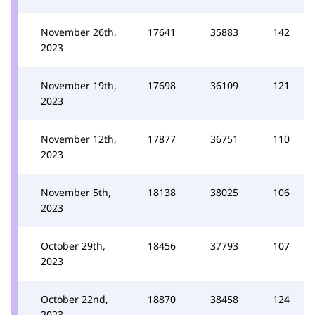
November 26th,
17641
35883
142
2023
November 19th,
17698
36109
121
2023
November 12th,
17877
36751
110
2023
November 5th,
18138
38025
106
2023
October 29th,
18456
37793
107
2023
October 22nd,
18870
38458
124
2023