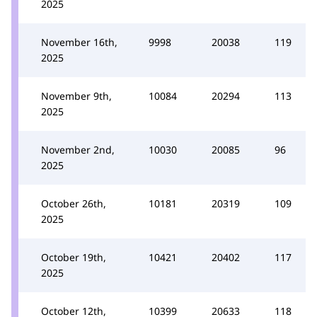
2025
November 16th,
9998
20038
119
2025
November 9th,
10084
20294
113
2025
November 2nd,
10030
20085
96
2025
October 26th,
10181
20319
109
2025
October 19th,
10421
20402
117
2025
October 12th,
10399
20633
118