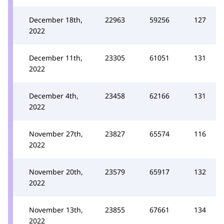
December 18th,
22963
59256
127
2022
December 11th,
23305
61051
131
2022
December 4th,
23458
62166
131
2022
November 27th,
23827
65574
116
2022
November 20th,
23579
65917
132
2022
November 13th,
23855
67661
134
2022