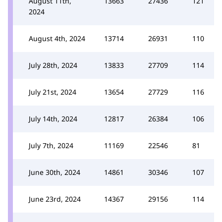
August 11th,
13663
27436
121
2024
August 4th, 2024
13714
26931
110
July 28th, 2024
13833
27709
114
July 21st, 2024
13654
27729
116
July 14th, 2024
12817
26384
106
July 7th, 2024
11169
22546
81
June 30th, 2024
14861
30346
107
June 23rd, 2024
14367
29156
114