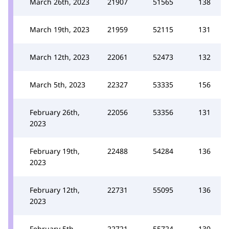
March 26th, 2023
21907
51565
138
March 19th, 2023
21959
52115
131
March 12th, 2023
22061
52473
132
March 5th, 2023
22327
53335
156
February 26th,
22056
53356
131
2023
February 19th,
22488
54284
136
2023
February 12th,
22731
55095
136
2023
February 5th,
22721
55724
130