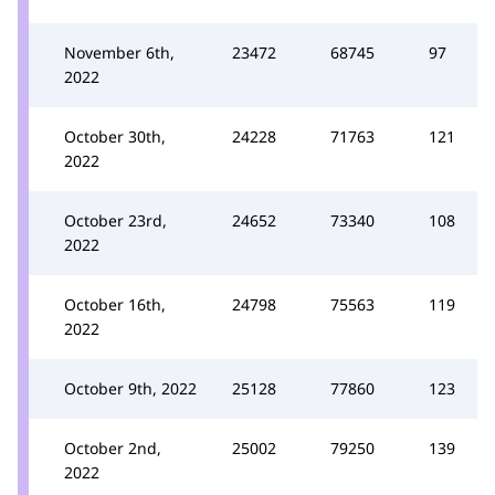
November 6th,
23472
68745
97
2022
October 30th,
24228
71763
121
2022
October 23rd,
24652
73340
108
2022
October 16th,
24798
75563
119
2022
October 9th, 2022
25128
77860
123
October 2nd,
25002
79250
139
2022