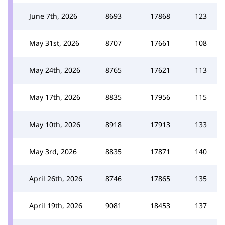
June 7th, 2026
8693
17868
123
May 31st, 2026
8707
17661
108
May 24th, 2026
8765
17621
113
May 17th, 2026
8835
17956
115
May 10th, 2026
8918
17913
133
May 3rd, 2026
8835
17871
140
April 26th, 2026
8746
17865
135
April 19th, 2026
9081
18453
137