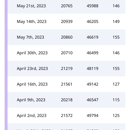
May 21st, 2023
20765
45988
146
May 14th, 2023
20939
46205
149
May 7th, 2023
20860
46619
155
April 30th, 2023
20710
46499
146
April 23rd, 2023
21219
48119
155
April 16th, 2023
21561
49142
127
April 9th, 2023
20218
46547
115
April 2nd, 2023
21572
49794
125