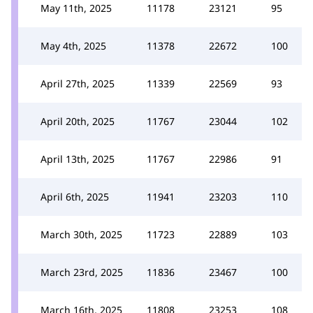
May 11th, 2025
11178
23121
95
May 4th, 2025
11378
22672
100
April 27th, 2025
11339
22569
93
April 20th, 2025
11767
23044
102
April 13th, 2025
11767
22986
91
April 6th, 2025
11941
23203
110
March 30th, 2025
11723
22889
103
March 23rd, 2025
11836
23467
100
March 16th, 2025
11808
23253
108