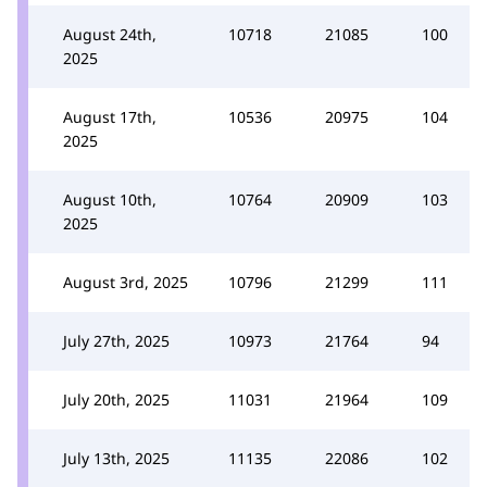
August 24th,
10718
21085
100
2025
August 17th,
10536
20975
104
2025
August 10th,
10764
20909
103
2025
August 3rd, 2025
10796
21299
111
July 27th, 2025
10973
21764
94
July 20th, 2025
11031
21964
109
July 13th, 2025
11135
22086
102