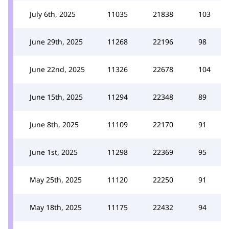
July 6th, 2025
11035
21838
103
June 29th, 2025
11268
22196
98
June 22nd, 2025
11326
22678
104
June 15th, 2025
11294
22348
89
June 8th, 2025
11109
22170
91
June 1st, 2025
11298
22369
95
May 25th, 2025
11120
22250
91
May 18th, 2025
11175
22432
94