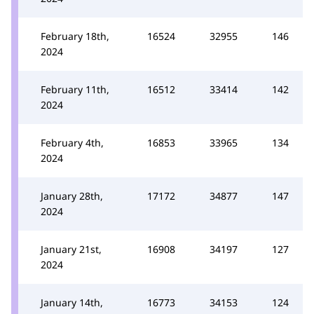
February 18th,
16524
32955
146
2024
February 11th,
16512
33414
142
2024
February 4th,
16853
33965
134
2024
January 28th,
17172
34877
147
2024
January 21st,
16908
34197
127
2024
January 14th,
16773
34153
124