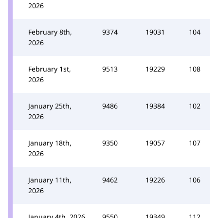
2026
February 8th,
9374
19031
104
2026
February 1st,
9513
19229
108
2026
January 25th,
9486
19384
102
2026
January 18th,
9350
19057
107
2026
January 11th,
9462
19226
106
2026
January 4th, 2026
9550
19349
112