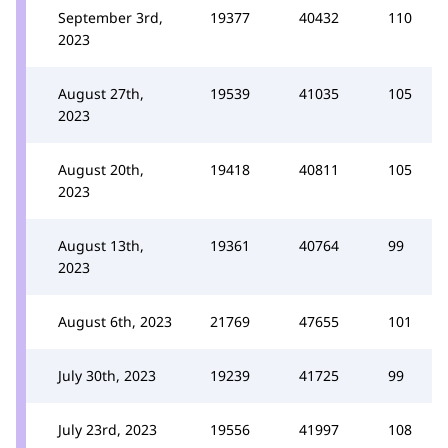
September 3rd,
19377
40432
110
2023
August 27th,
19539
41035
105
2023
August 20th,
19418
40811
105
2023
August 13th,
19361
40764
99
2023
August 6th, 2023
21769
47655
101
July 30th, 2023
19239
41725
99
July 23rd, 2023
19556
41997
108