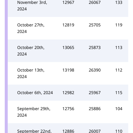
November 3rd,
12967
26067
133
2024
October 27th,
12819
25705
119
2024
October 20th,
13065
25873
113
2024
October 13th,
13198
26390
112
2024
October 6th, 2024
12982
25967
115
September 29th,
12756
25886
104
2024
September 22nd,
12886
26007
110