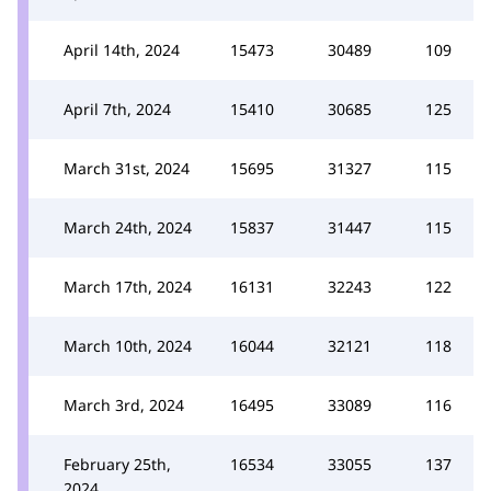
April 14th, 2024
15473
30489
109
April 7th, 2024
15410
30685
125
March 31st, 2024
15695
31327
115
March 24th, 2024
15837
31447
115
March 17th, 2024
16131
32243
122
March 10th, 2024
16044
32121
118
March 3rd, 2024
16495
33089
116
February 25th,
16534
33055
137
2024