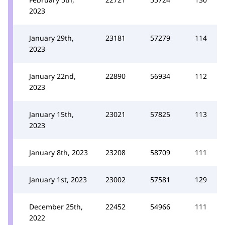
2023
January 29th,
23181
57279
114
2023
January 22nd,
22890
56934
112
2023
January 15th,
23021
57825
113
2023
January 8th, 2023
23208
58709
111
January 1st, 2023
23002
57581
129
December 25th,
22452
54966
111
2022