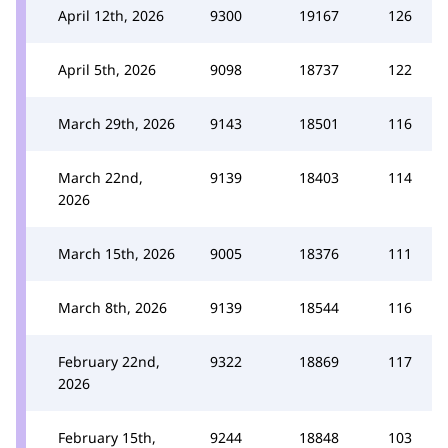
April 12th, 2026
9300
19167
126
April 5th, 2026
9098
18737
122
March 29th, 2026
9143
18501
116
March 22nd,
9139
18403
114
2026
March 15th, 2026
9005
18376
111
March 8th, 2026
9139
18544
116
February 22nd,
9322
18869
117
2026
February 15th,
9244
18848
103