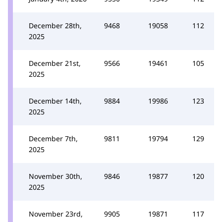
December 28th,
9468
19058
112
2025
December 21st,
9566
19461
105
2025
December 14th,
9884
19986
123
2025
December 7th,
9811
19794
129
2025
November 30th,
9846
19877
120
2025
November 23rd,
9905
19871
117