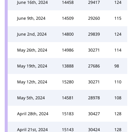
June 16th, 2024
14458
29417
124
June 9th, 2024
14509
29260
115
June 2nd, 2024
14800
29839
124
May 26th, 2024
14986
30271
114
May 19th, 2024
13888
27686
98
May 12th, 2024
15280
30271
110
May 5th, 2024
14581
28978
108
April 28th, 2024
15183
30427
128
April 21st, 2024
15143
30424
128