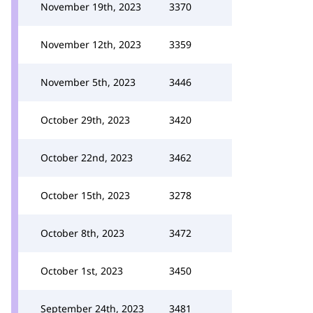
November 19th, 2023
3370
November 12th, 2023
3359
November 5th, 2023
3446
October 29th, 2023
3420
October 22nd, 2023
3462
October 15th, 2023
3278
October 8th, 2023
3472
October 1st, 2023
3450
September 24th, 2023
3481