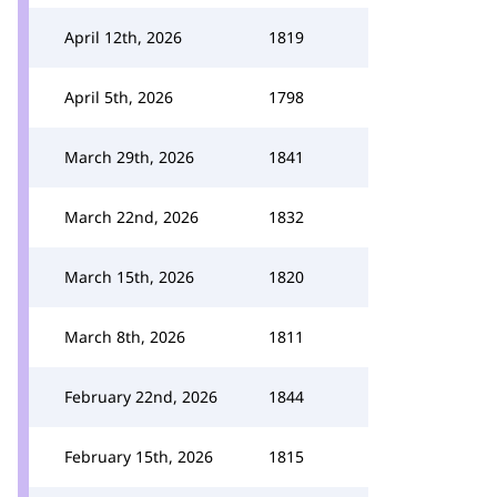
April 12th, 2026
1819
April 5th, 2026
1798
March 29th, 2026
1841
March 22nd, 2026
1832
March 15th, 2026
1820
March 8th, 2026
1811
February 22nd, 2026
1844
February 15th, 2026
1815