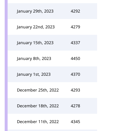
January 29th, 2023
4292
January 22nd, 2023
4279
January 15th, 2023
4337
January 8th, 2023
4450
January 1st, 2023
4370
December 25th, 2022
4293
December 18th, 2022
4278
December 11th, 2022
4345