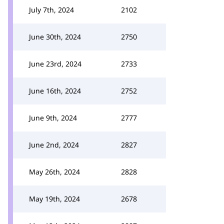
July 7th, 2024
2102
June 30th, 2024
2750
June 23rd, 2024
2733
June 16th, 2024
2752
June 9th, 2024
2777
June 2nd, 2024
2827
May 26th, 2024
2828
May 19th, 2024
2678