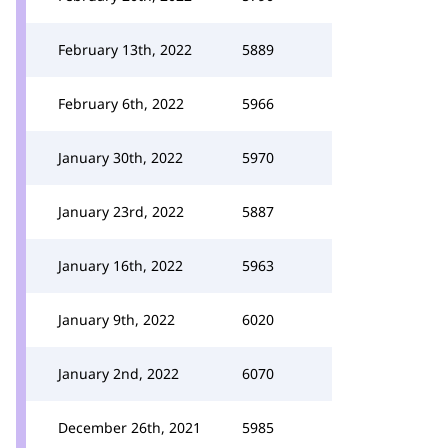
February 13th, 2022
5889
February 6th, 2022
5966
January 30th, 2022
5970
January 23rd, 2022
5887
January 16th, 2022
5963
January 9th, 2022
6020
January 2nd, 2022
6070
December 26th, 2021
5985