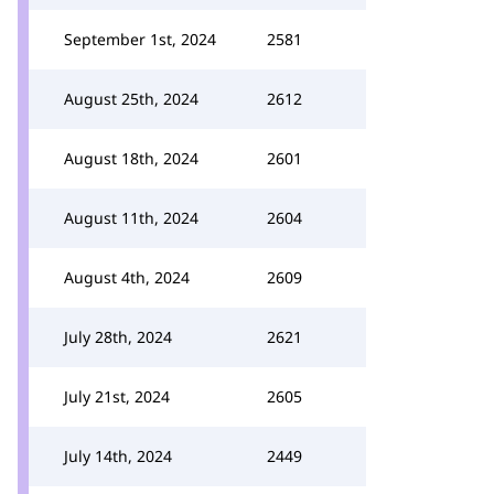
September 1st, 2024
2581
August 25th, 2024
2612
August 18th, 2024
2601
August 11th, 2024
2604
August 4th, 2024
2609
July 28th, 2024
2621
July 21st, 2024
2605
July 14th, 2024
2449