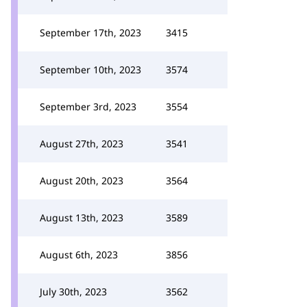
September 17th, 2023
3415
September 10th, 2023
3574
September 3rd, 2023
3554
August 27th, 2023
3541
August 20th, 2023
3564
August 13th, 2023
3589
August 6th, 2023
3856
July 30th, 2023
3562