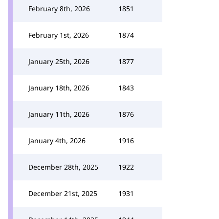
February 8th, 2026
1851
February 1st, 2026
1874
January 25th, 2026
1877
January 18th, 2026
1843
January 11th, 2026
1876
January 4th, 2026
1916
December 28th, 2025
1922
December 21st, 2025
1931