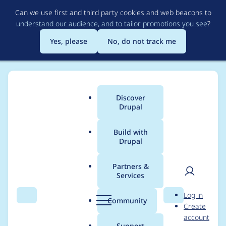
Skip
Can we use first and third party cookies and web beacons to
to
understand our audience, and to tailor promotions you see
?
main
content
Yes, please
No, do not track me
Discover
Main
Drupal
menu
Build with
Drupal
Breadcrumb
Home
Project usage
Partners &
Services
Usage statistics for
User
D
Log in
admin_toolbar 8.x-
Search
Menu
Search
r
Community
Create
men
u
account
1.26
p
Support