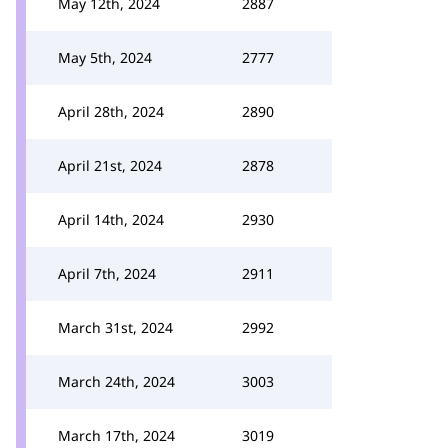
May 12th, 2024
2887
May 5th, 2024
2777
April 28th, 2024
2890
April 21st, 2024
2878
April 14th, 2024
2930
April 7th, 2024
2911
March 31st, 2024
2992
March 24th, 2024
3003
March 17th, 2024
3019