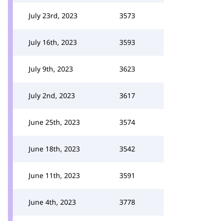
July 23rd, 2023
3573
July 16th, 2023
3593
July 9th, 2023
3623
July 2nd, 2023
3617
June 25th, 2023
3574
June 18th, 2023
3542
June 11th, 2023
3591
June 4th, 2023
3778