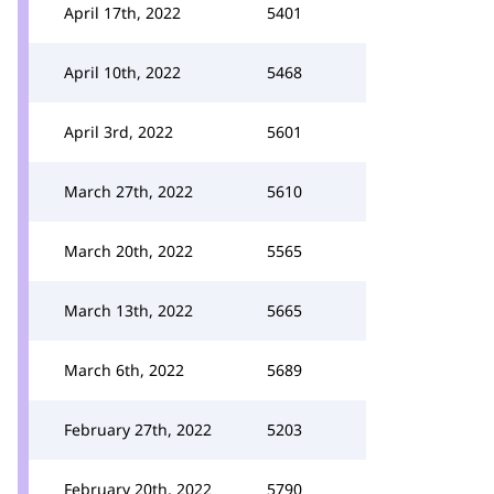
April 17th, 2022
5401
April 10th, 2022
5468
April 3rd, 2022
5601
March 27th, 2022
5610
March 20th, 2022
5565
March 13th, 2022
5665
March 6th, 2022
5689
February 27th, 2022
5203
February 20th, 2022
5790