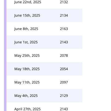
June 22nd, 2025
2132
June 15th, 2025
2134
June 8th, 2025
2163
June 1st, 2025
2143
May 25th, 2025
2078
May 18th, 2025
2054
May 11th, 2025
2097
May 4th, 2025
2129
April 27th, 2025
2143