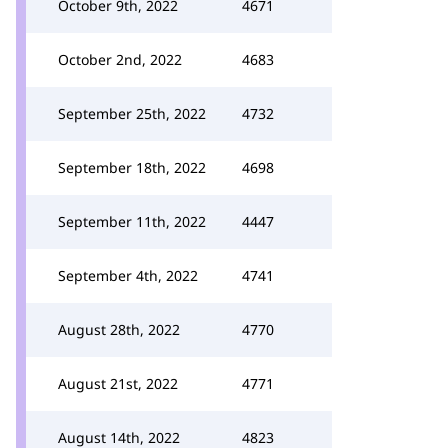
October 9th, 2022
4671
October 2nd, 2022
4683
September 25th, 2022
4732
September 18th, 2022
4698
September 11th, 2022
4447
September 4th, 2022
4741
August 28th, 2022
4770
August 21st, 2022
4771
August 14th, 2022
4823