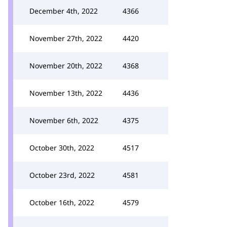
December 4th, 2022
4366
November 27th, 2022
4420
November 20th, 2022
4368
November 13th, 2022
4436
November 6th, 2022
4375
October 30th, 2022
4517
October 23rd, 2022
4581
October 16th, 2022
4579