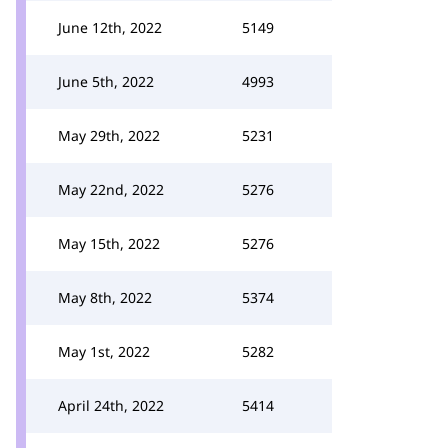
June 12th, 2022
5149
June 5th, 2022
4993
May 29th, 2022
5231
May 22nd, 2022
5276
May 15th, 2022
5276
May 8th, 2022
5374
May 1st, 2022
5282
April 24th, 2022
5414