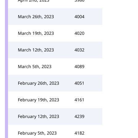
March 26th, 2023
4004
March 19th, 2023
4020
March 12th, 2023
4032
March 5th, 2023
4089
February 26th, 2023
4051
February 19th, 2023
4161
February 12th, 2023
4239
February 5th, 2023
4182