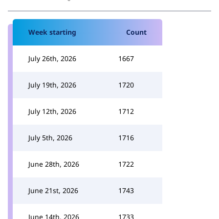
Week starting
Count
July 26th, 2026
1667
July 19th, 2026
1720
July 12th, 2026
1712
July 5th, 2026
1716
June 28th, 2026
1722
June 21st, 2026
1743
June 14th, 2026
1733