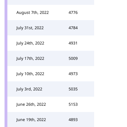
August 7th, 2022
4776
July 31st, 2022
4784
July 24th, 2022
4931
July 17th, 2022
5009
July 10th, 2022
4973
July 3rd, 2022
5035
June 26th, 2022
5153
June 19th, 2022
4893