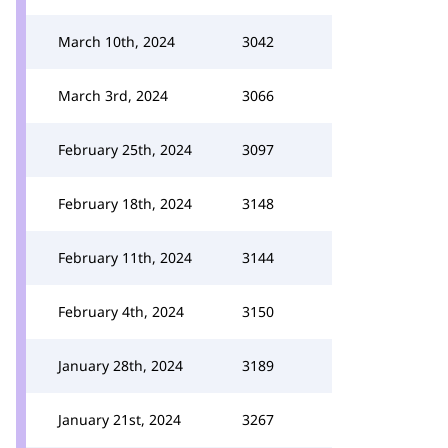
March 10th, 2024
3042
March 3rd, 2024
3066
February 25th, 2024
3097
February 18th, 2024
3148
February 11th, 2024
3144
February 4th, 2024
3150
January 28th, 2024
3189
January 21st, 2024
3267