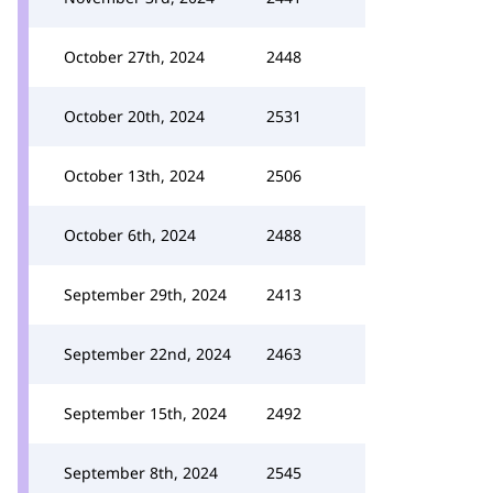
October 27th, 2024
2448
October 20th, 2024
2531
October 13th, 2024
2506
October 6th, 2024
2488
September 29th, 2024
2413
September 22nd, 2024
2463
September 15th, 2024
2492
September 8th, 2024
2545