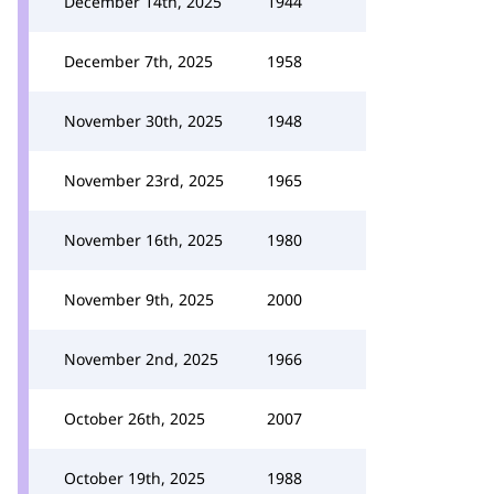
December 14th, 2025
1944
December 7th, 2025
1958
November 30th, 2025
1948
November 23rd, 2025
1965
November 16th, 2025
1980
November 9th, 2025
2000
November 2nd, 2025
1966
October 26th, 2025
2007
October 19th, 2025
1988