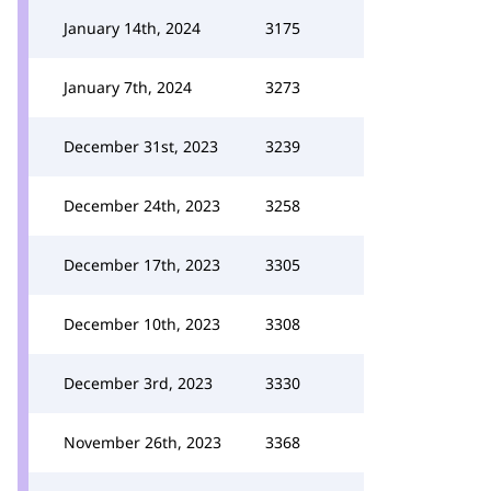
January 14th, 2024
3175
January 7th, 2024
3273
December 31st, 2023
3239
December 24th, 2023
3258
December 17th, 2023
3305
December 10th, 2023
3308
December 3rd, 2023
3330
November 26th, 2023
3368