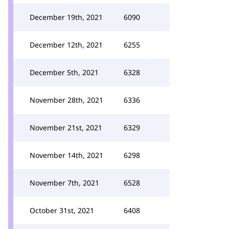
December 19th, 2021
6090
December 12th, 2021
6255
December 5th, 2021
6328
November 28th, 2021
6336
November 21st, 2021
6329
November 14th, 2021
6298
November 7th, 2021
6528
October 31st, 2021
6408