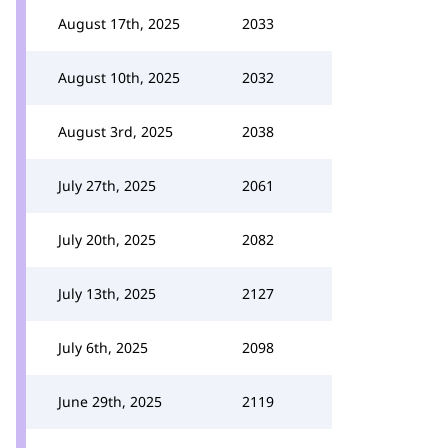
August 17th, 2025
2033
August 10th, 2025
2032
August 3rd, 2025
2038
July 27th, 2025
2061
July 20th, 2025
2082
July 13th, 2025
2127
July 6th, 2025
2098
June 29th, 2025
2119