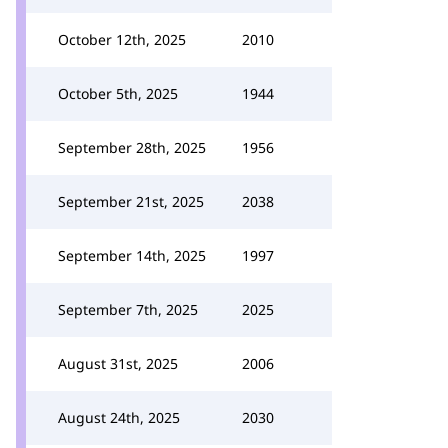
October 12th, 2025
2010
October 5th, 2025
1944
September 28th, 2025
1956
September 21st, 2025
2038
September 14th, 2025
1997
September 7th, 2025
2025
August 31st, 2025
2006
August 24th, 2025
2030