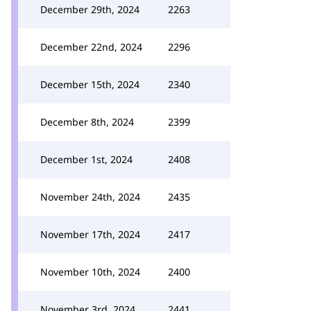
December 29th, 2024
2263
December 22nd, 2024
2296
December 15th, 2024
2340
December 8th, 2024
2399
December 1st, 2024
2408
November 24th, 2024
2435
November 17th, 2024
2417
November 10th, 2024
2400
November 3rd, 2024
2441