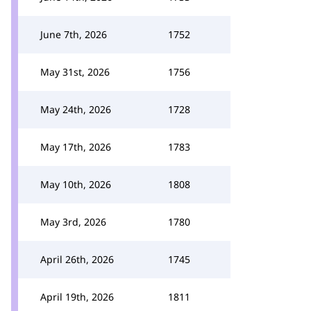
June 7th, 2026
1752
May 31st, 2026
1756
May 24th, 2026
1728
May 17th, 2026
1783
May 10th, 2026
1808
May 3rd, 2026
1780
April 26th, 2026
1745
April 19th, 2026
1811