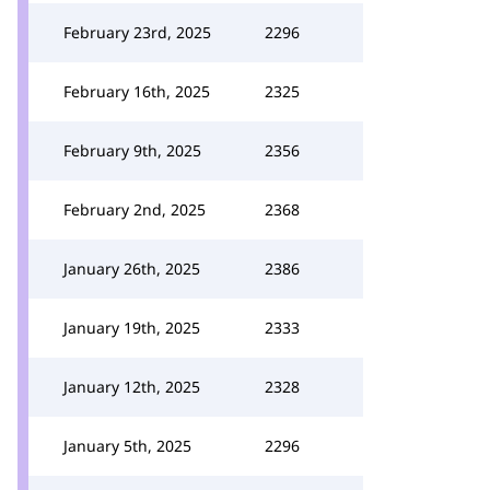
February 23rd, 2025
2296
February 16th, 2025
2325
February 9th, 2025
2356
February 2nd, 2025
2368
January 26th, 2025
2386
January 19th, 2025
2333
January 12th, 2025
2328
January 5th, 2025
2296