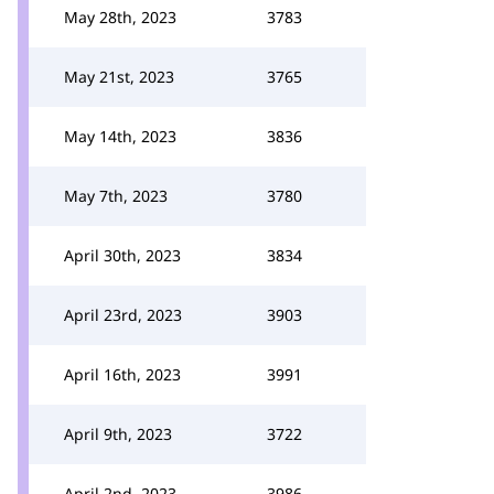
May 28th, 2023
3783
May 21st, 2023
3765
May 14th, 2023
3836
May 7th, 2023
3780
April 30th, 2023
3834
April 23rd, 2023
3903
April 16th, 2023
3991
April 9th, 2023
3722
April 2nd, 2023
3986