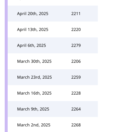
April 20th, 2025
2211
April 13th, 2025
2220
April 6th, 2025
2279
March 30th, 2025
2206
March 23rd, 2025
2259
March 16th, 2025
2228
March 9th, 2025
2264
March 2nd, 2025
2268