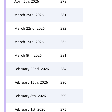
April 5th, 2026
378
March 29th, 2026
381
March 22nd, 2026
392
March 15th, 2026
365
March 8th, 2026
381
February 22nd, 2026
384
February 15th, 2026
390
February 8th, 2026
399
February 1st, 2026
375