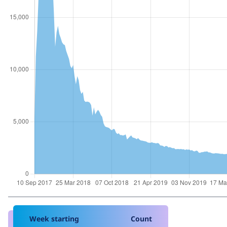
Week starting
Count