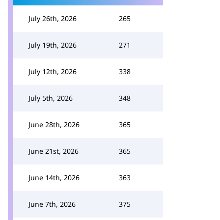
July 26th, 2026
265
July 19th, 2026
271
July 12th, 2026
338
July 5th, 2026
348
June 28th, 2026
365
June 21st, 2026
365
June 14th, 2026
363
June 7th, 2026
375