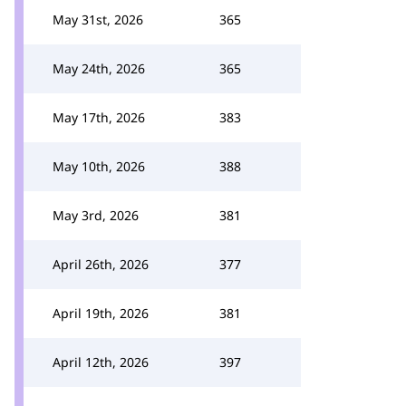
May 31st, 2026
365
May 24th, 2026
365
May 17th, 2026
383
May 10th, 2026
388
May 3rd, 2026
381
April 26th, 2026
377
April 19th, 2026
381
April 12th, 2026
397