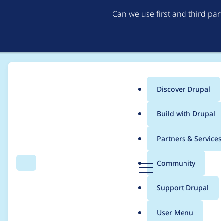
Can we use first and third pa
Discover Drupal
Main
Build with Drupal
menu
Home
Project usage
Partners & Service
Breadcrumb
D
Community
Search
Menu
r
Usage statistics for
a
u
Support Drupal
p
a
User Menu
l