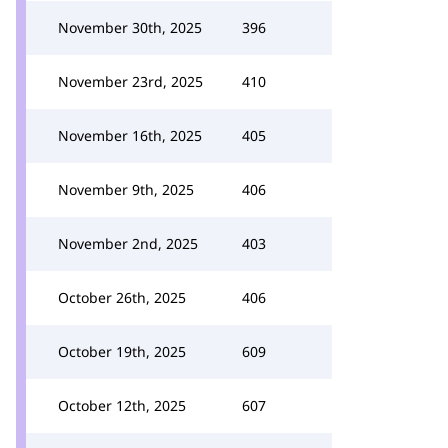
November 30th, 2025
396
November 23rd, 2025
410
November 16th, 2025
405
November 9th, 2025
406
November 2nd, 2025
403
October 26th, 2025
406
October 19th, 2025
609
October 12th, 2025
607