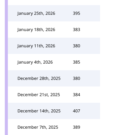
January 25th, 2026
395
January 18th, 2026
383
January 11th, 2026
380
January 4th, 2026
385
December 28th, 2025
380
December 21st, 2025
384
December 14th, 2025
407
December 7th, 2025
389