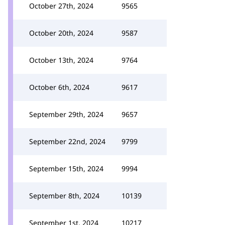
October 27th, 2024
9565
October 20th, 2024
9587
October 13th, 2024
9764
October 6th, 2024
9617
September 29th, 2024
9657
September 22nd, 2024
9799
September 15th, 2024
9994
September 8th, 2024
10139
September 1st, 2024
10217