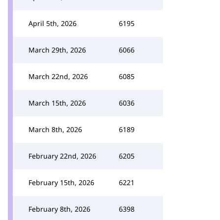
April 5th, 2026
6195
March 29th, 2026
6066
March 22nd, 2026
6085
March 15th, 2026
6036
March 8th, 2026
6189
February 22nd, 2026
6205
February 15th, 2026
6221
February 8th, 2026
6398