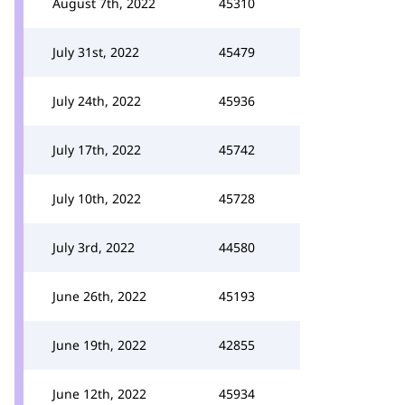
August 7th, 2022
45310
July 31st, 2022
45479
July 24th, 2022
45936
July 17th, 2022
45742
July 10th, 2022
45728
July 3rd, 2022
44580
June 26th, 2022
45193
June 19th, 2022
42855
June 12th, 2022
45934