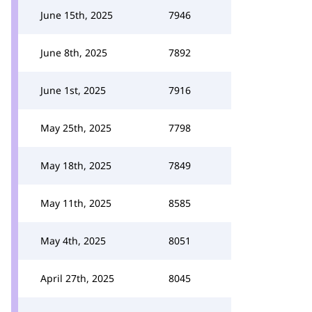
June 15th, 2025
7946
June 8th, 2025
7892
June 1st, 2025
7916
May 25th, 2025
7798
May 18th, 2025
7849
May 11th, 2025
8585
May 4th, 2025
8051
April 27th, 2025
8045