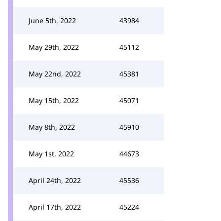
June 5th, 2022
43984
May 29th, 2022
45112
May 22nd, 2022
45381
May 15th, 2022
45071
May 8th, 2022
45910
May 1st, 2022
44673
April 24th, 2022
45536
April 17th, 2022
45224