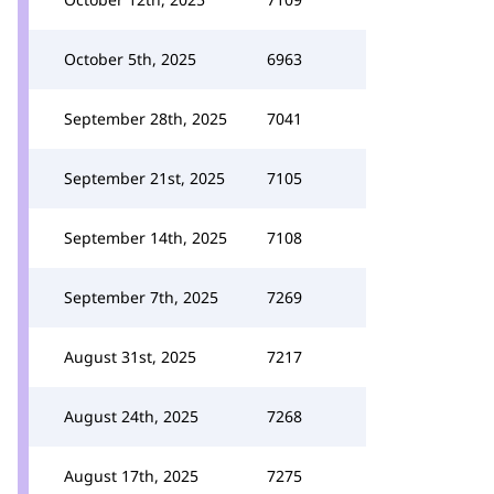
October 5th, 2025
6963
September 28th, 2025
7041
September 21st, 2025
7105
September 14th, 2025
7108
September 7th, 2025
7269
August 31st, 2025
7217
August 24th, 2025
7268
August 17th, 2025
7275