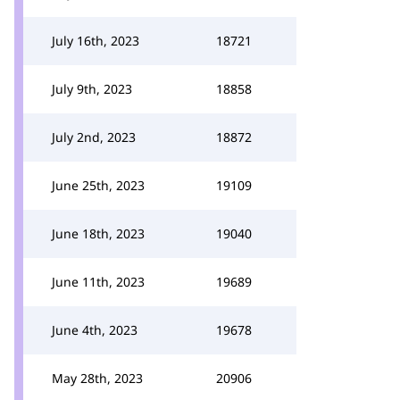
July 16th, 2023
18721
July 9th, 2023
18858
July 2nd, 2023
18872
June 25th, 2023
19109
June 18th, 2023
19040
June 11th, 2023
19689
June 4th, 2023
19678
May 28th, 2023
20906