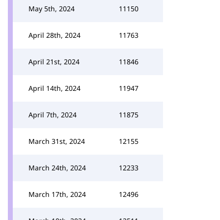
May 5th, 2024
11150
April 28th, 2024
11763
April 21st, 2024
11846
April 14th, 2024
11947
April 7th, 2024
11875
March 31st, 2024
12155
March 24th, 2024
12233
March 17th, 2024
12496