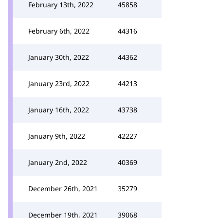
February 13th, 2022
45858
February 6th, 2022
44316
January 30th, 2022
44362
January 23rd, 2022
44213
January 16th, 2022
43738
January 9th, 2022
42227
January 2nd, 2022
40369
December 26th, 2021
35279
December 19th, 2021
39068