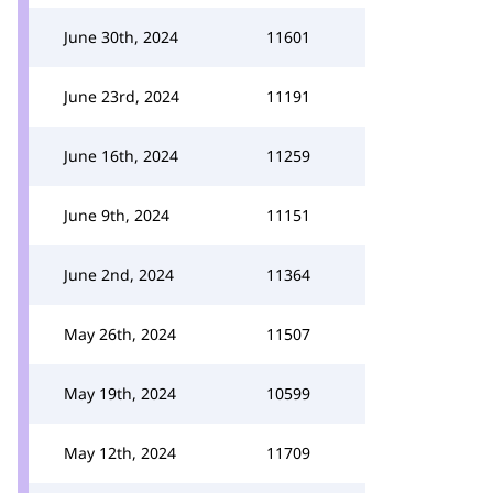
June 30th, 2024
11601
June 23rd, 2024
11191
June 16th, 2024
11259
June 9th, 2024
11151
June 2nd, 2024
11364
May 26th, 2024
11507
May 19th, 2024
10599
May 12th, 2024
11709