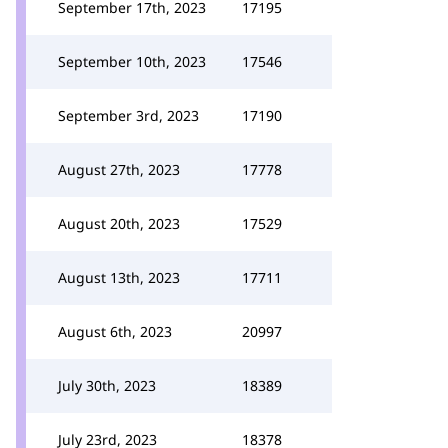
September 17th, 2023
17195
September 10th, 2023
17546
September 3rd, 2023
17190
August 27th, 2023
17778
August 20th, 2023
17529
August 13th, 2023
17711
August 6th, 2023
20997
July 30th, 2023
18389
July 23rd, 2023
18378