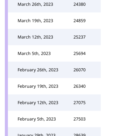
March 26th, 2023
24380
March 19th, 2023
24859
March 12th, 2023
25237
March 5th, 2023
25694
February 26th, 2023
26070
February 19th, 2023
26340
February 12th, 2023
27075
February 5th, 2023
27503
January 29th, 2023
28639