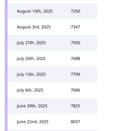
August 10th, 2025
7250
August 3rd, 2025
7347
July 27th, 2025
7550
July 20th, 2025
7688
July 13th, 2025
7799
July 6th, 2025
7686
June 29th, 2025
7825
June 22nd, 2025
8037