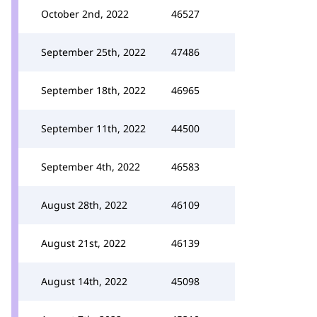
October 2nd, 2022
46527
September 25th, 2022
47486
September 18th, 2022
46965
September 11th, 2022
44500
September 4th, 2022
46583
August 28th, 2022
46109
August 21st, 2022
46139
August 14th, 2022
45098