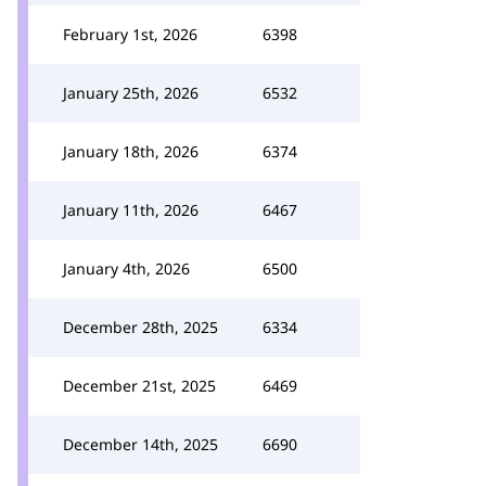
February 1st, 2026
6398
January 25th, 2026
6532
January 18th, 2026
6374
January 11th, 2026
6467
January 4th, 2026
6500
December 28th, 2025
6334
December 21st, 2025
6469
December 14th, 2025
6690