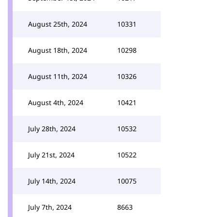
August 25th, 2024
10331
August 18th, 2024
10298
August 11th, 2024
10326
August 4th, 2024
10421
July 28th, 2024
10532
July 21st, 2024
10522
July 14th, 2024
10075
July 7th, 2024
8663