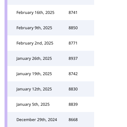
February 16th, 2025
8741
February 9th, 2025
8850
February 2nd, 2025
8771
January 26th, 2025
8937
January 19th, 2025
8742
January 12th, 2025
8830
January 5th, 2025
8839
December 29th, 2024
8668