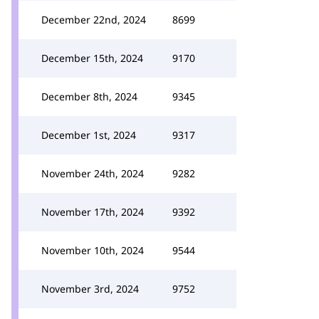
December 22nd, 2024
8699
December 15th, 2024
9170
December 8th, 2024
9345
December 1st, 2024
9317
November 24th, 2024
9282
November 17th, 2024
9392
November 10th, 2024
9544
November 3rd, 2024
9752