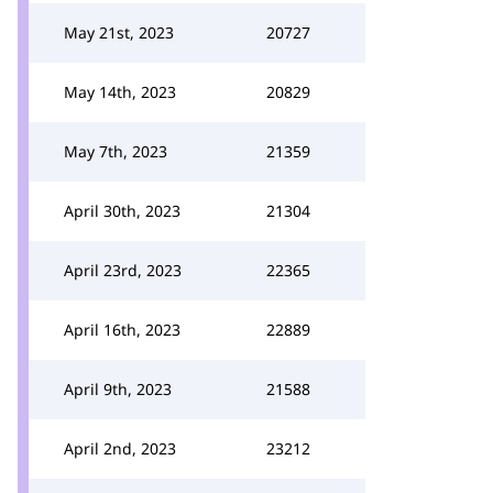
May 21st, 2023
20727
May 14th, 2023
20829
May 7th, 2023
21359
April 30th, 2023
21304
April 23rd, 2023
22365
April 16th, 2023
22889
April 9th, 2023
21588
April 2nd, 2023
23212