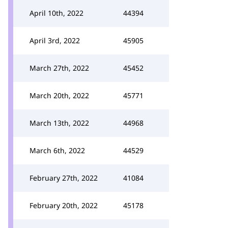
April 10th, 2022
44394
April 3rd, 2022
45905
March 27th, 2022
45452
March 20th, 2022
45771
March 13th, 2022
44968
March 6th, 2022
44529
February 27th, 2022
41084
February 20th, 2022
45178