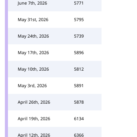
June 7th, 2026
5771
May 31st, 2026
5795
May 24th, 2026
5739
May 17th, 2026
5896
May 10th, 2026
5812
May 3rd, 2026
5891
April 26th, 2026
5878
April 19th, 2026
6134
April 12th, 2026
6366