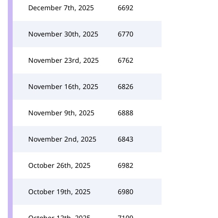
December 7th, 2025
6692
November 30th, 2025
6770
November 23rd, 2025
6762
November 16th, 2025
6826
November 9th, 2025
6888
November 2nd, 2025
6843
October 26th, 2025
6982
October 19th, 2025
6980
October 12th, 2025
7109