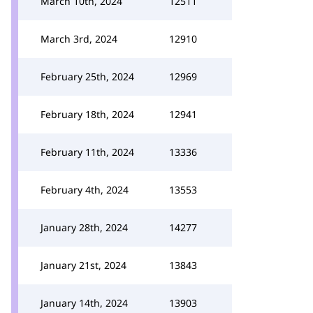
March 10th, 2024
12511
March 3rd, 2024
12910
February 25th, 2024
12969
February 18th, 2024
12941
February 11th, 2024
13336
February 4th, 2024
13553
January 28th, 2024
14277
January 21st, 2024
13843
January 14th, 2024
13903