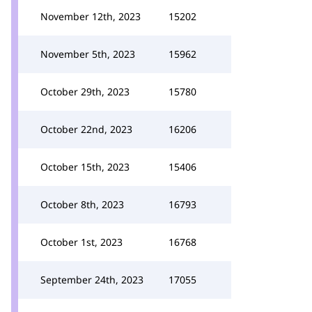
November 12th, 2023
15202
November 5th, 2023
15962
October 29th, 2023
15780
October 22nd, 2023
16206
October 15th, 2023
15406
October 8th, 2023
16793
October 1st, 2023
16768
September 24th, 2023
17055