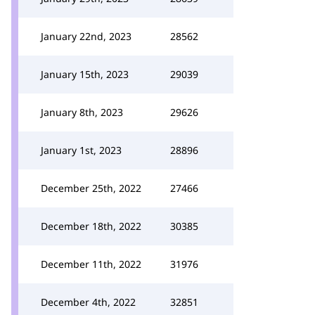
January 22nd, 2023
28562
January 15th, 2023
29039
January 8th, 2023
29626
January 1st, 2023
28896
December 25th, 2022
27466
December 18th, 2022
30385
December 11th, 2022
31976
December 4th, 2022
32851