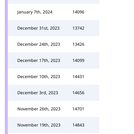
January 7th, 2024
14096
December 31st, 2023
13742
December 24th, 2023
13426
December 17th, 2023
14099
December 10th, 2023
14431
December 3rd, 2023
14656
November 26th, 2023
14701
November 19th, 2023
14843