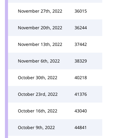
November 27th, 2022
36015
November 20th, 2022
36244
November 13th, 2022
37442
November 6th, 2022
38329
October 30th, 2022
40218
October 23rd, 2022
41376
October 16th, 2022
43040
October 9th, 2022
44841