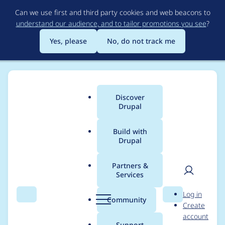
Skip
Can we use first and third party cookies and web beacons to
to
understand our audience, and to tailor promotions you see
?
main
content
Yes, please
No, do not track me
Discover
Main
Drupal
menu
Build with
Drupal
Breadcrumb
Home
Project usage
Partners &
Services
Usage statistics for
User
D
Log in
admin_toolbar 8.x-2.5
Search
Menu
Search
r
Community
Create
men
u
account
p
Support