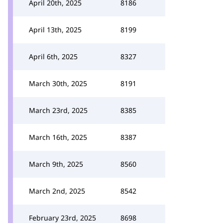
April 20th, 2025
8186
April 13th, 2025
8199
April 6th, 2025
8327
March 30th, 2025
8191
March 23rd, 2025
8385
March 16th, 2025
8387
March 9th, 2025
8560
March 2nd, 2025
8542
February 23rd, 2025
8698