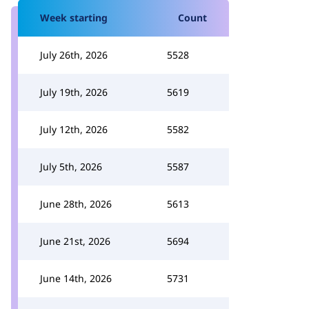
Week starting
Count
July 26th, 2026
5528
July 19th, 2026
5619
July 12th, 2026
5582
July 5th, 2026
5587
June 28th, 2026
5613
June 21st, 2026
5694
June 14th, 2026
5731