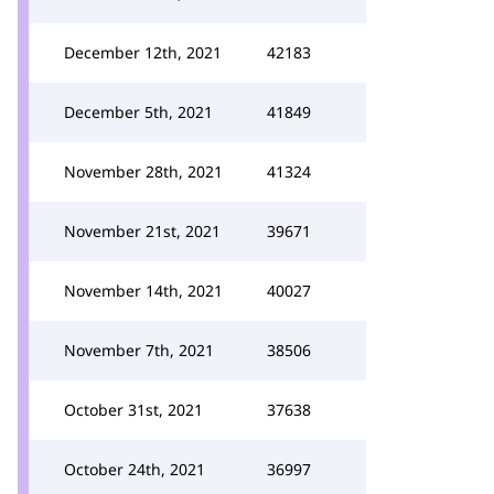
December 12th, 2021
42183
December 5th, 2021
41849
November 28th, 2021
41324
November 21st, 2021
39671
November 14th, 2021
40027
November 7th, 2021
38506
October 31st, 2021
37638
October 24th, 2021
36997