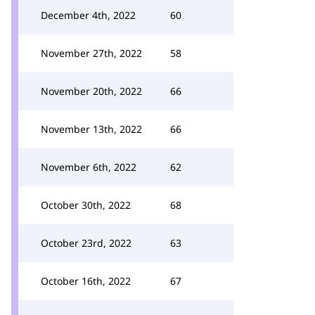
December 4th, 2022
60
November 27th, 2022
58
November 20th, 2022
66
November 13th, 2022
66
November 6th, 2022
62
October 30th, 2022
68
October 23rd, 2022
63
October 16th, 2022
67