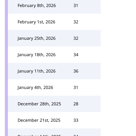
February 8th, 2026
31
February 1st, 2026
32
January 25th, 2026
32
January 18th, 2026
34
January 11th, 2026
36
January 4th, 2026
31
December 28th, 2025
28
December 21st, 2025
33