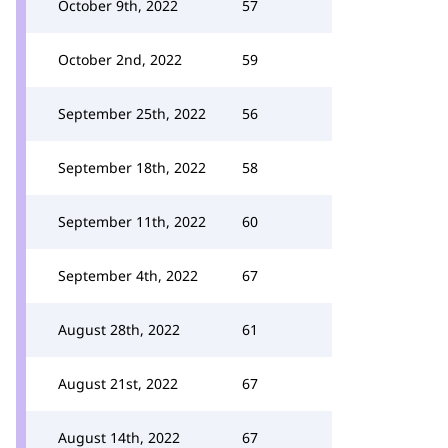
October 9th, 2022
57
October 2nd, 2022
59
September 25th, 2022
56
September 18th, 2022
58
September 11th, 2022
60
September 4th, 2022
67
August 28th, 2022
61
August 21st, 2022
67
August 14th, 2022
67