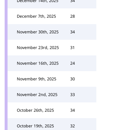
December 14th, 2025
34
December 7th, 2025
28
November 30th, 2025
34
November 23rd, 2025
31
November 16th, 2025
24
November 9th, 2025
30
November 2nd, 2025
33
October 26th, 2025
34
October 19th, 2025
32