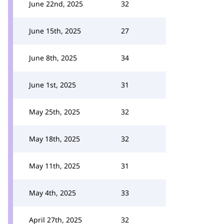
June 22nd, 2025
32
June 15th, 2025
27
June 8th, 2025
34
June 1st, 2025
31
May 25th, 2025
32
May 18th, 2025
32
May 11th, 2025
31
May 4th, 2025
33
April 27th, 2025
32