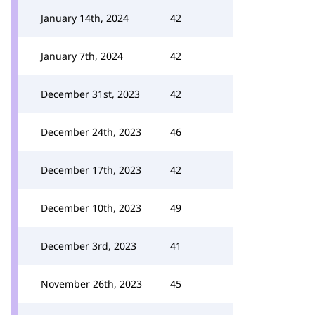
January 14th, 2024
42
January 7th, 2024
42
December 31st, 2023
42
December 24th, 2023
46
December 17th, 2023
42
December 10th, 2023
49
December 3rd, 2023
41
November 26th, 2023
45