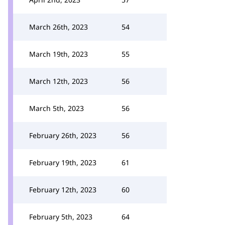
March 26th, 2023
54
March 19th, 2023
55
March 12th, 2023
56
March 5th, 2023
56
February 26th, 2023
56
February 19th, 2023
61
February 12th, 2023
60
February 5th, 2023
64