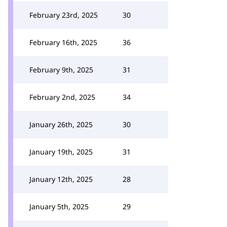
February 23rd, 2025
30
February 16th, 2025
36
February 9th, 2025
31
February 2nd, 2025
34
January 26th, 2025
30
January 19th, 2025
31
January 12th, 2025
28
January 5th, 2025
29