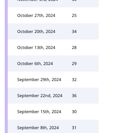
October 27th, 2024
25
October 20th, 2024
34
October 13th, 2024
28
October 6th, 2024
29
September 29th, 2024
32
September 22nd, 2024
36
September 15th, 2024
30
September 8th, 2024
31