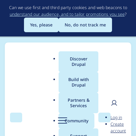
Skip
Can we use first and third party cookies and web beacons to
to
understand our audience, and to tailor promotions you see
?
main
content
Yes, please
No, do not track me
Discover
Main
Drupal
menu
Build with
Drupal
Breadcrumb
Home
Project usage
Partners &
Services
Usage statistics for
User
D
Log in
admin_toolbar 8.x-
Search
Menu
Search
r
Community
Create
men
u
account
1.16
p
Support