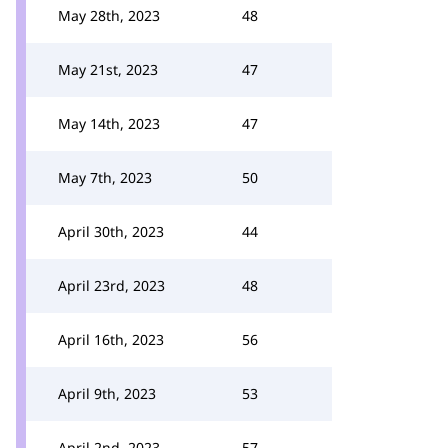
May 28th, 2023
48
May 21st, 2023
47
May 14th, 2023
47
May 7th, 2023
50
April 30th, 2023
44
April 23rd, 2023
48
April 16th, 2023
56
April 9th, 2023
53
April 2nd, 2023
57