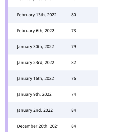
February 13th, 2022
80
February 6th, 2022
73
January 30th, 2022
79
January 23rd, 2022
82
January 16th, 2022
76
January 9th, 2022
74
January 2nd, 2022
84
December 26th, 2021
84