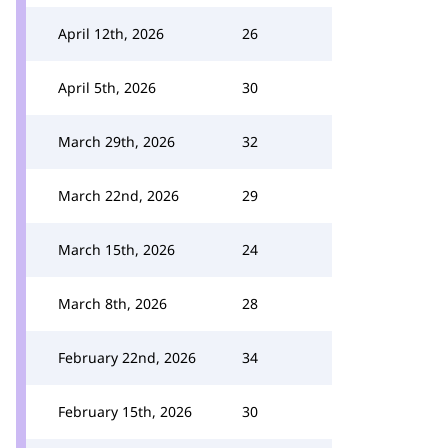
April 12th, 2026
26
April 5th, 2026
30
March 29th, 2026
32
March 22nd, 2026
29
March 15th, 2026
24
March 8th, 2026
28
February 22nd, 2026
34
February 15th, 2026
30