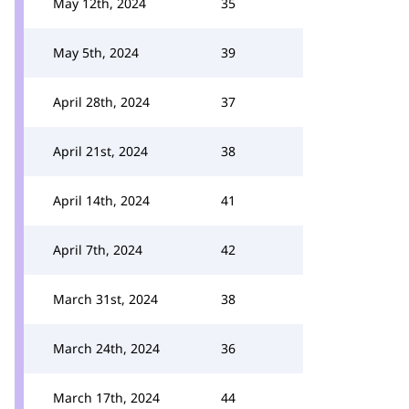
May 12th, 2024
35
May 5th, 2024
39
April 28th, 2024
37
April 21st, 2024
38
April 14th, 2024
41
April 7th, 2024
42
March 31st, 2024
38
March 24th, 2024
36
March 17th, 2024
44