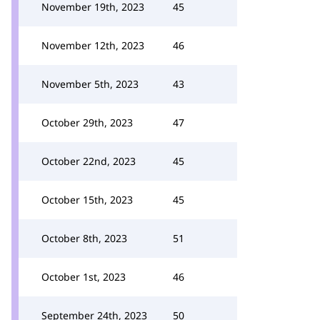
November 19th, 2023
45
November 12th, 2023
46
November 5th, 2023
43
October 29th, 2023
47
October 22nd, 2023
45
October 15th, 2023
45
October 8th, 2023
51
October 1st, 2023
46
September 24th, 2023
50