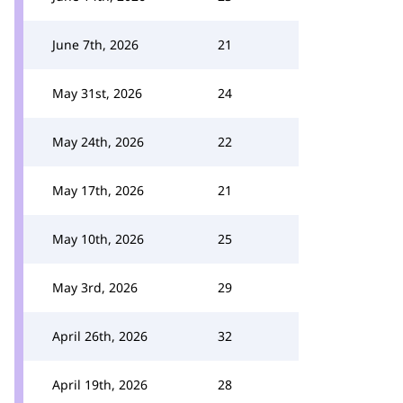
June 7th, 2026
21
May 31st, 2026
24
May 24th, 2026
22
May 17th, 2026
21
May 10th, 2026
25
May 3rd, 2026
29
April 26th, 2026
32
April 19th, 2026
28