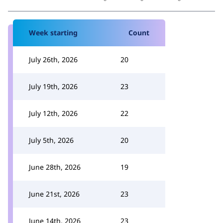
Week starting
Count
July 26th, 2026
20
July 19th, 2026
23
July 12th, 2026
22
July 5th, 2026
20
June 28th, 2026
19
June 21st, 2026
23
June 14th, 2026
23