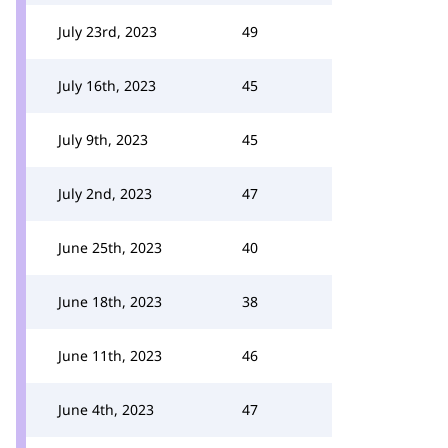
July 23rd, 2023
49
July 16th, 2023
45
July 9th, 2023
45
July 2nd, 2023
47
June 25th, 2023
40
June 18th, 2023
38
June 11th, 2023
46
June 4th, 2023
47