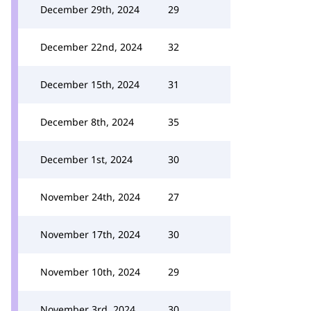
December 29th, 2024
29
December 22nd, 2024
32
December 15th, 2024
31
December 8th, 2024
35
December 1st, 2024
30
November 24th, 2024
27
November 17th, 2024
30
November 10th, 2024
29
November 3rd, 2024
30