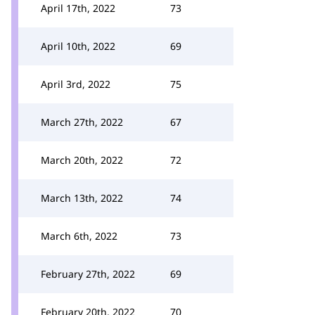
April 17th, 2022
73
April 10th, 2022
69
April 3rd, 2022
75
March 27th, 2022
67
March 20th, 2022
72
March 13th, 2022
74
March 6th, 2022
73
February 27th, 2022
69
February 20th, 2022
70