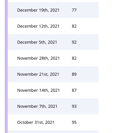
December 19th, 2021
77
December 12th, 2021
82
December 5th, 2021
92
November 28th, 2021
82
November 21st, 2021
89
November 14th, 2021
87
November 7th, 2021
93
October 31st, 2021
95