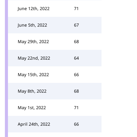
June 12th, 2022
71
June 5th, 2022
67
May 29th, 2022
68
May 22nd, 2022
64
May 15th, 2022
66
May 8th, 2022
68
May 1st, 2022
71
April 24th, 2022
66