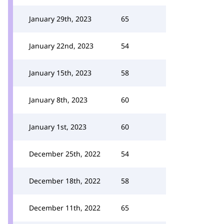
January 29th, 2023
65
January 22nd, 2023
54
January 15th, 2023
58
January 8th, 2023
60
January 1st, 2023
60
December 25th, 2022
54
December 18th, 2022
58
December 11th, 2022
65