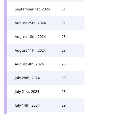
September 1st, 2024
31
August 25th, 2024
31
August 18th, 2024
28
August 11th, 2024
28
August 4th, 2024
28
July 28th, 2024
30
July 21st, 2024
25
July 14th, 2024
29