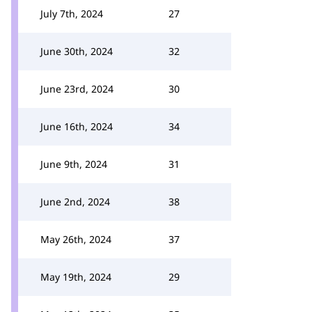
July 7th, 2024
27
June 30th, 2024
32
June 23rd, 2024
30
June 16th, 2024
34
June 9th, 2024
31
June 2nd, 2024
38
May 26th, 2024
37
May 19th, 2024
29