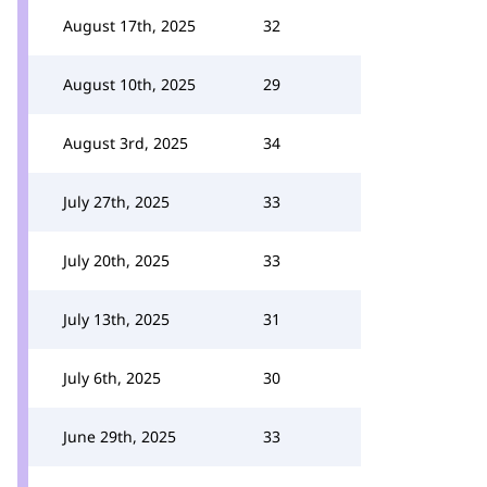
August 17th, 2025
32
August 10th, 2025
29
August 3rd, 2025
34
July 27th, 2025
33
July 20th, 2025
33
July 13th, 2025
31
July 6th, 2025
30
June 29th, 2025
33