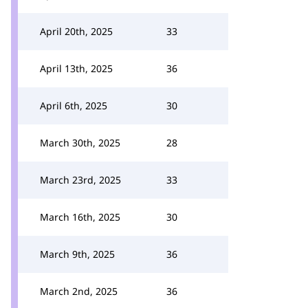
April 20th, 2025
33
April 13th, 2025
36
April 6th, 2025
30
March 30th, 2025
28
March 23rd, 2025
33
March 16th, 2025
30
March 9th, 2025
36
March 2nd, 2025
36