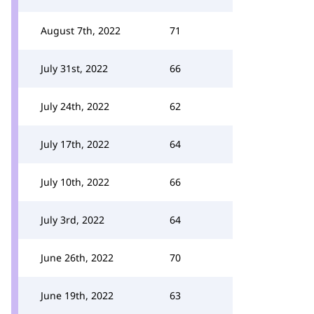
August 7th, 2022
71
July 31st, 2022
66
July 24th, 2022
62
July 17th, 2022
64
July 10th, 2022
66
July 3rd, 2022
64
June 26th, 2022
70
June 19th, 2022
63