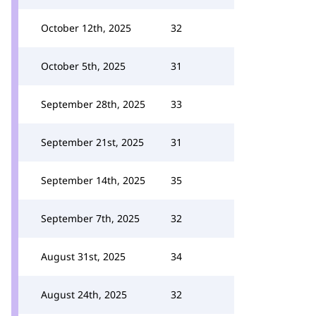
October 12th, 2025
32
October 5th, 2025
31
September 28th, 2025
33
September 21st, 2025
31
September 14th, 2025
35
September 7th, 2025
32
August 31st, 2025
34
August 24th, 2025
32