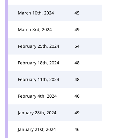
March 10th, 2024
45
March 3rd, 2024
49
February 25th, 2024
54
February 18th, 2024
48
February 11th, 2024
48
February 4th, 2024
46
January 28th, 2024
49
January 21st, 2024
46