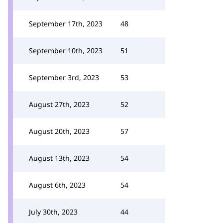
September 17th, 2023
48
September 10th, 2023
51
September 3rd, 2023
53
August 27th, 2023
52
August 20th, 2023
57
August 13th, 2023
54
August 6th, 2023
54
July 30th, 2023
44