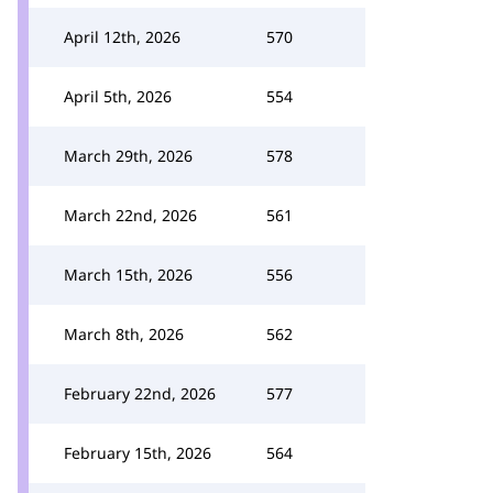
April 12th, 2026
570
April 5th, 2026
554
March 29th, 2026
578
March 22nd, 2026
561
March 15th, 2026
556
March 8th, 2026
562
February 22nd, 2026
577
February 15th, 2026
564