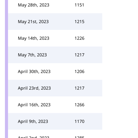
May 28th, 2023
1151
May 21st, 2023
1215
May 14th, 2023
1226
May 7th, 2023
1217
April 30th, 2023
1206
April 23rd, 2023
1217
April 16th, 2023
1266
April 9th, 2023
1170
April 2nd, 2023
1285