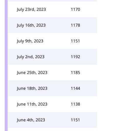
July 23rd, 2023
1170
July 16th, 2023
1178
July 9th, 2023
1151
July 2nd, 2023
1192
June 25th, 2023
1185
June 18th, 2023
1144
June 11th, 2023
1138
June 4th, 2023
1151