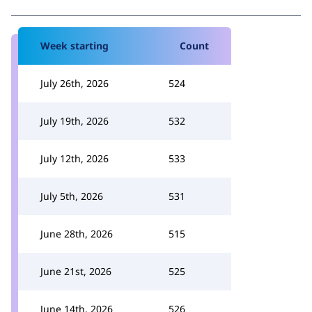
Week starting
Count
July 26th, 2026
524
July 19th, 2026
532
July 12th, 2026
533
July 5th, 2026
531
June 28th, 2026
515
June 21st, 2026
525
June 14th, 2026
526