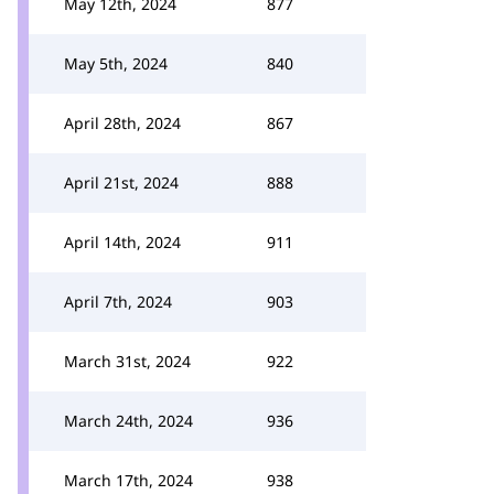
May 12th, 2024
877
May 5th, 2024
840
April 28th, 2024
867
April 21st, 2024
888
April 14th, 2024
911
April 7th, 2024
903
March 31st, 2024
922
March 24th, 2024
936
March 17th, 2024
938