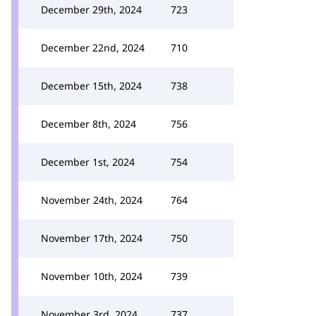
December 29th, 2024
723
December 22nd, 2024
710
December 15th, 2024
738
December 8th, 2024
756
December 1st, 2024
754
November 24th, 2024
764
November 17th, 2024
750
November 10th, 2024
739
November 3rd, 2024
737