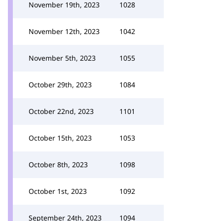
November 19th, 2023
1028
November 12th, 2023
1042
November 5th, 2023
1055
October 29th, 2023
1084
October 22nd, 2023
1101
October 15th, 2023
1053
October 8th, 2023
1098
October 1st, 2023
1092
September 24th, 2023
1094