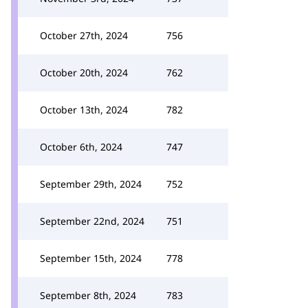
October 27th, 2024
756
October 20th, 2024
762
October 13th, 2024
782
October 6th, 2024
747
September 29th, 2024
752
September 22nd, 2024
751
September 15th, 2024
778
September 8th, 2024
783