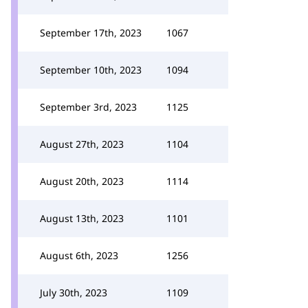
September 17th, 2023
1067
September 10th, 2023
1094
September 3rd, 2023
1125
August 27th, 2023
1104
August 20th, 2023
1114
August 13th, 2023
1101
August 6th, 2023
1256
July 30th, 2023
1109