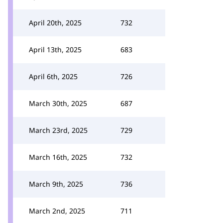
April 20th, 2025
732
April 13th, 2025
683
April 6th, 2025
726
March 30th, 2025
687
March 23rd, 2025
729
March 16th, 2025
732
March 9th, 2025
736
March 2nd, 2025
711