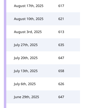
August 17th, 2025
617
August 10th, 2025
621
August 3rd, 2025
613
July 27th, 2025
635
July 20th, 2025
647
July 13th, 2025
658
July 6th, 2025
626
June 29th, 2025
647