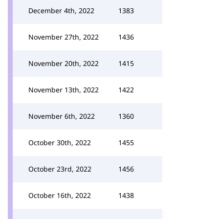
December 4th, 2022
1383
November 27th, 2022
1436
November 20th, 2022
1415
November 13th, 2022
1422
November 6th, 2022
1360
October 30th, 2022
1455
October 23rd, 2022
1456
October 16th, 2022
1438