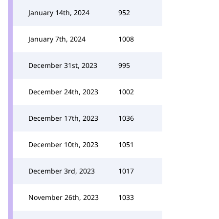
January 14th, 2024
952
January 7th, 2024
1008
December 31st, 2023
995
December 24th, 2023
1002
December 17th, 2023
1036
December 10th, 2023
1051
December 3rd, 2023
1017
November 26th, 2023
1033