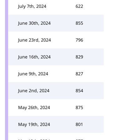
July 7th, 2024
622
June 30th, 2024
855
June 23rd, 2024
796
June 16th, 2024
829
June 9th, 2024
827
June 2nd, 2024
854
May 26th, 2024
875
May 19th, 2024
801