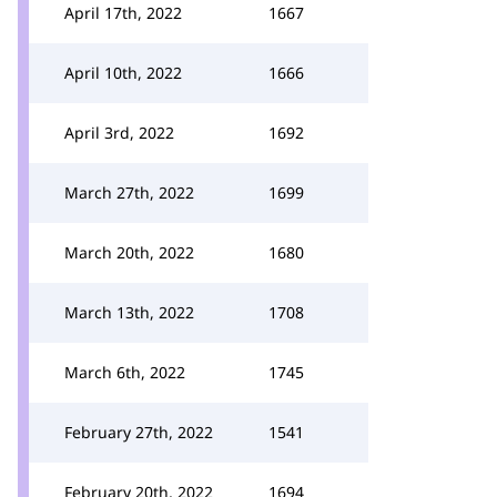
April 17th, 2022
1667
April 10th, 2022
1666
April 3rd, 2022
1692
March 27th, 2022
1699
March 20th, 2022
1680
March 13th, 2022
1708
March 6th, 2022
1745
February 27th, 2022
1541
February 20th, 2022
1694