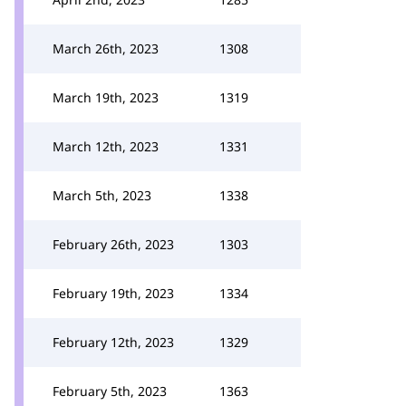
March 26th, 2023
1308
March 19th, 2023
1319
March 12th, 2023
1331
March 5th, 2023
1338
February 26th, 2023
1303
February 19th, 2023
1334
February 12th, 2023
1329
February 5th, 2023
1363