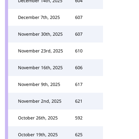
December 14th, 2025
604
December 7th, 2025
607
November 30th, 2025
607
November 23rd, 2025
610
November 16th, 2025
606
November 9th, 2025
617
November 2nd, 2025
621
October 26th, 2025
592
October 19th, 2025
625