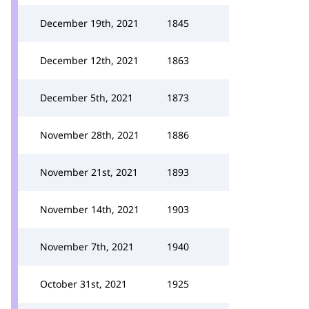
December 19th, 2021
1845
December 12th, 2021
1863
December 5th, 2021
1873
November 28th, 2021
1886
November 21st, 2021
1893
November 14th, 2021
1903
November 7th, 2021
1940
October 31st, 2021
1925