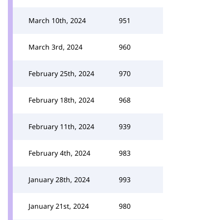
March 10th, 2024
951
March 3rd, 2024
960
February 25th, 2024
970
February 18th, 2024
968
February 11th, 2024
939
February 4th, 2024
983
January 28th, 2024
993
January 21st, 2024
980