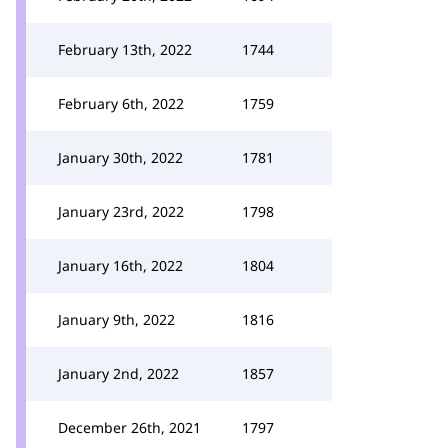
February 13th, 2022
1744
February 6th, 2022
1759
January 30th, 2022
1781
January 23rd, 2022
1798
January 16th, 2022
1804
January 9th, 2022
1816
January 2nd, 2022
1857
December 26th, 2021
1797