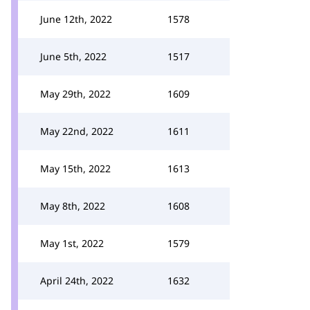
June 12th, 2022
1578
June 5th, 2022
1517
May 29th, 2022
1609
May 22nd, 2022
1611
May 15th, 2022
1613
May 8th, 2022
1608
May 1st, 2022
1579
April 24th, 2022
1632