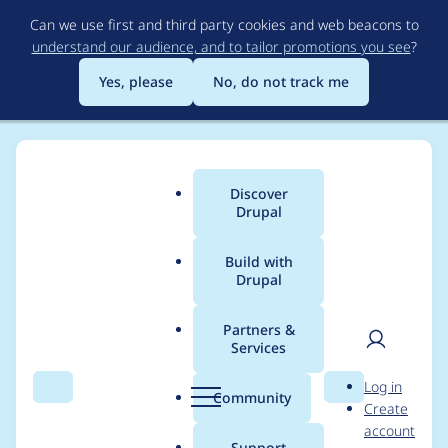
Skip
Can we use first and third party cookies and web beacons to
to
understand our audience, and to tailor promotions you see
?
main
content
Yes, please
No, do not track me
Discover
Main
Drupal
menu
Build with
Drupal
Breadcrumb
Home
Project usage
Partners &
Services
Usage statistics for
User
D
Log in
admin_toolbar 8.x-
Search
Menu
Search
r
Community
Create
men
u
account
1.25
p
Support