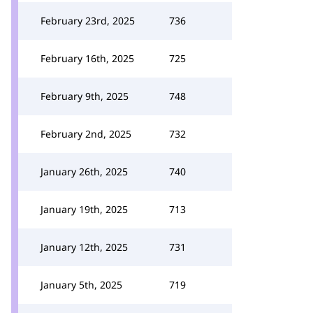
February 23rd, 2025
736
February 16th, 2025
725
February 9th, 2025
748
February 2nd, 2025
732
January 26th, 2025
740
January 19th, 2025
713
January 12th, 2025
731
January 5th, 2025
719