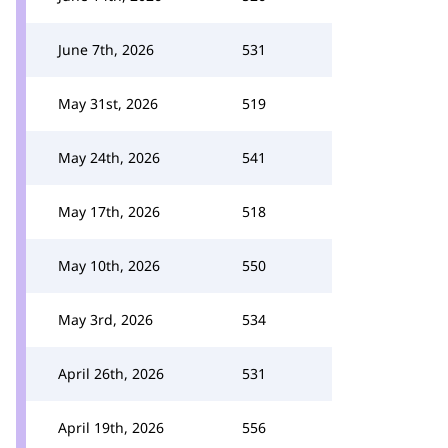
June 7th, 2026
531
May 31st, 2026
519
May 24th, 2026
541
May 17th, 2026
518
May 10th, 2026
550
May 3rd, 2026
534
April 26th, 2026
531
April 19th, 2026
556