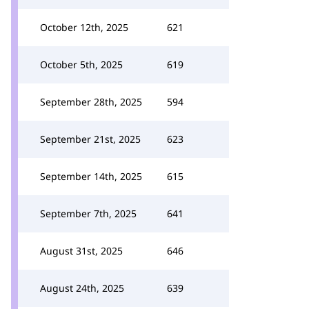
October 12th, 2025
621
October 5th, 2025
619
September 28th, 2025
594
September 21st, 2025
623
September 14th, 2025
615
September 7th, 2025
641
August 31st, 2025
646
August 24th, 2025
639