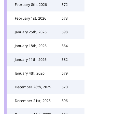
February 8th, 2026
572
February 1st, 2026
573
January 25th, 2026
598
January 18th, 2026
564
January 11th, 2026
582
January 4th, 2026
579
December 28th, 2025
570
December 21st, 2025
596