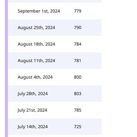
September 1st, 2024
779
August 25th, 2024
790
August 18th, 2024
784
August 11th, 2024
781
August 4th, 2024
800
July 28th, 2024
803
July 21st, 2024
785
July 14th, 2024
725