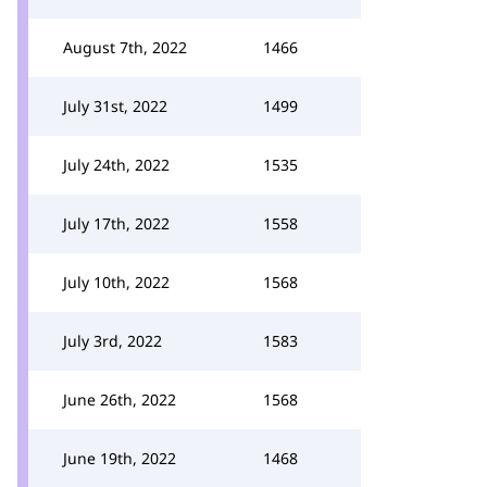
August 7th, 2022
1466
July 31st, 2022
1499
July 24th, 2022
1535
July 17th, 2022
1558
July 10th, 2022
1568
July 3rd, 2022
1583
June 26th, 2022
1568
June 19th, 2022
1468