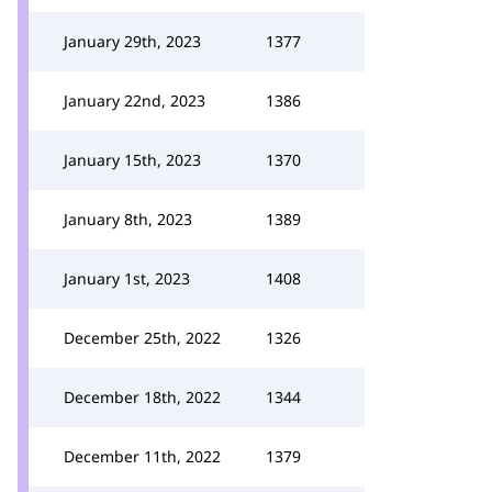
January 29th, 2023
1377
January 22nd, 2023
1386
January 15th, 2023
1370
January 8th, 2023
1389
January 1st, 2023
1408
December 25th, 2022
1326
December 18th, 2022
1344
December 11th, 2022
1379