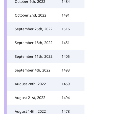
October 9th, 2022
1484
October 2nd, 2022
1491
September 25th, 2022
1516
September 18th, 2022
1451
September 11th, 2022
1405
September 4th, 2022
1493
August 28th, 2022
1459
August 21st, 2022
1494
August 14th, 2022
1478