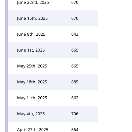
June 22nd, 2025
670
June 15th, 2025
670
June 8th, 2025
643
June 1st, 2025
665
May 25th, 2025
665
May 18th, 2025
685
May 11th, 2025
662
May 4th, 2025
706
April 27th, 2025
664