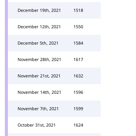
December 19th, 2021
1518
December 12th, 2021
1550
December 5th, 2021
1584
November 28th, 2021
1617
November 21st, 2021
1632
November 14th, 2021
1596
November 7th, 2021
1599
October 31st, 2021
1624