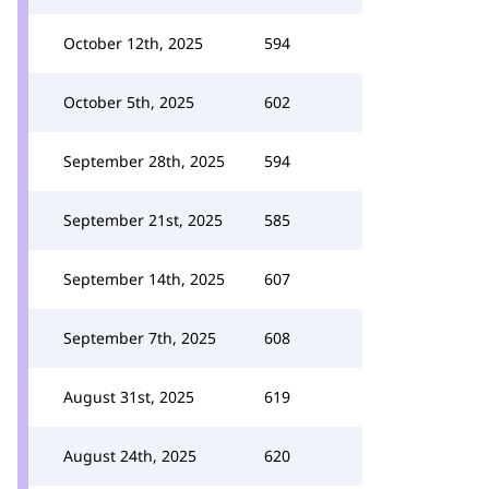
October 12th, 2025
594
October 5th, 2025
602
September 28th, 2025
594
September 21st, 2025
585
September 14th, 2025
607
September 7th, 2025
608
August 31st, 2025
619
August 24th, 2025
620