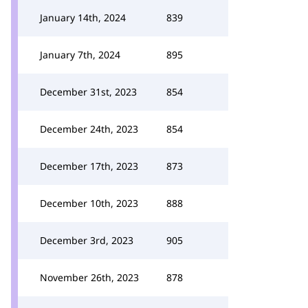
January 14th, 2024
839
January 7th, 2024
895
December 31st, 2023
854
December 24th, 2023
854
December 17th, 2023
873
December 10th, 2023
888
December 3rd, 2023
905
November 26th, 2023
878