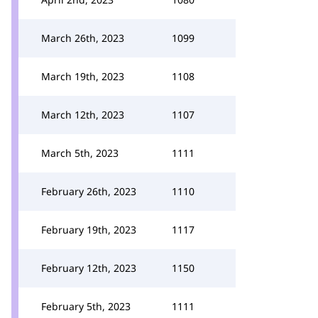
March 26th, 2023
1099
March 19th, 2023
1108
March 12th, 2023
1107
March 5th, 2023
1111
February 26th, 2023
1110
February 19th, 2023
1117
February 12th, 2023
1150
February 5th, 2023
1111