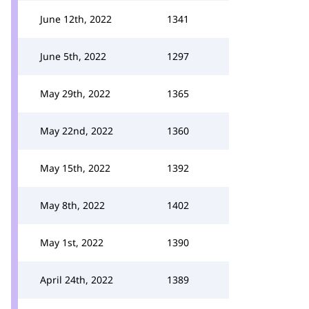
June 12th, 2022
1341
June 5th, 2022
1297
May 29th, 2022
1365
May 22nd, 2022
1360
May 15th, 2022
1392
May 8th, 2022
1402
May 1st, 2022
1390
April 24th, 2022
1389