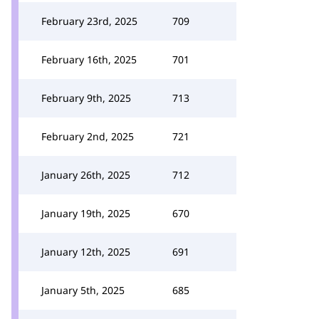
February 23rd, 2025
709
February 16th, 2025
701
February 9th, 2025
713
February 2nd, 2025
721
January 26th, 2025
712
January 19th, 2025
670
January 12th, 2025
691
January 5th, 2025
685