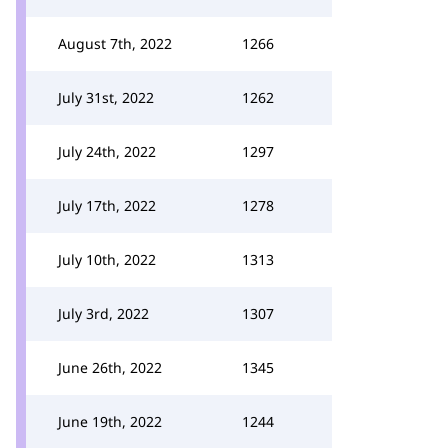
August 7th, 2022
1266
July 31st, 2022
1262
July 24th, 2022
1297
July 17th, 2022
1278
July 10th, 2022
1313
July 3rd, 2022
1307
June 26th, 2022
1345
June 19th, 2022
1244