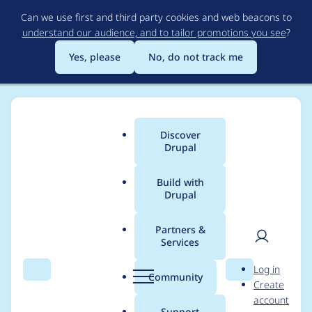
Skip
Can we use first and third party cookies and web beacons to
to
understand our audience, and to tailor promotions you see
?
main
content
Yes, please
No, do not track me
Discover
Main
Drupal
menu
Build with
Drupal
Breadcrumb
Home
Project usage
Partners &
Services
Usage statistics for
User
D
Log in
admin_toolbar 8.x-
Search
Menu
Search
r
Community
Create
men
u
account
1.19
p
Support