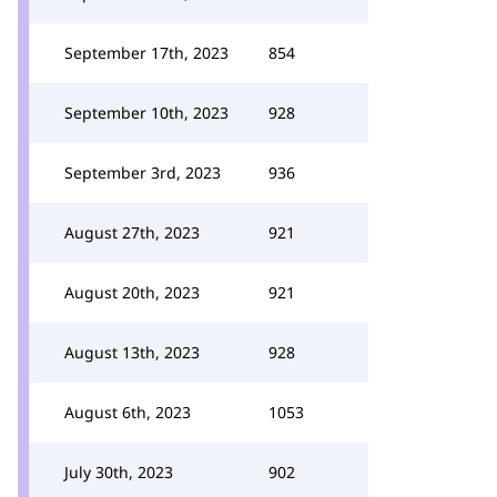
September 17th, 2023
854
September 10th, 2023
928
September 3rd, 2023
936
August 27th, 2023
921
August 20th, 2023
921
August 13th, 2023
928
August 6th, 2023
1053
July 30th, 2023
902