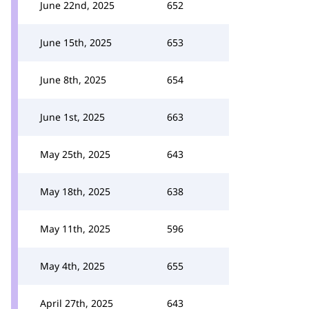
June 22nd, 2025
652
June 15th, 2025
653
June 8th, 2025
654
June 1st, 2025
663
May 25th, 2025
643
May 18th, 2025
638
May 11th, 2025
596
May 4th, 2025
655
April 27th, 2025
643