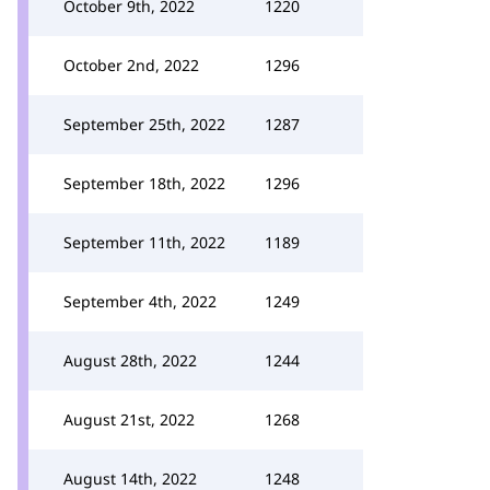
October 9th, 2022
1220
October 2nd, 2022
1296
September 25th, 2022
1287
September 18th, 2022
1296
September 11th, 2022
1189
September 4th, 2022
1249
August 28th, 2022
1244
August 21st, 2022
1268
August 14th, 2022
1248