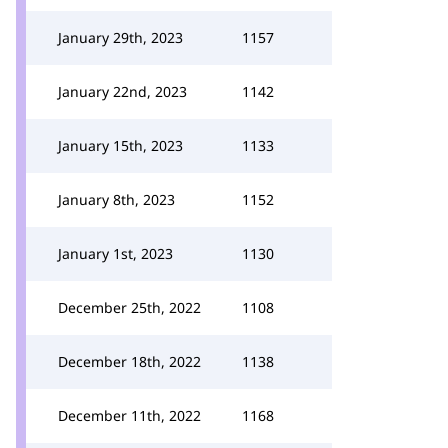
January 29th, 2023
1157
January 22nd, 2023
1142
January 15th, 2023
1133
January 8th, 2023
1152
January 1st, 2023
1130
December 25th, 2022
1108
December 18th, 2022
1138
December 11th, 2022
1168