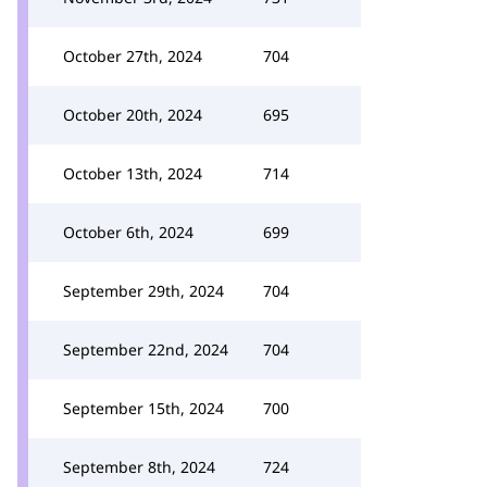
October 27th, 2024
704
October 20th, 2024
695
October 13th, 2024
714
October 6th, 2024
699
September 29th, 2024
704
September 22nd, 2024
704
September 15th, 2024
700
September 8th, 2024
724