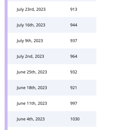
July 23rd, 2023
913
July 16th, 2023
944
July 9th, 2023
937
July 2nd, 2023
964
June 25th, 2023
932
June 18th, 2023
921
June 11th, 2023
997
June 4th, 2023
1030