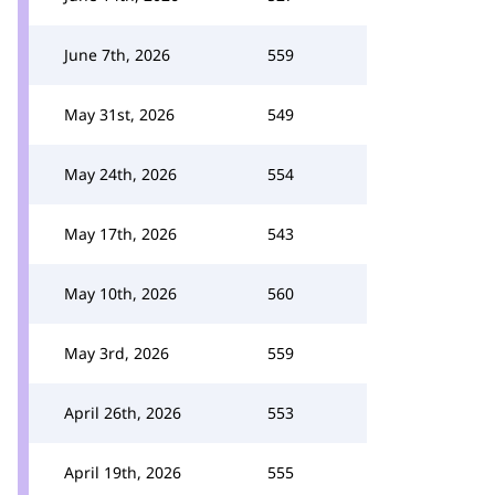
June 7th, 2026
559
May 31st, 2026
549
May 24th, 2026
554
May 17th, 2026
543
May 10th, 2026
560
May 3rd, 2026
559
April 26th, 2026
553
April 19th, 2026
555