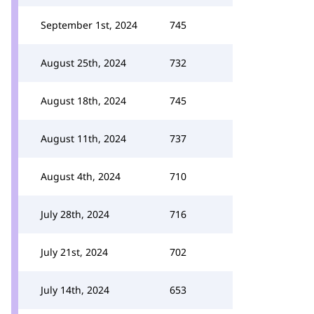
September 1st, 2024
745
August 25th, 2024
732
August 18th, 2024
745
August 11th, 2024
737
August 4th, 2024
710
July 28th, 2024
716
July 21st, 2024
702
July 14th, 2024
653