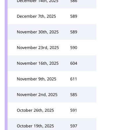
December 14th, 2025
586
December 7th, 2025
589
November 30th, 2025
589
November 23rd, 2025
590
November 16th, 2025
604
November 9th, 2025
611
November 2nd, 2025
585
October 26th, 2025
591
October 19th, 2025
597