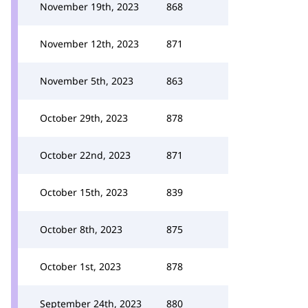
November 19th, 2023
868
November 12th, 2023
871
November 5th, 2023
863
October 29th, 2023
878
October 22nd, 2023
871
October 15th, 2023
839
October 8th, 2023
875
October 1st, 2023
878
September 24th, 2023
880