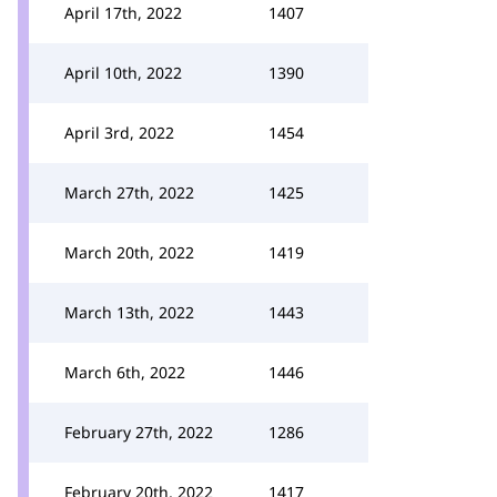
April 17th, 2022
1407
April 10th, 2022
1390
April 3rd, 2022
1454
March 27th, 2022
1425
March 20th, 2022
1419
March 13th, 2022
1443
March 6th, 2022
1446
February 27th, 2022
1286
February 20th, 2022
1417