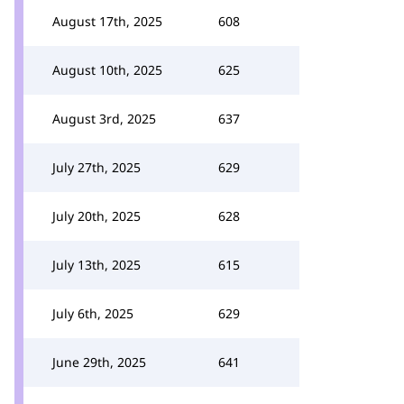
August 17th, 2025
608
August 10th, 2025
625
August 3rd, 2025
637
July 27th, 2025
629
July 20th, 2025
628
July 13th, 2025
615
July 6th, 2025
629
June 29th, 2025
641