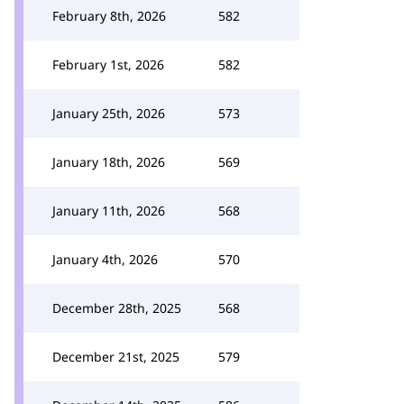
February 8th, 2026
582
February 1st, 2026
582
January 25th, 2026
573
January 18th, 2026
569
January 11th, 2026
568
January 4th, 2026
570
December 28th, 2025
568
December 21st, 2025
579