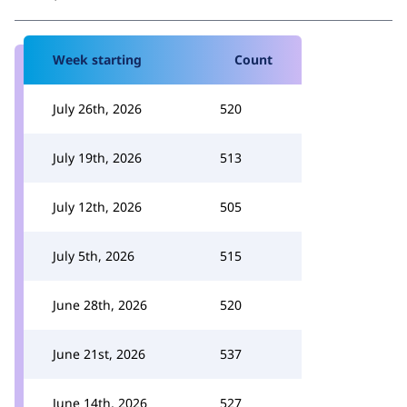
Week starting
Count
July 26th, 2026
520
July 19th, 2026
513
July 12th, 2026
505
July 5th, 2026
515
June 28th, 2026
520
June 21st, 2026
537
June 14th, 2026
527