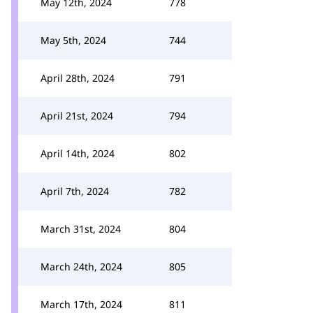
May 12th, 2024
778
May 5th, 2024
744
April 28th, 2024
791
April 21st, 2024
794
April 14th, 2024
802
April 7th, 2024
782
March 31st, 2024
804
March 24th, 2024
805
March 17th, 2024
811