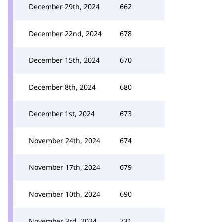
December 29th, 2024
662
December 22nd, 2024
678
December 15th, 2024
670
December 8th, 2024
680
December 1st, 2024
673
November 24th, 2024
674
November 17th, 2024
679
November 10th, 2024
690
November 3rd, 2024
731