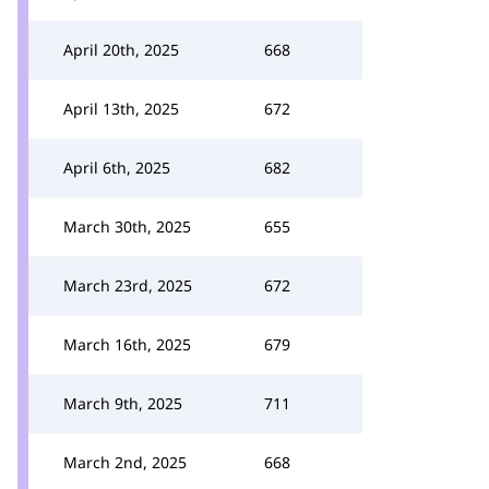
April 20th, 2025
668
April 13th, 2025
672
April 6th, 2025
682
March 30th, 2025
655
March 23rd, 2025
672
March 16th, 2025
679
March 9th, 2025
711
March 2nd, 2025
668