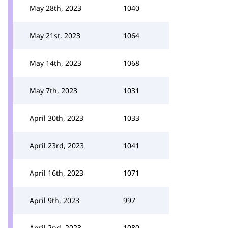
May 28th, 2023
1040
May 21st, 2023
1064
May 14th, 2023
1068
May 7th, 2023
1031
April 30th, 2023
1033
April 23rd, 2023
1041
April 16th, 2023
1071
April 9th, 2023
997
April 2nd, 2023
1080