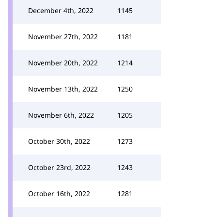
December 4th, 2022
1145
November 27th, 2022
1181
November 20th, 2022
1214
November 13th, 2022
1250
November 6th, 2022
1205
October 30th, 2022
1273
October 23rd, 2022
1243
October 16th, 2022
1281