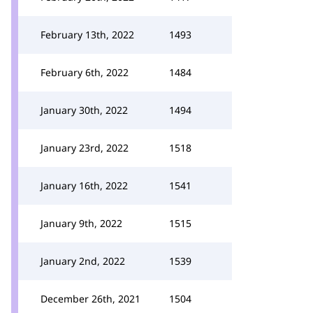
February 13th, 2022
1493
February 6th, 2022
1484
January 30th, 2022
1494
January 23rd, 2022
1518
January 16th, 2022
1541
January 9th, 2022
1515
January 2nd, 2022
1539
December 26th, 2021
1504