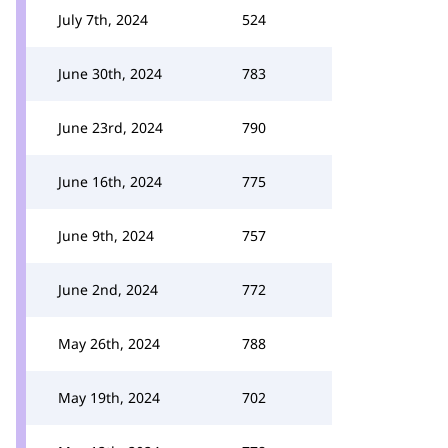
July 7th, 2024
524
June 30th, 2024
783
June 23rd, 2024
790
June 16th, 2024
775
June 9th, 2024
757
June 2nd, 2024
772
May 26th, 2024
788
May 19th, 2024
702