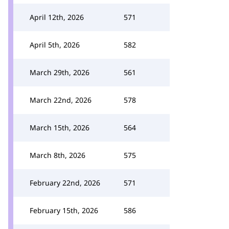
April 12th, 2026
571
April 5th, 2026
582
March 29th, 2026
561
March 22nd, 2026
578
March 15th, 2026
564
March 8th, 2026
575
February 22nd, 2026
571
February 15th, 2026
586