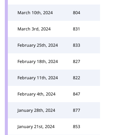
March 10th, 2024
804
March 3rd, 2024
831
February 25th, 2024
833
February 18th, 2024
827
February 11th, 2024
822
February 4th, 2024
847
January 28th, 2024
877
January 21st, 2024
853