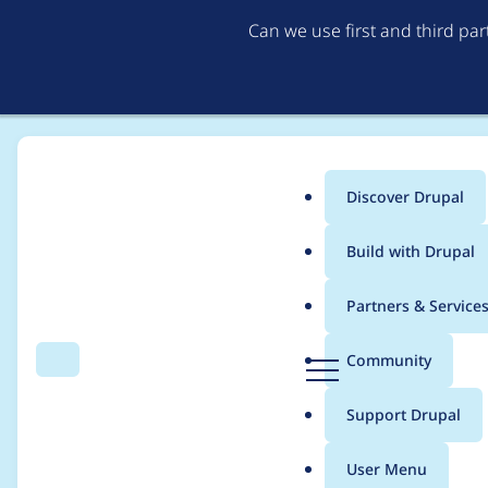
Can we use first and third pa
Discover Drupal
Main
Build with Drupal
menu
Home
Project usage
Partners & Service
Breadcrumb
D
Community
Search
Menu
r
Usage statistics for
a
u
Support Drupal
p
a
User Menu
l