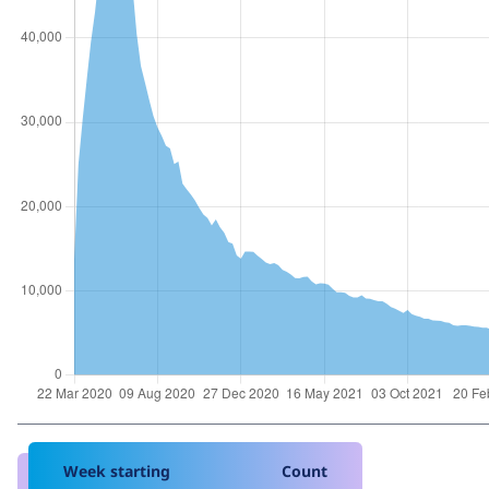
Week starting
Count