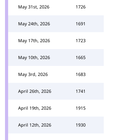
May 31st, 2026
1726
May 24th, 2026
1691
May 17th, 2026
1723
May 10th, 2026
1665
May 3rd, 2026
1683
April 26th, 2026
1741
April 19th, 2026
1915
April 12th, 2026
1930