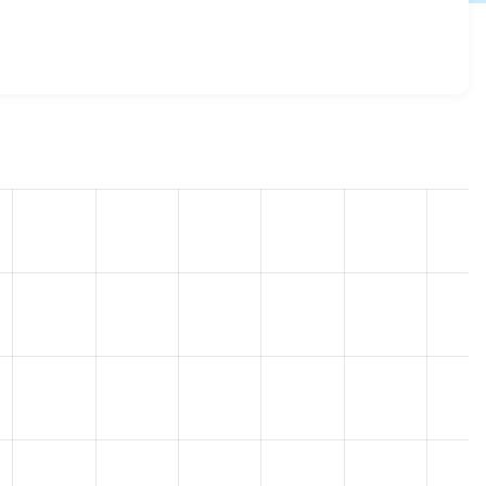
toolbar 8.x-2.2
release.