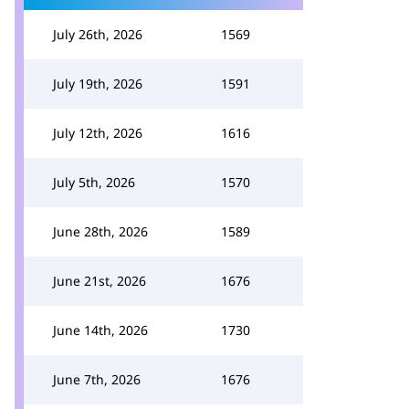
July 26th, 2026
1569
July 19th, 2026
1591
July 12th, 2026
1616
July 5th, 2026
1570
June 28th, 2026
1589
June 21st, 2026
1676
June 14th, 2026
1730
June 7th, 2026
1676