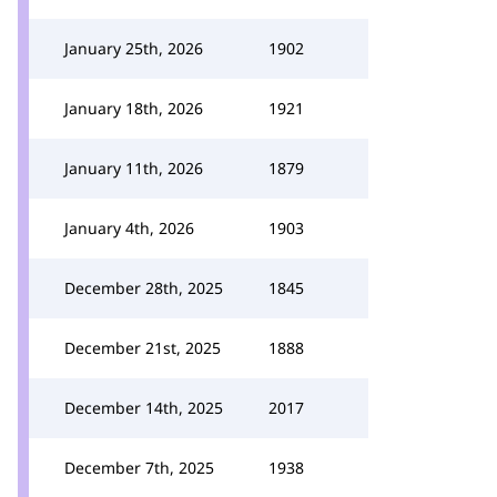
January 25th, 2026
1902
January 18th, 2026
1921
January 11th, 2026
1879
January 4th, 2026
1903
December 28th, 2025
1845
December 21st, 2025
1888
December 14th, 2025
2017
December 7th, 2025
1938