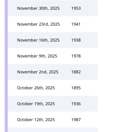
November 30th, 2025
1953
November 23rd, 2025
1941
November 16th, 2025
1938
November 9th, 2025
1978
November 2nd, 2025
1882
October 26th, 2025
1895
October 19th, 2025
1936
October 12th, 2025
1987