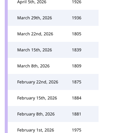
April 5th, 2026
1926
March 29th, 2026
1936
March 22nd, 2026
1805
March 15th, 2026
1839
March 8th, 2026
1809
February 22nd, 2026
1875
February 15th, 2026
1884
February 8th, 2026
1881
February 1st, 2026
1975