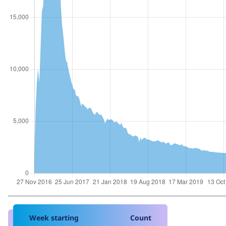
Week starting
Count