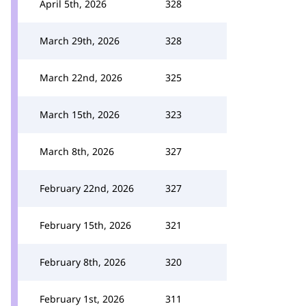
April 5th, 2026
328
March 29th, 2026
328
March 22nd, 2026
325
March 15th, 2026
323
March 8th, 2026
327
February 22nd, 2026
327
February 15th, 2026
321
February 8th, 2026
320
February 1st, 2026
311