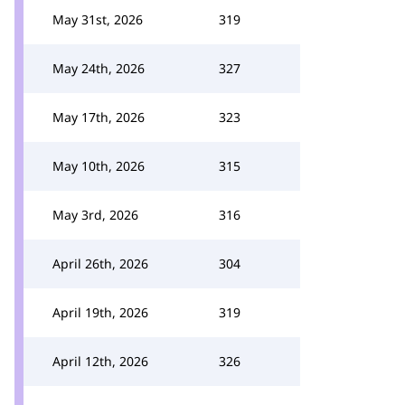
May 31st, 2026
319
May 24th, 2026
327
May 17th, 2026
323
May 10th, 2026
315
May 3rd, 2026
316
April 26th, 2026
304
April 19th, 2026
319
April 12th, 2026
326