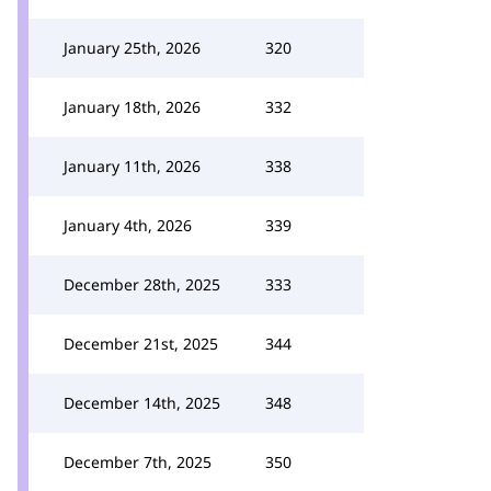
January 25th, 2026
320
January 18th, 2026
332
January 11th, 2026
338
January 4th, 2026
339
December 28th, 2025
333
December 21st, 2025
344
December 14th, 2025
348
December 7th, 2025
350