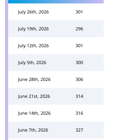
July 26th, 2026
301
July 19th, 2026
296
July 12th, 2026
301
July 5th, 2026
300
June 28th, 2026
306
June 21st, 2026
314
June 14th, 2026
316
June 7th, 2026
327