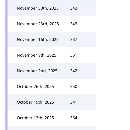
November 30th, 2025
343
November 23rd, 2025
343
November 16th, 2025
337
November 9th, 2025
351
November 2nd, 2025
342
October 26th, 2025
350
October 19th, 2025
341
October 12th, 2025
364