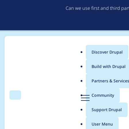
Can we use first and third pa
Discover Drupal
Main
Build with Drupal
menu
Home
Project usage
Partners & Service
Breadcrumb
D
Community
Search
Menu
r
Usage statistics for
a
u
Support Drupal
p
a
User Menu
l