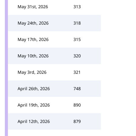
May 31st, 2026
313
May 24th, 2026
318
May 17th, 2026
315
May 10th, 2026
320
May 3rd, 2026
321
April 26th, 2026
748
April 19th, 2026
890
April 12th, 2026
879