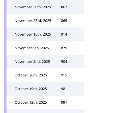
November 30th, 2025
867
November 23rd, 2025
865
November 16th, 2025
914
November 9th, 2025
879
November 2nd, 2025
904
October 26th, 2025
915
October 19th, 2025
981
October 12th, 2025
997