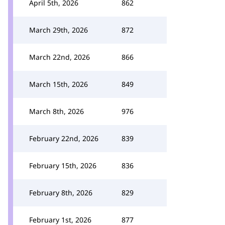
April 5th, 2026
862
March 29th, 2026
872
March 22nd, 2026
866
March 15th, 2026
849
March 8th, 2026
976
February 22nd, 2026
839
February 15th, 2026
836
February 8th, 2026
829
February 1st, 2026
877