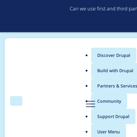
Can we use first and third pa
Discover Drupal
Main
Build with Drupal
menu
Home
Project usage
Partners & Service
Breadcrumb
D
Community
Search
Menu
r
Usage statistics for
a
u
Support Drupal
p
a
User Menu
l