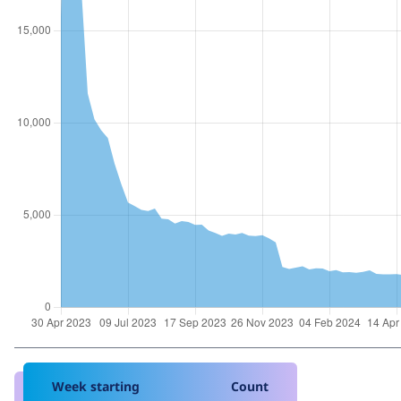
Week starting
Count