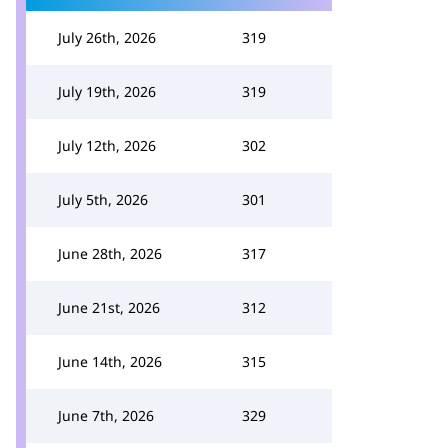
July 26th, 2026
319
July 19th, 2026
319
July 12th, 2026
302
July 5th, 2026
301
June 28th, 2026
317
June 21st, 2026
312
June 14th, 2026
315
June 7th, 2026
329