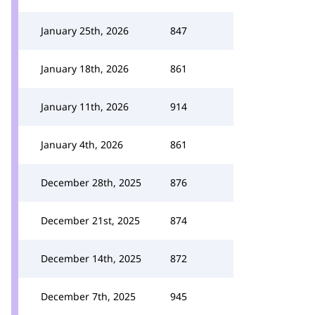
January 25th, 2026
847
January 18th, 2026
861
January 11th, 2026
914
January 4th, 2026
861
December 28th, 2025
876
December 21st, 2025
874
December 14th, 2025
872
December 7th, 2025
945