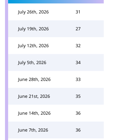
July 26th, 2026
31
July 19th, 2026
27
July 12th, 2026
32
July 5th, 2026
34
June 28th, 2026
33
June 21st, 2026
35
June 14th, 2026
36
June 7th, 2026
36