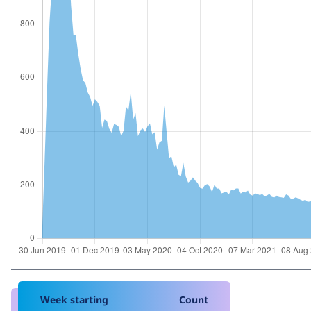
Week starting
Count