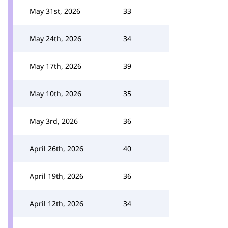
May 31st, 2026
33
May 24th, 2026
34
May 17th, 2026
39
May 10th, 2026
35
May 3rd, 2026
36
April 26th, 2026
40
April 19th, 2026
36
April 12th, 2026
34