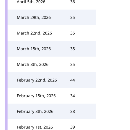
April 5th, 2026
36
March 29th, 2026
35
March 22nd, 2026
35
March 15th, 2026
35
March 8th, 2026
35
February 22nd, 2026
44
February 15th, 2026
34
February 8th, 2026
38
February 1st, 2026
39