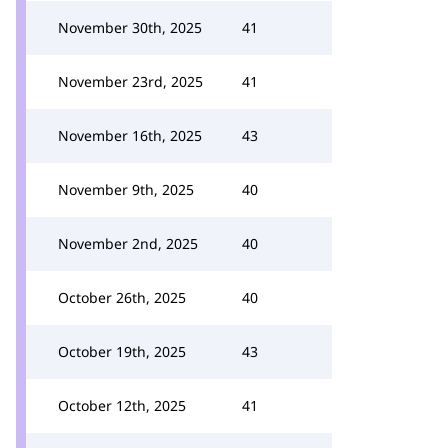
November 30th, 2025
41
November 23rd, 2025
41
November 16th, 2025
43
November 9th, 2025
40
November 2nd, 2025
40
October 26th, 2025
40
October 19th, 2025
43
October 12th, 2025
41