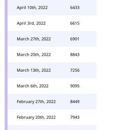
April 10th, 2022
6433
April 3rd, 2022
6615
March 27th, 2022
6901
March 20th, 2022
8843
March 13th, 2022
7256
March 6th, 2022
9095
February 27th, 2022
8449
February 20th, 2022
7943