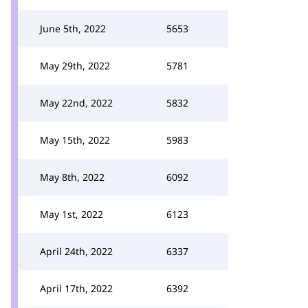
June 5th, 2022
5653
May 29th, 2022
5781
May 22nd, 2022
5832
May 15th, 2022
5983
May 8th, 2022
6092
May 1st, 2022
6123
April 24th, 2022
6337
April 17th, 2022
6392