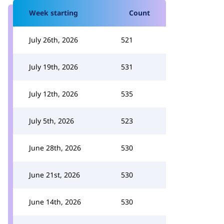
Week starting
Count
July 26th, 2026
521
July 19th, 2026
531
July 12th, 2026
535
July 5th, 2026
523
June 28th, 2026
530
June 21st, 2026
530
June 14th, 2026
530