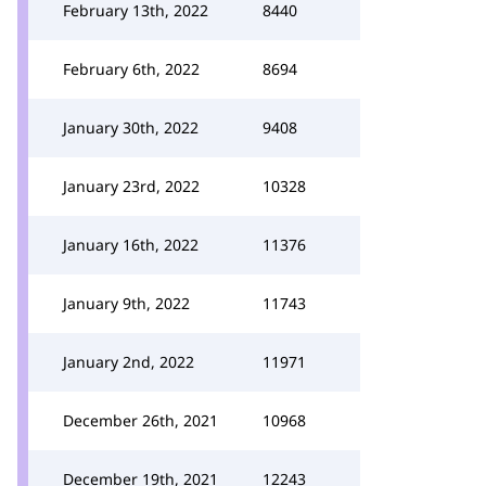
February 13th, 2022
8440
February 6th, 2022
8694
January 30th, 2022
9408
January 23rd, 2022
10328
January 16th, 2022
11376
January 9th, 2022
11743
January 2nd, 2022
11971
December 26th, 2021
10968
December 19th, 2021
12243