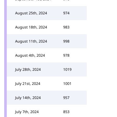
August 25th, 2024
974
August 18th, 2024
983
August 11th, 2024
998
August 4th, 2024
978
July 28th, 2024
1019
July 21st, 2024
1001
July 14th, 2024
957
July 7th, 2024
853