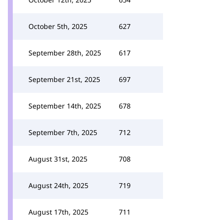
October 5th, 2025
627
September 28th, 2025
617
September 21st, 2025
697
September 14th, 2025
678
September 7th, 2025
712
August 31st, 2025
708
August 24th, 2025
719
August 17th, 2025
711