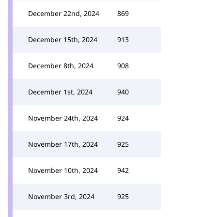
December 22nd, 2024
869
December 15th, 2024
913
December 8th, 2024
908
December 1st, 2024
940
November 24th, 2024
924
November 17th, 2024
925
November 10th, 2024
942
November 3rd, 2024
925