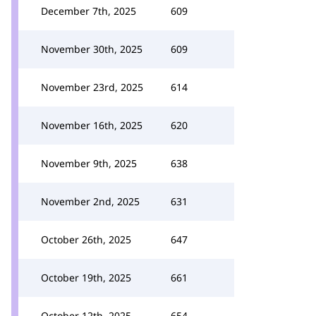
December 7th, 2025
609
November 30th, 2025
609
November 23rd, 2025
614
November 16th, 2025
620
November 9th, 2025
638
November 2nd, 2025
631
October 26th, 2025
647
October 19th, 2025
661
October 12th, 2025
654