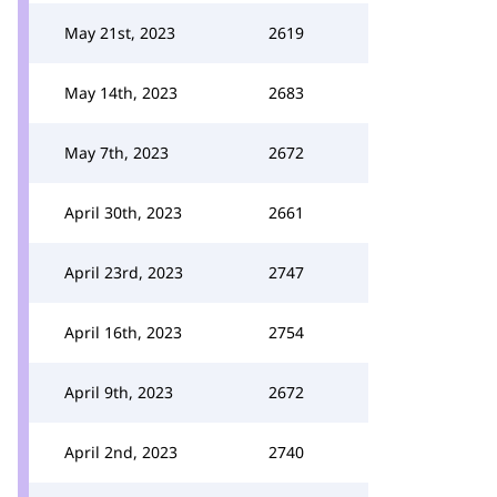
May 21st, 2023
2619
May 14th, 2023
2683
May 7th, 2023
2672
April 30th, 2023
2661
April 23rd, 2023
2747
April 16th, 2023
2754
April 9th, 2023
2672
April 2nd, 2023
2740