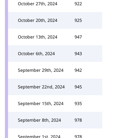
October 27th, 2024
922
October 20th, 2024
925
October 13th, 2024
947
October 6th, 2024
943
September 29th, 2024
942
September 22nd, 2024
945
September 15th, 2024
935
September 8th, 2024
978
September 1st, 2024
978