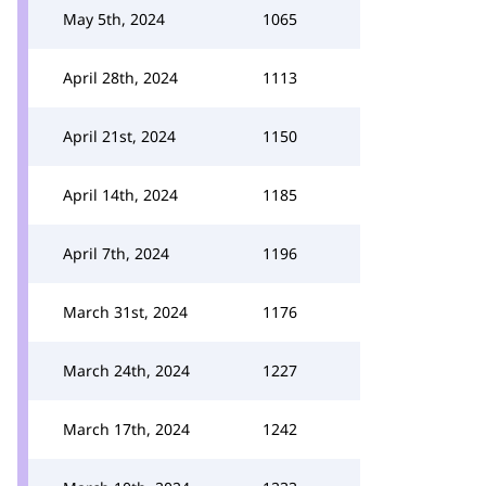
May 5th, 2024
1065
April 28th, 2024
1113
April 21st, 2024
1150
April 14th, 2024
1185
April 7th, 2024
1196
March 31st, 2024
1176
March 24th, 2024
1227
March 17th, 2024
1242