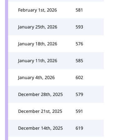
February 1st, 2026
581
January 25th, 2026
593
January 18th, 2026
576
January 11th, 2026
585
January 4th, 2026
602
December 28th, 2025
579
December 21st, 2025
591
December 14th, 2025
619