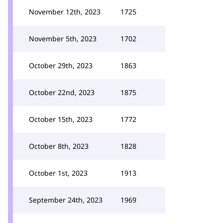
November 12th, 2023
1725
November 5th, 2023
1702
October 29th, 2023
1863
October 22nd, 2023
1875
October 15th, 2023
1772
October 8th, 2023
1828
October 1st, 2023
1913
September 24th, 2023
1969