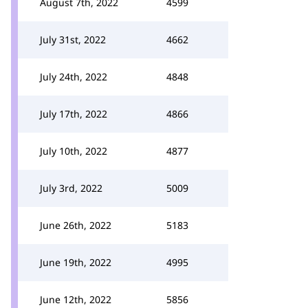
August 7th, 2022
4599
July 31st, 2022
4662
July 24th, 2022
4848
July 17th, 2022
4866
July 10th, 2022
4877
July 3rd, 2022
5009
June 26th, 2022
5183
June 19th, 2022
4995
June 12th, 2022
5856