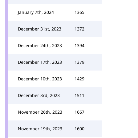
January 7th, 2024
1365
December 31st, 2023
1372
December 24th, 2023
1394
December 17th, 2023
1379
December 10th, 2023
1429
December 3rd, 2023
1511
November 26th, 2023
1667
November 19th, 2023
1600