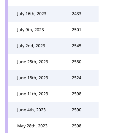
July 16th, 2023
2433
July 9th, 2023
2501
July 2nd, 2023
2545
June 25th, 2023
2580
June 18th, 2023
2524
June 11th, 2023
2598
June 4th, 2023
2590
May 28th, 2023
2598