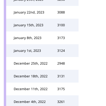
January 22nd, 2023
3088
January 15th, 2023
3100
January 8th, 2023
3173
January 1st, 2023
3124
December 25th, 2022
2948
December 18th, 2022
3131
December 11th, 2022
3175
December 4th, 2022
3261