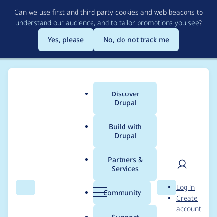
Skip
Can we use first and third party cookies and web beacons to
to
understand our audience, and to tailor promotions you see
?
main
content
Yes, please
No, do not track me
Discover
Main
Drupal
menu
Build with
Drupal
Breadcrumb
Home
Project usage
Partners &
Services
Usage statistics for
User
D
Log in
admin_toolbar 3.0.2
Search
Menu
Search
r
Community
Create
men
u
account
p
Support