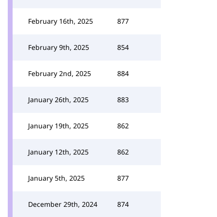
February 16th, 2025
877
February 9th, 2025
854
February 2nd, 2025
884
January 26th, 2025
883
January 19th, 2025
862
January 12th, 2025
862
January 5th, 2025
877
December 29th, 2024
874