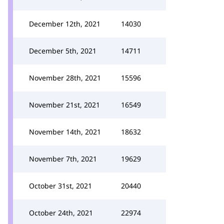
December 12th, 2021
14030
December 5th, 2021
14711
November 28th, 2021
15596
November 21st, 2021
16549
November 14th, 2021
18632
November 7th, 2021
19629
October 31st, 2021
20440
October 24th, 2021
22974