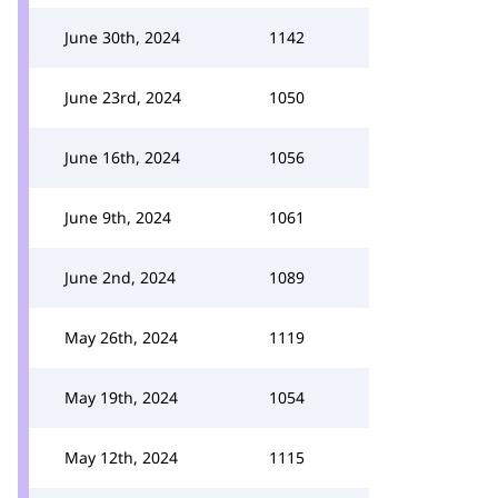
June 30th, 2024
1142
June 23rd, 2024
1050
June 16th, 2024
1056
June 9th, 2024
1061
June 2nd, 2024
1089
May 26th, 2024
1119
May 19th, 2024
1054
May 12th, 2024
1115