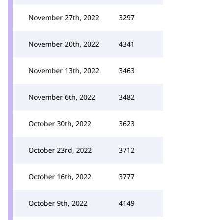
November 27th, 2022
3297
November 20th, 2022
4341
November 13th, 2022
3463
November 6th, 2022
3482
October 30th, 2022
3623
October 23rd, 2022
3712
October 16th, 2022
3777
October 9th, 2022
4149