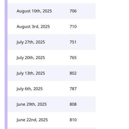
August 10th, 2025
706
August 3rd, 2025
710
July 27th, 2025
751
July 20th, 2025
765
July 13th, 2025
802
July 6th, 2025
787
June 29th, 2025
808
June 22nd, 2025
810