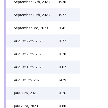
September 17th, 2023
1930
September 10th, 2023
1972
September 3rd, 2023
2041
August 27th, 2023
2072
August 20th, 2023
2020
August 13th, 2023
2007
August 6th, 2023
2429
July 30th, 2023
2026
July 23rd, 2023
2080