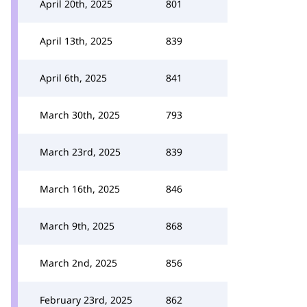
April 20th, 2025
801
April 13th, 2025
839
April 6th, 2025
841
March 30th, 2025
793
March 23rd, 2025
839
March 16th, 2025
846
March 9th, 2025
868
March 2nd, 2025
856
February 23rd, 2025
862