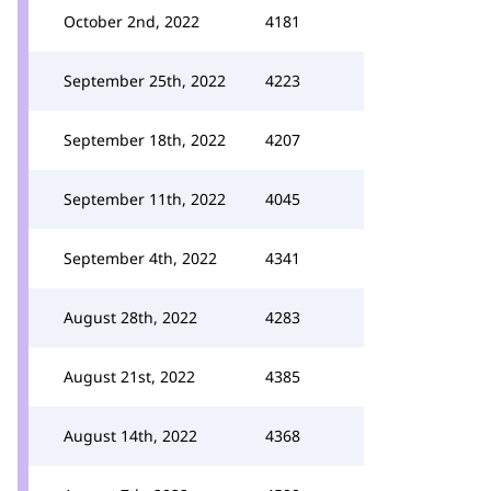
October 2nd, 2022
4181
September 25th, 2022
4223
September 18th, 2022
4207
September 11th, 2022
4045
September 4th, 2022
4341
August 28th, 2022
4283
August 21st, 2022
4385
August 14th, 2022
4368