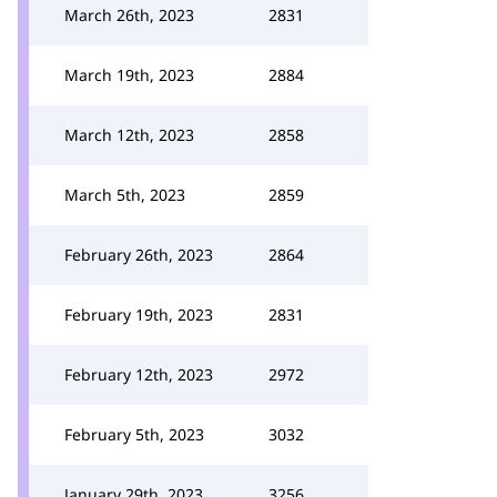
March 26th, 2023
2831
March 19th, 2023
2884
March 12th, 2023
2858
March 5th, 2023
2859
February 26th, 2023
2864
February 19th, 2023
2831
February 12th, 2023
2972
February 5th, 2023
3032
January 29th, 2023
3256