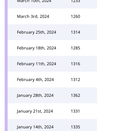
March 10th, 2024
1233
March 3rd, 2024
1260
February 25th, 2024
1314
February 18th, 2024
1285
February 11th, 2024
1316
February 4th, 2024
1312
January 28th, 2024
1362
January 21st, 2024
1331
January 14th, 2024
1335