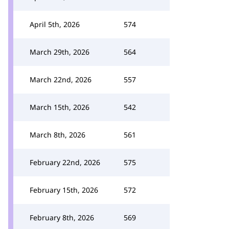
April 5th, 2026
574
March 29th, 2026
564
March 22nd, 2026
557
March 15th, 2026
542
March 8th, 2026
561
February 22nd, 2026
575
February 15th, 2026
572
February 8th, 2026
569