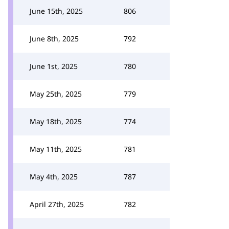
June 15th, 2025
806
June 8th, 2025
792
June 1st, 2025
780
May 25th, 2025
779
May 18th, 2025
774
May 11th, 2025
781
May 4th, 2025
787
April 27th, 2025
782