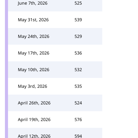
June 7th, 2026
525
May 31st, 2026
539
May 24th, 2026
529
May 17th, 2026
536
May 10th, 2026
532
May 3rd, 2026
535
April 26th, 2026
524
April 19th, 2026
576
April 12th, 2026
594