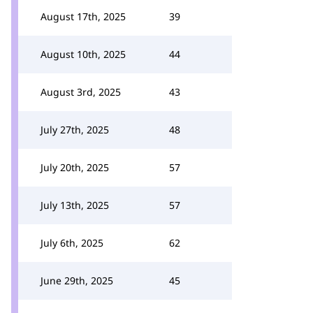
August 17th, 2025
39
August 10th, 2025
44
August 3rd, 2025
43
July 27th, 2025
48
July 20th, 2025
57
July 13th, 2025
57
July 6th, 2025
62
June 29th, 2025
45