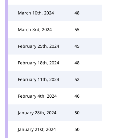
March 10th, 2024
48
March 3rd, 2024
55
February 25th, 2024
45
February 18th, 2024
48
February 11th, 2024
52
February 4th, 2024
46
January 28th, 2024
50
January 21st, 2024
50