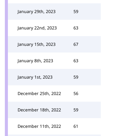
January 29th, 2023
59
January 22nd, 2023
63
January 15th, 2023
67
January 8th, 2023
63
January 1st, 2023
59
December 25th, 2022
56
December 18th, 2022
59
December 11th, 2022
61