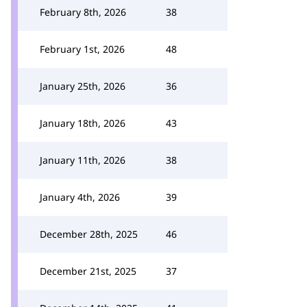
February 8th, 2026
38
February 1st, 2026
48
January 25th, 2026
36
January 18th, 2026
43
January 11th, 2026
38
January 4th, 2026
39
December 28th, 2025
46
December 21st, 2025
37