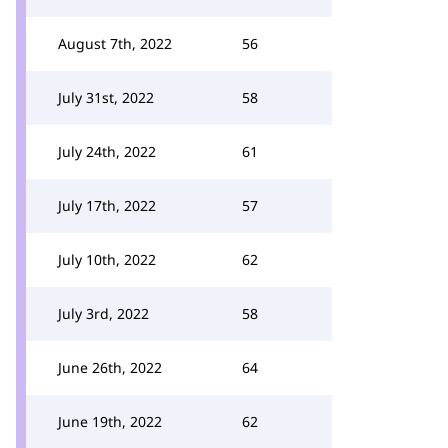
August 7th, 2022
56
July 31st, 2022
58
July 24th, 2022
61
July 17th, 2022
57
July 10th, 2022
62
July 3rd, 2022
58
June 26th, 2022
64
June 19th, 2022
62