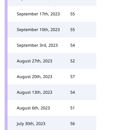
September 17th, 2023
55
September 10th, 2023
55
September 3rd, 2023
54
August 27th, 2023
52
August 20th, 2023
57
August 13th, 2023
54
August 6th, 2023
51
July 30th, 2023
56