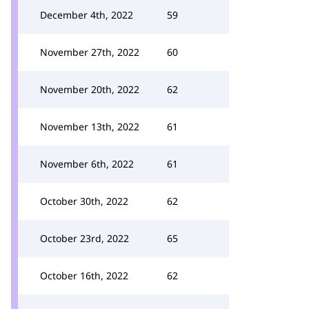
December 4th, 2022
59
November 27th, 2022
60
November 20th, 2022
62
November 13th, 2022
61
November 6th, 2022
61
October 30th, 2022
62
October 23rd, 2022
65
October 16th, 2022
62