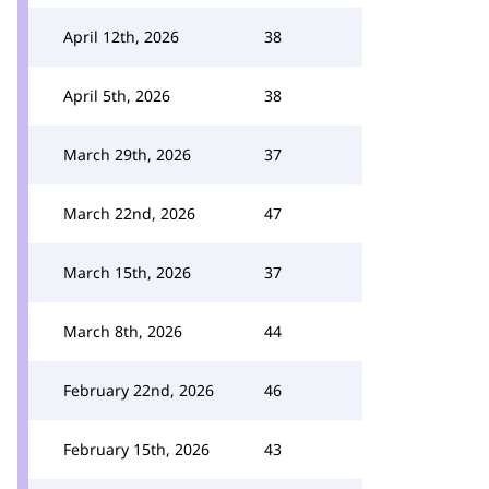
April 12th, 2026
38
April 5th, 2026
38
March 29th, 2026
37
March 22nd, 2026
47
March 15th, 2026
37
March 8th, 2026
44
February 22nd, 2026
46
February 15th, 2026
43