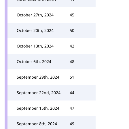
October 27th, 2024
45
October 20th, 2024
50
October 13th, 2024
42
October 6th, 2024
48
September 29th, 2024
51
September 22nd, 2024
44
September 15th, 2024
47
September 8th, 2024
49