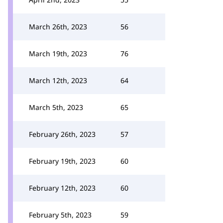
March 26th, 2023
56
March 19th, 2023
76
March 12th, 2023
64
March 5th, 2023
65
February 26th, 2023
57
February 19th, 2023
60
February 12th, 2023
60
February 5th, 2023
59