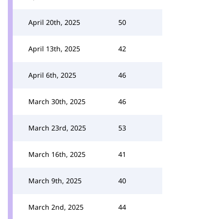
April 20th, 2025
50
April 13th, 2025
42
April 6th, 2025
46
March 30th, 2025
46
March 23rd, 2025
53
March 16th, 2025
41
March 9th, 2025
40
March 2nd, 2025
44