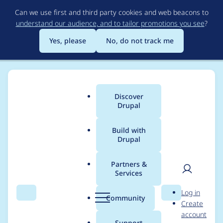
Skip
Can we use first and third party cookies and web beacons to
to
understand our audience, and to tailor promotions you see
?
main
content
Yes, please
No, do not track me
Discover
Main
Drupal
menu
Build with
Drupal
Breadcrumb
Home
Project usage
Partners &
Services
Usage statistics for
User
D
Log in
google_analytics 6.x-
Search
Menu
Search
r
Community
Create
men
u
account
4.x-dev
p
Support