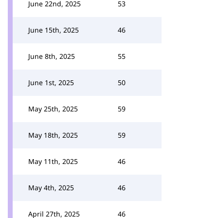
June 22nd, 2025
53
June 15th, 2025
46
June 8th, 2025
55
June 1st, 2025
50
May 25th, 2025
59
May 18th, 2025
59
May 11th, 2025
46
May 4th, 2025
46
April 27th, 2025
46