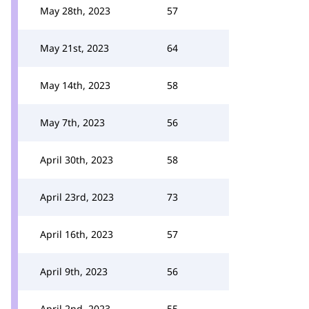
May 28th, 2023
57
May 21st, 2023
64
May 14th, 2023
58
May 7th, 2023
56
April 30th, 2023
58
April 23rd, 2023
73
April 16th, 2023
57
April 9th, 2023
56
April 2nd, 2023
55