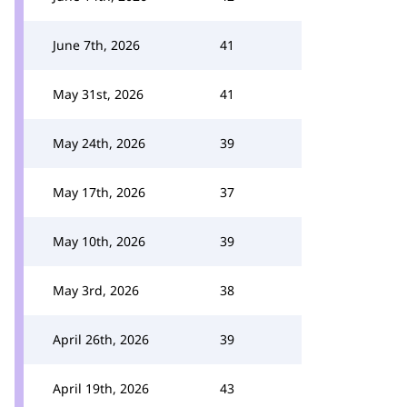
June 7th, 2026
41
May 31st, 2026
41
May 24th, 2026
39
May 17th, 2026
37
May 10th, 2026
39
May 3rd, 2026
38
April 26th, 2026
39
April 19th, 2026
43