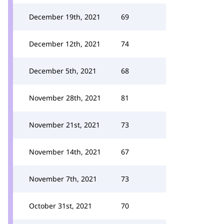
December 19th, 2021
69
December 12th, 2021
74
December 5th, 2021
68
November 28th, 2021
81
November 21st, 2021
73
November 14th, 2021
67
November 7th, 2021
73
October 31st, 2021
70