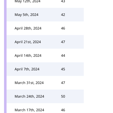
May 12th, 2024
43
May 5th, 2024
42
April 28th, 2024
46
April 21st, 2024
47
April 14th, 2024
44
April 7th, 2024
45
March 31st, 2024
47
March 24th, 2024
50
March 17th, 2024
46