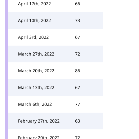
April 17th, 2022
66
April 10th, 2022
73
April 3rd, 2022
67
March 27th, 2022
72
March 20th, 2022
86
March 13th, 2022
67
March 6th, 2022
77
February 27th, 2022
63
February 20th, 2022
72