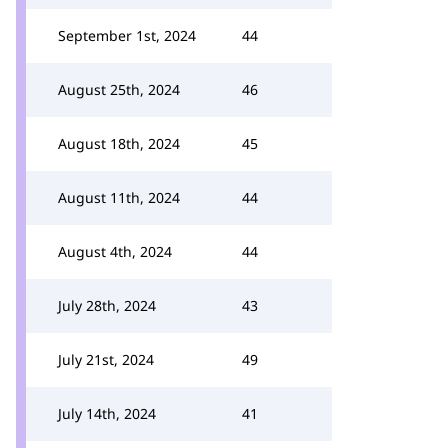
September 1st, 2024
44
August 25th, 2024
46
August 18th, 2024
45
August 11th, 2024
44
August 4th, 2024
44
July 28th, 2024
43
July 21st, 2024
49
July 14th, 2024
41