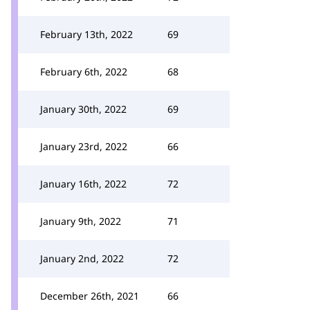
February 13th, 2022
69
February 6th, 2022
68
January 30th, 2022
69
January 23rd, 2022
66
January 16th, 2022
72
January 9th, 2022
71
January 2nd, 2022
72
December 26th, 2021
66