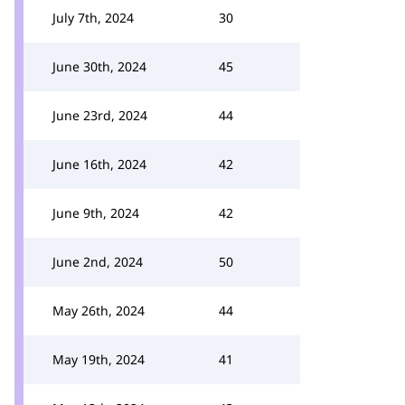
July 7th, 2024
30
June 30th, 2024
45
June 23rd, 2024
44
June 16th, 2024
42
June 9th, 2024
42
June 2nd, 2024
50
May 26th, 2024
44
May 19th, 2024
41