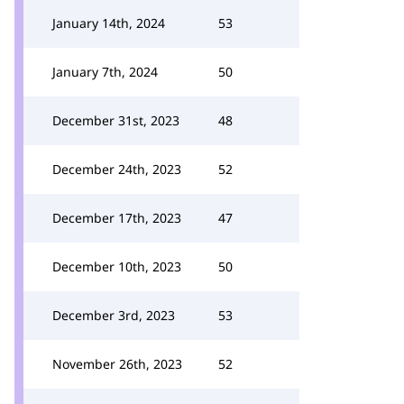
January 14th, 2024
53
January 7th, 2024
50
December 31st, 2023
48
December 24th, 2023
52
December 17th, 2023
47
December 10th, 2023
50
December 3rd, 2023
53
November 26th, 2023
52