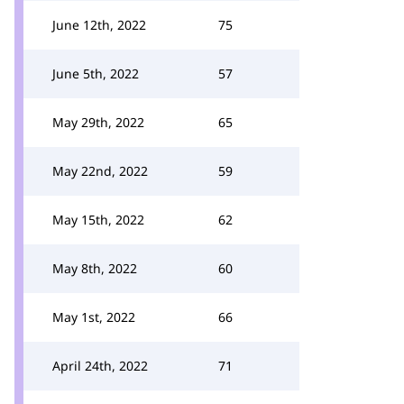
June 12th, 2022
75
June 5th, 2022
57
May 29th, 2022
65
May 22nd, 2022
59
May 15th, 2022
62
May 8th, 2022
60
May 1st, 2022
66
April 24th, 2022
71