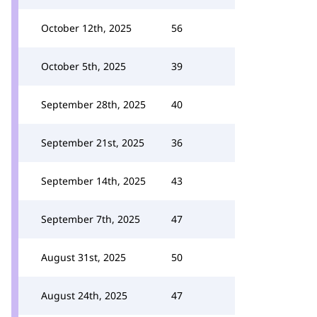
October 12th, 2025
56
October 5th, 2025
39
September 28th, 2025
40
September 21st, 2025
36
September 14th, 2025
43
September 7th, 2025
47
August 31st, 2025
50
August 24th, 2025
47