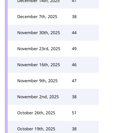
December 14th, 2025
41
December 7th, 2025
38
November 30th, 2025
44
November 23rd, 2025
49
November 16th, 2025
46
November 9th, 2025
47
November 2nd, 2025
38
October 26th, 2025
51
October 19th, 2025
38