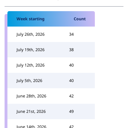
Week starting
Count
July 26th, 2026
34
July 19th, 2026
38
July 12th, 2026
40
July 5th, 2026
40
June 28th, 2026
42
June 21st, 2026
49
June 14th, 2026
42