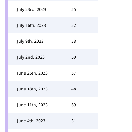
July 23rd, 2023
55
July 16th, 2023
52
July 9th, 2023
53
July 2nd, 2023
59
June 25th, 2023
57
June 18th, 2023
48
June 11th, 2023
69
June 4th, 2023
51