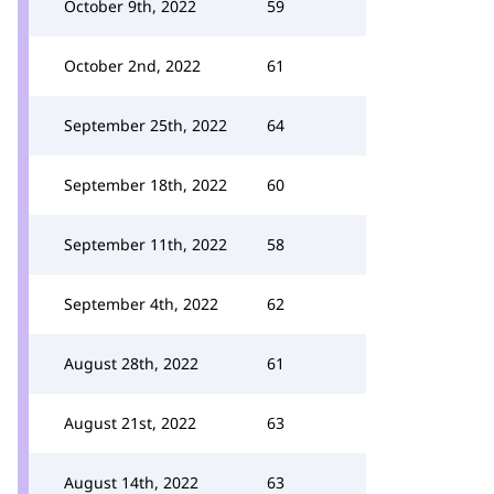
October 9th, 2022
59
October 2nd, 2022
61
September 25th, 2022
64
September 18th, 2022
60
September 11th, 2022
58
September 4th, 2022
62
August 28th, 2022
61
August 21st, 2022
63
August 14th, 2022
63