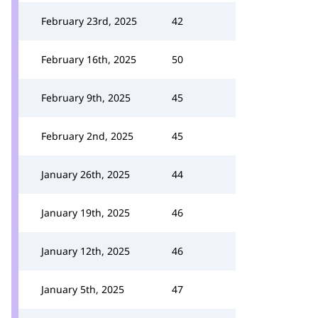
February 23rd, 2025
42
February 16th, 2025
50
February 9th, 2025
45
February 2nd, 2025
45
January 26th, 2025
44
January 19th, 2025
46
January 12th, 2025
46
January 5th, 2025
47