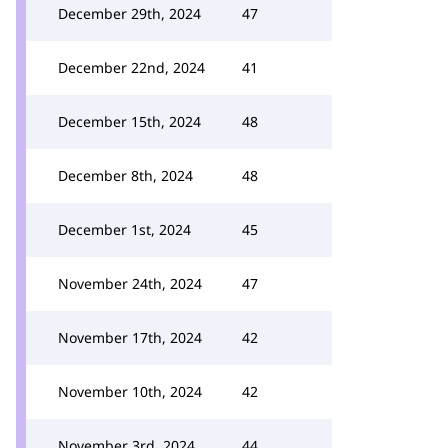
December 29th, 2024
47
December 22nd, 2024
41
December 15th, 2024
48
December 8th, 2024
48
December 1st, 2024
45
November 24th, 2024
47
November 17th, 2024
42
November 10th, 2024
42
November 3rd, 2024
44