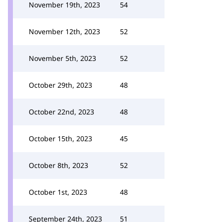
November 19th, 2023
54
November 12th, 2023
52
November 5th, 2023
52
October 29th, 2023
48
October 22nd, 2023
48
October 15th, 2023
45
October 8th, 2023
52
October 1st, 2023
48
September 24th, 2023
51