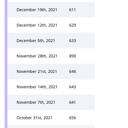
December 19th, 2021
611
December 12th, 2021
629
December 5th, 2021
633
November 28th, 2021
890
November 21st, 2021
646
November 14th, 2021
643
November 7th, 2021
641
October 31st, 2021
656