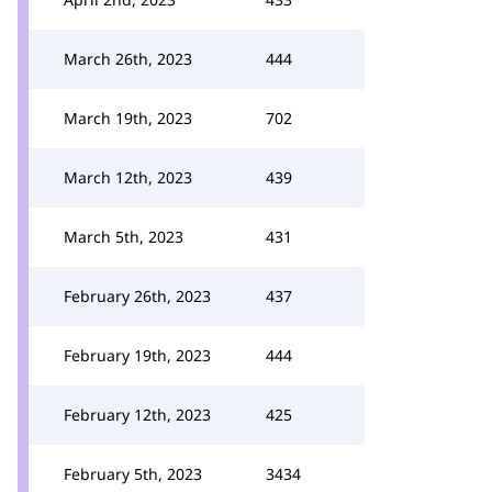
March 26th, 2023
444
March 19th, 2023
702
March 12th, 2023
439
March 5th, 2023
431
February 26th, 2023
437
February 19th, 2023
444
February 12th, 2023
425
February 5th, 2023
3434