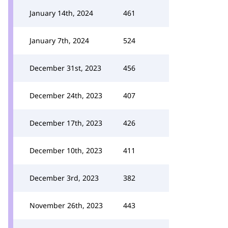
January 14th, 2024
461
January 7th, 2024
524
December 31st, 2023
456
December 24th, 2023
407
December 17th, 2023
426
December 10th, 2023
411
December 3rd, 2023
382
November 26th, 2023
443