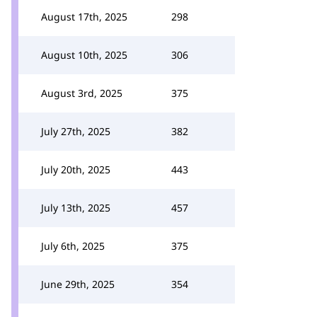
August 17th, 2025
298
August 10th, 2025
306
August 3rd, 2025
375
July 27th, 2025
382
July 20th, 2025
443
July 13th, 2025
457
July 6th, 2025
375
June 29th, 2025
354