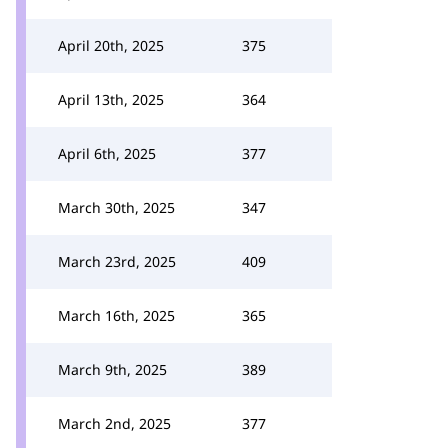
April 20th, 2025
375
April 13th, 2025
364
April 6th, 2025
377
March 30th, 2025
347
March 23rd, 2025
409
March 16th, 2025
365
March 9th, 2025
389
March 2nd, 2025
377