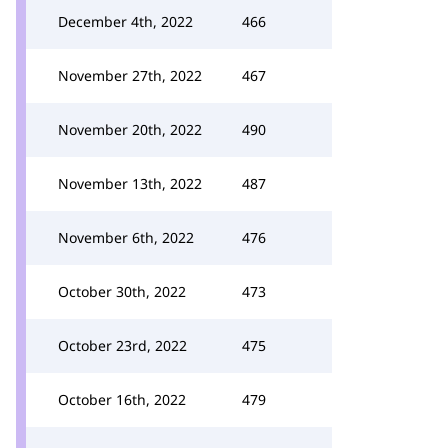
December 4th, 2022
466
November 27th, 2022
467
November 20th, 2022
490
November 13th, 2022
487
November 6th, 2022
476
October 30th, 2022
473
October 23rd, 2022
475
October 16th, 2022
479