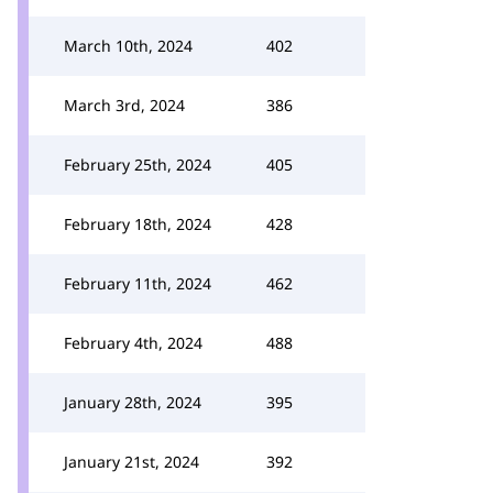
March 10th, 2024
402
March 3rd, 2024
386
February 25th, 2024
405
February 18th, 2024
428
February 11th, 2024
462
February 4th, 2024
488
January 28th, 2024
395
January 21st, 2024
392