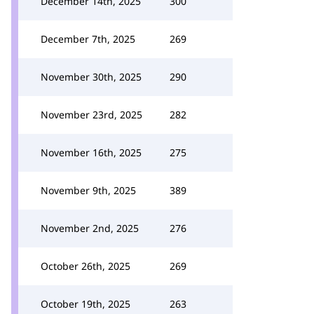
December 14th, 2025
300
December 7th, 2025
269
November 30th, 2025
290
November 23rd, 2025
282
November 16th, 2025
275
November 9th, 2025
389
November 2nd, 2025
276
October 26th, 2025
269
October 19th, 2025
263