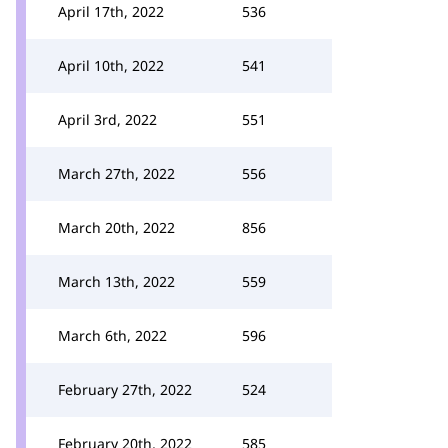
April 17th, 2022
536
April 10th, 2022
541
April 3rd, 2022
551
March 27th, 2022
556
March 20th, 2022
856
March 13th, 2022
559
March 6th, 2022
596
February 27th, 2022
524
February 20th, 2022
585