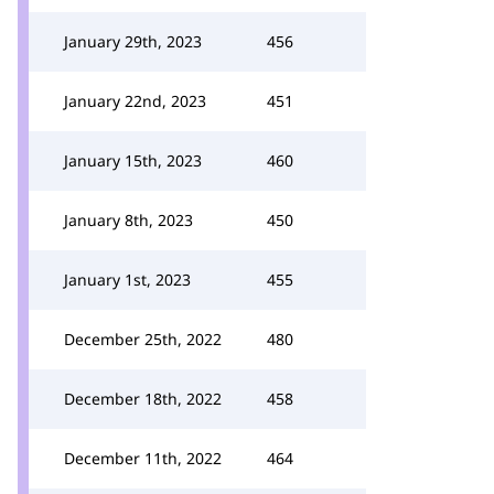
January 29th, 2023
456
January 22nd, 2023
451
January 15th, 2023
460
January 8th, 2023
450
January 1st, 2023
455
December 25th, 2022
480
December 18th, 2022
458
December 11th, 2022
464