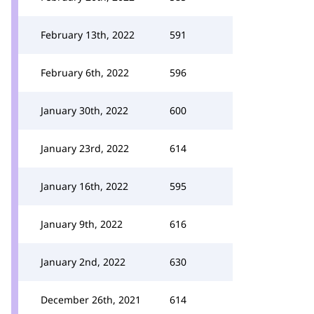
February 13th, 2022
591
February 6th, 2022
596
January 30th, 2022
600
January 23rd, 2022
614
January 16th, 2022
595
January 9th, 2022
616
January 2nd, 2022
630
December 26th, 2021
614