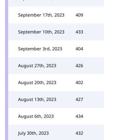
September 17th, 2023
409
September 10th, 2023
433
September 3rd, 2023
404
August 27th, 2023
426
August 20th, 2023
402
August 13th, 2023
427
August 6th, 2023
434
July 30th, 2023
432