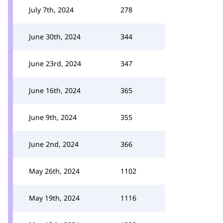
July 7th, 2024
278
June 30th, 2024
344
June 23rd, 2024
347
June 16th, 2024
365
June 9th, 2024
355
June 2nd, 2024
366
May 26th, 2024
1102
May 19th, 2024
1116