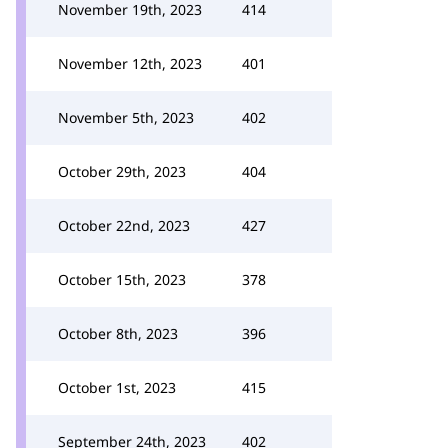
November 19th, 2023
414
November 12th, 2023
401
November 5th, 2023
402
October 29th, 2023
404
October 22nd, 2023
427
October 15th, 2023
378
October 8th, 2023
396
October 1st, 2023
415
September 24th, 2023
402