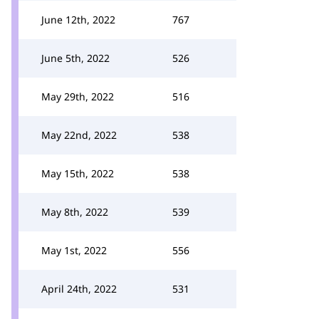
June 12th, 2022
767
June 5th, 2022
526
May 29th, 2022
516
May 22nd, 2022
538
May 15th, 2022
538
May 8th, 2022
539
May 1st, 2022
556
April 24th, 2022
531