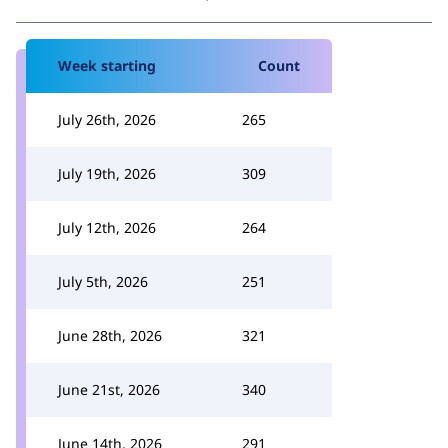
Week starting
Count
July 26th, 2026
265
July 19th, 2026
309
July 12th, 2026
264
July 5th, 2026
251
June 28th, 2026
321
June 21st, 2026
340
June 14th, 2026
291