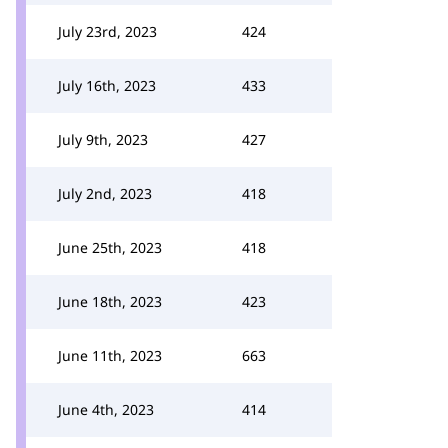
July 23rd, 2023
424
July 16th, 2023
433
July 9th, 2023
427
July 2nd, 2023
418
June 25th, 2023
418
June 18th, 2023
423
June 11th, 2023
663
June 4th, 2023
414