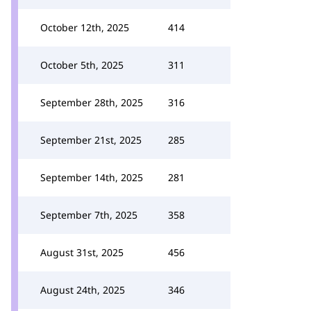
October 12th, 2025
414
October 5th, 2025
311
September 28th, 2025
316
September 21st, 2025
285
September 14th, 2025
281
September 7th, 2025
358
August 31st, 2025
456
August 24th, 2025
346