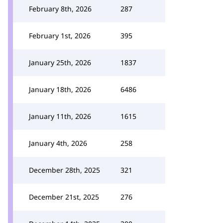
February 8th, 2026
287
February 1st, 2026
395
January 25th, 2026
1837
January 18th, 2026
6486
January 11th, 2026
1615
January 4th, 2026
258
December 28th, 2025
321
December 21st, 2025
276