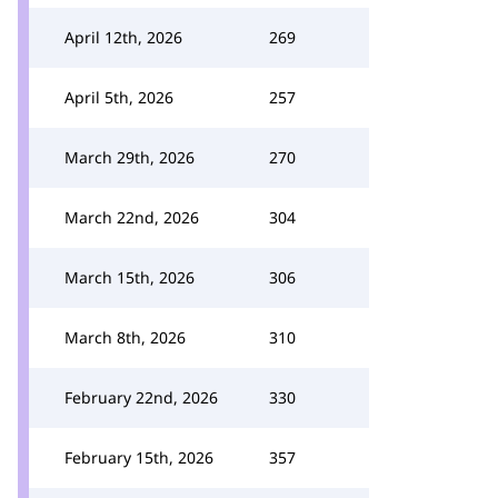
April 12th, 2026
269
April 5th, 2026
257
March 29th, 2026
270
March 22nd, 2026
304
March 15th, 2026
306
March 8th, 2026
310
February 22nd, 2026
330
February 15th, 2026
357