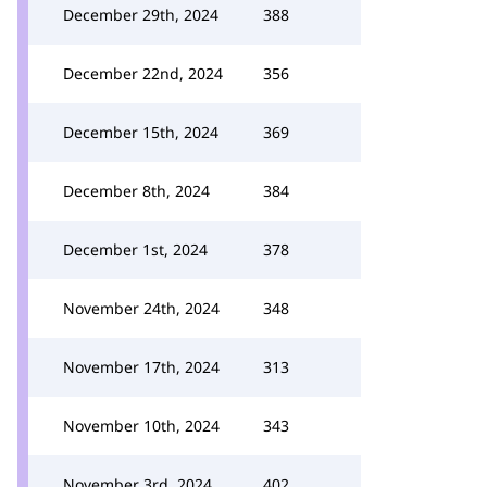
December 29th, 2024
388
December 22nd, 2024
356
December 15th, 2024
369
December 8th, 2024
384
December 1st, 2024
378
November 24th, 2024
348
November 17th, 2024
313
November 10th, 2024
343
November 3rd, 2024
402