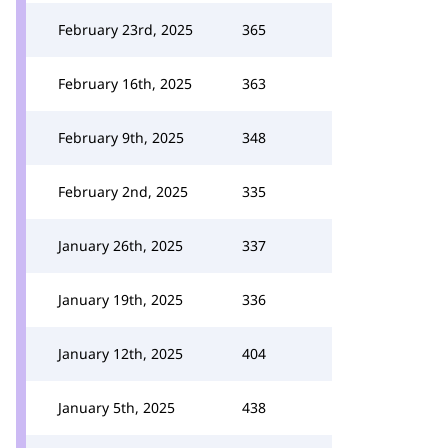
February 23rd, 2025
365
February 16th, 2025
363
February 9th, 2025
348
February 2nd, 2025
335
January 26th, 2025
337
January 19th, 2025
336
January 12th, 2025
404
January 5th, 2025
438