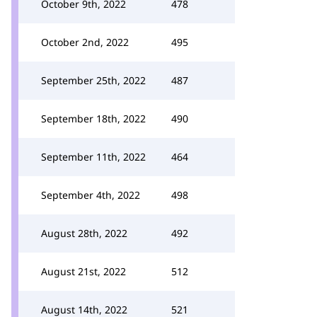
October 9th, 2022
478
October 2nd, 2022
495
September 25th, 2022
487
September 18th, 2022
490
September 11th, 2022
464
September 4th, 2022
498
August 28th, 2022
492
August 21st, 2022
512
August 14th, 2022
521