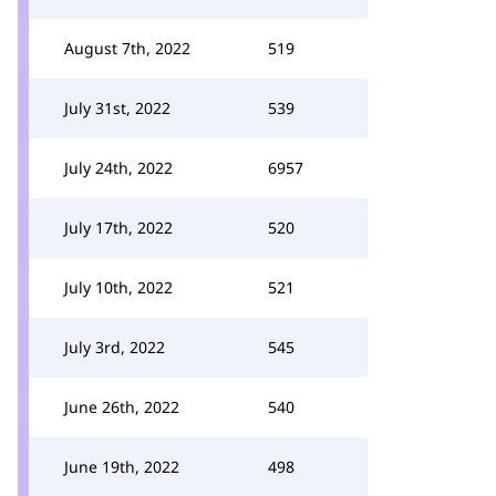
August 7th, 2022
519
July 31st, 2022
539
July 24th, 2022
6957
July 17th, 2022
520
July 10th, 2022
521
July 3rd, 2022
545
June 26th, 2022
540
June 19th, 2022
498