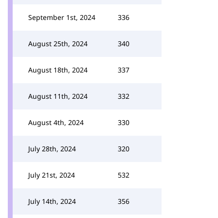
September 1st, 2024
336
August 25th, 2024
340
August 18th, 2024
337
August 11th, 2024
332
August 4th, 2024
330
July 28th, 2024
320
July 21st, 2024
532
July 14th, 2024
356