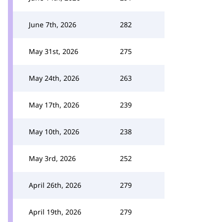
June 7th, 2026
282
May 31st, 2026
275
May 24th, 2026
263
May 17th, 2026
239
May 10th, 2026
238
May 3rd, 2026
252
April 26th, 2026
279
April 19th, 2026
279