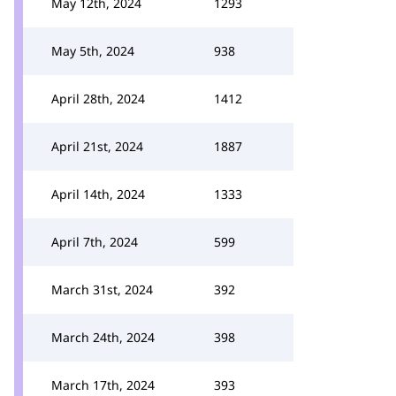
May 12th, 2024
1293
May 5th, 2024
938
April 28th, 2024
1412
April 21st, 2024
1887
April 14th, 2024
1333
April 7th, 2024
599
March 31st, 2024
392
March 24th, 2024
398
March 17th, 2024
393