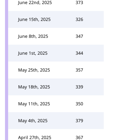
June 22nd, 2025
373
June 15th, 2025
326
June 8th, 2025
347
June 1st, 2025
344
May 25th, 2025
357
May 18th, 2025
339
May 11th, 2025
350
May 4th, 2025
379
April 27th, 2025
367