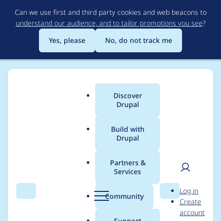
Skip
Can we use first and third party cookies and web beacons to
to
understand our audience, and to tailor promotions you see
?
main
content
Yes, please
No, do not track me
Discover
Main
Drupal
menu
Build with
Drupal
Breadcrumb
Home
Project usage
Partners &
Services
Usage statistics for
User
D
Log in
google_analytics 6.x-
Search
Menu
Search
r
Community
Create
men
u
account
2.2
p
Support