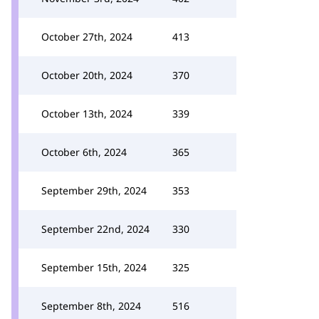
October 27th, 2024
413
October 20th, 2024
370
October 13th, 2024
339
October 6th, 2024
365
September 29th, 2024
353
September 22nd, 2024
330
September 15th, 2024
325
September 8th, 2024
516